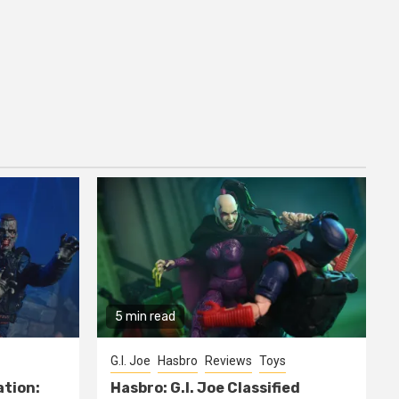
5 min read
G.I. Joe
Hasbro
Reviews
Toys
ation:
Hasbro: G.I. Joe Classified