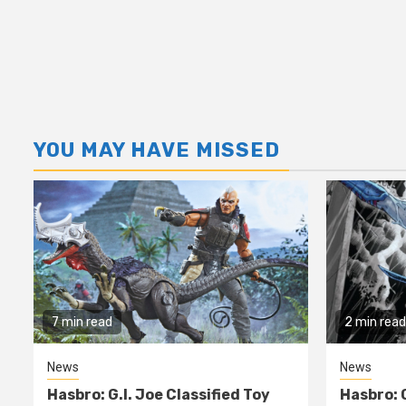
YOU MAY HAVE MISSED
7 min read
2 min read
News
News
Hasbro: G.I. Joe Classified Toy
Hasbro: 