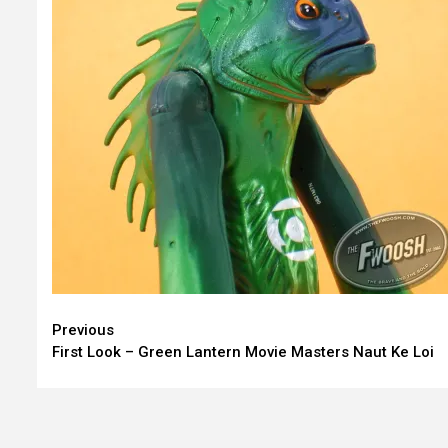
Continue
Previous
First Look – Green Lantern Movie Masters Naut Ke Loi
Reading