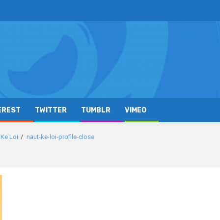
EREST
TWITTER
TUMBLR
VIMEO
 Ke Loi
naut-ke-loi-profile-close