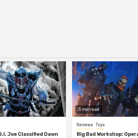
3 min read
Reviews
Toys
G.I. Joe Classified Dawn
Big Bad Workshop: Oper