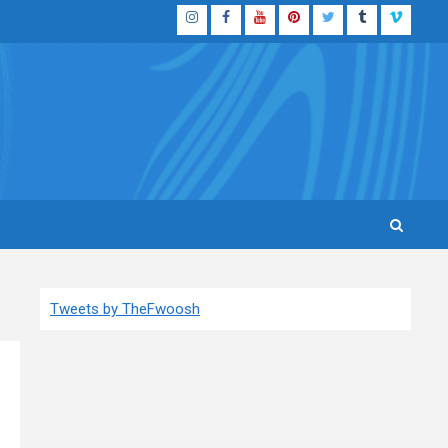
Instagram
Facebook
YouTube
Pinterest
Twitter
Tumblr
Vimeo
Tweets by TheFwoosh