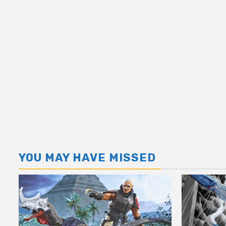
YOU MAY HAVE MISSED