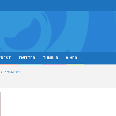
EREST
TWITTER
TUMBLR
VIMEO
Picture 012