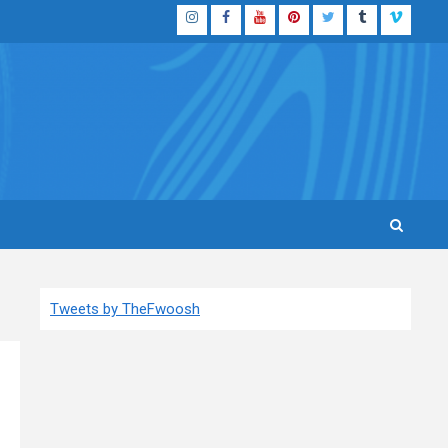
Instagram
Facebook
YouTube
Pinterest
Twitter
Tumblr
Vimeo
Tweets by TheFwoosh