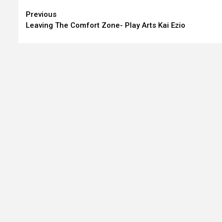
Continue
Previous
Leaving The Comfort Zone- Play Arts Kai Ezio
Reading