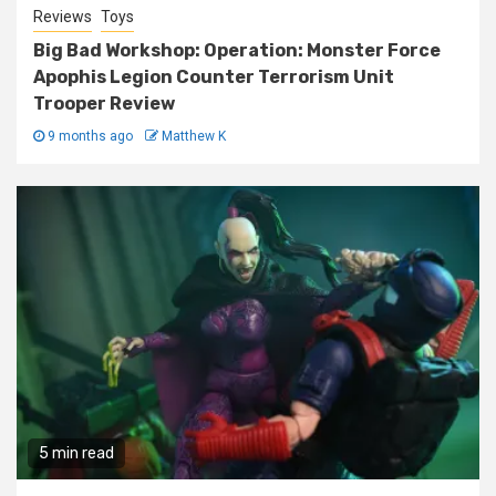
Reviews
Toys
Big Bad Workshop: Operation: Monster Force
Apophis Legion Counter Terrorism Unit
Trooper Review
9 months ago
Matthew K
5 min read