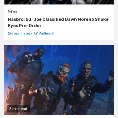
News
Hasbro: G.I. Joe Classified Dawn Moreno Snake
Eyes Pre-Order
6 months ago
Matthew K
3 min read