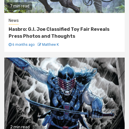
7 min read
News
Hasbro: G.I. Joe Classified Toy Fair Reveals
Press Photos and Thoughts
6 months ago
Matthew K
2 min read