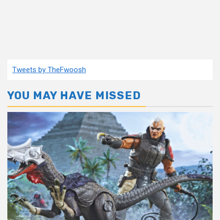
Tweets by TheFwoosh
YOU MAY HAVE MISSED