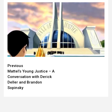
Continue
Previous
Mattel’s Young Justice – A
Reading
Conversation with Derick
Deller and Brandon
Sopinsky