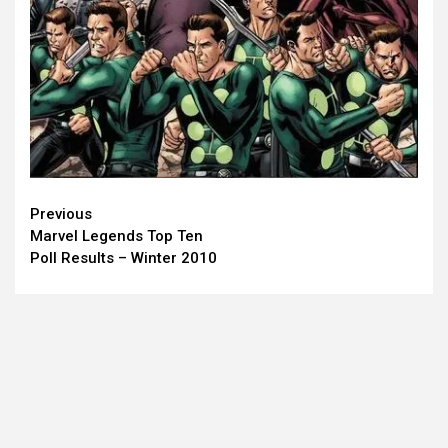
Continue
Previous
Marvel Legends Top Ten
Reading
Poll Results – Winter 2010