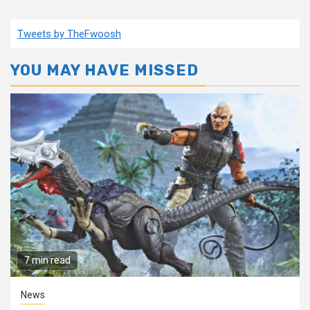
Tweets by TheFwoosh
YOU MAY HAVE MISSED
7 min read
News