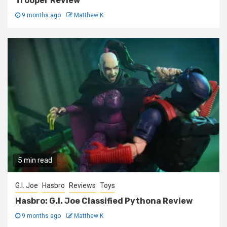
Trooper Review
9 months ago
Matthew K
5 min read
G.I. Joe
Hasbro
Reviews
Toys
Hasbro: G.I. Joe Classified Pythona Review
9 months ago
Matthew K