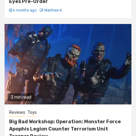
Eyes Pre-Order
6 months ago
Matthew K
3 min read
Reviews
Toys
Big Bad Workshop: Operation: Monster Force
Apophis Legion Counter Terrorism Unit