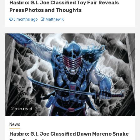
Hasbro: G.I. Joe Classified Toy Fair Reveals
Press Photos and Thoughts
6 months ago
Matthew K
2 min read
News
Hasbro: G.I. Joe Classified Dawn Moreno Snake