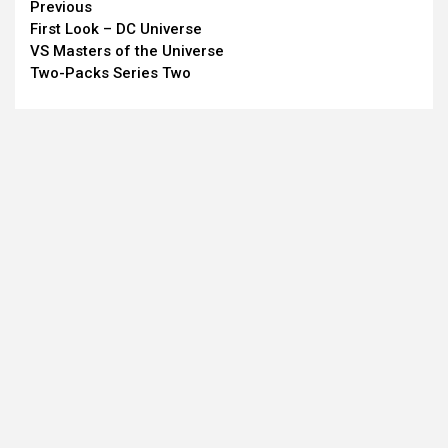
Continue
Previous
First Look – DC Universe
Reading
VS Masters of the Universe
Two-Packs Series Two