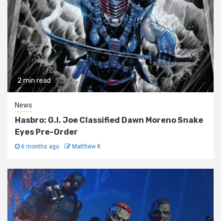
2 min read
News
Hasbro: G.I. Joe Classified Dawn Moreno Snake
Eyes Pre-Order
6 months ago
Matthew K