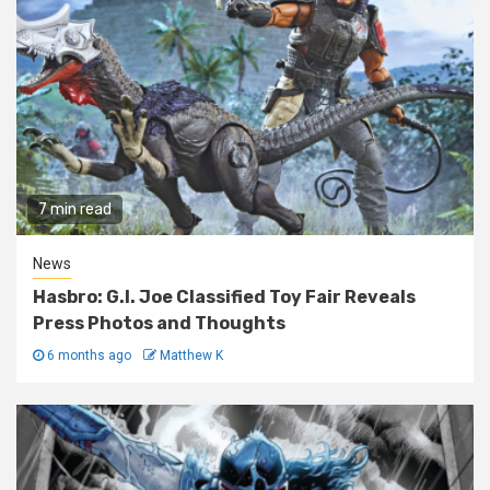
7 min read
News
Hasbro: G.I. Joe Classified Toy Fair Reveals
Press Photos and Thoughts
6 months ago
Matthew K