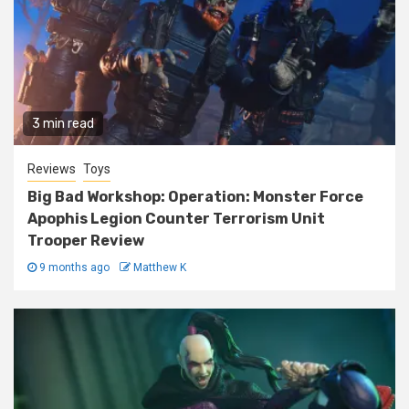
3 min read
Reviews
Toys
Big Bad Workshop: Operation: Monster Force
Apophis Legion Counter Terrorism Unit
Trooper Review
9 months ago
Matthew K