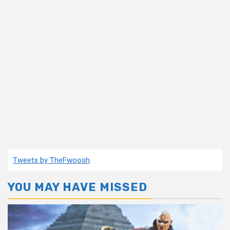
Tweets by TheFwoosh
YOU MAY HAVE MISSED