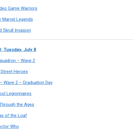
ideo Game Warriors
r Marvel Legends
 Skrull Invasion
 Tuesday, July 8
 Squadron – Wave 2
 Street Heroes
 – Wave 2 – Graduation Day
ool Legionnaires
Through the Ages
s of the Loaf
octor Who