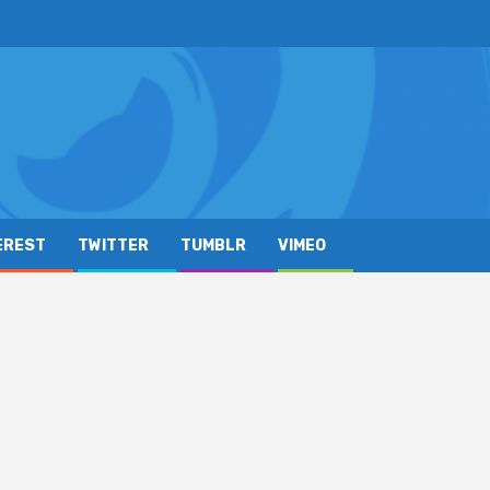
EREST
TWITTER
TUMBLR
VIMEO