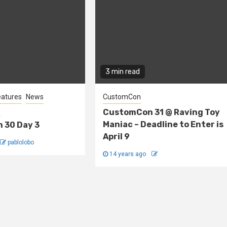
3 min read
eatures
News
CustomCon
s
CustomCon 31 @ Raving Toy
Maniac – Deadline to Enter is
 30 Day 3
April 9
pablolobo
14 years ago