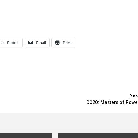
Reddit
Email
Print
Nex
CC20: Masters of Powe