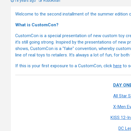
18 years ago
RoboKillah
Welcome to the second installment of the summer editio
What is CustomCon?
CustomCon is a special presentation of new custom toy crea
it’s still going strong. Inspired by the presentations of new
shows, CustomCon is a "fake" convention, whereby customizer
line of real toys to retailers. It’s always a lot of fun, for bot
If this is your first exposure to a CustomCon, click
here
to s
DAY ONE
All Star
X-Men Ev
KISS 12-I
DC Le