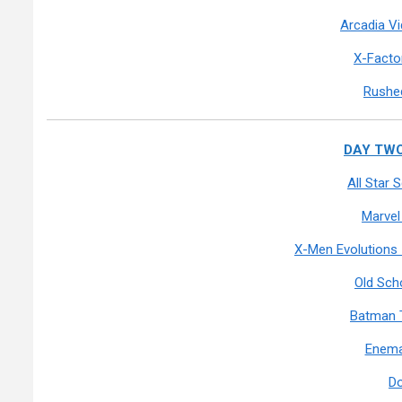
Arcadia V
X-Facto
Rushed
DAY TWO:
All Star
Marvel
X-Men Evolutions
Old Sch
Batman 
Enema
D