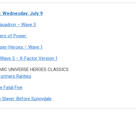
 Wednesday, July 9
 Squadron – Wave 3
ers of Power
uper-Heroes – Wave 1
 Wave 3 – X-Factor Version 1
IC UNIVERSE HEROES CLASSICS
ormers Rarities
e Fatal Five
 Slayer: Before Sunnydale