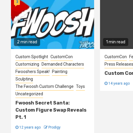
3
2 min read
1 min read
Custom Spotlight
CustomCon
CustomCon
F
Customizing
Demanded Characters
Press Release
Fwooshers Speak!
Painting
Custom Con
Sculpting
14 years ago
The Fwoosh Custom Challenge
Toys
Uncategorized
Fwoosh Secret Santa:
Custom Figure Swap Reveals
Pt. 1
12 years ago
Prodigy