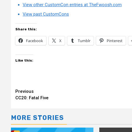
View other CustomCon entries at TheFwoosh.com
View past CustomCons
Share this:
Facebook
X
Tumblr
Pinterest
Like this:
Continue
Previous
CC20: Fatal Five
Reading
MORE STORIES