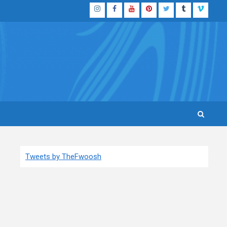
Instagram
Facebook
YouTube
Pinterest
Twitter
Tumblr
Vimeo
Tweets by TheFwoosh