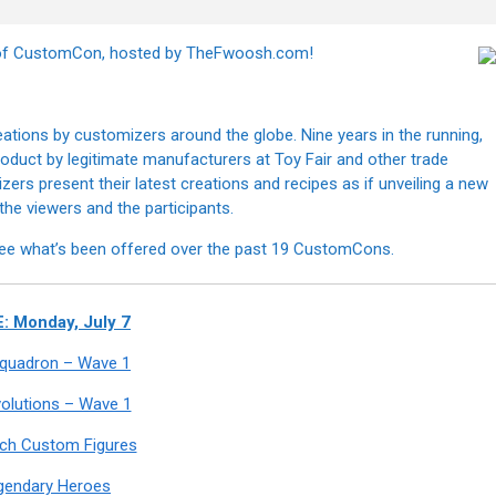
n of CustomCon, hosted by TheFwoosh.com!
tions by customizers around the globe. Nine years in the running,
 product by legitimate manufacturers at Toy Fair and other trade
s present their latest creations and recipes as if unveiling a new
h the viewers and the participants.
ee what’s been offered over the past 19 CustomCons.
: Monday, July 7
 Squadron – Wave 1
olutions – Wave 1
nch Custom Figures
gendary Heroes