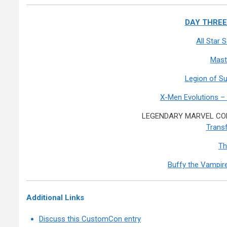
DAY THREE:
All Star
Mast
Legion of S
X-Men Evolutions –
LEGENDARY MARVEL COM
Transf
Th
Buffy the Vampire
Additional Links
Discuss this CustomCon entry