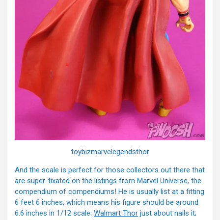
toybizmarvelegendsthor
And the scale is perfect for those collectors out there that
are super-fixated on the listings from Marvel Universe, the
compendium of compendiums! He is usually list at a fitting
6 feet 6 inches, which means his figure should be around
6.6 inches in 1/12 scale.
Walmart Thor
just about nails it;