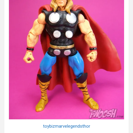
toybizmarvelegendsthor