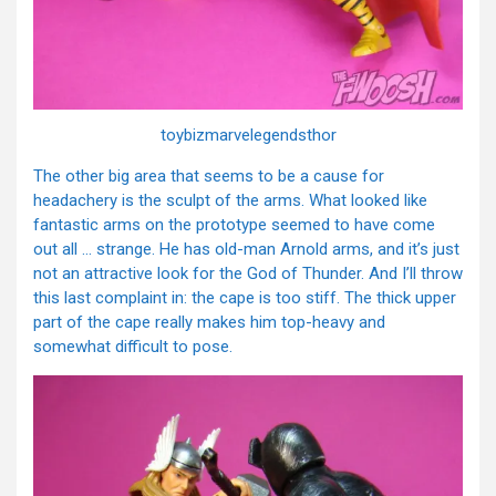
toybizmarvelegendsthor
The other big area that seems to be a cause for
headachery is the sculpt of the arms. What looked like
fantastic arms on the prototype seemed to have come
out all … strange. He has old-man Arnold arms, and it’s just
not an attractive look for the God of Thunder. And I’ll throw
this last complaint in: the cape is too stiff. The thick upper
part of the cape really makes him top-heavy and
somewhat difficult to pose.