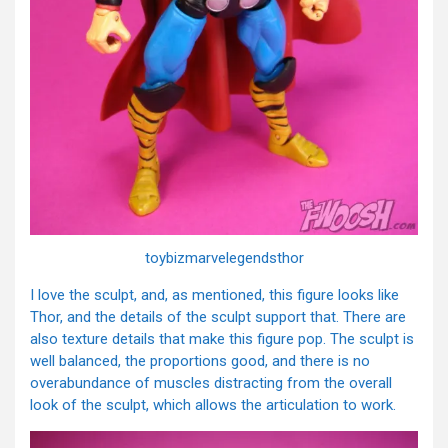
toybizmarvelegendsthor
I love the sculpt, and, as mentioned, this figure looks like
Thor, and the details of the sculpt support that. There are
also texture details that make this figure pop. The sculpt is
well balanced, the proportions good, and there is no
overabundance of muscles distracting from the overall
look of the sculpt, which allows the articulation to work.