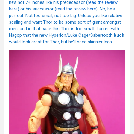
he’s not 7+ inches like his predecessor (
read the review
here
) or his successor (
read the review here
). No, he’s
perfect. Not too small, not too big. Unless you like relative
scaling and want Thor to be some sort of giant amongst
men, and in that case this Thor is too small. I agree with
Hagop that the new Hyperion/Luke Cage/Sabertooth
buck
would look great for Thor, but he’ll need skinnier legs.