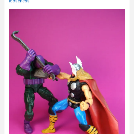
looseness.