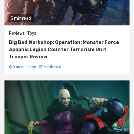
3 min read
Reviews
Toys
Big Bad Workshop: Operation: Monster Force
Apophis Legion Counter Terrorism Unit
Trooper Review
9 months ago
Matthew K