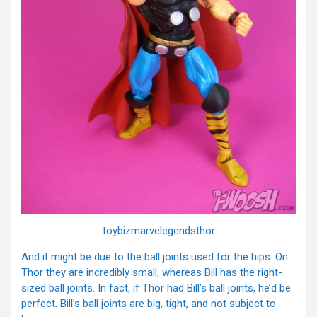
toybizmarvelegendsthor
And it might be due to the ball joints used for the hips. On
Thor they are incredibly small, whereas Bill has the right-
sized ball joints. In fact, if Thor had Bill’s ball joints, he’d be
perfect. Bill’s ball joints are big, tight, and not subject to