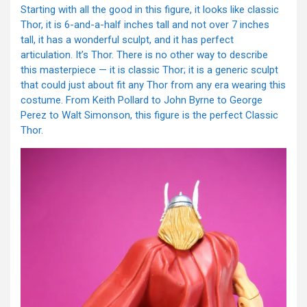
Starting with all the good in this figure, it looks like classic
Thor, it is 6-and-a-half inches tall and not over 7 inches
tall, it has a wonderful sculpt, and it has perfect
articulation. It’s Thor. There is no other way to describe
this masterpiece — it is classic Thor; it is a generic sculpt
that could just about fit any Thor from any era wearing this
costume. From Keith Pollard to John Byrne to George
Perez to Walt Simonson, this figure is the perfect Classic
Thor.