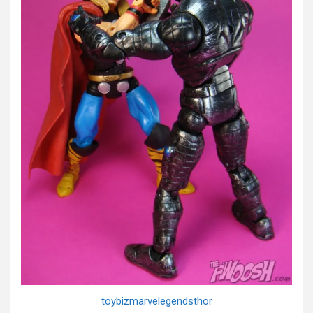
toybizmarvelegendsthor