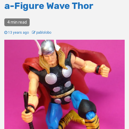
a-Figure Wave Thor
4 min read
13 years ago
pablolobo