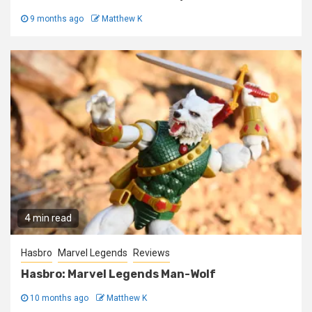
9 months ago
Matthew K
4 min read
Hasbro
Marvel Legends
Reviews
Hasbro: Marvel Legends Man-Wolf
10 months ago
Matthew K