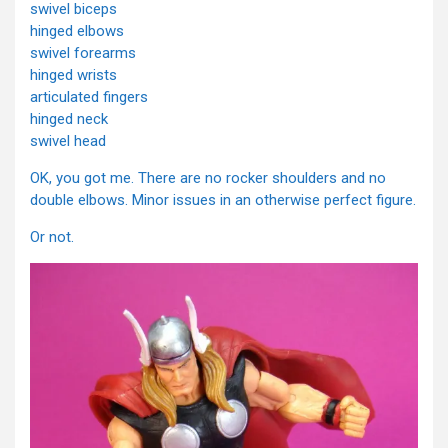
swivel biceps
hinged elbows
swivel forearms
hinged wrists
articulated fingers
hinged neck
swivel head
OK, you got me. There are no rocker shoulders and no
double elbows. Minor issues in an otherwise perfect figure.
Or not.