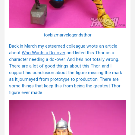
toybizmarvelegendsthor
Back in March my esteemed colleague wrote an article
about
Who Wants a Do-over
and listed this Thor as a
character needing a do-over. And he’s not totally wrong.
There are a lot of good things about this Thor, and I
support his conclusion about the figure missing the mark
as it journeyed from prototype to production. There are
some things that keep this from being the greatest Thor
figure ever made.