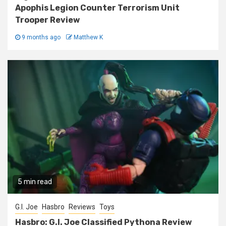
Apophis Legion Counter Terrorism Unit
Trooper Review
9 months ago
Matthew K
5 min read
G.I. Joe
Hasbro
Reviews
Toys
Hasbro: G.I. Joe Classified Pythona Review