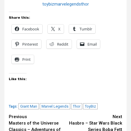
toybizmarvelegendsthor
Share this:
Facebook
X
Tumblr
Pinterest
Reddit
Email
Print
Like this:
Giant Man
Marvel Legends
Thor
ToyBiz
Tags:
Continue
Previous
Next
Masters of the Universe
Hasbro – Star Wars Black
Reading
Classics – Adventures of
Series Boba Fett