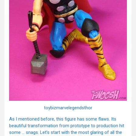
toybizmarvelegendsthor
As I mentioned before, this figure has some flaws. Its
beautiful transformation from prototype to production hit
some … snags. Let’s start with the most glaring of all the