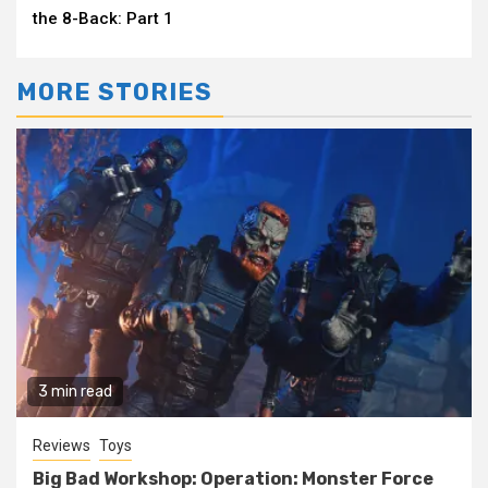
the 8-Back: Part 1
MORE STORIES
3 min read
Reviews
Toys
Big Bad Workshop: Operation: Monster Force