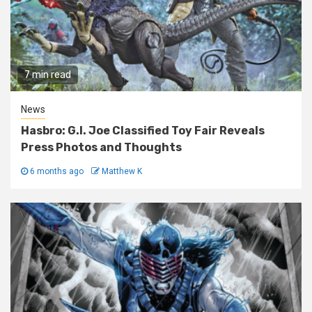
7 min read
News
Hasbro: G.I. Joe Classified Toy Fair Reveals
Press Photos and Thoughts
6 months ago
Matthew K