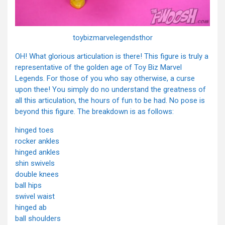
toybizmarvelegendsthor
OH! What glorious articulation is there! This figure is truly a
representative of the golden age of Toy Biz Marvel
Legends. For those of you who say otherwise, a curse
upon thee! You simply do no understand the greatness of
all this articulation, the hours of fun to be had. No pose is
beyond this figure. The breakdown is as follows:
hinged toes
rocker ankles
hinged ankles
shin swivels
double knees
ball hips
swivel waist
hinged ab
ball shoulders