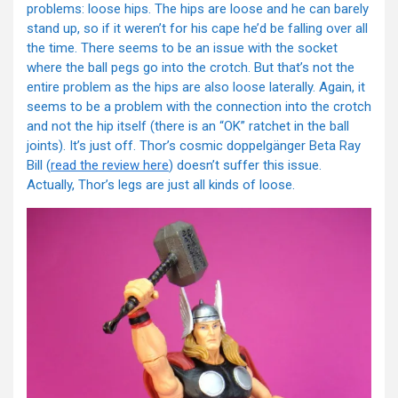
problems: loose hips. The hips are loose and he can barely
stand up, so if it weren’t for his cape he’d be falling over all
the time. There seems to be an issue with the socket
where the ball pegs go into the crotch. But that’s not the
entire problem as the hips are also loose laterally. Again, it
seems to be a problem with the connection into the crotch
and not the hip itself (there is an “OK” ratchet in the ball
joints). It’s just off. Thor’s cosmic doppelgänger Beta Ray
Bill (
read the review here
) doesn’t suffer this issue.
Actually, Thor’s legs are just all kinds of loose.