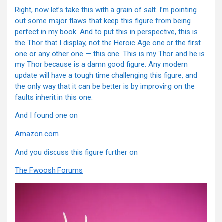
Right, now let’s take this with a grain of salt. I’m pointing
out some major flaws that keep this figure from being
perfect in my book. And to put this in perspective, this is
the Thor that I display, not the Heroic Age one or the first
one or any other one — this one. This is my Thor and he is
my Thor because is a damn good figure. Any modern
update will have a tough time challenging this figure, and
the only way that it can be better is by improving on the
faults inherit in this one.
And I found one on
Amazon.com
And you discuss this figure further on
The Fwoosh Forums