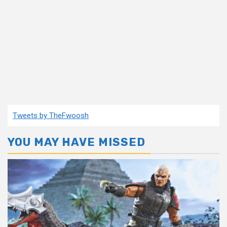
Tweets by TheFwoosh
YOU MAY HAVE MISSED