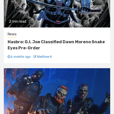
2 min read
News
Hasbro: G.I. Joe Classified Dawn Moreno Snake
Eyes Pre-Order
6 months ago
Matthew K