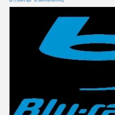
13 years ago
Ibentmyman-thing