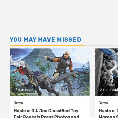
YOU MAY HAVE MISSED
7 min read
2 min read
News
News
Hasbro: G.I. Joe Classified Toy
Hasbro: 
Fair Reveals Press Photos and
Moreno S