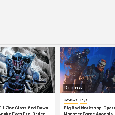
3 min read
Reviews
Toys
G.I. Joe Classified Dawn
Big Bad Workshop: Oper
nake Eyes Pre-Order
Monster Force Apophis 