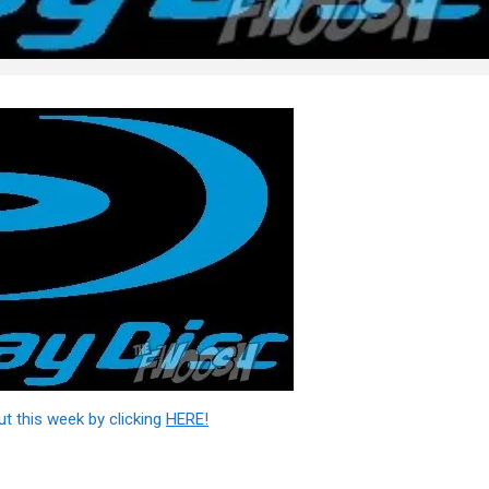
ut this week by clicking
HERE!