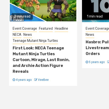
2 min read
1 min read
Event Coverage
Featured
Headline
Event Coverag
NECA
News
News
Teenage Mutant Ninja Turtles
Hasbro: Pu
Livestream
First Look: NECA Teenage
Orders
Mutant Ninja Turtles
Cartoon, Mirage, Last Ronin,
5 years ago
and Archie Action Figure
Reveals
4 years ago
VeeBee