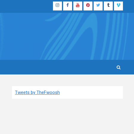
Instagram
Facebook
YouTube
Pinterest
Twitter
Tumblr
Vimeo
Tweets by TheFwoosh