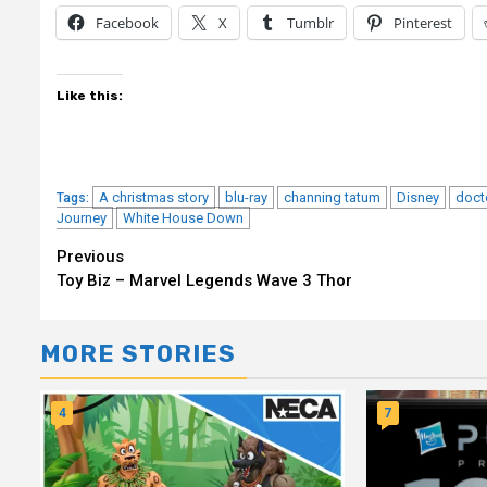
Facebook
X
Tumblr
Pinterest
Like this:
A christmas story
blu-ray
channing tatum
Disney
doct
Tags:
Journey
White House Down
Continue
Previous
Toy Biz – Marvel Legends Wave 3 Thor
Reading
MORE STORIES
4
7