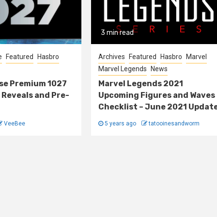
3 min read
e
Featured
Hasbro
Archives
Featured
Hasbro
Marvel
Marvel Legends
News
lse Premium 1027
Marvel Legends 2021
 Reveals and Pre-
Upcoming Figures and Waves
Checklist – June 2021 Updat
VeeBee
5 years ago
tatooinesandworm