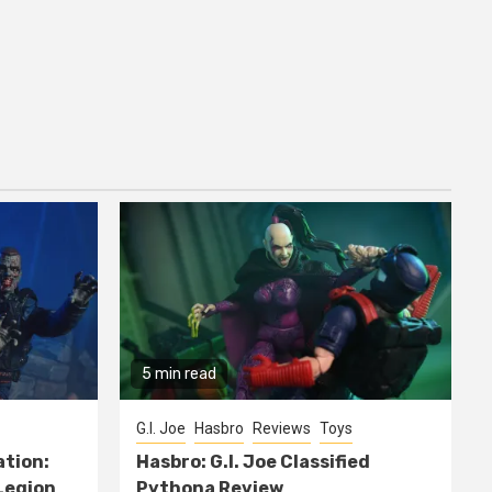
5 min read
G.I. Joe
Hasbro
Reviews
Toys
ation:
Hasbro: G.I. Joe Classified
Legion
Pythona Review