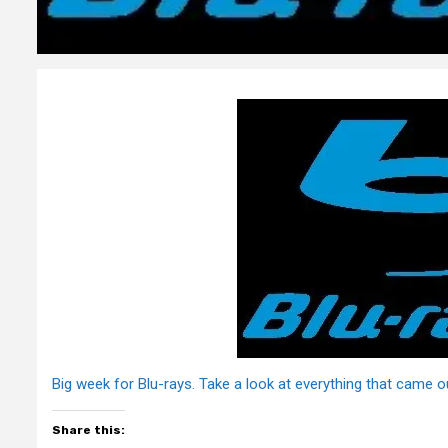
Big week for Blu-rays. Take a look at everything that came o
Share this: