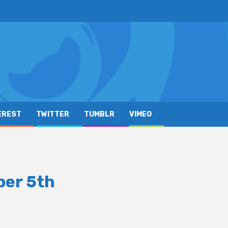
EREST
TWITTER
TUMBLR
VIMEO
ber 5th