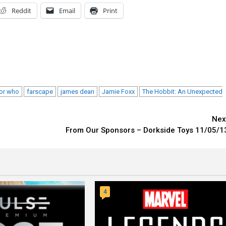
Reddit
Email
Print
or who
farscape
james dean
Jamie Foxx
The Hobbit: An Unexpected
Nex
From Our Sponsors – Dorkside Toys 11/05/1
4