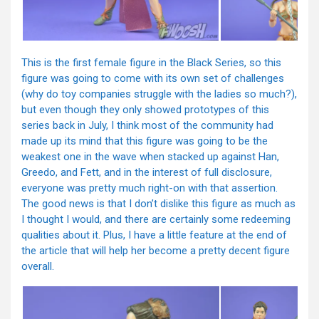
This is the first female figure in the Black Series, so this
figure was going to come with its own set of challenges
(why do toy companies struggle with the ladies so much?),
but even though they only showed prototypes of this
series back in July, I think most of the community had
made up its mind that this figure was going to be the
weakest one in the wave when stacked up against Han,
Greedo, and Fett, and in the interest of full disclosure,
everyone was pretty much right-on with that assertion.
The good news is that I don’t dislike this figure as much as
I thought I would, and there are certainly some redeeming
qualities about it. Plus, I have a little feature at the end of
the article that will help her become a pretty decent figure
overall.