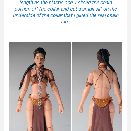
length as the plastic one. I sliced the chain
portion off the collar and cut a small slit on the
underside of the collar that I glued the real chain
into.