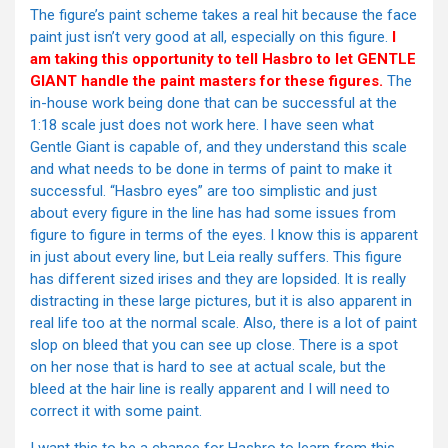
The figure’s paint scheme takes a real hit because the face
paint just isn’t very good at all, especially on this figure.
I
am taking this opportunity to tell Hasbro to let GENTLE
GIANT handle the paint masters for these figures.
The
in-house work being done that can be successful at the
1:18 scale just does not work here. I have seen what
Gentle Giant is capable of, and they understand this scale
and what needs to be done in terms of paint to make it
successful. “Hasbro eyes” are too simplistic and just
about every figure in the line has had some issues from
figure to figure in terms of the eyes. I know this is apparent
in just about every line, but Leia really suffers. This figure
has different sized irises and they are lopsided. It is really
distracting in these large pictures, but it is also apparent in
real life too at the normal scale. Also, there is a lot of paint
slop on bleed that you can see up close. There is a spot
on her nose that is hard to see at actual scale, but the
bleed at the hair line is really apparent and I will need to
correct it with some paint.