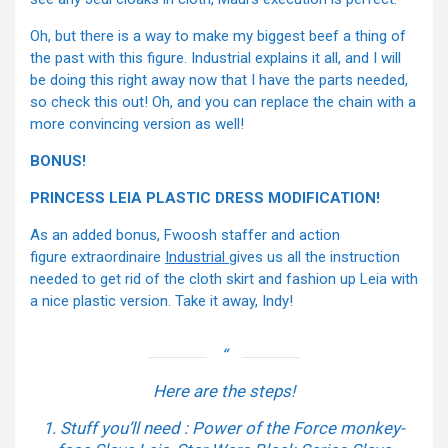
Oh, but there is a way to make my biggest beef a thing of
the past with this figure. Industrial explains it all, and I will
be doing this right away now that I have the parts needed,
so check this out! Oh, and you can replace the chain with a
more convincing version as well!
BONUS!
PRINCESS LEIA PLASTIC DRESS MODIFICATION!
As an added bonus, Fwoosh staffer and action
figure extraordinaire
Industrial
gives us all the instruction
needed to get rid of the cloth skirt and fashion up Leia with
a nice plastic version. Take it away, Indy!
Here are the steps!
1. Stuff you’ll need : Power of the Force monkey-