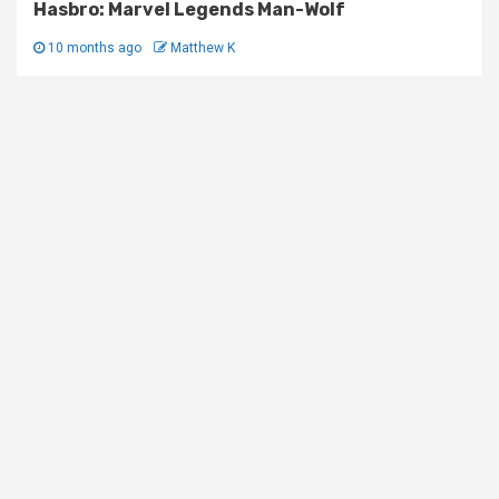
Hasbro: Marvel Legends Man-Wolf
10 months ago
Matthew K