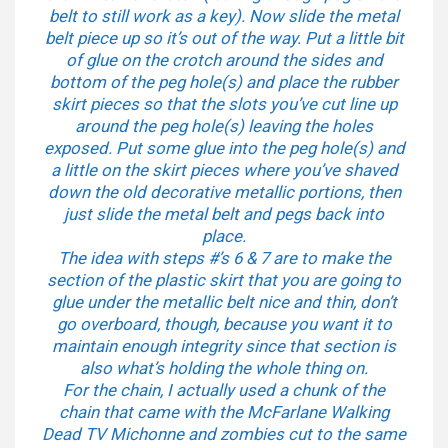
belt to still work as a key). Now slide the metal
belt piece up so it’s out of the way. Put a little bit
of glue on the crotch around the sides and
bottom of the peg hole(s) and place the rubber
skirt pieces so that the slots you’ve cut line up
around the peg hole(s) leaving the holes
exposed. Put some glue into the peg hole(s) and
a little on the skirt pieces where you’ve shaved
down the old decorative metallic portions, then
just slide the metal belt and pegs back into
place.
The idea with steps #’s 6 & 7 are to make the
section of the plastic skirt that you are going to
glue under the metallic belt nice and thin, don’t
go overboard, though, because you want it to
maintain enough integrity since that section is
also what’s holding the whole thing on.
For the chain, I actually used a chunk of the
chain that came with the McFarlane Walking
Dead TV Michonne and zombies cut to the same