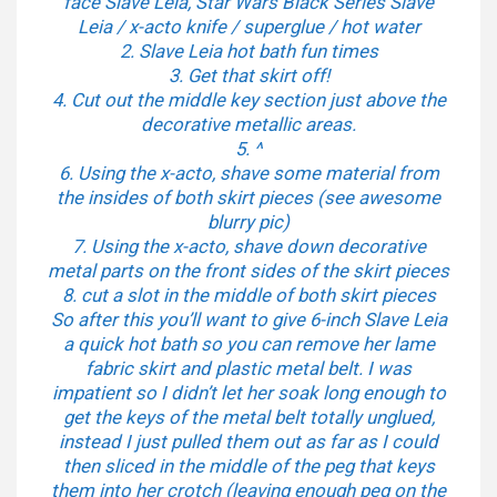
face Slave Leia, Star Wars Black Series Slave
Leia / x-acto knife / superglue / hot water
2. Slave Leia hot bath fun times
3. Get that skirt off!
4. Cut out the middle key section just above the
decorative metallic areas.
5. ^
6. Using the x-acto, shave some material from
the insides of both skirt pieces (see awesome
blurry pic)
7. Using the x-acto, shave down decorative
metal parts on the front sides of the skirt pieces
8. cut a slot in the middle of both skirt pieces
So after this you’ll want to give 6-inch Slave Leia
a quick hot bath so you can remove her lame
fabric skirt and plastic metal belt. I was
impatient so I didn’t let her soak long enough to
get the keys of the metal belt totally unglued,
instead I just pulled them out as far as I could
then sliced in the middle of the peg that keys
them into her crotch (leaving enough peg on the