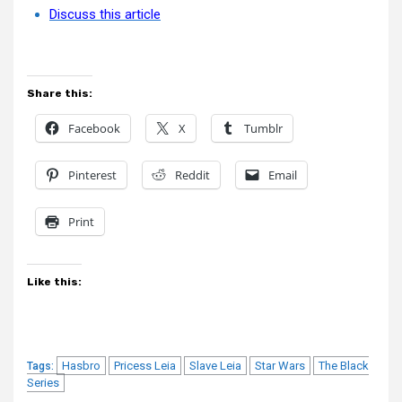
Discuss this article
Share this:
Facebook
X
Tumblr
Pinterest
Reddit
Email
Print
Like this:
Hasbro
Pricess Leia
Slave Leia
Star Wars
The Black
Tags:
Series