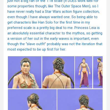
just not a big fan of the 1:18 scale (it DOES work well for
some properties though, like The Outer Space Men), so I
have never really had a Star Wars action figure collection,
even though I have always wanted one. So being able to
get characters like Han Solo for the first time in my
preferred scale is a pretty big deal to me. Princess Leia is
an absolutely essential character to the mythos, so getting
a version of her out in the early waves is important, even
though the “slave outfit” probably was not the iteration that
most expected to be up first for her.