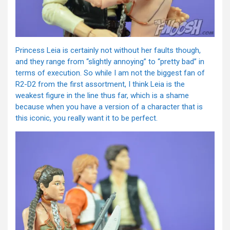
Princess Leia is certainly not without her faults though,
and they range from “slightly annoying” to “pretty bad” in
terms of execution. So while I am not the biggest fan of
R2-D2 from the first assortment, I think Leia is the
weakest figure in the line thus far, which is a shame
because when you have a version of a character that is
this iconic, you really want it to be perfect.