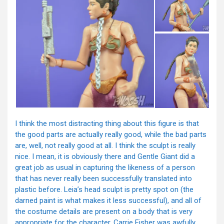
I think the most distracting thing about this figure is that
the good parts are actually really good, while the bad parts
are, well, not really good at all. I think the sculpt is really
nice. I mean, it is obviously there and Gentle Giant did a
great job as usual in capturing the likeness of a person
that has never really been successfully translated into
plastic before. Leia’s head sculpt is pretty spot on (the
darned paint is what makes it less successful), and all of
the costume details are present on a body that is very
appropriate for the character. Carrie Fisher was awfully