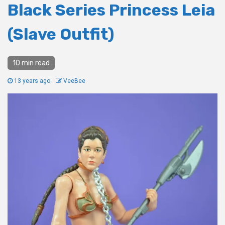
Black Series Princess Leia
(Slave Outfit)
10 min read
13 years ago
VeeBee