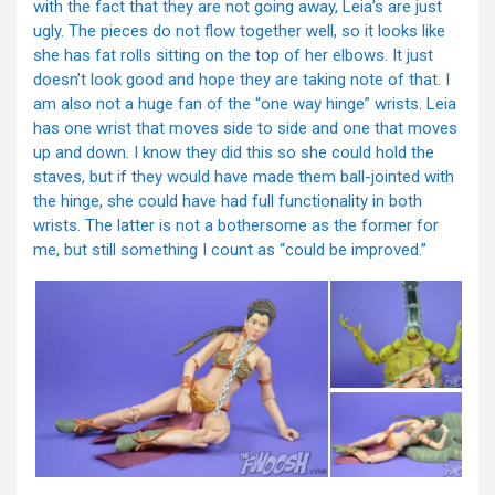
with the fact that they are not going away, Leia’s are just
ugly. The pieces do not flow together well, so it looks like
she has fat rolls sitting on the top of her elbows. It just
doesn’t look good and hope they are taking note of that. I
am also not a huge fan of the “one way hinge” wrists. Leia
has one wrist that moves side to side and one that moves
up and down. I know they did this so she could hold the
staves, but if they would have made them ball-jointed with
the hinge, she could have had full functionality in both
wrists. The latter is not a bothersome as the former for
me, but still something I count as “could be improved.”