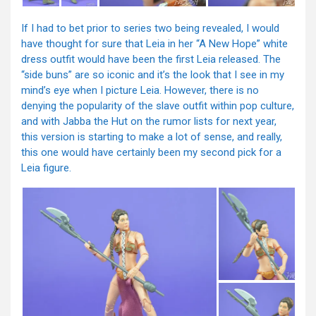
If I had to bet prior to series two being revealed, I would
have thought for sure that Leia in her “A New Hope” white
dress outfit would have been the first Leia released. The
“side buns” are so iconic and it’s the look that I see in my
mind’s eye when I picture Leia. However, there is no
denying the popularity of the slave outfit within pop culture,
and with Jabba the Hut on the rumor lists for next year,
this version is starting to make a lot of sense, and really,
this one would have certainly been my second pick for a
Leia figure.