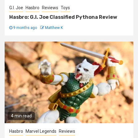
G.I. Joe
Hasbro
Reviews
Toys
Hasbro: G.I. Joe Classified Pythona Review
9 months ago
Matthew K
4 min read
Hasbro
Marvel Legends
Reviews