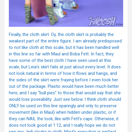
Finally, the cloth skirt. Oy, the cloth skirt is probably the
weakest part of the entire figure. I am already predisposed
to not like cloth at this scale, but it has been handled well
in this line so far with Maul and Boba Fett. In fact, they
have some of the best cloth I have seen used at this
scale, but Leia’s skirt fails at just about every level. It does
not look natural in terms of how it flows and hangs, and
the sides of the skirt were fraying before I even took her
out of the package. Plastic would have been much better
here, and I say “bull pies” to those that would say that she
would lose poseability. Just see below. I think cloth should
ONLY be used on this line sparingly and only to preserve
movement (like in Maul) when hidden under plastic, or if
they can NAIL the look, like with Fett’s cape. Otherwise, it
does not look good at 1:12, and I really hope we do not
see any Jedi cloaks in cloth, Maul’s execution is perfect.