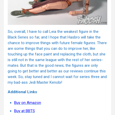
So, overall, I have to call Leia the weakest figure in the
Black Series so far, and I hope that Hasbro will take the
chance to improve things with future female figures. There
are some things that you can do to improve her, like
touching up the face paint and replacing the cloth, but she
is still not in the same league with the rest of her series-
mates. But that is the good news; the figures are only
going to get better and better as our reviews continue this
week. So, stay tuned and I cannot wait for series three and
my bad-ass Jedi Master Kenobi!
Additional Links
Buy on Amazon
Buy at BBTS