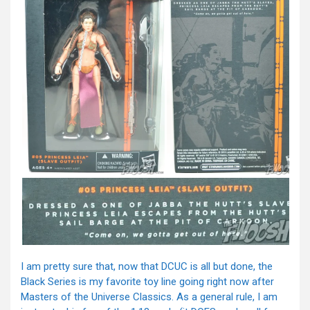
I am pretty sure that, now that DCUC is all but done, the
Black Series is my favorite toy line going right now after
Masters of the Universe Classics. As a general rule, I am