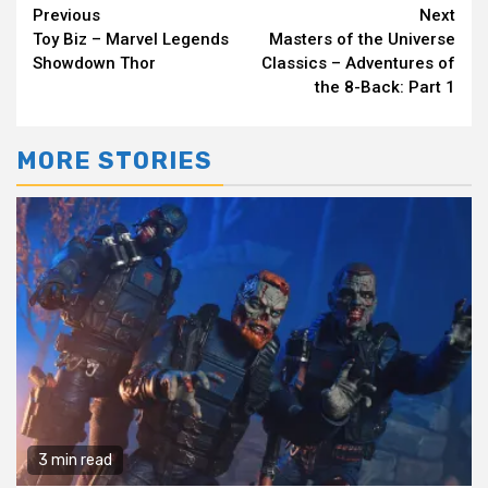
Continue
Previous
Next
Toy Biz – Marvel Legends
Masters of the Universe
Reading
Showdown Thor
Classics – Adventures of
the 8-Back: Part 1
MORE STORIES
3 min read