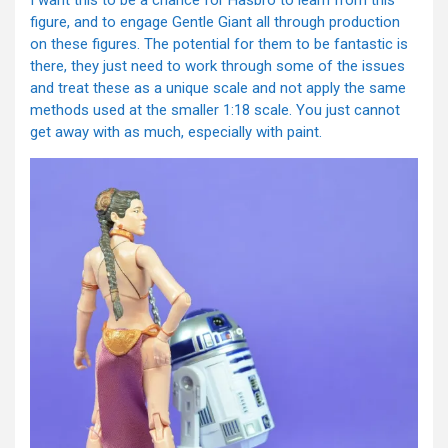
I want this to be a chance for Hasbro to learn from this
figure, and to engage Gentle Giant all through production
on these figures. The potential for them to be fantastic is
there, they just need to work through some of the issues
and treat these as a unique scale and not apply the same
methods used at the smaller 1:18 scale. You just cannot
get away with as much, especially with paint.