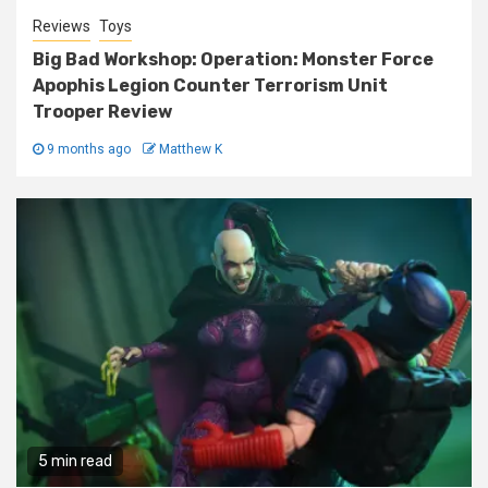
Reviews
Toys
Big Bad Workshop: Operation: Monster Force
Apophis Legion Counter Terrorism Unit
Trooper Review
9 months ago
Matthew K
5 min read