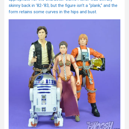
skinny back in ’82-’83, but the figure isn’t a “plank,” and the
form retains some curves in the hips and bust.