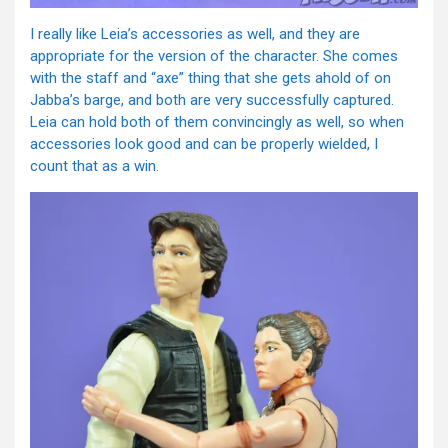
I really like Leia’s accessories as well, and they are
appropriate for the version of the character. She comes
with the staff and “axe” thing that she gets ahold of on
Jabba’s barge, and both are very successfully captured.
Leia can hold both of them convincingly as well, so when
accessories look good and can be properly wielded, I
count that as a win.