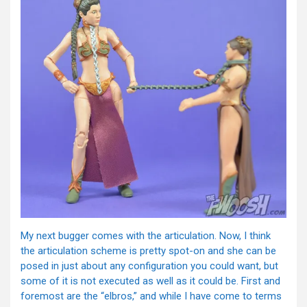
My next bugger comes with the articulation. Now, I think
the articulation scheme is pretty spot-on and she can be
posed in just about any configuration you could want, but
some of it is not executed as well as it could be. First and
foremost are the “elbros,” and while I have come to terms