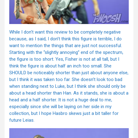
While I don’t want this review to be completely negative
because, as I said, I don’t think this figure is terrible, I do
want to mention the things that are just not successful.
Starting with the “slightly annoying” end of the spectrum,
the figure is too short. Yes, Fisher is not at all tall, but I
think the figure is about half an inch too small. She
SHOULD be noticeably shorter than just about anyone else,
but I think it was taken too far. She doesn’t look too bad
when standing next to Luke, but I think she should only be
about a head shorter than Han. As it stands, she is about a
head and a half shorter. It is not a huge deal to me,
especially since she will be laying on her side in my
collection, but I hope Hasbro skews just a bit taller for
future Leias.