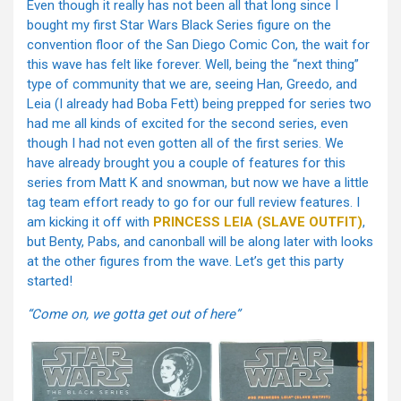
Even though it really has not been all that long since I
bought my first Star Wars Black Series figure on the
convention floor of the San Diego Comic Con, the wait for
this wave has felt like forever. Well, being the “next thing”
type of community that we are, seeing Han, Greedo, and
Leia (I already had Boba Fett) being prepped for series two
had me all kinds of excited for the second series, even
though I had not even gotten all of the first series. We
have already brought you a couple of features for this
series from Matt K and snowman, but now we have a little
tag team effort ready to go for our full review features. I
am kicking it off with
PRINCESS LEIA (SLAVE OUTFIT)
,
but Benty, Pabs, and canonball will be along later with looks
at the other figures from the wave. Let’s get this party
started!
“Come on, we gotta get out of here”