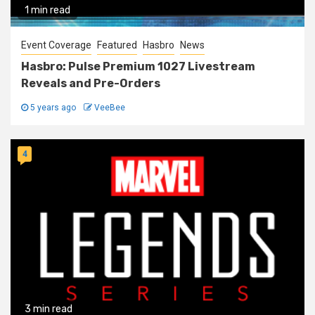
1 min read
Event Coverage
Featured
Hasbro
News
Hasbro: Pulse Premium 1027 Livestream
Reveals and Pre-Orders
5 years ago
VeeBee
4
3 min read