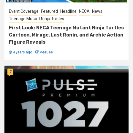
Event Coverage
Featured
Headline
NECA
News
Teenage Mutant Ninja Turtles
First Look: NECA Teenage Mutant Ninja Turtles
Cartoon, Mirage, Last Ronin, and Archie Action
Figure Reveals
4 years ago
VeeBee
7