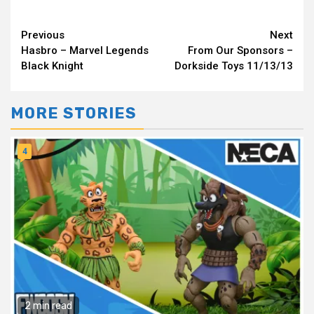
Continue
Previous
Next
Hasbro – Marvel Legends
From Our Sponsors –
Reading
Black Knight
Dorkside Toys 11/13/13
MORE STORIES
4
2 min read