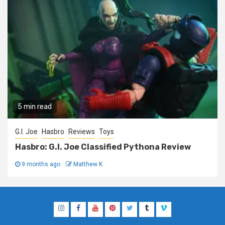
5 min read
G.I. Joe
Hasbro
Reviews
Toys
Hasbro: G.I. Joe Classified Pythona Review
9 months ago
Matthew K
Instagram
Facebook
YouTube
Pinterest
Twitter
Tumblr
Vimeo