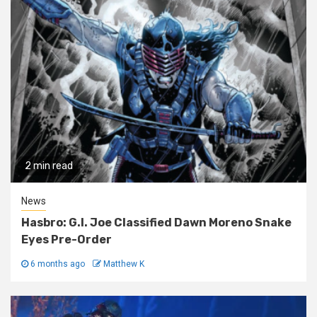
2 min read
News
Hasbro: G.I. Joe Classified Dawn Moreno Snake
Eyes Pre-Order
6 months ago
Matthew K