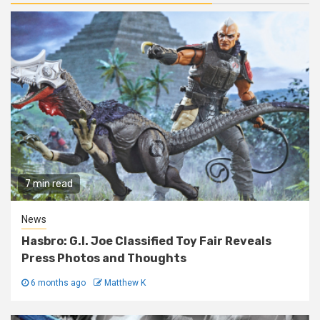
7 min read
News
Hasbro: G.I. Joe Classified Toy Fair Reveals
Press Photos and Thoughts
6 months ago
Matthew K