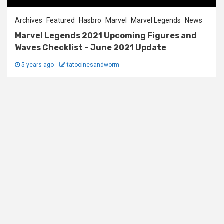
Archives
Featured
Hasbro
Marvel
Marvel Legends
News
Marvel Legends 2021 Upcoming Figures and
Waves Checklist – June 2021 Update
5 years ago
tatooinesandworm