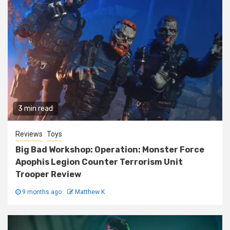
3 min read
Reviews
Toys
Big Bad Workshop: Operation: Monster Force
Apophis Legion Counter Terrorism Unit
Trooper Review
9 months ago
Matthew K