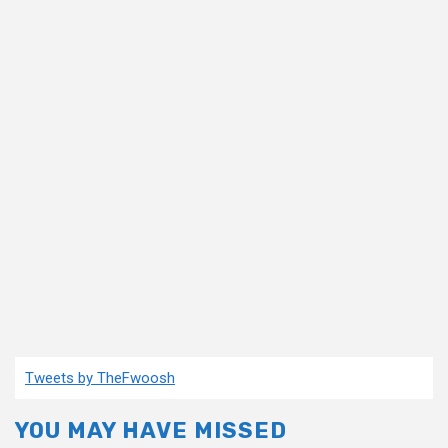
Tweets by TheFwoosh
YOU MAY HAVE MISSED