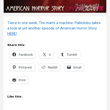
Twice in one week. The man’s a machine. Pablolobo takes
a look at yet another episode of American Horror Story
HERE!
Share this:
Facebook
X
Tumblr
Pinterest
Reddit
Email
Print
Like this: