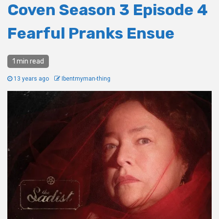
Coven Season 3 Episode 4
Fearful Pranks Ensue
1 min read
13 years ago
Ibentmyman-thing