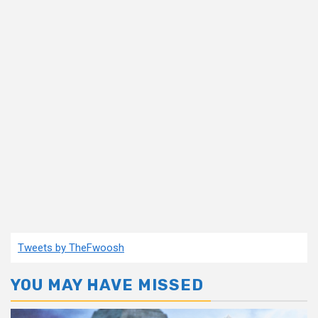
Tweets by TheFwoosh
YOU MAY HAVE MISSED