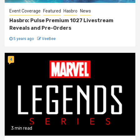
Event Coverage
Featured
Hasbro
News
Hasbro: Pulse Premium 1027 Livestream
Reveals and Pre-Orders
5 years ago
VeeBee
4
3 min read