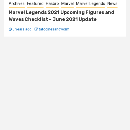
Archives
Featured
Hasbro
Marvel
Marvel Legends
News
Marvel Legends 2021 Upcoming Figures and
Waves Checklist – June 2021 Update
5 years ago
tatooinesandworm