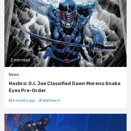
2 min read
News
Hasbro: G.I. Joe Classified Dawn Moreno Snake
Eyes Pre-Order
6 months ago
Matthew K