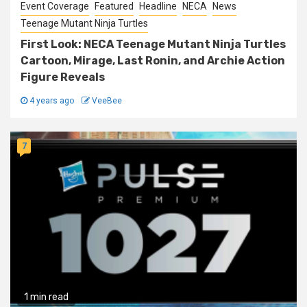
Event Coverage
Featured
Headline
NECA
News
Teenage Mutant Ninja Turtles
First Look: NECA Teenage Mutant Ninja Turtles
Cartoon, Mirage, Last Ronin, and Archie Action
Figure Reveals
4 years ago
VeeBee
7
1 min read