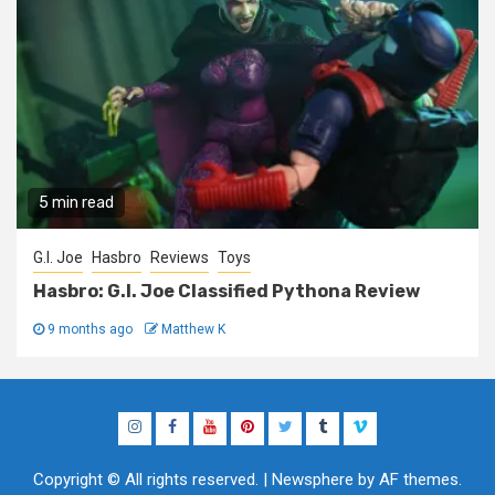
5 min read
G.I. Joe
Hasbro
Reviews
Toys
Hasbro: G.I. Joe Classified Pythona Review
9 months ago
Matthew K
Instagram
Facebook
YouTube
Pinterest
Twitter
Tumblr
Vimeo
Copyright © All rights reserved.
|
Newsphere
by AF themes.