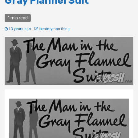
Gray Flannel Suit
1 min read
13 years ago
Ibentmyman-thing