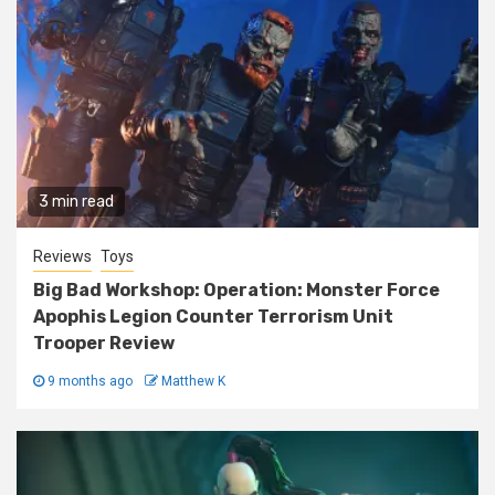
3 min read
Reviews
Toys
Big Bad Workshop: Operation: Monster Force
Apophis Legion Counter Terrorism Unit
Trooper Review
9 months ago
Matthew K