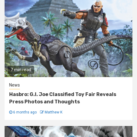
7 min read
News
Hasbro: G.I. Joe Classified Toy Fair Reveals
Press Photos and Thoughts
6 months ago
Matthew K