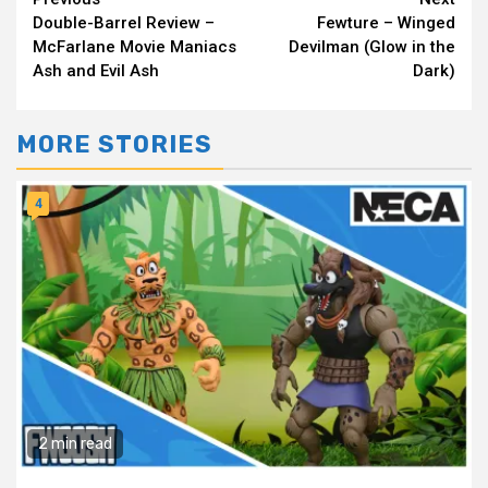
Continue
Double-Barrel Review –
Fewture – Winged
Reading
McFarlane Movie Maniacs
Devilman (Glow in the
Ash and Evil Ash
Dark)
MORE STORIES
4
2 min read