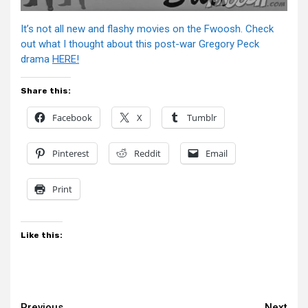
It’s not all new and flashy movies on the Fwoosh. Check
out what I thought about this post-war Gregory Peck
drama
HERE!
Share this:
Facebook
X
Tumblr
Pinterest
Reddit
Email
Print
Like this:
Previous
Next