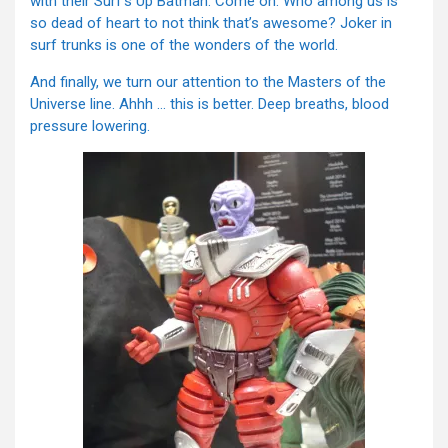
with their Surf’s Up Batman. Come on. Who among us is
so dead of heart to not think that’s awesome? Joker in
surf trunks is one of the wonders of the world.
And finally, we turn our attention to the Masters of the
Universe line. Ahhh … this is better. Deep breaths, blood
pressure lowering.