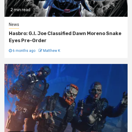
2 min read
News
Hasbro: G.I. Joe Classified Dawn Moreno Snake
Eyes Pre-Order
6 months ago
Matthew K