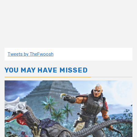
Tweets by TheFwoosh
YOU MAY HAVE MISSED