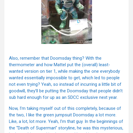
Also, remember that Doomsday thing? With the
thermometer and how Mattel put the (overall) least-
wanted version on tier 1, while making the one everybody
wanted essentially impossible to get, which led to people
not even trying? Yeah, so instead of incurring a little bit of
goodwill, they’ll be putting the Doomsday that people didn’t
sub hard enough for up as an SDCC exclusive next year.
Now, I’m taking myself out of this completely, because of
the two, I like the green jumpsuit Doomsday a lot more.
Like, a lot, lot more. Yeah, I’m that guy. In the beginnings of
the “Death of Superman” storyline, he was this mysterious,