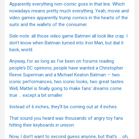
Apparently everything non-comic goes in that line. Which
nowadays means pretty much everything. Yeah, movie and
video games apparently trump comics in the hearts of the
suits and the wallets of the consumer.
Side-note: all those video game Batmen all look like crap. I
don’t know when Batman turned into Iron Man, but dial it
back, world.
Anyway, for as long as I’ve been on forums reading
people’s DC opinions, people have wanted a Christopher
Reeve Superman and a Michael Keaton Batman — two
iconic performances, two iconic looks, two great tastes.
Well, Mattel is finally going to make fans’ dreams come
true … except a bit smaller.
Instead of 6 inches, they’ll be coming out at 4 inches.
That sound you heard was thousands of angry toy fans
hitting their keyboards in unison.
Now, I don’t want to second guess anyone, but that’s … oh,