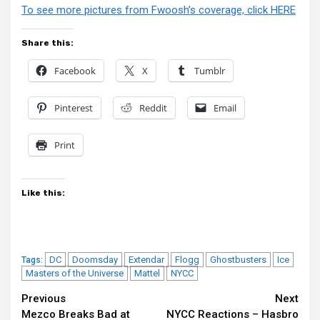
To see more pictures from Fwoosh’s coverage, click HERE
Share this:
Facebook
X
Tumblr
Pinterest
Reddit
Email
Print
Like this:
DC
Doomsday
Extendar
Flogg
Ghostbusters
Ice
Tags:
Masters of the Universe
Mattel
NYCC
Continue
Previous
Next
Mezco Breaks Bad at
NYCC Reactions – Hasbro