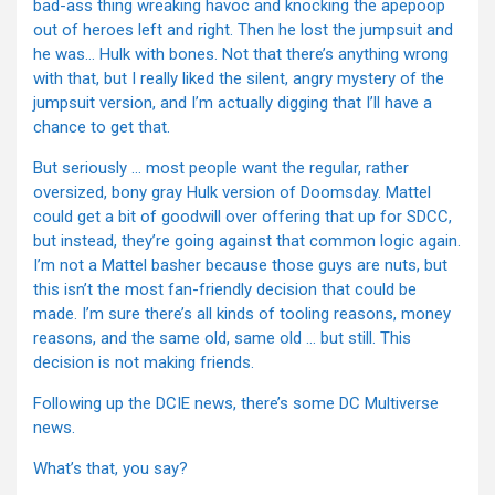
bad-ass thing wreaking havoc and knocking the apepoop
out of heroes left and right. Then he lost the jumpsuit and
he was… Hulk with bones. Not that there’s anything wrong
with that, but I really liked the silent, angry mystery of the
jumpsuit version, and I’m actually digging that I’ll have a
chance to get that.
But seriously … most people want the regular, rather
oversized, bony gray Hulk version of Doomsday. Mattel
could get a bit of goodwill over offering that up for SDCC,
but instead, they’re going against that common logic again.
I’m not a Mattel basher because those guys are nuts, but
this isn’t the most fan-friendly decision that could be
made. I’m sure there’s all kinds of tooling reasons, money
reasons, and the same old, same old … but still. This
decision is not making friends.
Following up the DCIE news, there’s some DC Multiverse
news.
What’s that, you say?