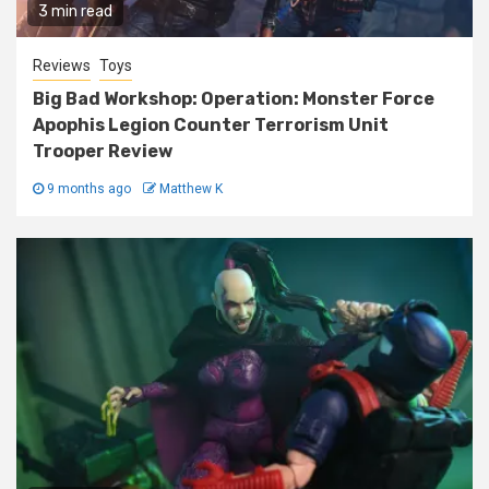
3 min read
Reviews
Toys
Big Bad Workshop: Operation: Monster Force
Apophis Legion Counter Terrorism Unit
Trooper Review
9 months ago
Matthew K