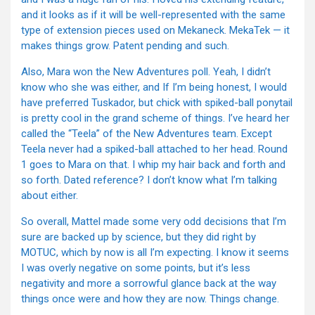
and it looks as if it will be well-represented with the same
type of extension pieces used on Mekaneck. MekaTek — it
makes things grow. Patent pending and such.
Also, Mara won the New Adventures poll. Yeah, I didn’t
know who she was either, and If I’m being honest, I would
have preferred Tuskador, but chick with spiked-ball ponytail
is pretty cool in the grand scheme of things. I’ve heard her
called the “Teela” of the New Adventures team. Except
Teela never had a spiked-ball attached to her head. Round
1 goes to Mara on that. I whip my hair back and forth and
so forth. Dated reference? I don’t know what I’m talking
about either.
So overall, Mattel made some very odd decisions that I’m
sure are backed up by science, but they did right by
MOTUC, which by now is all I’m expecting. I know it seems
I was overly negative on some points, but it’s less
negativity and more a sorrowful glance back at the way
things once were and how they are now. Things change.