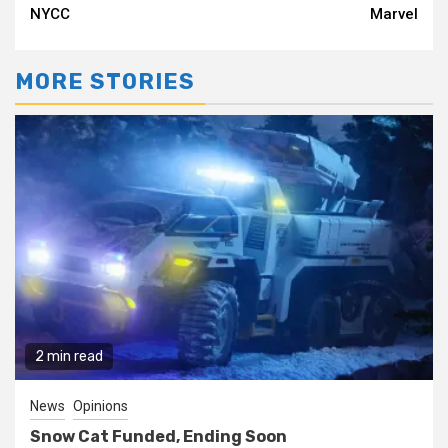
Reading
NYCC
Marvel
MORE STORIES
2 min read
News
Opinions
Snow Cat Funded, Ending Soon