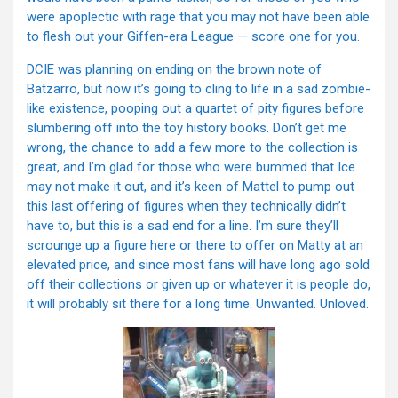
were apoplectic with rage that you may not have been able
to flesh out your Giffen-era League — score one for you.
DCIE was planning on ending on the brown note of
Batzarro, but now it’s going to cling to life in a sad zombie-
like existence, pooping out a quartet of pity figures before
slumbering off into the toy history books. Don’t get me
wrong, the chance to add a few more to the collection is
great, and I’m glad for those who were bummed that Ice
may not make it out, and it’s keen of Mattel to pump out
this last offering of figures when they technically didn’t
have to, but this is a sad end for a line. I’m sure they’ll
scrounge up a figure here or there to offer on Matty at an
elevated price, and since most fans will have long ago sold
off their collections or given up or whatever it is people do,
it will probably sit there for a long time. Unwanted. Unloved.