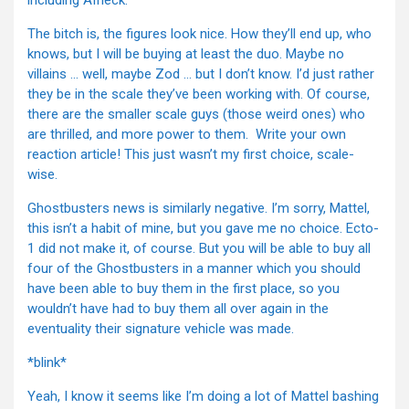
including Affleck.
The bitch is, the figures look nice. How they’ll end up, who
knows, but I will be buying at least the duo. Maybe no
villains … well, maybe Zod … but I don’t know. I’d just rather
they be in the scale they’ve been working with. Of course,
there are the smaller scale guys (those weird ones) who
are thrilled, and more power to them. Write your own
reaction article! This just wasn’t my first choice, scale-
wise.
Ghostbusters news is similarly negative. I’m sorry, Mattel,
this isn’t a habit of mine, but you gave me no choice. Ecto-
1 did not make it, of course. But you will be able to buy all
four of the Ghostbusters in a manner which you should
have been able to buy them in the first place, so you
wouldn’t have had to buy them all over again in the
eventuality their signature vehicle was made.
*blink*
Yeah, I know it seems like I’m doing a lot of Mattel bashing