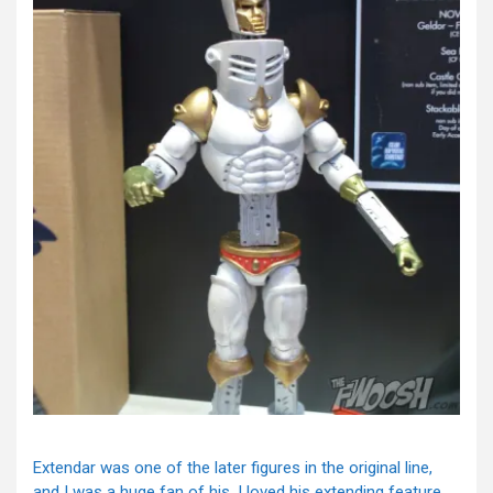
Extendar was one of the later figures in the original line,
and I was a huge fan of his. I loved his extending feature,