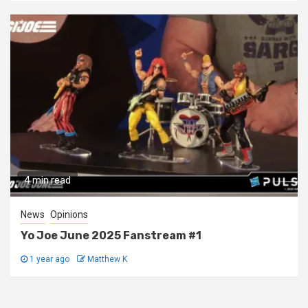
4 min read
News
Opinions
Yo Joe June 2025 Fanstream #1
1 year ago
Matthew K