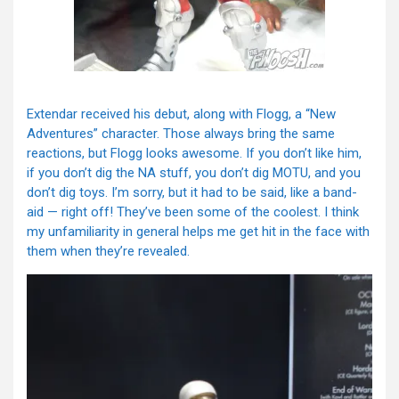
Extendar received his debut, along with Flogg, a “New
Adventures” character. Those always bring the same
reactions, but Flogg looks awesome. If you don’t like him,
if you don’t dig the NA stuff, you don’t dig MOTU, and you
don’t dig toys. I’m sorry, but it had to be said, like a band-
aid — right off! They’ve been some of the coolest. I think
my unfamiliarity in general helps me get hit in the face with
them when they’re revealed.