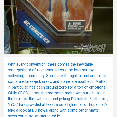
With every convention, there comes the inevitable
smorgasbord of reactions across the Internet toy-
collecting community. Some are thoughtful and articulate,
some are knee-jerk crazy, and some are apathetic. Mattel,
in particular, has been ground zero for a ton of emotions.
While SDCC’s post-thermometer meltdown put a bullet in
the brain of the twitching and jerking DC Infinite Earths line,
NYCC has provided at least a small glimmer of hope. Let’s
take a look at DC news, along with some other Mattel
news you may be interested in.