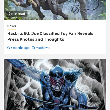
7 min read
News
Hasbro: G.I. Joe Classified Toy Fair Reveals
Press Photos and Thoughts
6 months ago
Matthew K