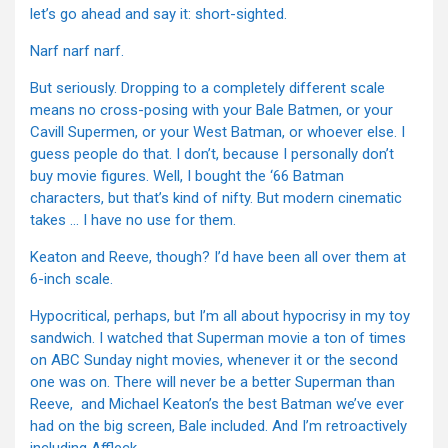
let’s go ahead and say it: short-sighted.
Narf narf narf.
But seriously. Dropping to a completely different scale
means no cross-posing with your Bale Batmen, or your
Cavill Supermen, or your West Batman, or whoever else. I
guess people do that. I don’t, because I personally don’t
buy movie figures. Well, I bought the ‘66 Batman
characters, but that’s kind of nifty. But modern cinematic
takes … I have no use for them.
Keaton and Reeve, though? I’d have been all over them at
6-inch scale.
Hypocritical, perhaps, but I’m all about hypocrisy in my toy
sandwich. I watched that Superman movie a ton of times
on ABC Sunday night movies, whenever it or the second
one was on. There will never be a better Superman than
Reeve, and Michael Keaton’s the best Batman we’ve ever
had on the big screen, Bale included. And I’m retroactively