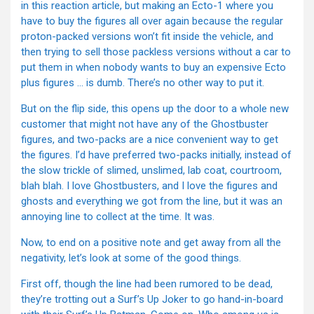
in this reaction article, but making an Ecto-1 where you
have to buy the figures all over again because the regular
proton-packed versions won’t fit inside the vehicle, and
then trying to sell those packless versions without a car to
put them in when nobody wants to buy an expensive Ecto
plus figures … is dumb. There’s no other way to put it.
But on the flip side, this opens up the door to a whole new
customer that might not have any of the Ghostbuster
figures, and two-packs are a nice convenient way to get
the figures. I’d have preferred two-packs initially, instead of
the slow trickle of slimed, unslimed, lab coat, courtroom,
blah blah. I love Ghostbusters, and I love the figures and
ghosts and everything we got from the line, but it was an
annoying line to collect at the time. It was.
Now, to end on a positive note and get away from all the
negativity, let’s look at some of the good things.
First off, though the line had been rumored to be dead,
they’re trotting out a Surf’s Up Joker to go hand-in-board