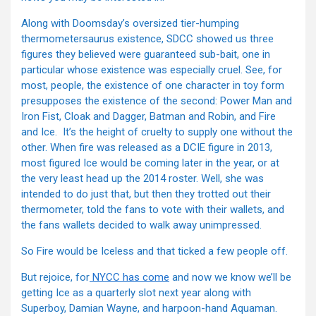
Along with Doomsday’s oversized tier-humping
thermometersaurus existence, SDCC showed us three
figures they believed were guaranteed sub-bait, one in
particular whose existence was especially cruel. See, for
most, people, the existence of one character in toy form
presupposes the existence of the second: Power Man and
Iron Fist, Cloak and Dagger, Batman and Robin, and Fire
and Ice. It’s the height of cruelty to supply one without the
other. When fire was released as a DCIE figure in 2013,
most figured Ice would be coming later in the year, or at
the very least head up the 2014 roster. Well, she was
intended to do just that, but then they trotted out their
thermometer, told the fans to vote with their wallets, and
the fans wallets decided to walk away unimpressed.
So Fire would be Iceless and that ticked a few people off.
But rejoice, for
NYCC has come
and now we know we’ll be
getting Ice as a quarterly slot next year along with
Superboy, Damian Wayne, and harpoon-hand Aquaman.