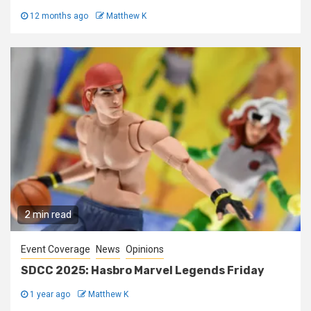
12 months ago
Matthew K
2 min read
Event Coverage
News
Opinions
SDCC 2025: Hasbro Marvel Legends Friday
1 year ago
Matthew K