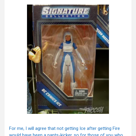
For me, I will agree that not getting Ice after getting Fire
would have been a pants-kicker, so for those of you who