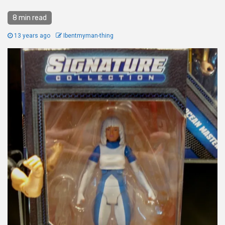
8 min read
13 years ago
Ibentmyman-thing