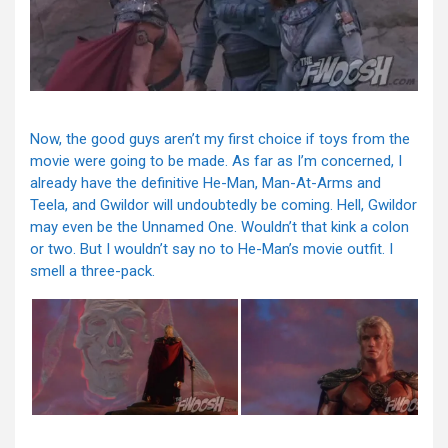
Now, the good guys aren’t my first choice if toys from the
movie were going to be made. As far as I’m concerned, I
already have the definitive He-Man, Man-At-Arms and
Teela, and Gwildor will undoubtedly be coming. Hell, Gwildor
may even be the Unnamed One. Wouldn’t that kink a colon
or two. But I wouldn’t say no to He-Man’s movie outfit. I
smell a three-pack.