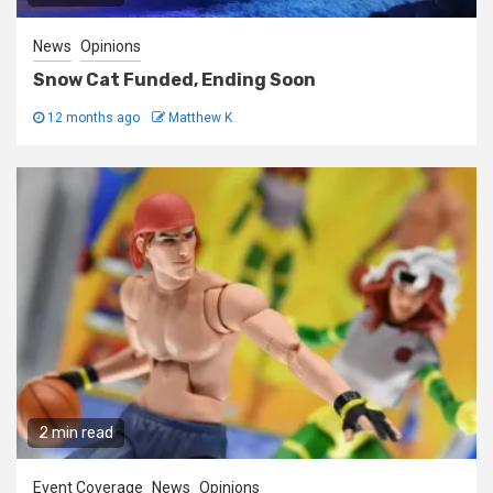
News
Opinions
Snow Cat Funded, Ending Soon
12 months ago
Matthew K
2 min read
Event Coverage
News
Opinions