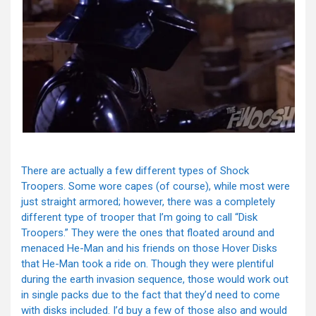
There are actually a few different types of Shock
Troopers. Some wore capes (of course), while most were
just straight armored; however, there was a completely
different type of trooper that I’m going to call “Disk
Troopers.” They were the ones that floated around and
menaced He-Man and his friends on those Hover Disks
that He-Man took a ride on. Though they were plentiful
during the earth invasion sequence, those would work out
in single packs due to the fact that they’d need to come
with disks included. I’d buy a few of those also and would