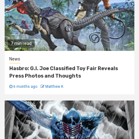
7 min read
News
Hasbro: G.I. Joe Classified Toy Fair Reveals
Press Photos and Thoughts
6 months ago
Matthew K