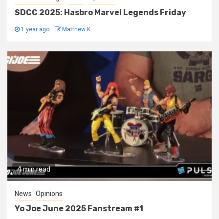
SDCC 2025: Hasbro Marvel Legends Friday
1 year ago
Matthew K
4 min read
News
Opinions
Yo Joe June 2025 Fanstream #1