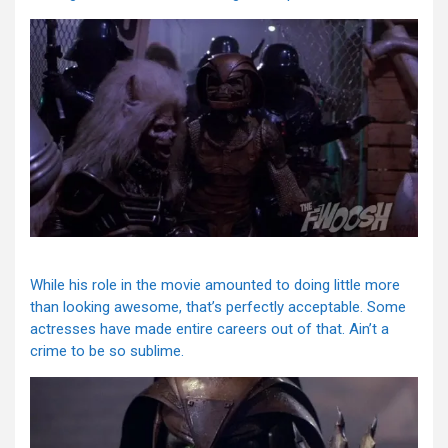
While his role in the movie amounted to doing little more
than looking awesome, that’s perfectly acceptable. Some
actresses have made entire careers out of that. Ain’t a
crime to be so sublime.