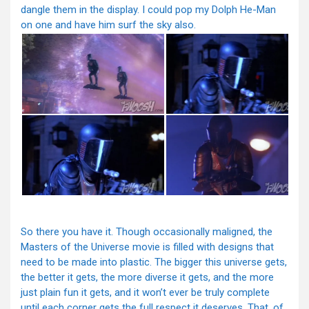
dangle them in the display. I could pop my Dolph He-Man
on one and have him surf the sky also.
So there you have it. Though occasionally maligned, the
Masters of the Universe movie is filled with designs that
need to be made into plastic. The bigger this universe gets,
the better it gets, the more diverse it gets, and the more
just plain fun it gets, and it won’t ever be truly complete
until each corner gets the full respect it deserves. That, of