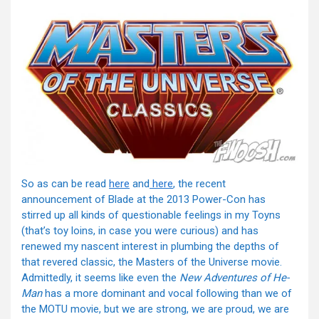
So as can be read
here
and
here
, the recent
announcement of Blade at the 2013 Power-Con has
stirred up all kinds of questionable feelings in my Toyns
(that’s toy loins, in case you were curious) and has
renewed my nascent interest in plumbing the depths of
that revered classic, the Masters of the Universe movie.
Admittedly, it seems like even the
New Adventures of He-
Man
has a more dominant and vocal following than we of
the MOTU movie, but we are strong, we are proud, we are