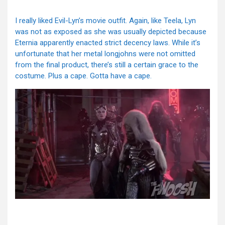
I really liked Evil-Lyn’s movie outfit. Again, like Teela, Lyn
was not as exposed as she was usually depicted because
Eternia apparently enacted strict decency laws. While it’s
unfortunate that her metal longjohns were not omitted
from the final product, there’s still a certain grace to the
costume. Plus a cape. Gotta have a cape.