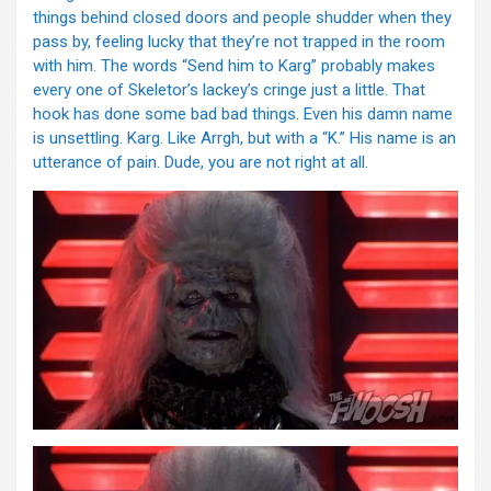
things behind closed doors and people shudder when they
pass by, feeling lucky that they’re not trapped in the room
with him. The words “Send him to Karg” probably makes
every one of Skeletor’s lackey’s cringe just a little. That
hook has done some bad bad things. Even his damn name
is unsettling. Karg. Like Arrgh, but with a “K.” His name is an
utterance of pain. Dude, you are not right at all.