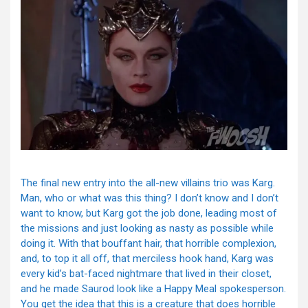
The final new entry into the all-new villains trio was Karg.
Man, who or what was this thing? I don’t know and I don’t
want to know, but Karg got the job done, leading most of
the missions and just looking as nasty as possible while
doing it. With that bouffant hair, that horrible complexion,
and, to top it all off, that merciless hook hand, Karg was
every kid’s bat-faced nightmare that lived in their closet,
and he made Saurod look like a Happy Meal spokesperson.
You get the idea that this is a creature that does horrible