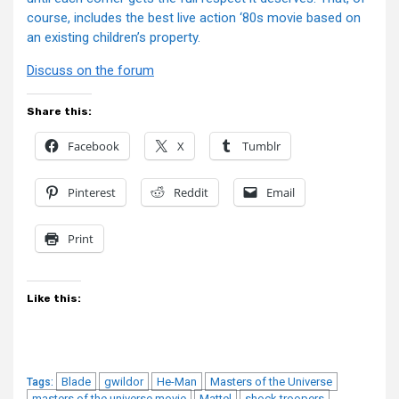
course, includes the best live action ‘80s movie based on
an existing children’s property.
Discuss on the forum
Share this:
Facebook
X
Tumblr
Pinterest
Reddit
Email
Print
Like this:
Blade
gwildor
He-Man
Masters of the Universe
Tags:
masters of the universe movie
Mattel
shock troopers