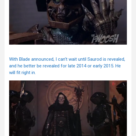
With Blade announced, I can’t wait until Saurod is revealed,
and he better be revealed for late 2014 or early 2015. He
will fit right in.