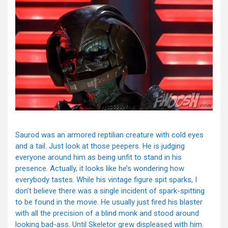
Saurod was an armored reptilian creature with cold eyes
and a tail. Just look at those peepers. He is judging
everyone around him as being unfit to stand in his
presence. Actually, it looks like he’s wondering how
everybody tastes. While his vintage figure spit sparks, I
don’t believe there was a single incident of spark-spitting
to be found in the movie. He usually just fired his blaster
with all the precision of a blind monk and stood around
looking bad-ass. Until Skeletor grew displeased with him.