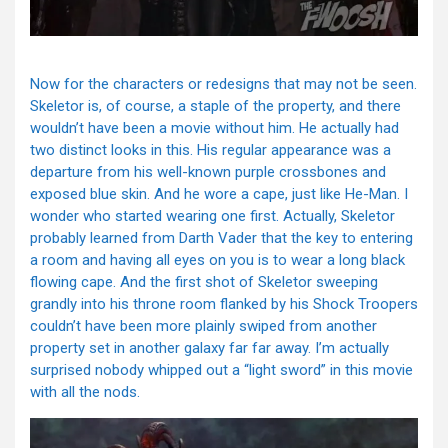
Now for the characters or redesigns that may not be seen.
Skeletor is, of course, a staple of the property, and there
wouldn’t have been a movie without him. He actually had
two distinct looks in this. His regular appearance was a
departure from his well-known purple crossbones and
exposed blue skin. And he wore a cape, just like He-Man. I
wonder who started wearing one first. Actually, Skeletor
probably learned from Darth Vader that the key to entering
a room and having all eyes on you is to wear a long black
flowing cape. And the first shot of Skeletor sweeping
grandly into his throne room flanked by his Shock Troopers
couldn’t have been more plainly swiped from another
property set in another galaxy far far away. I’m actually
surprised nobody whipped out a “light sword” in this movie
with all the nods.