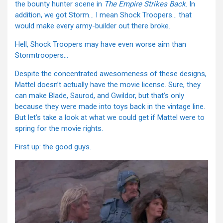
the bounty hunter scene in
The
Empire Strikes Back
. In
addition, we got Storm… I mean Shock Troopers… that
would make every army-builder out there broke.
Hell, Shock Troopers may have even worse aim than
Stormtroopers…
Despite the concentrated awesomeness of these designs,
Mattel doesn’t actually have the movie license. Sure, they
can make Blade, Saurod, and Gwildor, but that’s only
because they were made into toys back in the vintage line.
But let’s take a look at what we could get if Mattel were to
spring for the movie rights.
First up: the good guys.