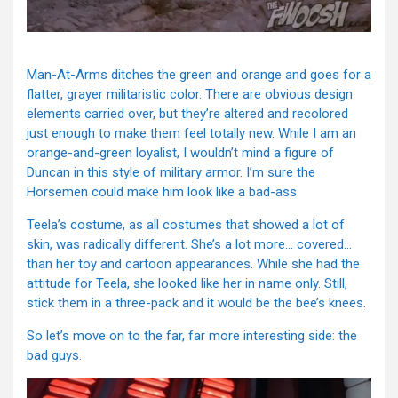
Man-At-Arms ditches the green and orange and goes for a
flatter, grayer militaristic color. There are obvious design
elements carried over, but they’re altered and recolored
just enough to make them feel totally new. While I am an
orange-and-green loyalist, I wouldn’t mind a figure of
Duncan in this style of military armor. I’m sure the
Horsemen could make him look like a bad-ass.
Teela’s costume, as all costumes that showed a lot of
skin, was radically different. She’s a lot more… covered…
than her toy and cartoon appearances. While she had the
attitude for Teela, she looked like her in name only. Still,
stick them in a three-pack and it would be the bee’s knees.
So let’s move on to the far, far more interesting side: the
bad guys.