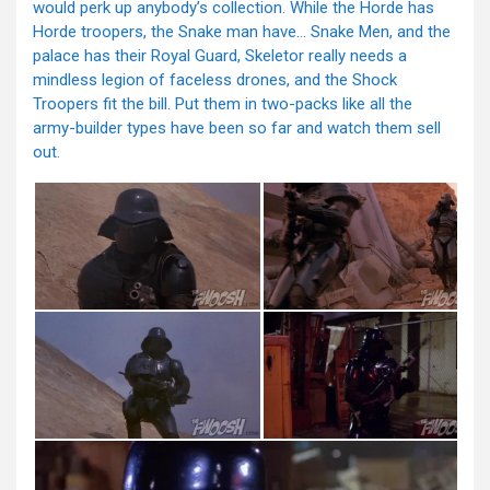
would perk up anybody’s collection. While the Horde has
Horde troopers, the Snake man have… Snake Men, and the
palace has their Royal Guard, Skeletor really needs a
mindless legion of faceless drones, and the Shock
Troopers fit the bill. Put them in two-packs like all the
army-builder types have been so far and watch them sell
out.