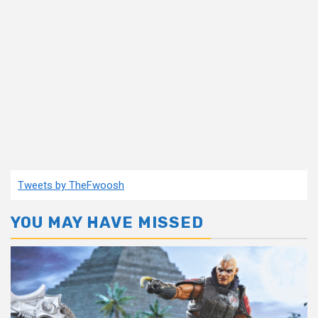
Tweets by TheFwoosh
YOU MAY HAVE MISSED