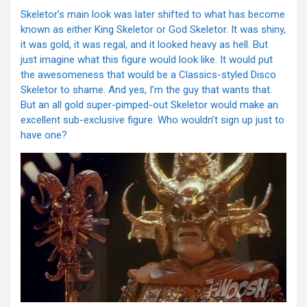
Skeletor’s main look was later shifted to what has become
known as either King Skeletor or God Skeletor. It was shiny,
it was gold, it was regal, and it looked heavy as hell. But
just imagine what this figure would look like. It would put
the awesomeness that would be a Classics-styled Disco
Skeletor to shame. And yes, I’m the guy that wants that.
But an all gold super-pimped-out Skeletor would make an
excellent sub-exclusive figure. Who wouldn’t sign up just to
have one?