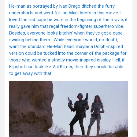
He-man as portrayed by Ivan Drago ditched the furry
undershorts and went full-on bikini briefs in this movie. I
loved the red cape he wore in the beginning of the movie; it
really gave him that regal freedom-fighter superhero vibe.
Besides, everyone looks bitchin’ when they’ve got a cape
swirling behind them. While everyone would, no doubt,
want the standard He-Man head, maybe a Dolph-inspired
version could be tucked into the corner of the package for
those who wanted a strictly movie-inspired display. Hell, if
Flipshot can look like Val Kilmer, then they should be able
to get away with that.