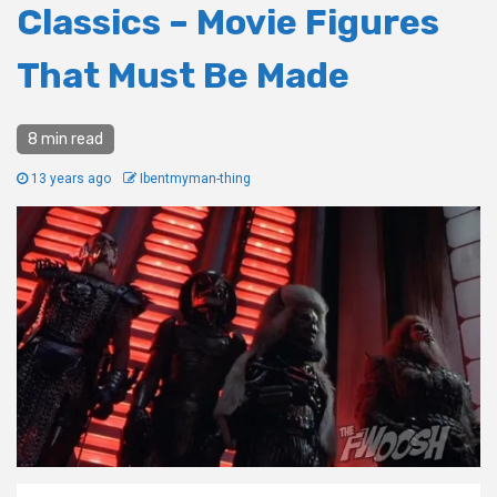
Classics – Movie Figures
That Must Be Made
8 min read
13 years ago
Ibentmyman-thing