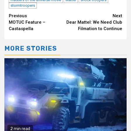
stormtroopers
Continue
Previous
Next
MOTUC Feature –
Dear Mattel: We Need Club
Reading
Castaspella
Filmation to Continue
MORE STORIES
2 min read