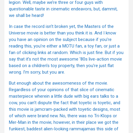
legion. Well, maybe we’re three or four guys with
questionable taste in cinematic endeavors, but, dammit,
we shall be heard!
In case the record isn’t broken yet, the Masters of the
Universe movie is better than you think it is. And I know
you have an opinion on the subject because if you’re
reading this, you’re either a MOTU fan, a toy fan, or just a
fan of clicking links at random. Which is just fine. But if you
say that it’s not the most awesome ’80s live-action movie
based on a children’s toy property, then you’re just flat
wrong. I’m sorry, but you are.
But enough about the awesomeness of the movie.
Regardless of your opinions of that slice of cinematic
masterpiece wherein a little dude with big ears talks to a
cow, you can’t dispute the fact that toyetic is toyetic, and
this movie is jamcram-packed with toyetic designs, most
of which were brand new. No, there was no Tri-Klops or
Mer-Man in the movie; however, in their place we got the
funkiest, baddest alien-looking rammajamas this side of