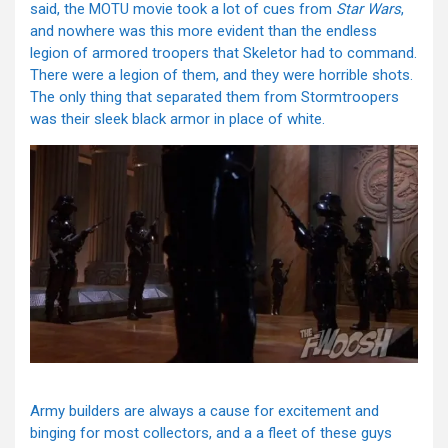
said, the MOTU movie took a lot of cues from
Star Wars
,
and nowhere was this more evident than the endless
legion of armored troopers that Skeletor had to command.
There were a legion of them, and they were horrible shots.
The only thing that separated them from Stormtroopers
was their sleek black armor in place of white.
Army builders are always a cause for excitement and
binging for most collectors, and a a fleet of these guys