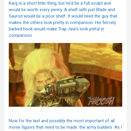
Karg is a short little thing, but he’d be a full sculpt and
would be worth every penny. A shelf with just Blade and
Saurod would be a poor shelf. It would need the guy that
makes the others look pretty in comparison. His fiercely
barbed hook would make Trap Jaw’s look pitiful in
comparison.
Now for the last and possibly the most important of all
movie figures that need to be made: the army builders. As I