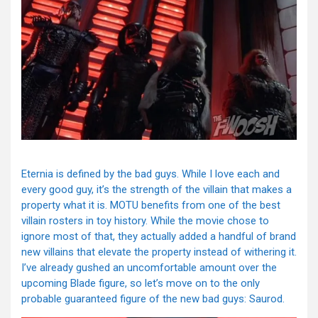
Eternia is defined by the bad guys. While I love each and
every good guy, it’s the strength of the villain that makes a
property what it is. MOTU benefits from one of the best
villain rosters in toy history. While the movie chose to
ignore most of that, they actually added a handful of brand
new villains that elevate the property instead of withering it.
I’ve already gushed an uncomfortable amount over the
upcoming Blade figure, so let’s move on to the only
probable guaranteed figure of the new bad guys: Saurod.