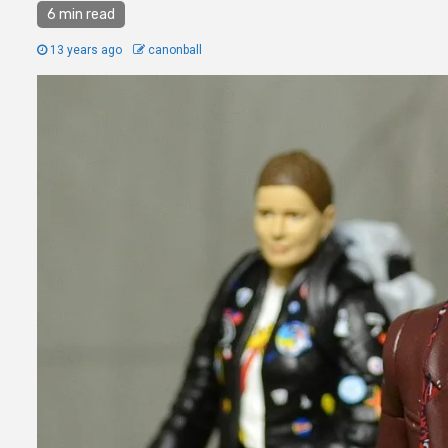
6 min read
13 years ago
canonball