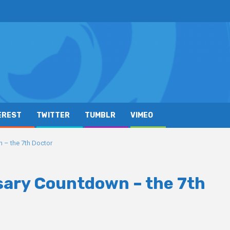
EREST
TWITTER
TUMBLR
VIMEO
 – the 7th Doctor
sary Countdown – the 7th