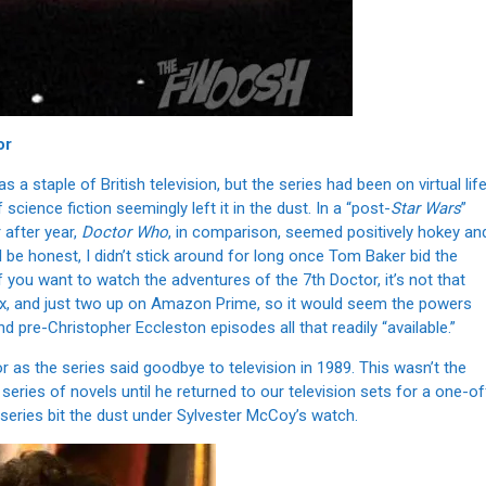
or
a staple of British television, but the series had been on virtual lif
cience fiction seemingly left it in the dust. In a “post-
Star Wars
”
 after year,
Doctor Who
, in comparison, seemed positively hokey an
ll be honest, I didn’t stick around for long once Tom Baker bid the
if you want to watch the adventures of the 7th Doctor, it’s not that
flix, and just two up on Amazon Prime, so it would seem the powers
d pre-Christopher Eccleston episodes all that readily “available.”
 as the series said goodbye to television in 1989. This wasn’t the
eries of novels until he returned to our television sets for a one-of
V series bit the dust under Sylvester McCoy’s watch.