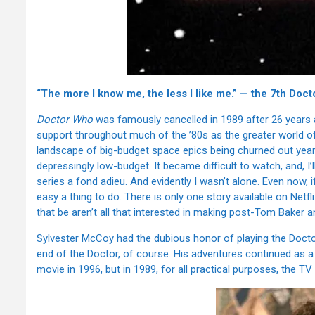
“The more I know me, the less I like me.” — the 7th Doct
Doctor Who
was famously cancelled in 1989 after 26 years as 
support throughout much of the ’80s as the greater world of s
landscape of big-budget space epics being churned out year
depressingly low-budget. It became difficult to watch, and, I’
series a fond adieu. And evidently I wasn’t alone. Even now, 
easy a thing to do. There is only one story available on Net
that be aren’t all that interested in making post-Tom Baker an
Sylvester McCoy had the dubious honor of playing the Doctor
end of the Doctor, of course. His adventures continued as a s
movie in 1996, but in 1989, for all practical purposes, the T