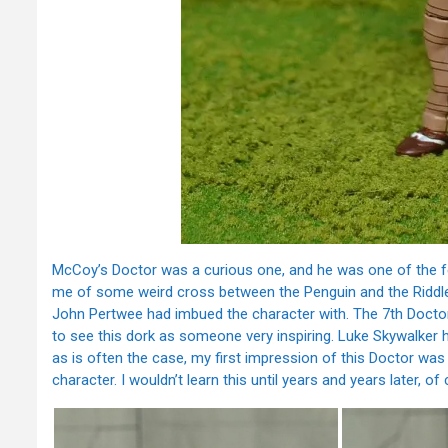
McCoy’s Doctor was a curious one, and he was one of the few 
me of some weird cross between the Penguin and the Riddle
John Pertwee had imbued the character with. The 7th Doctor 
to see this dork as someone very inspiring. Luke Skywalker h
as is often the case, my first impression of this Doctor was 
character. I wouldn’t learn this until years and years later, of