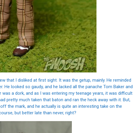
that I disliked at first sight. It was the getup, mainly. He reminded
r. He looked so gaudy, and he lacked all the panache Tom Baker and
was a dork, and as I was entering my teenage years, it was difficult
ad pretty much taken that baton and ran the heck away with it. But,
off the mark, and he actually is quite an interesting take on the
 course, but better late than never, right?