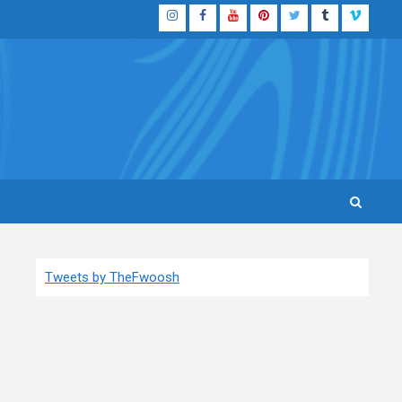
Instagram
Facebook
YouTube
Pinterest
Twitter
Tumblr
Vimeo
Tweets by TheFwoosh