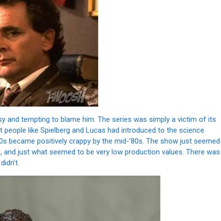
asy and tempting to blame him. The series was simply a victim of its
at people like Spielberg and Lucas had introduced to the science
70s became positively crappy by the mid-’80s. The show just seemed
es, and just what seemed to be very low production values. There was
didn’t.