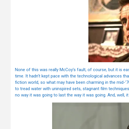
None of this was really McCoy’s fault, of course, but it is e
time. It hadn’t kept pace with the technological advances th
fiction world, so what may have been charming in the mid-’
to tread water with uninspired sets, stagnant film techniqu
no way it was going to last the way it was going. And, well, it 