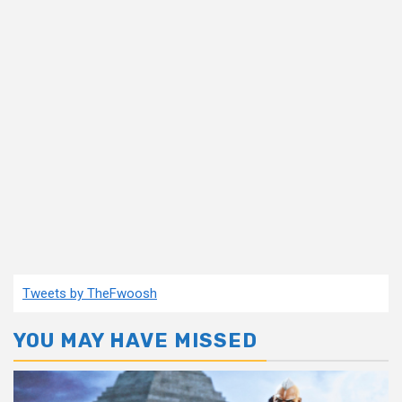
Tweets by TheFwoosh
YOU MAY HAVE MISSED