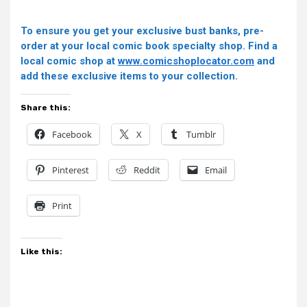
To ensure you get your exclusive bust banks, pre-
order at your local comic book specialty shop. Find a
local comic shop at
www.comicshoplocator.com
and
add these exclusive items to your collection.
Share this:
Facebook
X
Tumblr
Pinterest
Reddit
Email
Print
Like this: