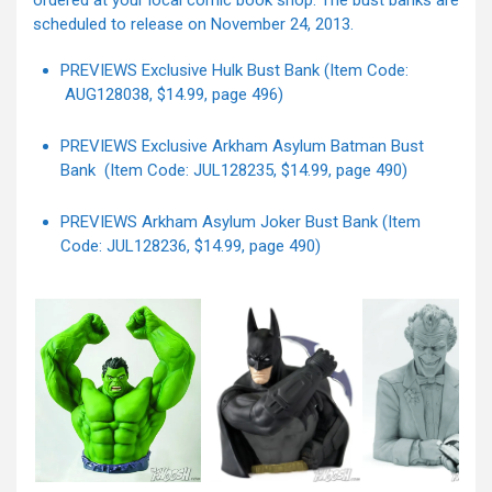
ordered at your local comic book shop. The bust banks are
scheduled to release on November 24, 2013.
PREVIEWS Exclusive Hulk Bust Bank (Item Code:
AUG128038, $14.99, page 496)
PREVIEWS Exclusive Arkham Asylum Batman Bust
Bank (Item Code: JUL128235, $14.99, page 490)
PREVIEWS Arkham Asylum Joker Bust Bank (Item
Code: JUL128236, $14.99, page 490)