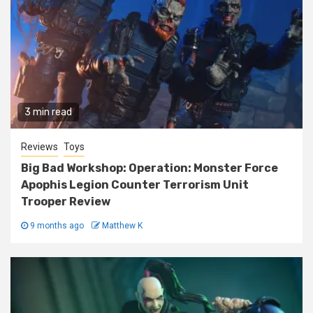
3 min read
Reviews
Toys
Big Bad Workshop: Operation: Monster Force
Apophis Legion Counter Terrorism Unit
Trooper Review
9 months ago
Matthew K