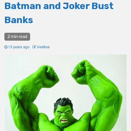
Batman and Joker Bust
Banks
2 min read
13 years ago
VeeBee