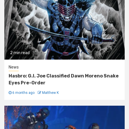
2 min read
News
Hasbro: G.I. Joe Classified Dawn Moreno Snake
Eyes Pre-Order
6 months ago
Matthew K