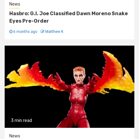
News
Hasbro: G.I. Joe Classified Dawn Moreno Snake
Eyes Pre-Order
6 months ago
Matthew K
3 min read
News