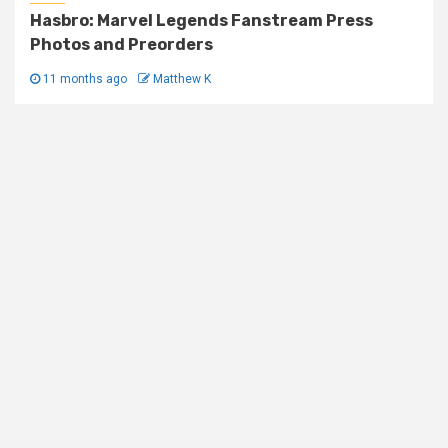
Hasbro: Marvel Legends Fanstream Press
Photos and Preorders
11 months ago
Matthew K