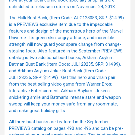
now at your local comic book specialty shop, and are
scheduled to release in stores on November 24, 2013.
The Hulk Bust Bank, (Item Code: AUG128083, SRP: $14.99)
is a PREVIEWS exclusive item due to the impeccable
features and design of the monstrous hero of the Marvel
Universe. Its green skin, angry attitude, and incredible
strength will now guard your spare change from change-
stealing foes. Also featured in the September PREVIEWS
catalog is two additional bust banks, Arkham Asylum
Batman Bust Bank (Item Code: JUL128235, SRP: $14.99),
and Arkham Asylum Joker Bust Bank (Item Code:
JUL128236, SRP: $14.99). Get this hero and villain pair
from the best selling video game from Warner Bros:
Interactive Entertainment, Arkham Asylum. Joker’s
snickering smile and Batman’s intense stare and weapon
swoop will keep your money safe from any roommate,
and make great holiday gifts.
All three bust banks are featured in the September
PREVIEWS catalog on pages 490 and 496 and can be pre-