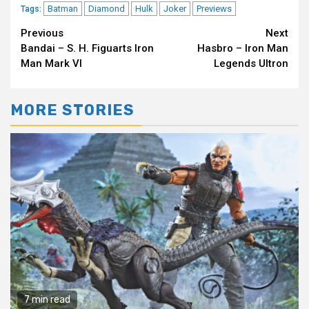
Batman
Diamond
Hulk
Joker
Previews
Tags:
Continue
Previous
Next
Bandai – S. H. Figuarts Iron
Hasbro – Iron Man
Reading
Man Mark VI
Legends Ultron
MORE STORIES
7 min read