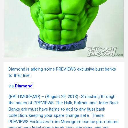
Diamond is adding some PREVIEWS exclusive bust banks
to their line!
via
Diamond
:
(BALTIMORE,MD) – (August 29, 2013)- Smashing through
the pages of PREVIEWS, The Hulk, Batman and Joker Bust
Banks are must have items to add to any bust bank
collection, keeping your spare change safe. These
PREVIEWS Exclusives from Monogram can be pre-ordered