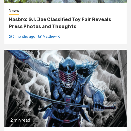
News
Hasbro: G.I. Joe Classified Toy Fair Reveals
Press Photos and Thoughts
6 months ago
Matthew K
2 min read