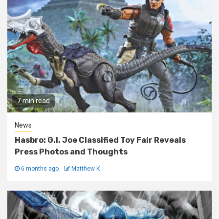
7 min read
News
Hasbro: G.I. Joe Classified Toy Fair Reveals
Press Photos and Thoughts
6 months ago
Matthew K