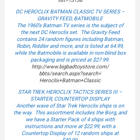
list=13138
DC HEROCLIX BATMAN CLASSIC TV SERIES –
GRAVITY FEED, BATMOBILE
The 1960’s Batman TV series is the subject of
the next DC Heroclix set. The Gravity Feed
contains 24 random figures including Batman,
Robin, Riddler and more, and is listed at 64.99,
while the Batmobile is available in non-blind box
packaging and is priced at $27.99.
http://www.bigbadtoystore.com/
bbts/search.aspx?search=
Heroclix+Batman+Classic
STAR TREK HEROCLIX TACTICS SERIES III –
STARTER, COUNTERTOP DISPLAY
Another wave of Star Trek Heroclix ships is on
the way. This assortment includes the Borg, and
we have a Starter Pack of 4 ships with
instructions and more at $22.99, with a
Countertop Display of 12 random ships at