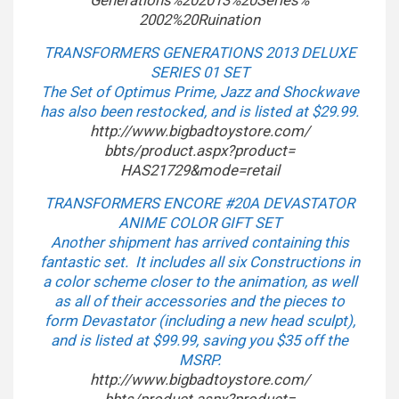
Generations%202013%20Series%
2002%20Ruination
TRANSFORMERS GENERATIONS 2013 DELUXE
SERIES 01 SET
The Set of Optimus Prime, Jazz and Shockwave
has also been restocked, and is listed at $29.99.
http://www.bigbadtoystore.com/
bbts/product.aspx?product=
HAS21729&mode=retail
TRANSFORMERS ENCORE #20A DEVASTATOR
ANIME COLOR GIFT SET
Another shipment has arrived containing this
fantastic set. It includes all six Constructions in
a color scheme closer to the animation, as well
as all of their accessories and the pieces to
form Devastator (including a new head sculpt),
and is listed at $99.99, saving you $35 off the
MSRP.
http://www.bigbadtoystore.com/