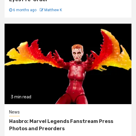
6 months ago
Matthew K
3 min read
News
Hasbro: Marvel Legends Fanstream Press
Photos and Preorders