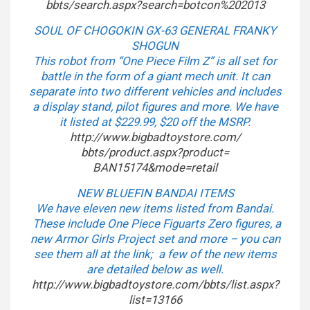
bbts/search.aspx?search=
botcon%202013
SOUL OF CHOGOKIN GX-63 GENERAL FRANKY
SHOGUN
This robot from “One Piece Film Z” is all set for
battle in the form of a giant mech unit. It can
separate into two different vehicles and includes
a display stand, pilot figures and more. We have
it listed at $229.99, $20 off the MSRP.
http://www.bigbadtoystore.com/
bbts/product.aspx?product=
BAN15174&mode=retail
NEW BLUEFIN BANDAI ITEMS
We have eleven new items listed from Bandai.
These include One Piece Figuarts Zero figures, a
new Armor Girls Project set and more – you can
see them all at the link; a few of the new items
are detailed below as well.
http://www.bigbadtoystore.com/
bbts/list.aspx?
list=13166