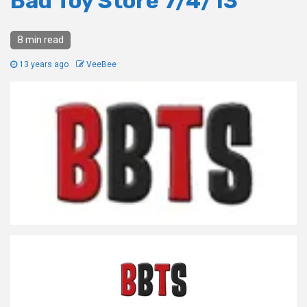
Bad Toy Store 7/4/13
8 min read
13 years ago
VeeBee