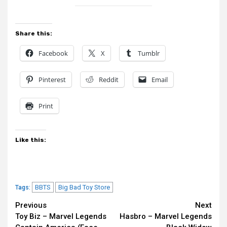
Share this:
Facebook
X
Tumblr
Pinterest
Reddit
Email
Print
Like this:
BBTS
Big Bad Toy Store
Tags:
Continue
Previous
Next
Toy Biz – Marvel Legends
Hasbro – Marvel Legends
Reading