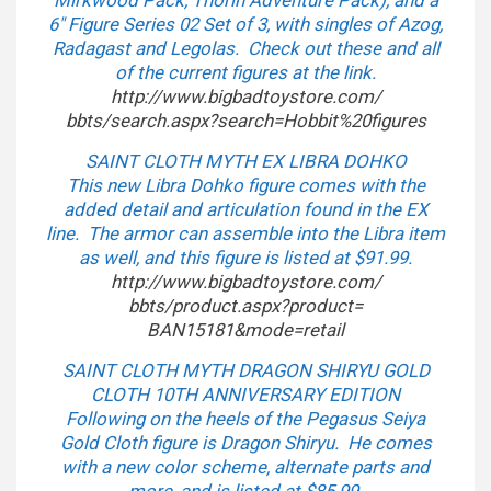
Mirkwood Pack, Thorin Adventure Pack), and a
6″ Figure Series 02 Set of 3, with singles of Azog,
Radagast and Legolas. Check out these and all
of the current figures at the link.
http://www.bigbadtoystore.com/
bbts/search.aspx?search=
Hobbit%20figures
SAINT CLOTH MYTH EX LIBRA DOHKO
This new Libra Dohko figure comes with the
added detail and articulation found in the EX
line. The armor can assemble into the Libra item
as well, and this figure is listed at $91.99.
http://www.bigbadtoystore.com/
bbts/product.aspx?product=
BAN15181&mode=retail
SAINT CLOTH MYTH DRAGON SHIRYU GOLD
CLOTH 10TH ANNIVERSARY EDITION
Following on the heels of the Pegasus Seiya
Gold Cloth figure is Dragon Shiryu. He comes
with a new color scheme, alternate parts and