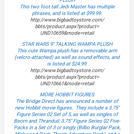
PLUSH
This two foot tall Jedi Master has multiple
phrases, and is listed at $99.99.
http://www.bigbadtoystore.com/
bbts/product.aspx?product=
UND10659&mode=retail
STAR WARS 9″ TALKING WAMPA PLUSH
This cute Wampa plush has a removable arm
(velcro-attached) as well as sound effects, and
is listed at $24.99.
http://www.bigbadtoystore.com/
bbts/product.aspx?product=
UND10661&mode=retail
MORE HOBBIT FIGURES
The Bridge Direct has announced a number of
new Hobbit movie figures. They include a 3.75″
Figure Series 02 Set of 5, as well as singles of
Beorn and Thranduil, 3.75″ Figure Series 02 Five-
Packs in a Set of 3 or singly (Bilbo Burglar Pack,