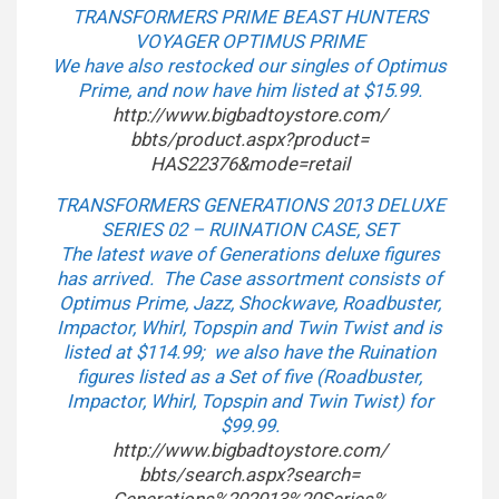
TRANSFORMERS PRIME BEAST HUNTERS
VOYAGER OPTIMUS PRIME
We have also restocked our singles of Optimus
Prime, and now have him listed at $15.99.
http://www.bigbadtoystore.com/
bbts/product.aspx?product=
HAS22376&mode=retail
TRANSFORMERS GENERATIONS 2013 DELUXE
SERIES 02 – RUINATION CASE, SET
The latest wave of Generations deluxe figures
has arrived. The Case assortment consists of
Optimus Prime, Jazz, Shockwave, Roadbuster,
Impactor, Whirl, Topspin and Twin Twist and is
listed at $114.99; we also have the Ruination
figures listed as a Set of five (Roadbuster,
Impactor, Whirl, Topspin and Twin Twist) for
$99.99.
http://www.bigbadtoystore.com/
bbts/search.aspx?search=