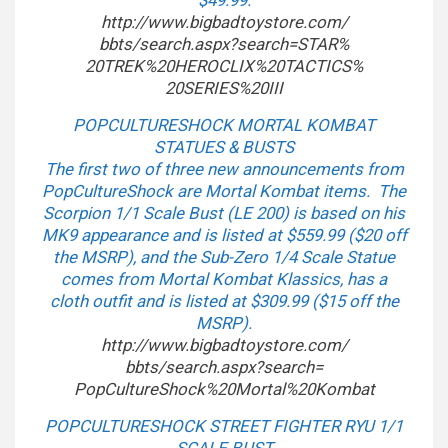
$49.99.
http://www.bigbadtoystore.com/
bbts/search.aspx?search=STAR%
20TREK%20HEROCLIX%20TACTICS%
20SERIES%20III
POPCULTURESHOCK MORTAL KOMBAT
STATUES & BUSTS
The first two of three new announcements from
PopCultureShock are Mortal Kombat items. The
Scorpion 1/1 Scale Bust (LE 200) is based on his
MK9 appearance and is listed at $559.99 ($20 off
the MSRP), and the Sub-Zero 1/4 Scale Statue
comes from Mortal Kombat Klassics, has a
cloth outfit and is listed at $309.99 ($15 off the
MSRP).
http://www.bigbadtoystore.com/
bbts/search.aspx?search=
PopCultureShock%20Mortal%
20Kombat
POPCULTURESHOCK STREET FIGHTER RYU 1/1