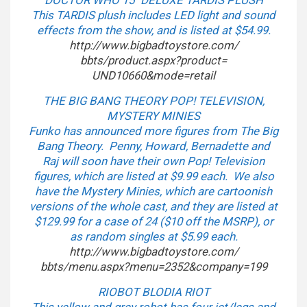
DOCTOR WHO 15″ DELUXE TARDIS PLUSH
This TARDIS plush includes LED light and sound
effects from the show, and is listed at $54.99.
http://www.bigbadtoystore.com/
bbts/product.aspx?product=
UND10660&mode=retail
THE BIG BANG THEORY POP! TELEVISION,
MYSTERY MINIES
Funko has announced more figures from The Big
Bang Theory. Penny, Howard, Bernadette and
Raj will soon have their own Pop! Television
figures, which are listed at $9.99 each. We also
have the Mystery Minies, which are cartoonish
versions of the whole cast, and they are listed at
$129.99 for a case of 24 ($10 off the MSRP), or
as random singles at $5.99 each.
http://www.bigbadtoystore.com/
bbts/menu.aspx?menu=2352&
company=199
RIOBOT BLODIA RIOT