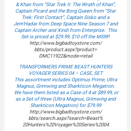
& Khan from “Star Trek II: The Wrath of Khan”,
Captain Picard and the Borg Queen from “Star
Trek: First Contact”, Captain Sisko and a
Jem’Hadar from Deep Space Nine Season 7 and
Captain Archer and Xindi from Enterprise. This
Set is priced at $29.99, $10 off the MSRP.
http://www.bigbadtoystore.com/
bbts/product.aspx?product=
DMC11922&mode=retail
TRANSFORMERS PRIME BEAST HUNTERS
VOYAGER SERIES 04 – CASE, SET
This assortment includes Optimus Prime, Ultra
Magnus, Grimwing and Sharkticon Megatron.
We have them listed as a Case of 4 at $89.99, or
as a Set of three (Ultra Magnus, Grimwing and
Sharkticon Megatron) for $79.99
http://www.bigbadtoystore.com/
bbts/search.aspx?search=Beast%
20Hunters%20Voyager%20Series%
2004