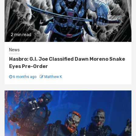
2 min read
News
Hasbro: G.I. Joe Classified Dawn Moreno Snake
Eyes Pre-Order
6 months ago
Matthew K