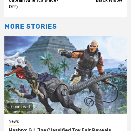
Captain America (Face-
Black Widow
Off)
MORE STORIES
7 min read
News
Hasbro: G.I. Joe Classified Toy Fair Reveals