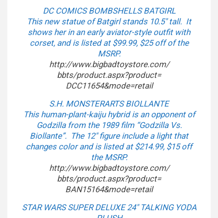
DC COMICS BOMBSHELLS BATGIRL
This new statue of Batgirl stands 10.5″ tall. It
shows her in an early aviator-style outfit with
corset, and is listed at $99.99, $25 off of the
MSRP.
http://www.bigbadtoystore.com/
bbts/product.aspx?product=
DCC11654&mode=retail
S.H. MONSTERARTS BIOLLANTE
This human-plant-kaiju hybrid is an opponent of
Godzilla from the 1989 film “Godzilla Vs.
Biollante”. The 12″ figure include a light that
changes color and is listed at $214.99, $15 off
the MSRP.
http://www.bigbadtoystore.com/
bbts/product.aspx?product=
BAN15164&mode=retail
STAR WARS SUPER DELUXE 24″ TALKING YODA