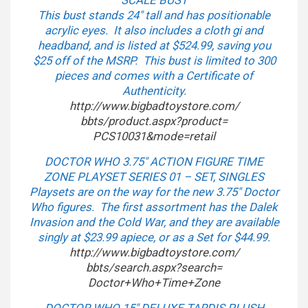
SCALE BUST
This bust stands 24″ tall and has positionable
acrylic eyes. It also includes a cloth gi and
headband, and is listed at $524.99, saving you
$25 off of the MSRP. This bust is limited to 300
pieces and comes with a Certificate of
Authenticity.
http://www.bigbadtoystore.com/
bbts/product.aspx?product=
PCS10031&mode=retail
DOCTOR WHO 3.75″ ACTION FIGURE TIME
ZONE PLAYSET SERIES 01 – SET, SINGLES
Playsets are on the way for the new 3.75″ Doctor
Who figures. The first assortment has the Dalek
Invasion and the Cold War, and they are available
singly at $23.99 apiece, or as a Set for $44.99.
http://www.bigbadtoystore.com/
bbts/search.aspx?search=
Doctor+Who+Time+Zone