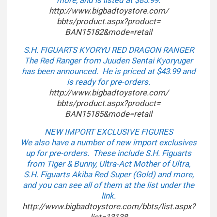
more, and is listed at $85.99.
http://www.bigbadtoystore.com/
bbts/product.aspx?product=
BAN15182&mode=retail
S.H. FIGUARTS KYORYU RED DRAGON RANGER
The Red Ranger from Juuden Sentai Kyoryuger
has been announced. He is priced at $43.99 and
is ready for pre-orders.
http://www.bigbadtoystore.com/
bbts/product.aspx?product=
BAN15185&mode=retail
NEW IMPORT EXCLUSIVE FIGURES
We also have a number of new import exclusives
up for pre-orders. These include S.H. Figuarts
from Tiger & Bunny, Ultra-Act Mother of Ultra,
S.H. Figuarts Akiba Red Super (Gold) and more,
and you can see all of them at the list under the
link.
http://www.bigbadtoystore.com/
bbts/list.aspx?