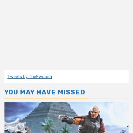
Tweets by TheFwoosh
YOU MAY HAVE MISSED