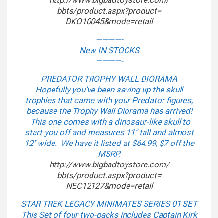
http://www.bigbadtoystore.com/
bbts/product.aspx?product=
DKO10045&mode=retail
————-
New IN STOCKS
————-
PREDATOR TROPHY WALL DIORAMA
Hopefully you’ve been saving up the skull
trophies that came with your Predator figures,
because the Trophy Wall Diorama has arrived!
This one comes with a dinosaur-like skull to
start you off and measures 11″ tall and almost
12″ wide. We have it listed at $64.99, $7 off the
MSRP.
http://www.bigbadtoystore.com/
bbts/product.aspx?product=
NEC12127&mode=retail
STAR TREK LEGACY MINIMATES SERIES 01 SET
This Set of four two-packs includes Captain Kirk