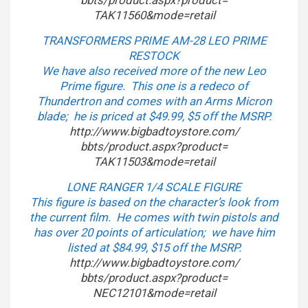
bbts/product.aspx?product=
TAK11560&mode=retail
TRANSFORMERS PRIME AM-28 LEO PRIME
RESTOCK
We have also received more of the new Leo
Prime figure. This one is a redeco of
Thundertron and comes with an Arms Micron
blade; he is priced at $49.99, $5 off the MSRP.
http://www.bigbadtoystore.com/
bbts/product.aspx?product=
TAK11503&mode=retail
LONE RANGER 1/4 SCALE FIGURE
This figure is based on the character’s look from
the current film. He comes with twin pistols and
has over 20 points of articulation; we have him
listed at $84.99, $15 off the MSRP.
http://www.bigbadtoystore.com/
bbts/product.aspx?product=
NEC12101&mode=retail