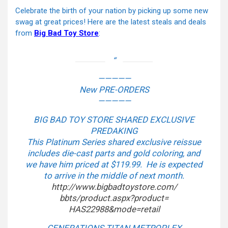
Celebrate the birth of your nation by picking up some new
swag at great prices! Here are the latest steals and deals
from
Big Bad Toy Store
:
—————
New PRE-ORDERS
—————
BIG BAD TOY STORE SHARED EXCLUSIVE
PREDAKING
This Platinum Series shared exclusive reissue
includes die-cast parts and gold coloring, and
we have him priced at $119.99. He is expected
to arrive in the middle of next month.
http://www.bigbadtoystore.com/
bbts/product.aspx?product=
HAS22988&mode=retail