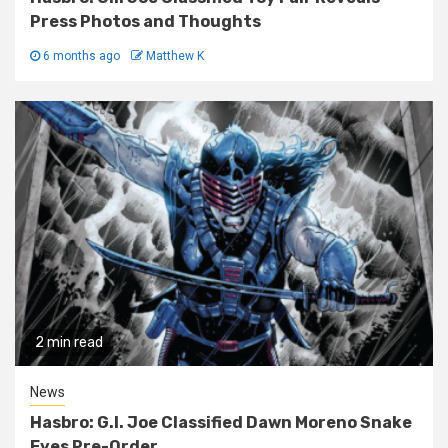
Press Photos and Thoughts
6 months ago
Matthew K
2 min read
News
Hasbro: G.I. Joe Classified Dawn Moreno Snake
Eyes Pre-Order