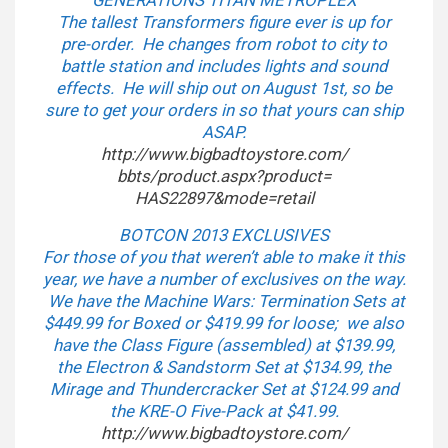
GENERATIONS TITAN METROPLEX
The tallest Transformers figure ever is up for
pre-order. He changes from robot to city to
battle station and includes lights and sound
effects. He will ship out on August 1st, so be
sure to get your orders in so that yours can ship
ASAP.
http://www.bigbadtoystore.com/
bbts/product.aspx?product=
HAS22897&mode=retail
BOTCON 2013 EXCLUSIVES
For those of you that weren’t able to make it this
year, we have a number of exclusives on the way.
We have the Machine Wars: Termination Sets at
$449.99 for Boxed or $419.99 for loose; we also
have the Class Figure (assembled) at $139.99,
the Electron & Sandstorm Set at $134.99, the
Mirage and Thundercracker Set at $124.99 and
the KRE-O Five-Pack at $41.99.
http://www.bigbadtoystore.com/