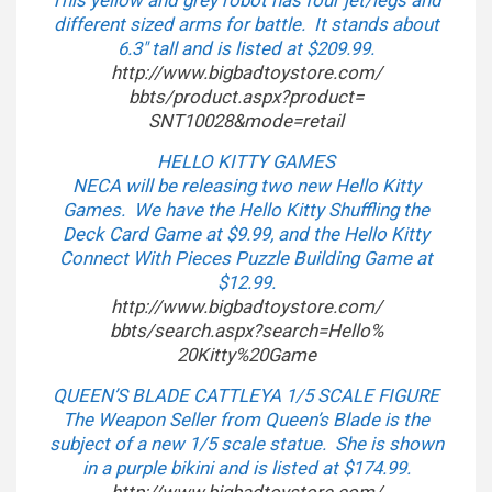
This yellow and grey robot has four jet/legs and
different sized arms for battle. It stands about
6.3″ tall and is listed at $209.99.
http://www.bigbadtoystore.com/
bbts/product.aspx?product=
SNT10028&mode=retail
HELLO KITTY GAMES
NECA will be releasing two new Hello Kitty
Games. We have the Hello Kitty Shuffling the
Deck Card Game at $9.99, and the Hello Kitty
Connect With Pieces Puzzle Building Game at
$12.99.
http://www.bigbadtoystore.com/
bbts/search.aspx?search=Hello%
20Kitty%20Game
QUEEN’S BLADE CATTLEYA 1/5 SCALE FIGURE
The Weapon Seller from Queen’s Blade is the
subject of a new 1/5 scale statue. She is shown
in a purple bikini and is listed at $174.99.