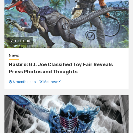
7 min read
News
Hasbro: G.I. Joe Classified Toy Fair Reveals
Press Photos and Thoughts
6 months ago
Matthew K