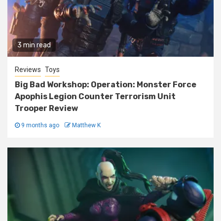
3 min read
Reviews
Toys
Big Bad Workshop: Operation: Monster Force
Apophis Legion Counter Terrorism Unit
Trooper Review
9 months ago
Matthew K