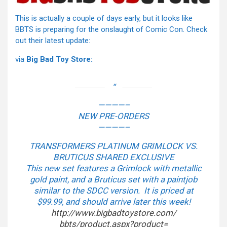
This is actually a couple of days early, but it looks like
BBTS is preparing for the onslaught of Comic Con. Check
out their latest update:
via
Big Bad Toy Store:
————–
NEW PRE-ORDERS
————–
TRANSFORMERS PLATINUM GRIMLOCK VS.
BRUTICUS SHARED EXCLUSIVE
This new set features a Grimlock with metallic
gold paint, and a Bruticus set with a paintjob
similar to the SDCC version. It is priced at
$99.99, and should arrive later this week!
http://www.bigbadtoystore.com/
bbts/product.aspx?product=