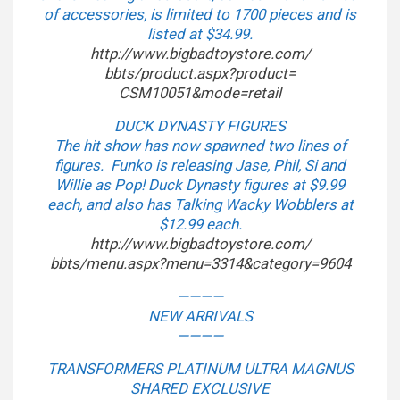
of accessories, is limited to 1700 pieces and is
listed at $34.99.
http://www.bigbadtoystore.com/
bbts/product.aspx?product=
CSM10051&mode=retail
DUCK DYNASTY FIGURES
The hit show has now spawned two lines of
figures. Funko is releasing Jase, Phil, Si and
Willie as Pop! Duck Dynasty figures at $9.99
each, and also has Talking Wacky Wobblers at
$12.99 each.
http://www.bigbadtoystore.com/
bbts/menu.aspx?menu=3314&
category=9604
————
NEW ARRIVALS
————
TRANSFORMERS PLATINUM ULTRA MAGNUS
SHARED EXCLUSIVE