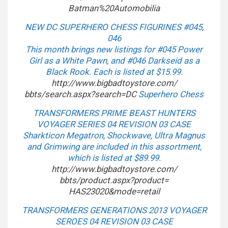
Batman%20Automobilia
NEW DC SUPERHERO CHESS FIGURINES #045,
046
This month brings new listings for #045 Power
Girl as a White Pawn, and #046 Darkseid as a
Black Rook. Each is listed at $15.99.
http://www.bigbadtoystore.com/
bbts/search.aspx?search=DC
Superhero Chess
TRANSFORMERS PRIME BEAST HUNTERS
VOYAGER SERIES 04 REVISION 03 CASE
Sharkticon Megatron, Shockwave, Ultra Magnus
and Grimwing are included in this assortment,
which is listed at $89.99.
http://www.bigbadtoystore.com/
bbts/product.aspx?product=
HAS23020&mode=retail
TRANSFORMERS GENERATIONS 2013 VOYAGER
SEROES 04 REVISION 03 CASE