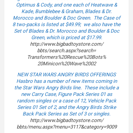
Optimus & Cody, and one each of Heatwave &
Kade, Bumblebee & Graham, Blades & Dr.
Morocco and Boulder & Doc Green. The Case of
8 two-packs is listed at $49.99; we also have the
Set of Blades & Dr. Morocco and Boulder & Doc
Green, which is priced at $17.99.
http://www.bigbadtoystore.com/
bbts/search.aspx?search=
Transformers%20Rescue%20Bots%
20Minicon%20Wave%2002
NEW STAR WARS ANGRY BIRDS OFFERINGS
Hasbro has a number of new items coming in
the Star Wars Angry Birds line. These include a
new Carry Case, Figure Pack Series 01 as
random singles or a case of 12, Vehicle Pack
Series 01 Set of 2, and the Angry Birds Strike
Back Pack Series as Set of 3 or singles.
http://www.bigbadtoystore.com/
bbts/menu.aspx?menu=3117&
category=9009