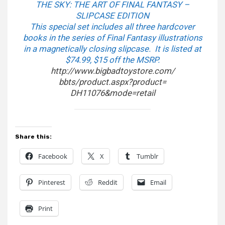
THE SKY: THE ART OF FINAL FANTASY –
SLIPCASE EDITION
This special set includes all three hardcover
books in the series of Final Fantasy illustrations
in a magnetically closing slipcase. It is listed at
$74.99, $15 off the MSRP.
http://www.bigbadtoystore.com/
bbts/product.aspx?product=
DH11076&mode=retail
Share this:
Facebook
X
Tumblr
Pinterest
Reddit
Email
Print