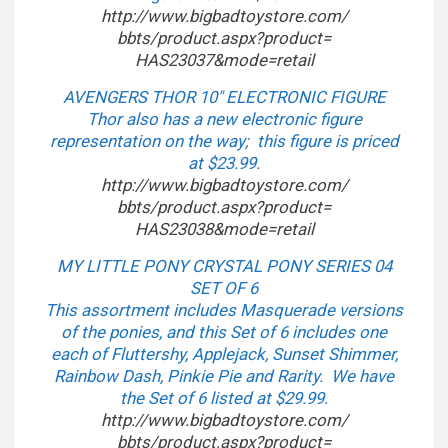
http://www.bigbadtoystore.com/
bbts/product.aspx?product=
HAS23037&mode=retail
AVENGERS THOR 10″ ELECTRONIC FIGURE
Thor also has a new electronic figure
representation on the way; this figure is priced
at $23.99.
http://www.bigbadtoystore.com/
bbts/product.aspx?product=
HAS23038&mode=retail
MY LITTLE PONY CRYSTAL PONY SERIES 04
SET OF 6
This assortment includes Masquerade versions
of the ponies, and this Set of 6 includes one
each of Fluttershy, Applejack, Sunset Shimmer,
Rainbow Dash, Pinkie Pie and Rarity. We have
the Set of 6 listed at $29.99.
http://www.bigbadtoystore.com/
bbts/product.aspx?product=