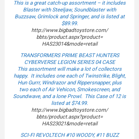
This is a great catch-up assortment – it includes
Blaster with Steeljaw, Soundblaster with
Buzzsaw, Grimlock and Springer, and is listed at
$89.99.
http://www.bigbadtoystore.com/
bbts/product.aspx?product=
HAS23014&mode=retail
TRANSFORMERS PRIME BEAST HUNTERS
CYBERVERSE LEGION SERIES 04 CASE
This assortment will make a lot of collectors
happy. It includes one each of Twinstrike, Blight,
Hun Gurrr, Windrazor and Rippersnapper, plus
two each of Air Vehicon, Smokescreen, and
Soundwave, and a lone Prowl. This Case of 12 is
listed at $74.99.
http://www.bigbadtoystore.com/
bbts/product.aspx?product=
HAS23021&mode=retail
SCI-FI REVOLTECH #10 WOODY, #11 BUZZ