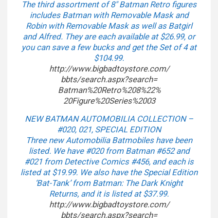
The third assortment of 8″ Batman Retro figures
includes Batman with Removable Mask and
Robin with Removable Mask as well as Batgirl
and Alfred. They are each available at $26.99, or
you can save a few bucks and get the Set of 4 at
$104.99.
http://www.bigbadtoystore.com/
bbts/search.aspx?search=
Batman%20Retro%208%22%
20Figure%20Series%2003
NEW BATMAN AUTOMOBILIA COLLECTION –
#020, 021, SPECIAL EDITION
Three new Automobilia Batmobiles have been
listed. We have #020 from Batman #652 and
#021 from Detective Comics #456, and each is
listed at $19.99. We also have the Special Edition
‘Bat-Tank’ from Batman: The Dark Knight
Returns, and it is listed at $37.99.
http://www.bigbadtoystore.com/
bbts/search.aspx?search=