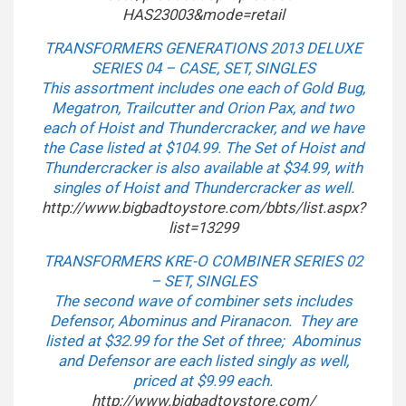
HAS23003&mode=retail
TRANSFORMERS GENERATIONS 2013 DELUXE
SERIES 04 – CASE, SET, SINGLES
This assortment includes one each of Gold Bug,
Megatron, Trailcutter and Orion Pax, and two
each of Hoist and Thundercracker, and we have
the Case listed at $104.99. The Set of Hoist and
Thundercracker is also available at $34.99, with
singles of Hoist and Thundercracker as well.
http://www.bigbadtoystore.com/
bbts/list.aspx?
list=13299
TRANSFORMERS KRE-O COMBINER SERIES 02
– SET, SINGLES
The second wave of combiner sets includes
Defensor, Abominus and Piranacon. They are
listed at $32.99 for the Set of three; Abominus
and Defensor are each listed singly as well,
priced at $9.99 each.
http://www.bigbadtoystore.com/