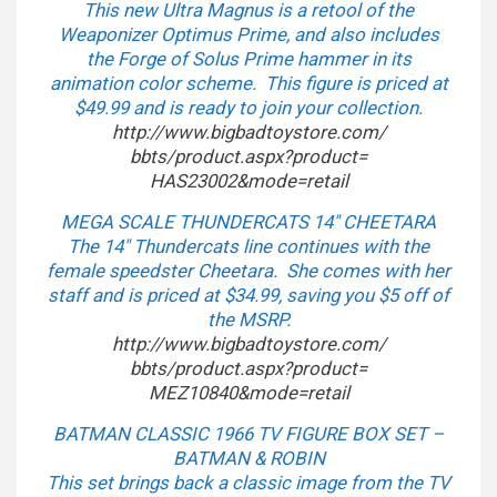
This new Ultra Magnus is a retool of the
Weaponizer Optimus Prime, and also includes
the Forge of Solus Prime hammer in its
animation color scheme. This figure is priced at
$49.99 and is ready to join your collection.
http://www.bigbadtoystore.com/
bbts/product.aspx?product=
HAS23002&mode=retail
MEGA SCALE THUNDERCATS 14″ CHEETARA
The 14″ Thundercats line continues with the
female speedster Cheetara. She comes with her
staff and is priced at $34.99, saving you $5 off of
the MSRP.
http://www.bigbadtoystore.com/
bbts/product.aspx?product=
MEZ10840&mode=retail
BATMAN CLASSIC 1966 TV FIGURE BOX SET –
BATMAN & ROBIN
This set brings back a classic image from the TV