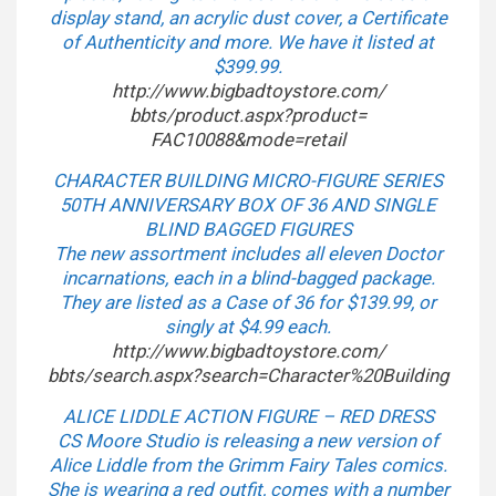
display stand, an acrylic dust cover, a Certificate
of Authenticity and more. We have it listed at
$399.99.
http://www.bigbadtoystore.com/
bbts/product.aspx?product=
FAC10088&mode=retail
CHARACTER BUILDING MICRO-FIGURE SERIES
50TH ANNIVERSARY BOX OF 36 AND SINGLE
BLIND BAGGED FIGURES
The new assortment includes all eleven Doctor
incarnations, each in a blind-bagged package.
They are listed as a Case of 36 for $139.99, or
singly at $4.99 each.
http://www.bigbadtoystore.com/
bbts/search.aspx?search=
Character%20Building
ALICE LIDDLE ACTION FIGURE – RED DRESS
CS Moore Studio is releasing a new version of
Alice Liddle from the Grimm Fairy Tales comics.
She is wearing a red outfit, comes with a number