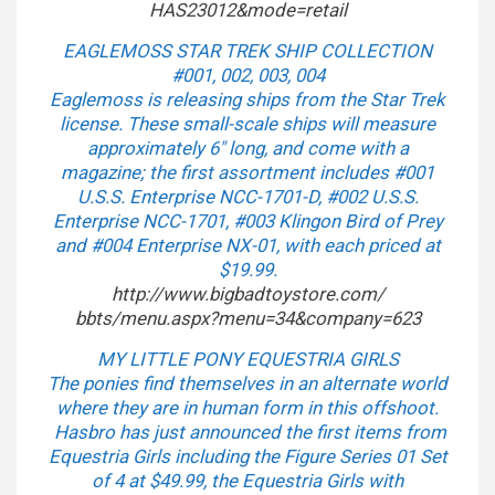
HAS23012&mode=retail
EAGLEMOSS STAR TREK SHIP COLLECTION
#001, 002, 003, 004
Eaglemoss is releasing ships from the Star Trek
license. These small-scale ships will measure
approximately 6″ long, and come with a
magazine; the first assortment includes #001
U.S.S. Enterprise NCC-1701-D, #002 U.S.S.
Enterprise NCC-1701, #003 Klingon Bird of Prey
and #004 Enterprise NX-01, with each priced at
$19.99.
http://www.bigbadtoystore.com/
bbts/menu.aspx?menu=34&
company=623
MY LITTLE PONY EQUESTRIA GIRLS
The ponies find themselves in an alternate world
where they are in human form in this offshoot.
Hasbro has just announced the first items from
Equestria Girls including the Figure Series 01 Set
of 4 at $49.99, the Equestria Girls with