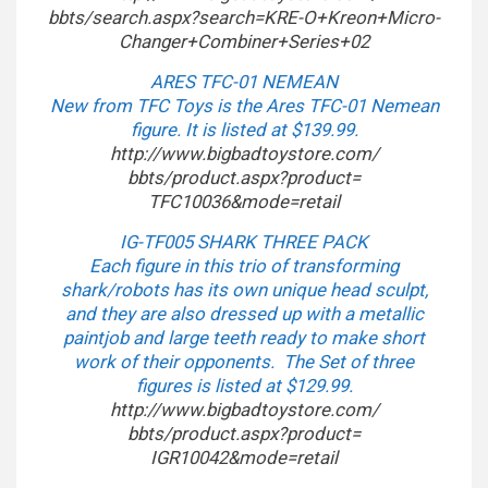
bbts/search.aspx?search=KRE-O+
Kreon+Micro-
Changer+Combiner+
Series+02
ARES TFC-01 NEMEAN
New from TFC Toys is the Ares TFC-01 Nemean
figure. It is listed at $139.99.
http://www.bigbadtoystore.com/
bbts/product.aspx?product=
TFC10036&mode=retail
IG-TF005 SHARK THREE PACK
Each figure in this trio of transforming
shark/robots has its own unique head sculpt,
and they are also dressed up with a metallic
paintjob and large teeth ready to make short
work of their opponents. The Set of three
figures is listed at $129.99.
http://www.bigbadtoystore.com/
bbts/product.aspx?product=
IGR10042&mode=retail