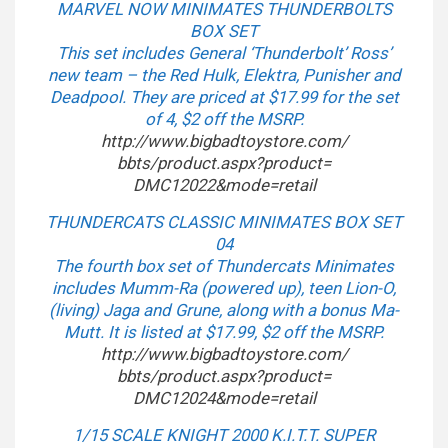
MARVEL NOW MINIMATES THUNDERBOLTS
BOX SET
This set includes General ‘Thunderbolt’ Ross’
new team – the Red Hulk, Elektra, Punisher and
Deadpool. They are priced at $17.99 for the set
of 4, $2 off the MSRP.
http://www.bigbadtoystore.com/
bbts/product.aspx?product=
DMC12022&mode=retail
THUNDERCATS CLASSIC MINIMATES BOX SET
04
The fourth box set of Thundercats Minimates
includes Mumm-Ra (powered up), teen Lion-O,
(living) Jaga and Grune, along with a bonus Ma-
Mutt. It is listed at $17.99, $2 off the MSRP.
http://www.bigbadtoystore.com/
bbts/product.aspx?product=
DMC12024&mode=retail
1/15 SCALE KNIGHT 2000 K.I.T.T. SUPER