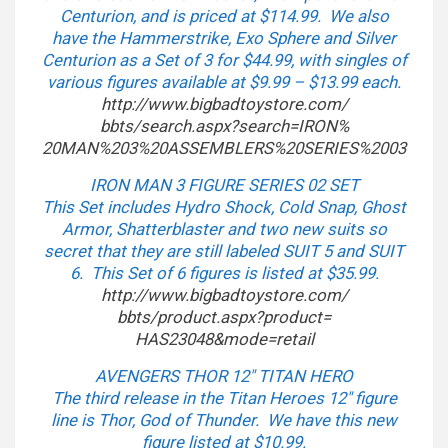
Centurion, and is priced at $114.99. We also
have the Hammerstrike, Exo Sphere and Silver
Centurion as a Set of 3 for $44.99, with singles of
various figures available at $9.99 – $13.99 each.
http://www.bigbadtoystore.com/
bbts/search.aspx?search=IRON%
20MAN%203%20ASSEMBLERS%
20SERIES%2003
IRON MAN 3 FIGURE SERIES 02 SET
This Set includes Hydro Shock, Cold Snap, Ghost
Armor, Shatterblaster and two new suits so
secret that they are still labeled SUIT 5 and SUIT
6. This Set of 6 figures is listed at $35.99.
http://www.bigbadtoystore.com/
bbts/product.aspx?product=
HAS23048&mode=retail
AVENGERS THOR 12″ TITAN HERO
The third release in the Titan Heroes 12″ figure
line is Thor, God of Thunder. We have this new
figure listed at $10.99.