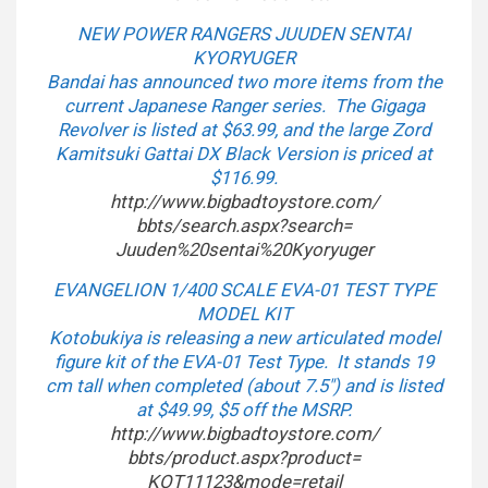
NEW POWER RANGERS JUUDEN SENTAI
KYORYUGER
Bandai has announced two more items from the
current Japanese Ranger series. The Gigaga
Revolver is listed at $63.99, and the large Zord
Kamitsuki Gattai DX Black Version is priced at
$116.99.
http://www.bigbadtoystore.com/
bbts/search.aspx?search=
Juuden%20sentai%20Kyoryuger
EVANGELION 1/400 SCALE EVA-01 TEST TYPE
MODEL KIT
Kotobukiya is releasing a new articulated model
figure kit of the EVA-01 Test Type. It stands 19
cm tall when completed (about 7.5″) and is listed
at $49.99, $5 off the MSRP.
http://www.bigbadtoystore.com/
bbts/product.aspx?product=
KOT11123&mode=retail