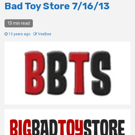
Bad Toy Store 7/16/13
13 min read
13 years ago
VeeBee