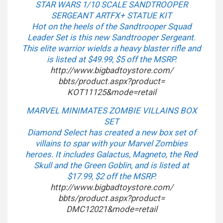
STAR WARS 1/10 SCALE SANDTROOPER
SERGEANT ARTFX+ STATUE KIT
Hot on the heels of the Sandtrooper Squad
Leader Set is this new Sandtrooper Sergeant.
This elite warrior wields a heavy blaster rifle and
is listed at $49.99, $5 off the MSRP.
http://www.bigbadtoystore.com/
bbts/product.aspx?product=
KOT11125&mode=retail
MARVEL MINIMATES ZOMBIE VILLAINS BOX
SET
Diamond Select has created a new box set of
villains to spar with your Marvel Zombies
heroes. It includes Galactus, Magneto, the Red
Skull and the Green Goblin, and is listed at
$17.99, $2 off the MSRP.
http://www.bigbadtoystore.com/
bbts/product.aspx?product=
DMC12021&mode=retail