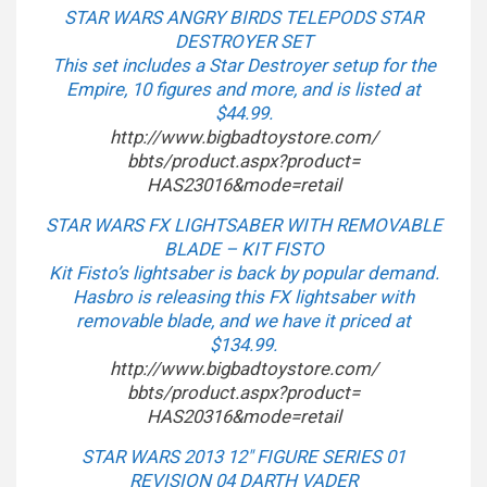
STAR WARS ANGRY BIRDS TELEPODS STAR
DESTROYER SET
This set includes a Star Destroyer setup for the
Empire, 10 figures and more, and is listed at
$44.99.
http://www.bigbadtoystore.com/
bbts/product.aspx?product=
HAS23016&mode=retail
STAR WARS FX LIGHTSABER WITH REMOVABLE
BLADE – KIT FISTO
Kit Fisto’s lightsaber is back by popular demand.
Hasbro is releasing this FX lightsaber with
removable blade, and we have it priced at
$134.99.
http://www.bigbadtoystore.com/
bbts/product.aspx?product=
HAS20316&mode=retail
STAR WARS 2013 12″ FIGURE SERIES 01
REVISION 04 DARTH VADER