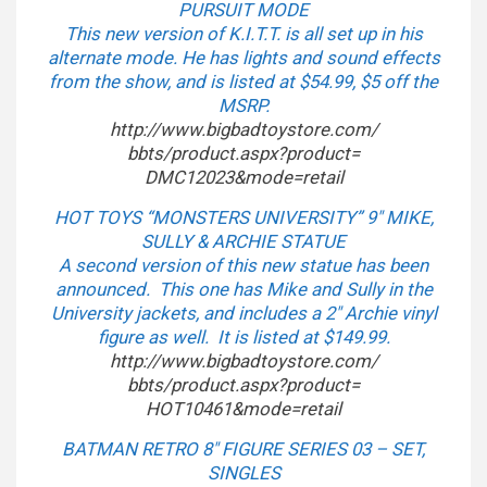
PURSUIT MODE
This new version of K.I.T.T. is all set up in his
alternate mode. He has lights and sound effects
from the show, and is listed at $54.99, $5 off the
MSRP.
http://www.bigbadtoystore.com/
bbts/product.aspx?product=
DMC12023&mode=retail
HOT TOYS “MONSTERS UNIVERSITY” 9″ MIKE,
SULLY & ARCHIE STATUE
A second version of this new statue has been
announced. This one has Mike and Sully in the
University jackets, and includes a 2″ Archie vinyl
figure as well. It is listed at $149.99.
http://www.bigbadtoystore.com/
bbts/product.aspx?product=
HOT10461&mode=retail
BATMAN RETRO 8″ FIGURE SERIES 03 – SET,
SINGLES