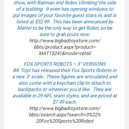
show, with Batman and Robin ‘climbing’ the side
of a building. It even has opening windows to
put images of your favorite guest stars in, and is
listed at $32.99. This has been announced by
Mattel to be the only way to get Robin, so be
sure to grab yours now.
http://www.bigbadtoystore.com/
bbts/product.aspx?product=
MAT15241&mode=retail
FOX SPORTS ROBOTS – 3″ VERSIONS
BK Toyz has released their Fox Sports Robots in
a new 3″ scale. These figures are articulated and
also come with a keychain clip to attach to
backpacks or whatever you’d like. They are
available in 29 NFL team styles, and are priced at
$7.49 each.
http://www.bigbadtoystore.com/
bbts/search.aspx?search=3%22%
20Fox%20Sports%20Robot