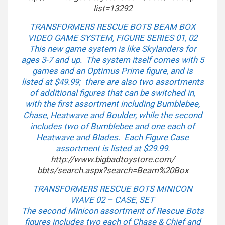
list=13292
TRANSFORMERS RESCUE BOTS BEAM BOX
VIDEO GAME SYSTEM, FIGURE SERIES 01, 02
This new game system is like Skylanders for
ages 3-7 and up. The system itself comes with 5
games and an Optimus Prime figure, and is
listed at $49.99; there are also two assortments
of additional figures that can be switched in,
with the first assortment including Bumblebee,
Chase, Heatwave and Boulder, while the second
includes two of Bumblebee and one each of
Heatwave and Blades. Each Figure Case
assortment is listed at $29.99.
http://www.bigbadtoystore.com/
bbts/search.aspx?search=Beam%
20Box
TRANSFORMERS RESCUE BOTS MINICON
WAVE 02 – CASE, SET
The second Minicon assortment of Rescue Bots
figures includes two each of Chase & Chief and