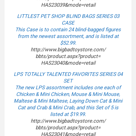
HAS23039&mode=retail
LITTLEST PET SHOP BLIND BAGS SERIES 03
CASE
This Case is to contain 24 blind-bagged figures
from the newest assortment, and is listed at
$52.99.
http://www.bigbadtoystore.com/
bbts/product.aspx?product=
HAS23040&mode=retail
LPS TOTALLY TALENTED FAVORITES SERIES 04
SET
The new LPS assortment includes one each of
Chicken & Mini Chicken, Mouse & Mini Mouse,
Maltese & Mini Maltese, Laying Down Cat & Mini
Cat and Crab & Mini Crab, and this Set of 5 is
listed at $19.99.
http://www.bigbadtoystore.com/
bbts/product.aspx?product=
HAS23041&mode=retail