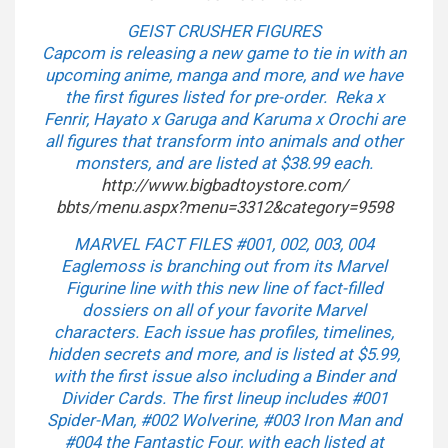
GEIST CRUSHER FIGURES
Capcom is releasing a new game to tie in with an
upcoming anime, manga and more, and we have
the first figures listed for pre-order. Reka x
Fenrir, Hayato x Garuga and Karuma x Orochi are
all figures that transform into animals and other
monsters, and are listed at $38.99 each.
http://www.bigbadtoystore.com/
bbts/menu.aspx?menu=3312&
category=9598
MARVEL FACT FILES #001, 002, 003, 004
Eaglemoss is branching out from its Marvel
Figurine line with this new line of fact-filled
dossiers on all of your favorite Marvel
characters. Each issue has profiles, timelines,
hidden secrets and more, and is listed at $5.99,
with the first issue also including a Binder and
Divider Cards. The first lineup includes #001
Spider-Man, #002 Wolverine, #003 Iron Man and
#004 the Fantastic Four, with each listed at