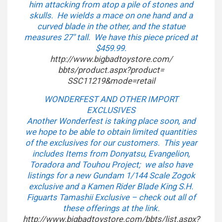
him attacking from atop a pile of stones and
skulls. He wields a mace on one hand and a
curved blade in the other, and the statue
measures 27″ tall. We have this piece priced at
$459.99.
http://www.bigbadtoystore.com/
bbts/product.aspx?product=
SSC11219&mode=retail
WONDERFEST AND OTHER IMPORT
EXCLUSIVES
Another Wonderfest is taking place soon, and
we hope to be able to obtain limited quantities
of the exclusives for our customers. This year
includes Items from Donyatsu, Evangelion,
Toradora and Touhou Project; we also have
listings for a new Gundam 1/144 Scale Zogok
exclusive and a Kamen Rider Blade King S.H.
Figuarts Tamashii Exclusive – check out all of
these offerings at the link.
http://www.bigbadtoystore.com/
bbts/list.aspx?