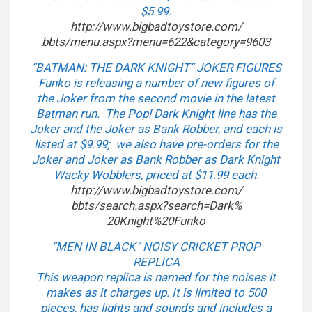
$5.99.
http://www.bigbadtoystore.com/
bbts/menu.aspx?menu=622&
category=9603
“BATMAN: THE DARK KNIGHT” JOKER FIGURES
Funko is releasing a number of new figures of
the Joker from the second movie in the latest
Batman run. The Pop! Dark Knight line has the
Joker and the Joker as Bank Robber, and each is
listed at $9.99; we also have pre-orders for the
Joker and Joker as Bank Robber as Dark Knight
Wacky Wobblers, priced at $11.99 each.
http://www.bigbadtoystore.com/
bbts/search.aspx?search=Dark%
20Knight%20Funko
“MEN IN BLACK” NOISY CRICKET PROP
REPLICA
This weapon replica is named for the noises it
makes as it charges up. It is limited to 500
pieces, has lights and sounds and includes a