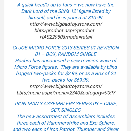
A quick head’s-up to fans – we now have the
Dark Lord of the Sith’s 12″ figure listed by
himself, and he is priced at $10.99.
http://www.bigbadtoystore.com/
bbts/product.aspx?product=
HAS22950&mode=retail
GI JOE MICRO FORCE 2013 SERIES 01 REVISION
01 – BOX, RANDOM SINGLE
Hasbro has announced a new revision wave of
Micro Force figures. They are available by blind
bagged two-packs for $2.99, or as a Box of 24
two-packs for $69.99.
http://www.bigbadtoystore.com/
bbts/menu.aspx?menu=2340&
category=9097
IRON MAN 3 ASSEMBLERS SERIES 03 – CASE,
SET, SINGLES
The new assortment of Assemblers includes
three each of Hammerstrike and Exo Sphere,
and two each of Iron Patriot, Thumper and Silver