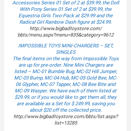
Accessories Series 01 Set of 2 at $39.99, the Doll
With Pony Series 01 Set of 2 at $39.99, the
Equestria Girls Two-Pack at $29.99 and the
Radical Girl Rainbow Dash figure at $24.99.
http://www.bigbadtoystore.com/
bbts/menu.aspx?menu=835&
category=9612
IMPOSSIBLE TOYS MINI-CHARGERS – SET,
SINGLES
The final items on the way from Impossible Toys
are up for pre-order. Nine Mini Chargers are
listed – MC-01 Bumble Bug, MC-02 Hill Jumper,
MC-03 Bump, MC-04 Hub, MC-05 Gold Bee, MC-
06 Glypher, MC-07 Tapper, MC-08 Bee Bite and
MC-09 Wasper. We have each of them listed at
$29.99, or if you would like to get them all, they
are available as a Set for $ 249.99, saving you
about $20 off the collected price.
http://www.bigbadtoystore.com/
bbts/list.aspx?
list=13285