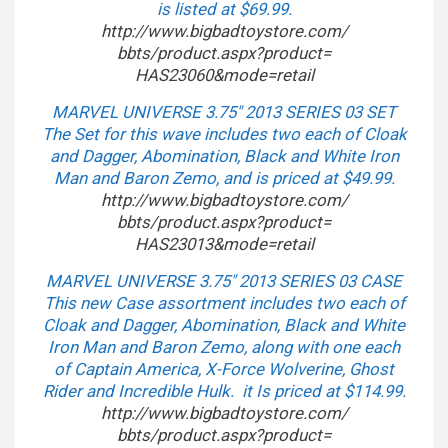
is listed at $69.99.
http://www.bigbadtoystore.com/
bbts/product.aspx?product=
HAS23060&mode=retail
MARVEL UNIVERSE 3.75″ 2013 SERIES 03 SET
The Set for this wave includes two each of Cloak
and Dagger, Abomination, Black and White Iron
Man and Baron Zemo, and is priced at $49.99.
http://www.bigbadtoystore.com/
bbts/product.aspx?product=
HAS23013&mode=retail
MARVEL UNIVERSE 3.75″ 2013 SERIES 03 CASE
This new Case assortment includes two each of
Cloak and Dagger, Abomination, Black and White
Iron Man and Baron Zemo, along with one each
of Captain America, X-Force Wolverine, Ghost
Rider and Incredible Hulk. it Is priced at $114.99.
http://www.bigbadtoystore.com/
bbts/product.aspx?product=