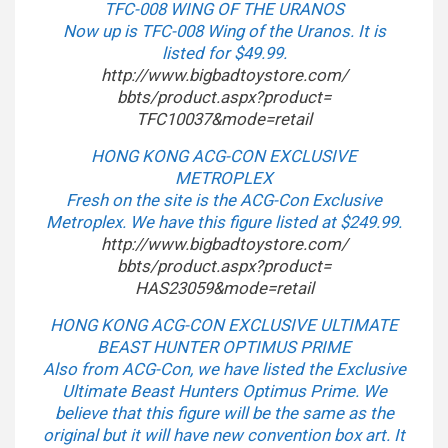
TFC-008 WING OF THE URANOS
Now up is TFC-008 Wing of the Uranos. It is
listed for $49.99.
http://www.bigbadtoystore.com/
bbts/product.aspx?product=
TFC10037&mode=retail
HONG KONG ACG-CON EXCLUSIVE
METROPLEX
Fresh on the site is the ACG-Con Exclusive
Metroplex. We have this figure listed at $249.99.
http://www.bigbadtoystore.com/
bbts/product.aspx?product=
HAS23059&mode=retail
HONG KONG ACG-CON EXCLUSIVE ULTIMATE
BEAST HUNTER OPTIMUS PRIME
Also from ACG-Con, we have listed the Exclusive
Ultimate Beast Hunters Optimus Prime. We
believe that this figure will be the same as the
original but it will have new convention box art. It