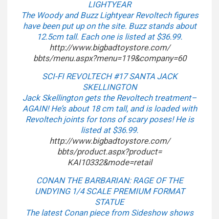
LIGHTYEAR
The Woody and Buzz Lightyear Revoltech figures
have been put up on the site. Buzz stands about
12.5cm tall. Each one is listed at $36.99.
http://www.bigbadtoystore.com/
bbts/menu.aspx?menu=119&
company=60
SCI-FI REVOLTECH #17 SANTA JACK
SKELLINGTON
Jack Skellington gets the Revoltech treatment–
AGAIN! He’s about 18 cm tall, and is loaded with
Revoltech joints for tons of scary poses! He is
listed at $36.99.
http://www.bigbadtoystore.com/
bbts/product.aspx?product=
KAI10332&mode=retail
CONAN THE BARBARIAN: RAGE OF THE
UNDYING 1/4 SCALE PREMIUM FORMAT
STATUE
The latest Conan piece from Sideshow shows