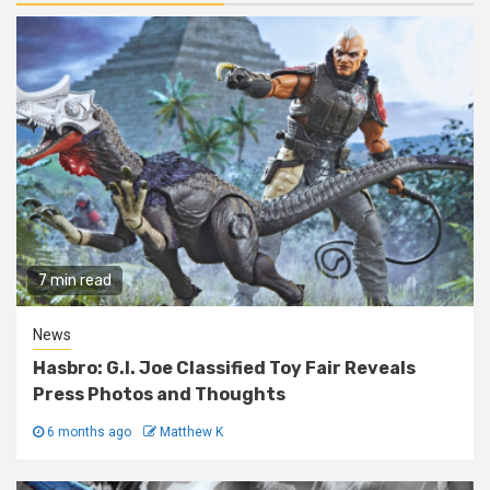
7 min read
News
Hasbro: G.I. Joe Classified Toy Fair Reveals
Press Photos and Thoughts
6 months ago
Matthew K