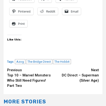
Pinterest
Reddit
Email
Print
Like this:
Azog
The Bridge Direct
The Hobbit
Tags:
Continue
Previous
Next
Top 10 – Marvel Monsters
DC Direct – Superman
Reading
Who Still Need Figures!
(Silver Age)
Part Two
MORE STORIES