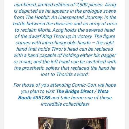
numbered, limited edition of 2,600 pieces. Azog
is depicted as he appears in the prologue scene
from The Hobbit: An Unexpected Journey. In the
battle between the dwarves and an army of orcs
to reclaim Moria, Azog holds the severed head
of the dwarf King Thror up in victory. The figure
comes with interchangeable hands – the right
hand that holds Thror’s head can be replaced
with a hand capable of holding either his dagger
or mace, and the left hand can be switched with
the prosthetic spikes that replaced the hand he
lost to Thorin’s sword.
For those of you attending Comic-Con, we hope
you plan to visit
The Bridge Direct / Weta
Booth
#3513B
and take home one of these
incredible collectibles!