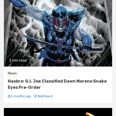
2 min read
News
Hasbro: G.I. Joe Classified Dawn Moreno Snake
Eyes Pre-Order
6 months ago
Matthew K