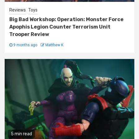
Reviews
Toys
Big Bad Workshop: Operation: Monster Force
Apophis Legion Counter Terrorism Unit
Trooper Review
9 months ago
Matthew K
5 min read