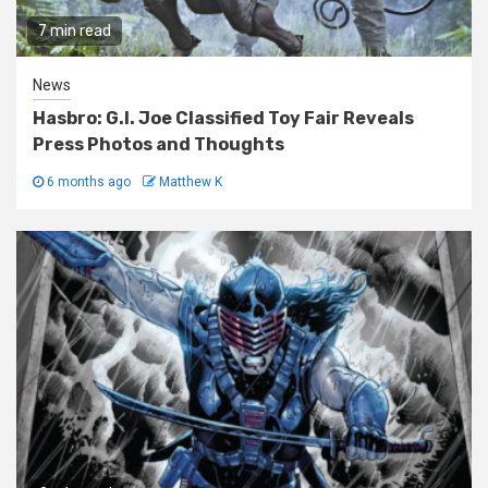
7 min read
News
Hasbro: G.I. Joe Classified Toy Fair Reveals
Press Photos and Thoughts
6 months ago
Matthew K