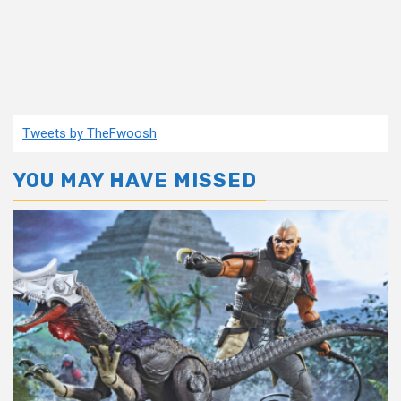
Tweets by TheFwoosh
YOU MAY HAVE MISSED