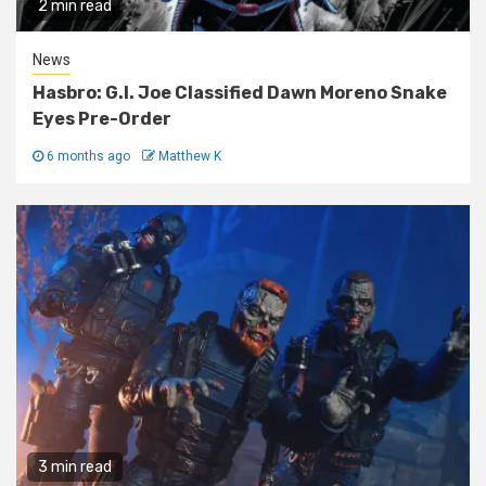
2 min read
News
Hasbro: G.I. Joe Classified Dawn Moreno Snake
Eyes Pre-Order
6 months ago
Matthew K
3 min read