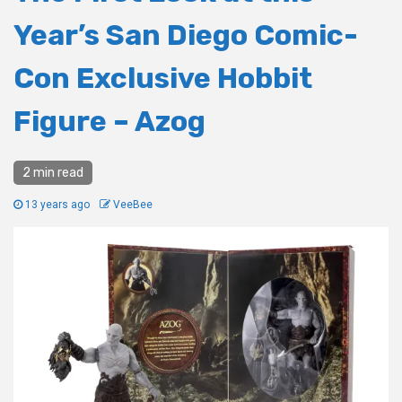
Year’s San Diego Comic-
Con Exclusive Hobbit
Figure – Azog
2 min read
13 years ago
VeeBee