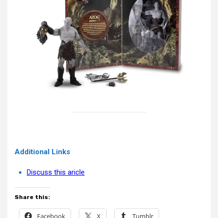
Additional Links
Discuss this aricle
Share this:
Facebook
X
Tumblr