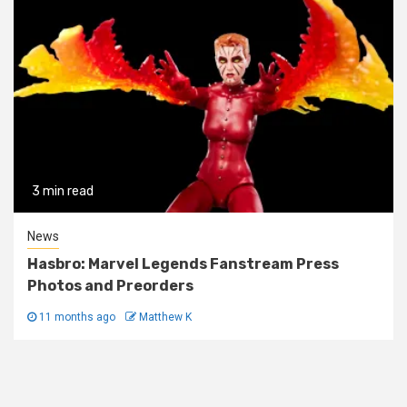
3 min read
News
Hasbro: Marvel Legends Fanstream Press
Photos and Preorders
11 months ago
Matthew K