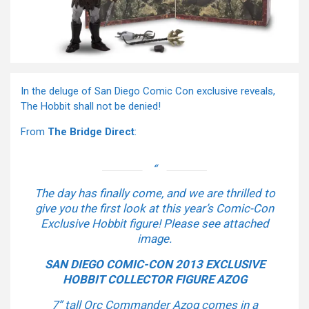
In the deluge of San Diego Comic Con exclusive reveals,
The Hobbit shall not be denied!
From
The Bridge Direct
:
The day has finally come, and we are thrilled to
give you the first look at this year’s Comic-Con
Exclusive Hobbit figure! Please see attached
image.
SAN DIEGO COMIC-CON 2013 EXCLUSIVE
HOBBIT COLLECTOR FIGURE AZOG
7” tall Orc Commander Azog comes in a