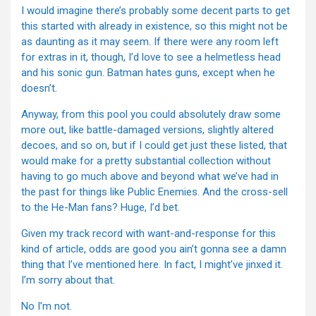
I would imagine there’s probably some decent parts to get
this started with already in existence, so this might not be
as daunting as it may seem. If there were any room left
for extras in it, though, I’d love to see a helmetless head
and his sonic gun. Batman hates guns, except when he
doesn’t.
Anyway, from this pool you could absolutely draw some
more out, like battle-damaged versions, slightly altered
decoes, and so on, but if I could get just these listed, that
would make for a pretty substantial collection without
having to go much above and beyond what we’ve had in
the past for things like Public Enemies. And the cross-sell
to the He-Man fans? Huge, I’d bet.
Given my track record with want-and-response for this
kind of article, odds are good you ain’t gonna see a damn
thing that I’ve mentioned here. In fact, I might’ve jinxed it.
I’m sorry about that.
No I’m not.