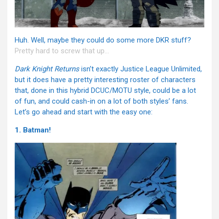
Huh. Well, maybe they could do some more DKR stuff?
Pretty hard to screw that up…
Dark Knight Returns
isn’t exactly Justice League Unlimited,
but it does have a pretty interesting roster of characters
that, done in this hybrid DCUC/MOTU style, could be a lot
of fun, and could cash-in on a lot of both styles’ fans.
Let’s go ahead and start with the easy one:
1. Batman!