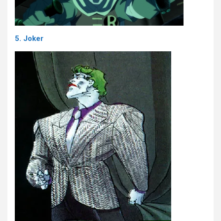
5. Joker