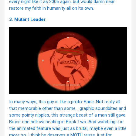
every night like it as 2006 again, but would damn near
restore my faith in humanity all on its own.
3. Mutant Leader
In many ways, this guy is like a proto-Bane. Not really all
that memorable other than some… graphic soundbites and
some pointy nipples, this strange beast of a man still gave
Bruce one helluva beating in Book Two. And watching it in
the animated feature was just as brutal, maybe even a little
more so. I think he deserves a MOTU reuse, just for