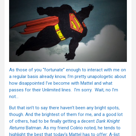
As those of you “fortunate” enough to interact with me on
a regular basis already know, I’m pretty unapologetic about
how disappointed I’ve become with Mattel and what
passes for their Unlimited lines. I’m sorry. Wait, no I’m
not…
But that isn’t to say there haven’t been any bright spots,
though. And the brightest of them for me, and a good lot
of others, had to be finally getting a decent
Dark Knight
Returns
Batman. As my friend Colirio noted, he tends to
highlight the best that today’s Mattel has to offer: A-list