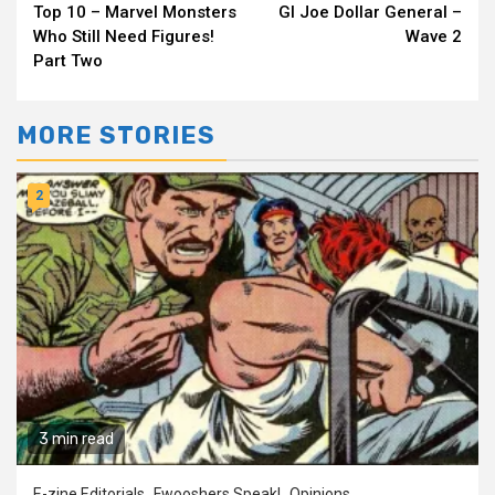
Top 10 – Marvel Monsters
GI Joe Dollar General –
Reading
Who Still Need Figures!
Wave 2
Part Two
MORE STORIES
2
3 min read
E-zine Editorials
Fwooshers Speak!
Opinions