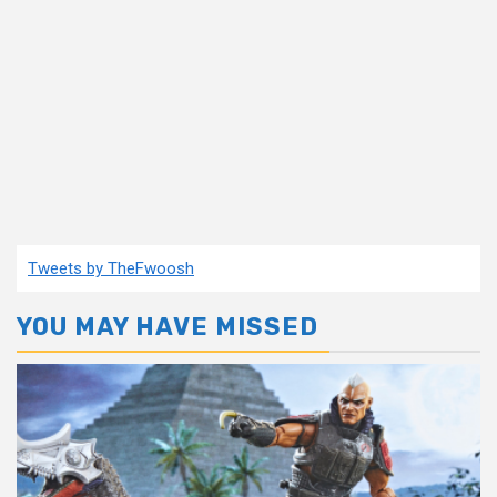
Tweets by TheFwoosh
YOU MAY HAVE MISSED