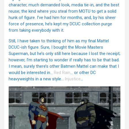
character, much demanded look, media tie-in, and the best
reuse; the kind where you steal from MOTU to get a solid
hunk of figure. I’ve had him for months, and, by his sheer
force of presence, he’s kept my DCUC collection purge
from taking everybody with it.
Still, I have taken to thinking of him as my final Mattel
DCUC-ish figure. Sure, I bought the Movie Masters
Superman, but he’s only still here because I lost the receipt;
however, I’m starting to wonder if really has to be that bad.
I mean, surely there’s other Batmen Mattel can make that I
would be interested in…
Red Rain
… or other DC
heavyweights in a new style…
Injustice
…