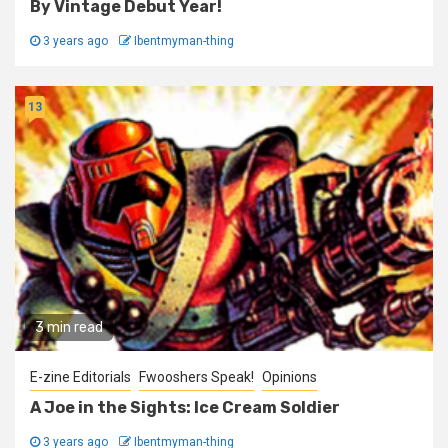
By Vintage Debut Year!
3 years ago
Ibentmyman-thing
13
3 min read
E-zine Editorials
Fwooshers Speak!
Opinions
A Joe in the Sights: Ice Cream Soldier
3 years ago
Ibentmyman-thing