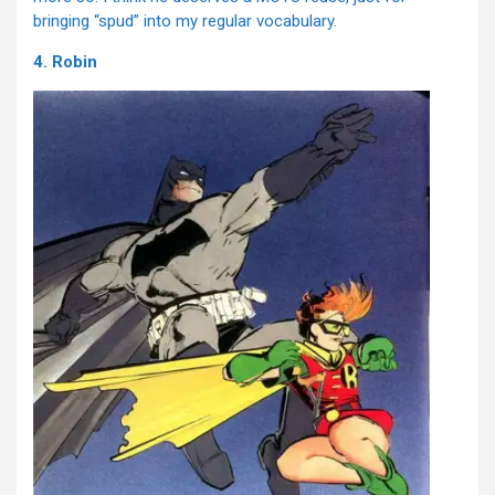
bringing “spud” into my regular vocabulary.
4. Robin