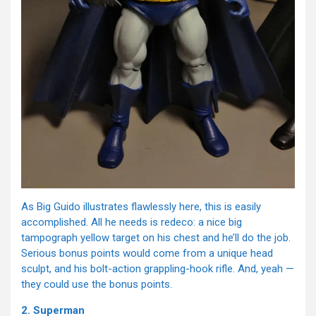
As Big Guido illustrates flawlessly here, this is easily
accomplished. All he needs is redeco: a nice big
tampograph yellow target on his chest and he’ll do the job.
Serious bonus points would come from a unique head
sculpt, and his bolt-action grappling-hook rifle. And, yeah —
they could use the bonus points.
2. Superman