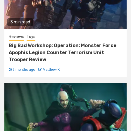
3 min read
Reviews
Toys
Big Bad Workshop: Operation: Monster Force
Apophis Legion Counter Terrorism Unit
Trooper Review
9 months ago
Matthew K