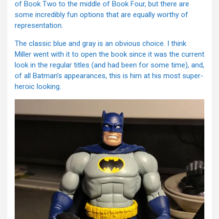
of Book Two to the middle of Book Four, but there are
some incredibly fun options that are equally worthy of
representation.
The classic blue and gray is an obvious choice. I think
Miller went with it to open the book since it was the current
look in the regular titles (and had been for some time), and,
of all Batman’s appearances, this is him at his most super-
heroic looking.