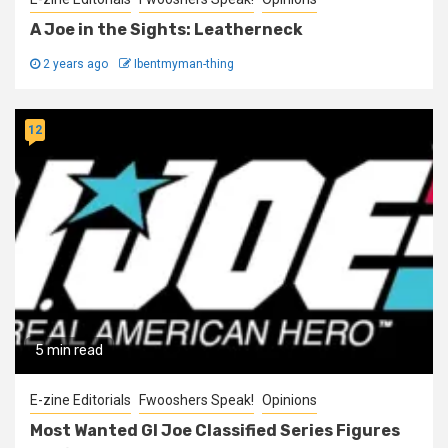
A Joe in the Sights: Leatherneck
2 years ago
Ibentmyman-thing
12
5 min read
E-zine Editorials
Fwooshers Speak!
Opinions
Most Wanted GI Joe Classified Series Figures