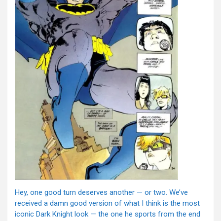
Hey, one good turn deserves another — or two. We’ve
received a damn good version of what I think is the most
iconic Dark Knight look — the one he sports from the end