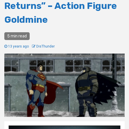
Returns” – Action Figure
Goldmine
5 min read
13 years ago
DisThunder