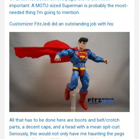
important: A MOTU-sized Superman is probably the most-
needed thing I’m going to mention.
Customizer FitzJedi did an outstanding job with his:
All that has to be done here are boots and belt/crotch
parts, a decent cape, and a head with a mean spit-curl.
Seriously, this would not only have me haunting the pegs