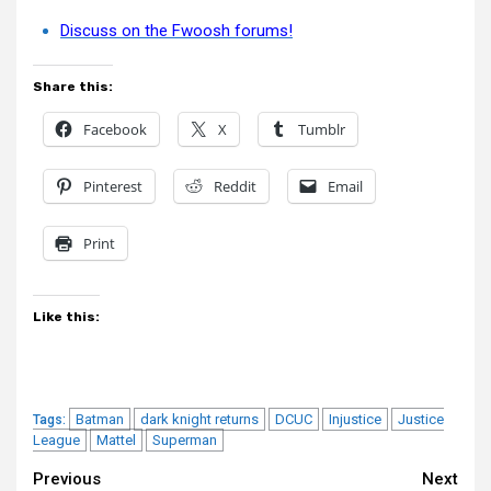
Discuss on the Fwoosh forums!
Share this:
Facebook
X
Tumblr
Pinterest
Reddit
Email
Print
Like this:
Batman
dark knight returns
DCUC
Injustice
Justice
Tags:
League
Mattel
Superman
Continue
Previous
Next