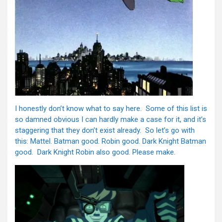
I honestly don’t know what to say here. Some of this list is
so damned obvious I can hardly make a case for it, and it’s
staggering that they don’t exist already. So let’s go with
this: Mattel. Batman good. Robin good. Dark Knight Batman
good. Dark Knight Robin also good. Please make.