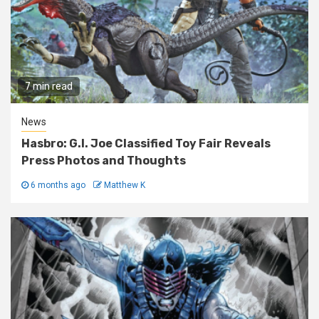
7 min read
News
Hasbro: G.I. Joe Classified Toy Fair Reveals
Press Photos and Thoughts
6 months ago
Matthew K