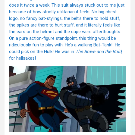
does it twice a week. This suit always stuck out to me just
because of how strictly utilitarian it feels. No big chest
logo, no fancy bat-stylings, the belt’s there to hold stuff,
the spikes are there to hurt stuff, and it literally feels like
the ears on the helmet and the cape were afterthoughts.
On a pure action-figure standpoint, this thing would be
ridiculously fun to play with. He’s a walking Bat-Tank! He
could pick on the Hulk! He was in
The Brave and the Bold
,
for hellsakes!