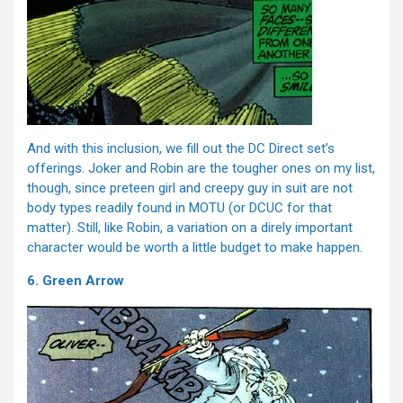
And with this inclusion, we fill out the DC Direct set’s
offerings. Joker and Robin are the tougher ones on my list,
though, since preteen girl and creepy guy in suit are not
body types readily found in MOTU (or DCUC for that
matter). Still, like Robin, a variation on a direly important
character would be worth a little budget to make happen.
6. Green Arrow