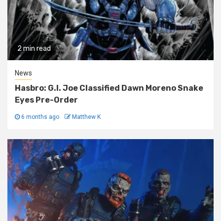
2 min read
News
Hasbro: G.I. Joe Classified Dawn Moreno Snake
Eyes Pre-Order
6 months ago
Matthew K