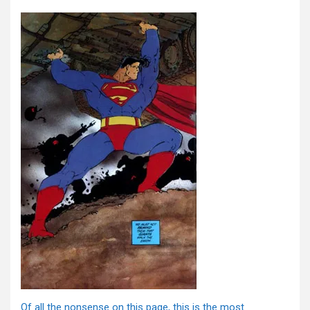
Of all the nonsense on this page, this is the most