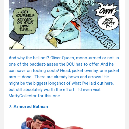
And why the hell not? Oliver Queen, mono-armed or not, is
one of the baddest-asses the DCU has to offer. And he
can save on tooling costs! Head, jacket overlay, one jacket
arm — done. There are already bows and arrows! He
might be the biggest longshot of what I’ve laid out here,
but still absolutely worth the effort. I’d even visit
MattyCollector for this one.
7. Armored Batman