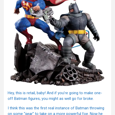
Hey, this is retail, baby! And if you’re going to make one-
off Batman figures, you might as well go for broke.
I think this was the first real instance of Batman throwing
on some “gear” to take on a more powerful foe. Now he