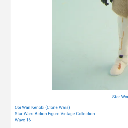
Star Wa
Obi Wan Kenobi (Clone Wars)
Star Wars Action Figure Vintage Collection
Wave 16