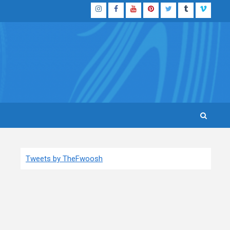
Instagram
Facebook
YouTube
Pinterest
Twitter
Tumblr
Vimeo
Tweets by TheFwoosh