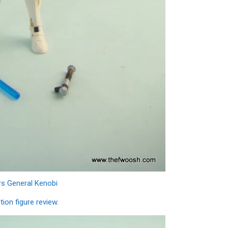
rs General Kenobi
ion figure review.