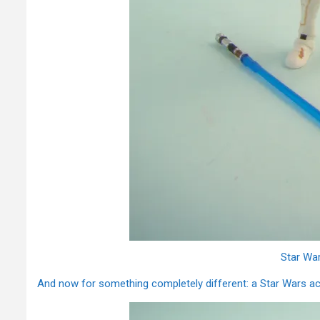
Star Wa
And now for something completely different: a Star Wars act