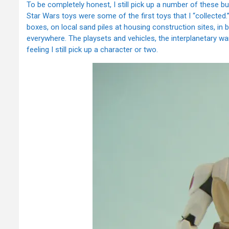
To be completely honest, I still pick up a number of these b
Star Wars toys were some of the first toys that I “collected.”
boxes, on local sand piles at housing construction sites, i
everywhere. The playsets and vehicles, the interplanetary wa
feeling I still pick up a character or two.