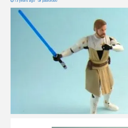
13 years ago
pablolobo