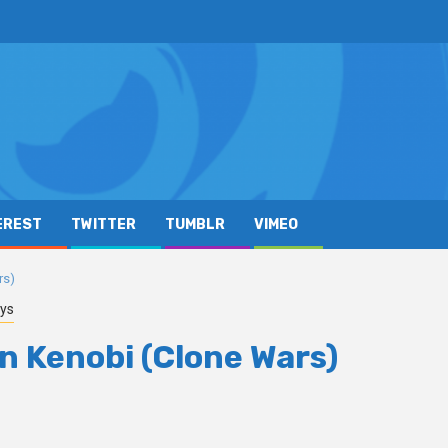
EREST
TWITTER
TUMBLR
VIMEO
rs)
ys
n Kenobi (Clone Wars)