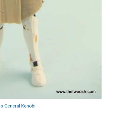
rs General Kenobi