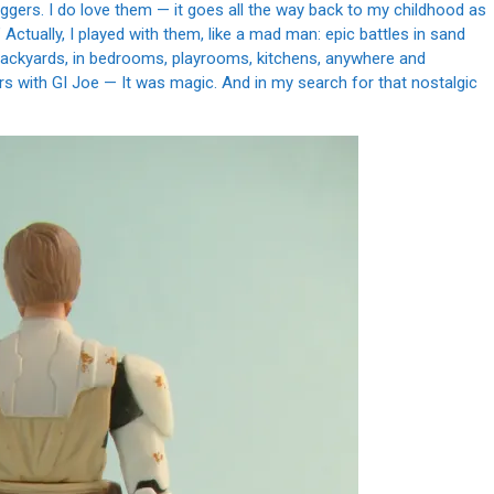
uggers. I do love them — it goes all the way back to my childhood as
 Actually, I played with them, like a mad man: epic battles in sand
n backyards, in bedrooms, playrooms, kitchens, anywhere and
rs with GI Joe — It was magic. And in my search for that nostalgic