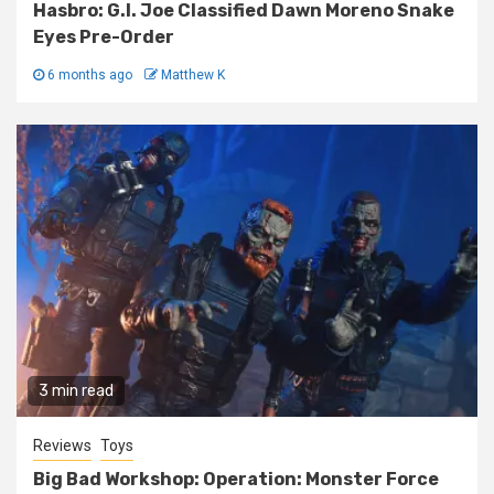
Hasbro: G.I. Joe Classified Dawn Moreno Snake
Eyes Pre-Order
6 months ago
Matthew K
3 min read
Reviews
Toys
Big Bad Workshop: Operation: Monster Force