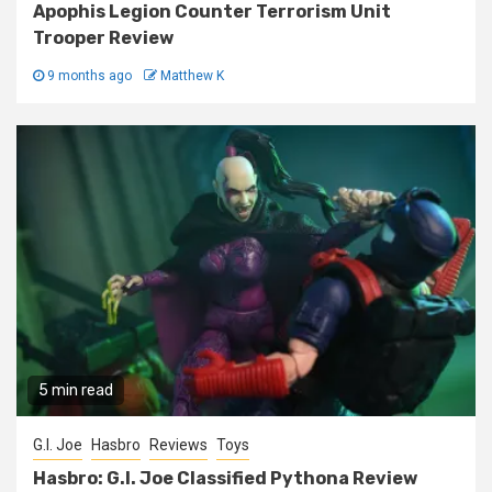
Apophis Legion Counter Terrorism Unit
Trooper Review
9 months ago
Matthew K
5 min read
G.I. Joe
Hasbro
Reviews
Toys
Hasbro: G.I. Joe Classified Pythona Review