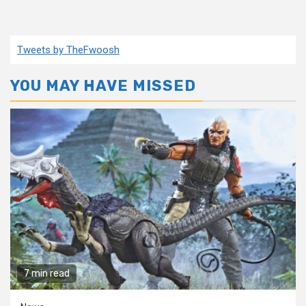
Tweets by TheFwoosh
YOU MAY HAVE MISSED
7 min read