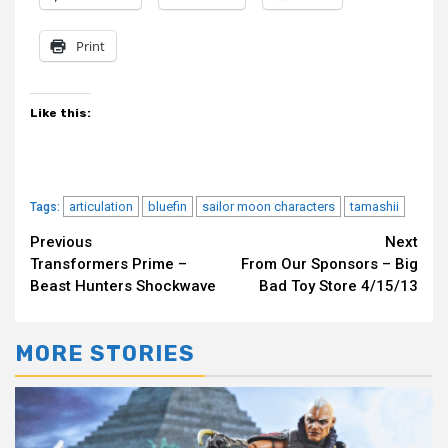
Print
Like this:
articulation
bluefin
sailor moon characters
tamashii
Tags:
Continue
Previous
Next
Transformers Prime –
From Our Sponsors – Big
Reading
Beast Hunters Shockwave
Bad Toy Store 4/15/13
MORE STORIES