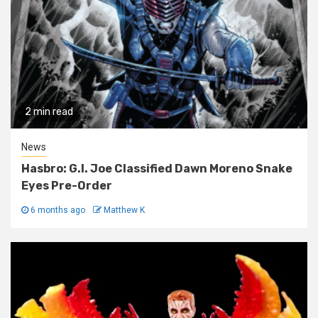
2 min read
News
Hasbro: G.I. Joe Classified Dawn Moreno Snake
Eyes Pre-Order
6 months ago
Matthew K