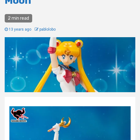
Moon
2 min read
13 years ago
pablolobo