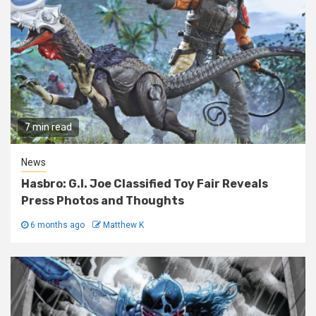
7 min read
News
Hasbro: G.I. Joe Classified Toy Fair Reveals
Press Photos and Thoughts
6 months ago
Matthew K