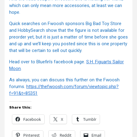
which can only mean more accessories, at least we can
hope.
Quick searches on Fwoosh sponsors Big Bad Toy Store
and HobbySearch show that the figure is not available for
preorder yet, but it is just a matter of time before she goes
and up and we’ll keep you posted since this is one property
that will be certain to sell out quickly.
Head over to Bluefin’s facebook page.
S.H. Figuarts Sailor
Moon
.
As always, you can discuss this further on the Fwoosh
forums.
https://thefwoosh.com/forum/viewtopic.php?
f=91&t=85351
Share this:
Facebook
X
Tumblr
Pinterest
Reddit
Email