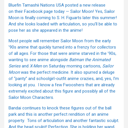
Bluefin Tamashii Nations USA posted a new release
on their Facebook page today — Sailor Moon! Yes, Sailor
Moon is finally coming to S. H. Figuarts later this summer!
And she looks loaded with articulation, so you’ll be able to
pose her as she appeared in the anime!
Most people will remember Sailor Moon from the early
’90s anime that quickly turned into a frenzy for collectors
of all ages. For those that were anime starved in the ’90s,
wanting to see anime alongside
Batman the Animated
Series
and
X-Men
on Saturday morning cartoons,
Sailor
Moon
was the perfect medicine. It also spurred a deluge
of “panty” and schoolgirl-outfit anime crazies, and, yes, I’m
looking at you. I know a few Fwooshers that are already
extremely excited about this figure and possibly all of the
Sailor Moon Characters.
Bandai continues to knock these figures out of the ball
park and this is another perfect rendition of an anime
property. Tons of articulation and another fantastic sculpt.
And the head sculpt! Perfection. She is holding her wand,