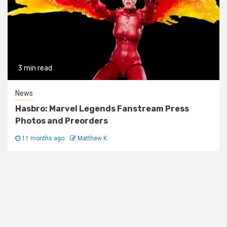
3 min read
News
Hasbro: Marvel Legends Fanstream Press
Photos and Preorders
11 months ago
Matthew K