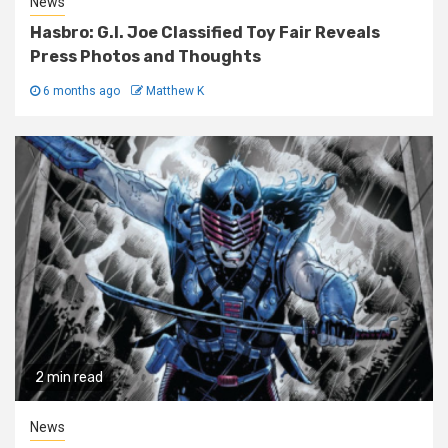
News
Hasbro: G.I. Joe Classified Toy Fair Reveals
Press Photos and Thoughts
6 months ago
Matthew K
2 min read
News