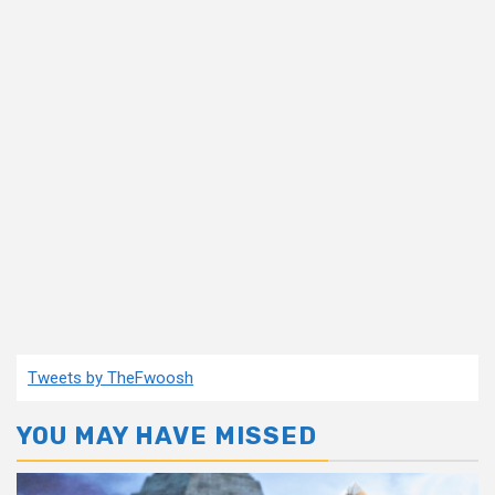
Tweets by TheFwoosh
YOU MAY HAVE MISSED