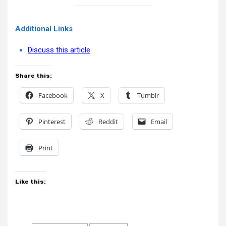
Additional Links
Discuss this article
Share this:
Facebook
X
Tumblr
Pinterest
Reddit
Email
Print
Like this: