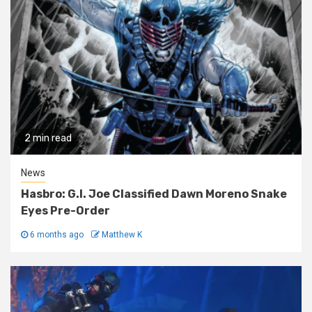
2 min read
News
Hasbro: G.I. Joe Classified Dawn Moreno Snake
Eyes Pre-Order
6 months ago
Matthew K