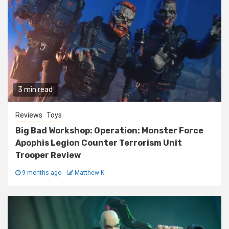
3 min read
Reviews
Toys
Big Bad Workshop: Operation: Monster Force
Apophis Legion Counter Terrorism Unit
Trooper Review
9 months ago
Matthew K