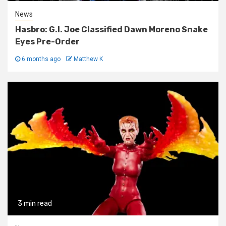
News
Hasbro: G.I. Joe Classified Dawn Moreno Snake
Eyes Pre-Order
6 months ago
Matthew K
3 min read