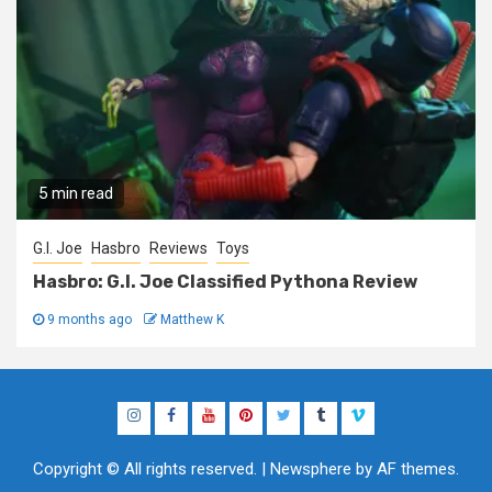
5 min read
G.I. Joe
Hasbro
Reviews
Toys
Hasbro: G.I. Joe Classified Pythona Review
9 months ago
Matthew K
Instagram
Facebook
YouTube
Pinterest
Twitter
Tumblr
Vimeo
Copyright © All rights reserved.
|
Newsphere
by AF themes.