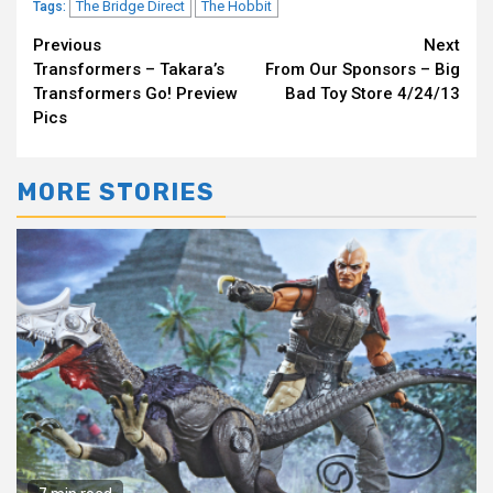
The Bridge Direct
The Hobbit
Tags:
Continue
Previous
Next
Transformers – Takara’s
From Our Sponsors – Big
Reading
Transformers Go! Preview
Bad Toy Store 4/24/13
Pics
MORE STORIES