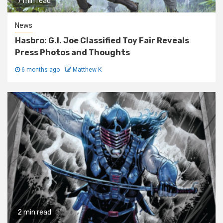
7 min read
News
Hasbro: G.I. Joe Classified Toy Fair Reveals
Press Photos and Thoughts
6 months ago
Matthew K
2 min read