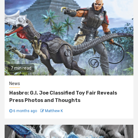
7 min read
News
Hasbro: G.I. Joe Classified Toy Fair Reveals
Press Photos and Thoughts
6 months ago
Matthew K