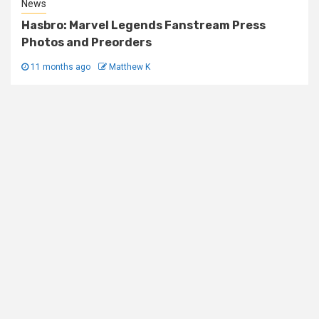
News
Hasbro: Marvel Legends Fanstream Press
Photos and Preorders
11 months ago
Matthew K