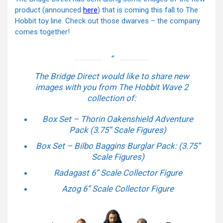
product (announced
here
) that is coming this fall to The
Hobbit toy line. Check out those dwarves – the company
comes together!
The Bridge Direct would like to share new
images with you from The Hobbit Wave 2
collection of:
Box Set – Thorin Oakenshield Adventure
Pack (3.75” Scale Figures)
Box Set – Bilbo Baggins Burglar Pack: (3.75”
Scale Figures)
Radagast 6” Scale Collector Figure
Azog 6” Scale Collector Figure