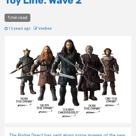
Toy Line: Wave 2
1 min read
13 years ago
VeeBee
The Bridge Direct has sent along some images of the new