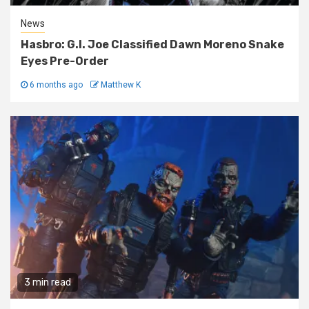
News
Hasbro: G.I. Joe Classified Dawn Moreno Snake
Eyes Pre-Order
6 months ago
Matthew K
3 min read