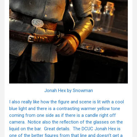
Jonah Hex by Snowman
I also really like how the figure and scene is lit with a cool
blue light and there is a contrasting warmer yellow tone
coming from one side as if there is a candle right off
camera. Notice also the reflection of the glasses on the
liquid on the bar. Great details. The DCUC Jonah Hex is
one of the better figures from that line and doesn’t get a