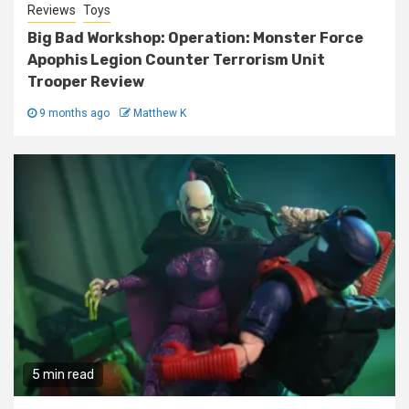
Reviews
Toys
Big Bad Workshop: Operation: Monster Force
Apophis Legion Counter Terrorism Unit
Trooper Review
9 months ago
Matthew K
5 min read