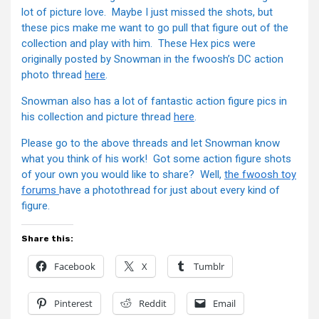
lot of picture love. Maybe I just missed the shots, but
these pics make me want to go pull that figure out of the
collection and play with him. These Hex pics were
originally posted by Snowman in the fwoosh’s DC action
photo thread
here
.
Snowman also has a lot of fantastic action figure pics in
his collection and picture thread
here
.
Please go to the above threads and let Snowman know
what you think of his work! Got some action figure shots
of your own you would like to share? Well,
the fwoosh toy
forums
have a photothread for just about every kind of
figure.
Share this:
Facebook
X
Tumblr
Pinterest
Reddit
Email