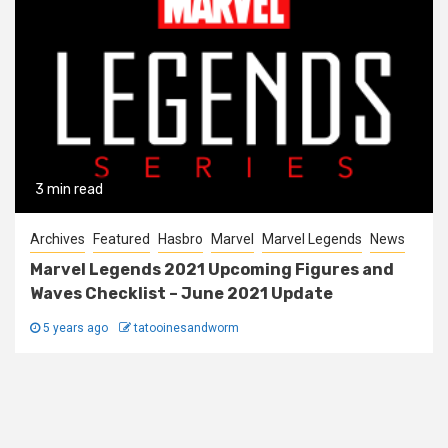
3 min read
Archives
Featured
Hasbro
Marvel
Marvel Legends
News
Marvel Legends 2021 Upcoming Figures and
Waves Checklist – June 2021 Update
5 years ago
tatooinesandworm