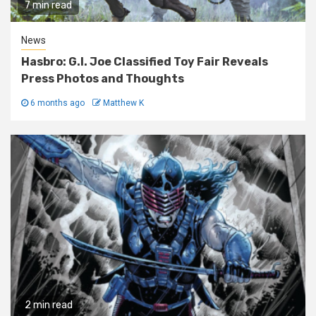
7 min read
News
Hasbro: G.I. Joe Classified Toy Fair Reveals
Press Photos and Thoughts
6 months ago
Matthew K
2 min read