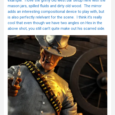
example. I love the grimy old west bar setup here with the
mason jars, spilled fluids and dirty old wood. The mirror
adds an interesting compositional device to play with, but
is also perfectly relelvant for the scene. I think it’s really
cool that even though we have two angles on Hex in the
above shot, you still can’t quite make out his scarred side.