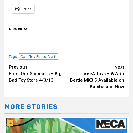
Print
Like this:
Cool Toy Photo Alert!
Tags:
Continue
Previous
Next
From Our Sponsors – Big
ThreeA Toys – WWRp
Reading
Bad Toy Store 4/3/13
Bertie MK3.5 Available on
Bambaland Now
MORE STORIES
4