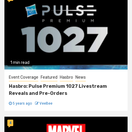
1 min read
Event Coverage
Featured
Hasbro
News
Hasbro: Pulse Premium 1027 Livestream
Reveals and Pre-Orders
5 years ago
VeeBee
4