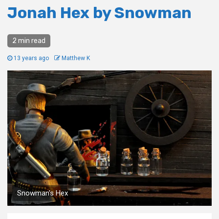
Jonah Hex by Snowman
2 min read
13 years ago
Matthew K
Snowman's Hex