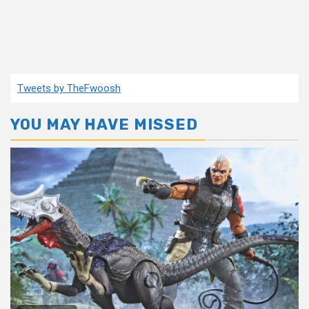
Tweets by TheFwoosh
YOU MAY HAVE MISSED