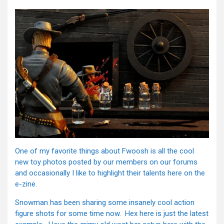
One of my favorite things about Fwoosh is all the cool
new toy photos posted by our members on our forums
and occasionally I like to highlight their talents here on the
e-zine.
Snowman has been sharing some insanely cool action
figure shots for some time now. Hex here is just the latest