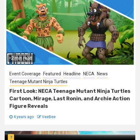
2 min read
Event Coverage
Featured
Headline
NECA
News
Teenage Mutant Ninja Turtles
First Look: NECA Teenage Mutant Ninja Turtles
Cartoon, Mirage, Last Ronin, and Archie Action
Figure Reveals
4 years ago
VeeBee
7