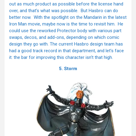
out as much product as possible before the license hand
over, and that’s what was possible. But Hasbro can do
better now. With the spotlight on the Mandarin in the latest
Iron Man movie, maybe now is the time to revisit him. He
could use the reworked Protector body with various part
swaps, decos, and add-ons, depending on which comic
design they go with. The current Hasbro design team has
had a good track record in that department, and let’s face
it: the bar for improving this character isn’t that high.
5. Storm