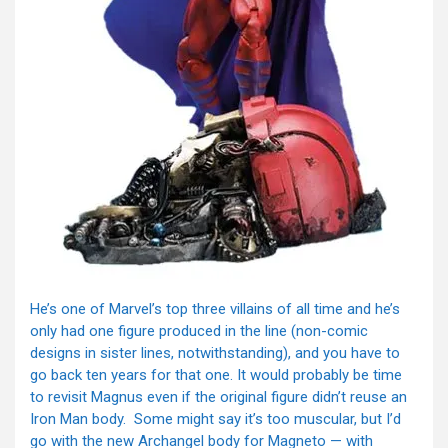
He’s one of Marvel’s top three villains of all time and he’s
only had one figure produced in the line (non-comic
designs in sister lines, notwithstanding), and you have to
go back ten years for that one. It would probably be time
to revisit Magnus even if the original figure didn’t reuse an
Iron Man body. Some might say it’s too muscular, but I’d
go with the new Archangel body for Magneto — with