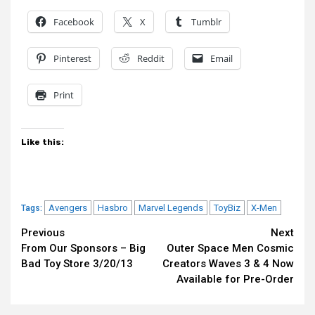
Facebook
X
Tumblr
Pinterest
Reddit
Email
Print
Like this:
Avengers
Hasbro
Marvel Legends
ToyBiz
X-Men
Tags:
Continue
Previous
Next
From Our Sponsors – Big
Outer Space Men Cosmic
Reading
Bad Toy Store 3/20/13
Creators Waves 3 & 4 Now
Available for Pre-Order