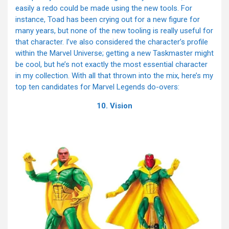
easily a redo could be made using the new tools. For
instance, Toad has been crying out for a new figure for
many years, but none of the new tooling is really useful for
that character. I’ve also considered the character’s profile
within the Marvel Universe; getting a new Taskmaster might
be cool, but he’s not exactly the most essential character
in my collection. With all that thrown into the mix, here’s my
top ten candidates for Marvel Legends do-overs:
10. Vision