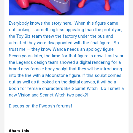
Everybody knows the story here. When this figure came
out looking… something less appealing than the prototype,
the Toy Biz team threw the factory under the bus and
admitted they were disappointed with the final figure. So
trust me — they know Wanda needs an apology figure.
Seven years later, the time for that figure is now. Last year
the Legends design team showed a digital rendering for a
brand new female body sculpt that they will be introducing
into the line with a Moonstone figure. If this sculpt comes
out as well as it looked on the digital canvas, it will be a
boon for female characters like Scarlet Witch. Do I smell a
new Vision and Scarlet Witch two pack?!
Discuss on the Fwoosh forums!
Share this: