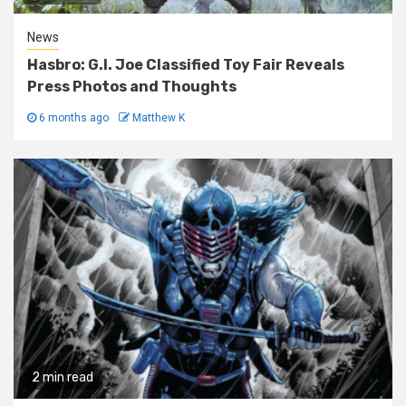
News
Hasbro: G.I. Joe Classified Toy Fair Reveals
Press Photos and Thoughts
6 months ago
Matthew K
2 min read