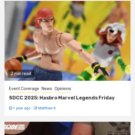
2 min read
Event Coverage
News
Opinions
SDCC 2025: Hasbro Marvel Legends Friday
1 year ago
Matthew K