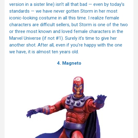
version in a sister line) isn’t all that bad — even by today’s
standards — we have never gotten Storm in her most
iconic-looking costume in all this time. I realize female
characters are difficult sellers, but Storm is one of the two
or three most known and loved female characters in the
Marvel Universe (if not #1). Surely it’s time to give her
another shot. After all, even if you’re happy with the one
we have, it is almost ten years old.
4. Magneto