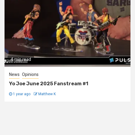
4 min read
News
Opinions
Yo Joe June 2025 Fanstream #1
1 year ago
Matthew K