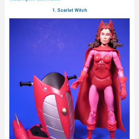
1. Scarlet Witch