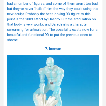
had a number of figures, and some of them aren’t too bad,
but they’ve never “nailed” him the way they could using this
new sculpt. Probably the best looking DD figure to this
point is the 2009 effort by Hasbro. But the articulation on
that body is very wonky, and Daredevil is a character
screaming for articulation. The possibility exists now for a
beautiful and functional DD to put the previous ones to
shame.
7. Iceman