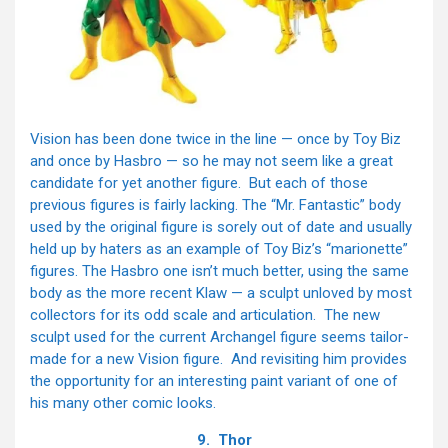
Vision has been done twice in the line — once by Toy Biz
and once by Hasbro — so he may not seem like a great
candidate for yet another figure. But each of those
previous figures is fairly lacking. The “Mr. Fantastic” body
used by the original figure is sorely out of date and usually
held up by haters as an example of Toy Biz’s “marionette”
figures. The Hasbro one isn’t much better, using the same
body as the more recent Klaw — a sculpt unloved by most
collectors for its odd scale and articulation. The new
sculpt used for the current Archangel figure seems tailor-
made for a new Vision figure. And revisiting him provides
the opportunity for an interesting paint variant of one of
his many other comic looks.
9. Thor