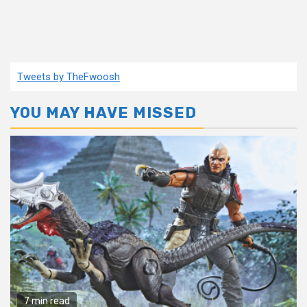
Tweets by TheFwoosh
YOU MAY HAVE MISSED
7 min read