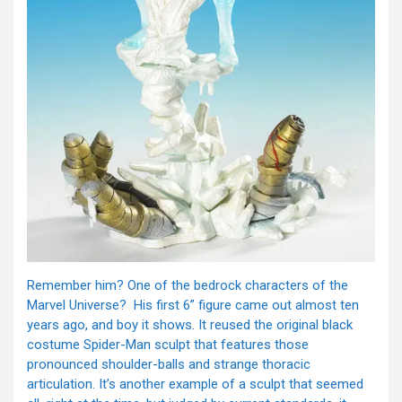
Remember him? One of the bedrock characters of the
Marvel Universe? His first 6” figure came out almost ten
years ago, and boy it shows. It reused the original black
costume Spider-Man sculpt that features those
pronounced shoulder-balls and strange thoracic
articulation. It’s another example of a sculpt that seemed