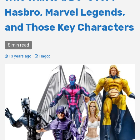
Hasbro, Marvel Legends,
and Those Key Characters
8 min read
13 years ago
Hagop