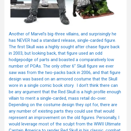
Another of Marvel’s big-three villains, and surprisingly he
has NEVER had a standard release, single-carded figure.
The first Skull was a highly sought after chase figure back
in 2003, but looking back, that figure used an odd
hodgepodge of parts and boasted a comparatively low
number of POAs. The only other 6” Skull figure we ever
saw was from the two-packs back in 2006, and that figure
design was based on an armored costume that the Skull
wore in a single comic book story. I don’t think there can
be any argument that the Red Skull is a high profile enough
villain to merit a single-carded, mass retail do-over.
Depending on the costume design they opt for, there are
any number of existing parts they could use that would
represent an improvement on the old figures. Personally, I
would leverage most of the sculpt from the WWII Ultimate
Captain America to render Red Skull in his classic, combat