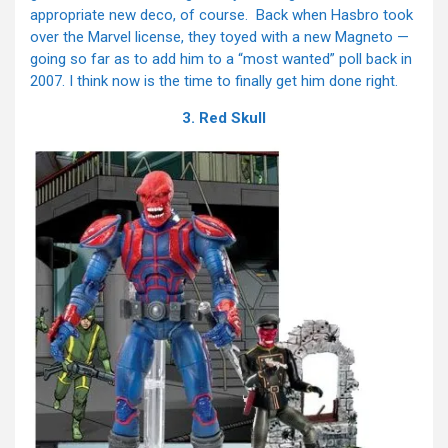
appropriate new deco, of course. Back when Hasbro took
over the Marvel license, they toyed with a new Magneto —
going so far as to add him to a “most wanted” poll back in
2007. I think now is the time to finally get him done right.
3. Red Skull