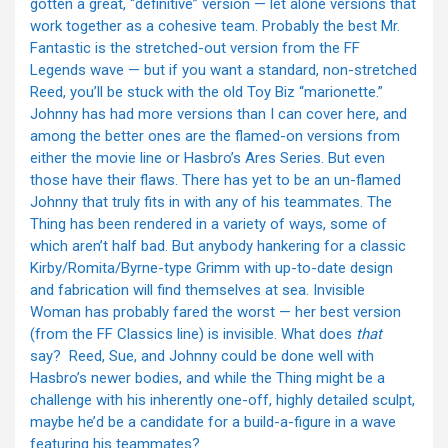
gotten a great, “definitive” version — let alone versions that
work together as a cohesive team. Probably the best Mr.
Fantastic is the stretched-out version from the FF
Legends wave — but if you want a standard, non-stretched
Reed, you’ll be stuck with the old Toy Biz “marionette.”
Johnny has had more versions than I can cover here, and
among the better ones are the flamed-on versions from
either the movie line or Hasbro’s Ares Series. But even
those have their flaws. There has yet to be an un-flamed
Johnny that truly fits in with any of his teammates. The
Thing has been rendered in a variety of ways, some of
which aren’t half bad. But anybody hankering for a classic
Kirby/Romita/Byrne-type Grimm with up-to-date design
and fabrication will find themselves at sea. Invisible
Woman has probably fared the worst — her best version
(from the FF Classics line) is invisible. What does
that
say? Reed, Sue, and Johnny could be done well with
Hasbro’s newer bodies, and while the Thing might be a
challenge with his inherently one-off, highly detailed sculpt,
maybe he’d be a candidate for a build-a-figure in a wave
featuring his teammates?