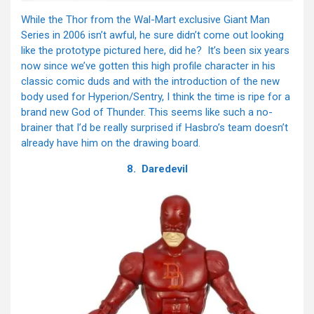
While the Thor from the Wal-Mart exclusive Giant Man
Series in 2006 isn’t awful, he sure didn’t come out looking
like the prototype pictured here, did he? It’s been six years
now since we’ve gotten this high profile character in his
classic comic duds and with the introduction of the new
body used for Hyperion/Sentry, I think the time is ripe for a
brand new God of Thunder. This seems like such a no-
brainer that I’d be really surprised if Hasbro’s team doesn’t
already have him on the drawing board.
8. Daredevil