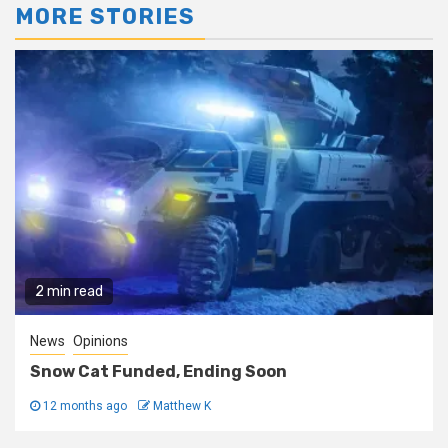
MORE STORIES
2 min read
News
Opinions
Snow Cat Funded, Ending Soon
12 months ago
Matthew K