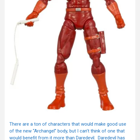
There are a ton of characters that would make good use
of the new “Archangel” body, but I can’t think of one that
would benefit from it more than Daredevil. Daredevil has