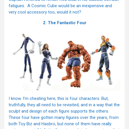
fatigues. A Cosmic Cube would be an inexpensive and
very cool accessory too, would it not?
2. The Fantastic Four
I know. I’m cheating here; this is four characters. But,
truthfully, they all need to be revisited, and in a way that the
sculpt and design of each figure supports the others.
These four have gotten many figures over the years, from
both Toy Biz and Hasbro, but none of them have really