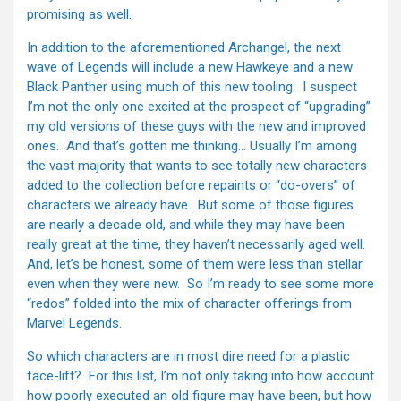
promising as well.
In addition to the aforementioned Archangel, the next
wave of Legends will include a new Hawkeye and a new
Black Panther using much of this new tooling. I suspect
I’m not the only one excited at the prospect of “upgrading”
my old versions of these guys with the new and improved
ones. And that’s gotten me thinking… Usually I’m among
the vast majority that wants to see totally new characters
added to the collection before repaints or “do-overs” of
characters we already have. But some of those figures
are nearly a decade old, and while they may have been
really great at the time, they haven’t necessarily aged well.
And, let’s be honest, some of them were less than stellar
even when they were new. So I’m ready to see some more
“redos” folded into the mix of character offerings from
Marvel Legends.
So which characters are in most dire need for a plastic
face-lift? For this list, I’m not only taking into how account
how poorly executed an old figure may have been, but how