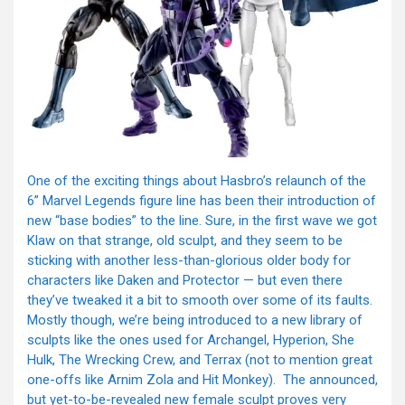
One of the exciting things about Hasbro’s relaunch of the
6” Marvel Legends figure line has been their introduction of
new “base bodies” to the line. Sure, in the first wave we got
Klaw on that strange, old sculpt, and they seem to be
sticking with another less-than-glorious older body for
characters like Daken and Protector — but even there
they’ve tweaked it a bit to smooth over some of its faults.
Mostly though, we’re being introduced to a new library of
sculpts like the ones used for Archangel, Hyperion, She
Hulk, The Wrecking Crew, and Terrax (not to mention great
one-offs like Arnim Zola and Hit Monkey). The announced,
but yet-to-be-revealed new female sculpt proves very