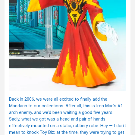
Back in 2006, we were all excited to finally add the
Mandarin to our collections. After all, this is Iron Man’s #1
arch enemy, and we’d been waiting a good five years.
Sadly, what we got was a head and pair of hands
effectively mounted on a static, rubbery robe. Hey — I don’t
mean to knock Toy Biz; at the time, they were trying to get