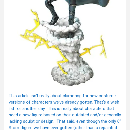
This article isn’t really about clamoring for new costume
versions of characters we’ve already gotten. That’s a wish
list for another day. This is really about characters that
need a new figure based on their outdated and/or generally
lacking sculpt or design. That said, even though the only 6”
Storm figure we have ever gotten (other than a repainted