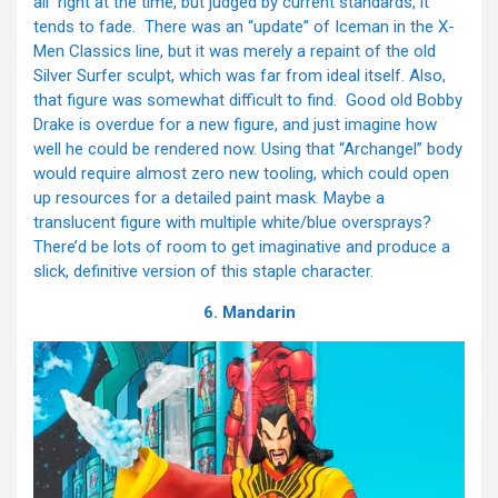
all right at the time, but judged by current standards, it
tends to fade. There was an “update” of Iceman in the X-
Men Classics line, but it was merely a repaint of the old
Silver Surfer sculpt, which was far from ideal itself. Also,
that figure was somewhat difficult to find. Good old Bobby
Drake is overdue for a new figure, and just imagine how
well he could be rendered now. Using that “Archangel” body
would require almost zero new tooling, which could open
up resources for a detailed paint mask. Maybe a
translucent figure with multiple white/blue oversprays?
There’d be lots of room to get imaginative and produce a
slick, definitive version of this staple character.
6. Mandarin