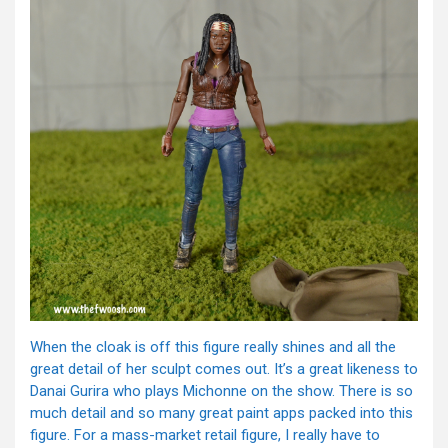
When the cloak is off this figure really shines and all the
great detail of her sculpt comes out. It’s a great likeness to
Danai Gurira who plays Michonne on the show. There is so
much detail and so many great paint apps packed into this
figure. For a mass-market retail figure, I really have to