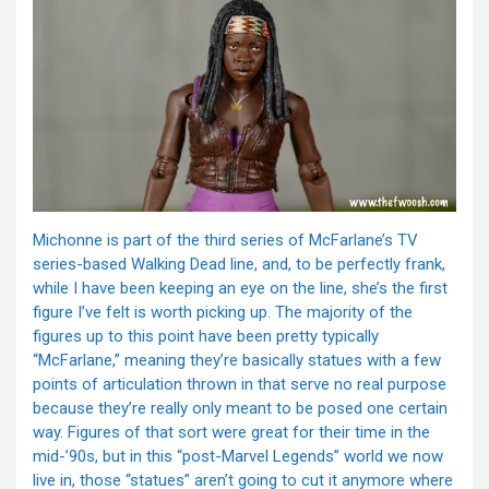
Michonne is part of the third series of McFarlane’s TV
series-based Walking Dead line, and, to be perfectly frank,
while I have been keeping an eye on the line, she’s the first
figure I’ve felt is worth picking up. The majority of the
figures up to this point have been pretty typically
“McFarlane,” meaning they’re basically statues with a few
points of articulation thrown in that serve no real purpose
because they’re really only meant to be posed one certain
way. Figures of that sort were great for their time in the
mid-’90s, but in this “post-Marvel Legends” world we now
live in, those “statues” aren’t going to cut it anymore where