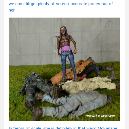
we can still get plenty of screen-accurate poses out of
her.
In terms of scale, she is definitely in that weird McFarlane