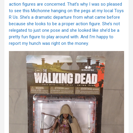
action figures are concerned. That’s why I was so pleased
to see this Michonne hanging on the pegs at my local Toys
R Us. She’s a dramatic departure from what came before
because she looks to be a proper action figure. She’s not
relegated to just one pose and she looked like she’d be a
pretty fun figure to play around with. And I’m happy to
report my hunch was right on the money.