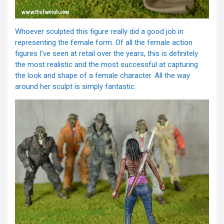
Whoever sculpted this figure really did a good job in
representing the female form. Of all the female action
figures I’ve seen at retail over the years, this is definitely
the most realistic and the most successful at capturing
the look and shape of a female character. All the way
around her sculpt is simply fantastic.