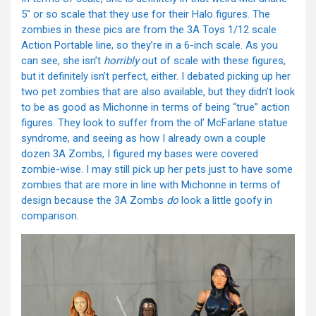
5″ or so scale that they use for their Halo figures. The
zombies in these pics are from the 3A Toys 1/12 scale
Action Portable line, so they’re in a 6-inch scale. As you
can see, she isn’t
horribly
out of scale with these figures,
but it definitely isn’t perfect, either. I debated picking up her
two pet zombies that are also available, but they didn’t look
to be as good as Michonne in terms of being “true” action
figures. They look to suffer from the ol’ McFarlane statue
syndrome, and seeing as how I already own a couple
dozen 3A Zombs, I figured my bases were covered
zombie-wise. I may still pick up her pets just to have some
zombies that are more in line with Michonne in terms of
design because the 3A Zombs
do
look a little goofy in
comparison.