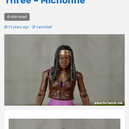
Three – Michonne
6 min read
13 years ago
canonball