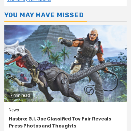
YOU MAY HAVE MISSED
7 min read
News
Hasbro: G.I. Joe Classified Toy Fair Reveals
Press Photos and Thoughts