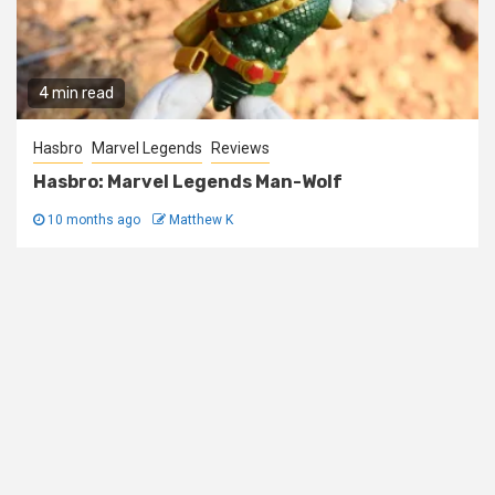
4 min read
Hasbro
Marvel Legends
Reviews
Hasbro: Marvel Legends Man-Wolf
10 months ago
Matthew K