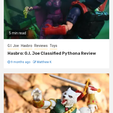
5 min read
G.I. Joe
Hasbro
Reviews
Toys
Hasbro: G.I. Joe Classified Pythona Review
9 months ago
Matthew K