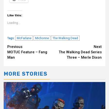
Like this:
Loading...
McFarlane
Michonne
The Walking Dead
Tags:
Continue
Previous
Next
MOTUC Feature – Fang
The Walking Dead Series
Reading
Man
Three – Merle Dixon
MORE STORIES