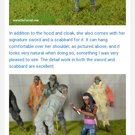
In addition to the hood and cloak, she also comes with her
signature sword and a scabbard for it. It can hang
comfortable over her shoulder, as pictured above, and it
looks very natural when doing so, something I was very
pleased to see. The detail work in both the sword and
scabbard are excellent.