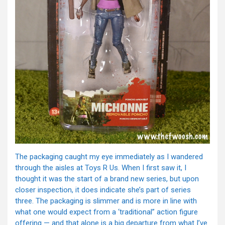
The packaging caught my eye immediately as I wandered
through the aisles at Toys R Us. When I first saw it, I
thought it was the start of a brand new series, but upon
closer inspection, it does indicate she’s part of series
three. The packaging is slimmer and is more in line with
what one would expect from a ‘traditional” action figure
offering — and that alone is a big departure from what I’ve