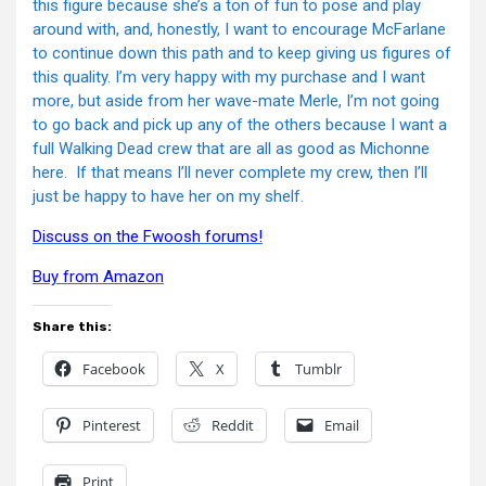
this figure because she’s a ton of fun to pose and play
around with, and, honestly, I want to encourage McFarlane
to continue down this path and to keep giving us figures of
this quality. I’m very happy with my purchase and I want
more, but aside from her wave-mate Merle, I’m not going
to go back and pick up any of the others because I want a
full Walking Dead crew that are all as good as Michonne
here. If that means I’ll never complete my crew, then I’ll
just be happy to have her on my shelf.
Discuss on the Fwoosh forums!
Buy from Amazon
Share this:
Facebook
X
Tumblr
Pinterest
Reddit
Email
Print