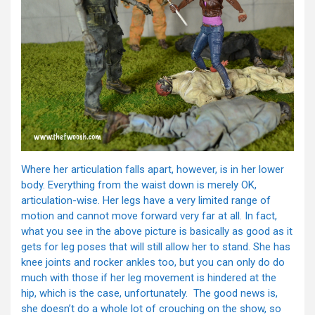
Where her articulation falls apart, however, is in her lower
body. Everything from the waist down is merely OK,
articulation-wise. Her legs have a very limited range of
motion and cannot move forward very far at all. In fact,
what you see in the above picture is basically as good as it
gets for leg poses that will still allow her to stand. She has
knee joints and rocker ankles too, but you can only do do
much with those if her leg movement is hindered at the
hip, which is the case, unfortunately. The good news is,
she doesn’t do a whole lot of crouching on the show, so