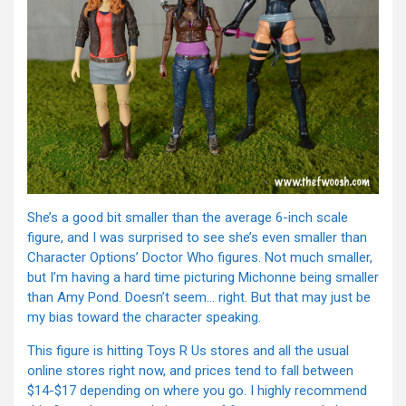
She’s a good bit smaller than the average 6-inch scale
figure, and I was surprised to see she’s even smaller than
Character Options’ Doctor Who figures. Not much smaller,
but I’m having a hard time picturing Michonne being smaller
than Amy Pond. Doesn’t seem… right. But that may just be
my bias toward the character speaking.
This figure is hitting Toys R Us stores and all the usual
online stores right now, and prices tend to fall between
$14-$17 depending on where you go. I highly recommend