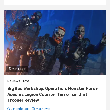
3 min read
Reviews
Toys
Big Bad Workshop: Operation: Monster Force
Apophis Legion Counter Terrorism Unit
Trooper Review
9 months ago
Matthew K