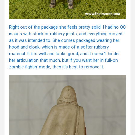
Right out of the package she feels pretty solid. I had no QC
issues with stuck or rubbery joints, and everything moved
as it was intended to. She comes packaged wearing her
hood and cloak, which is made of a softer rubbery
material. It fits well and looks good, and it doesn’t hinder
her articulation that much, but if you want her in full-on
zombie fightin’ mode, then it’s best to remove it.