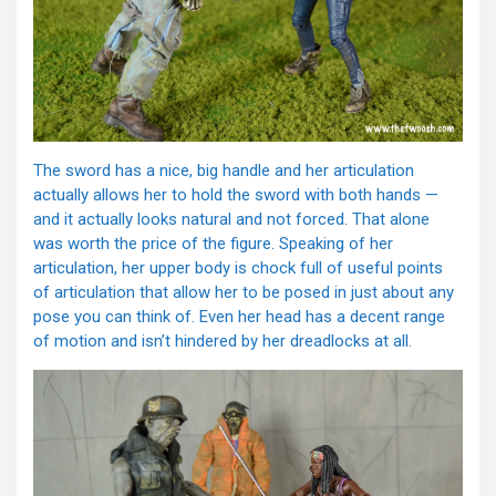
The sword has a nice, big handle and her articulation
actually allows her to hold the sword with both hands —
and it actually looks natural and not forced. That alone
was worth the price of the figure. Speaking of her
articulation, her upper body is chock full of useful points
of articulation that allow her to be posed in just about any
pose you can think of. Even her head has a decent range
of motion and isn’t hindered by her dreadlocks at all.