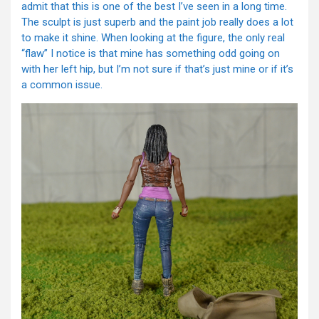
admit that this is one of the best I’ve seen in a long time.
The sculpt is just superb and the paint job really does a lot
to make it shine. When looking at the figure, the only real
“flaw” I notice is that mine has something odd going on
with her left hip, but I’m not sure if that’s just mine or if it’s
a common issue.