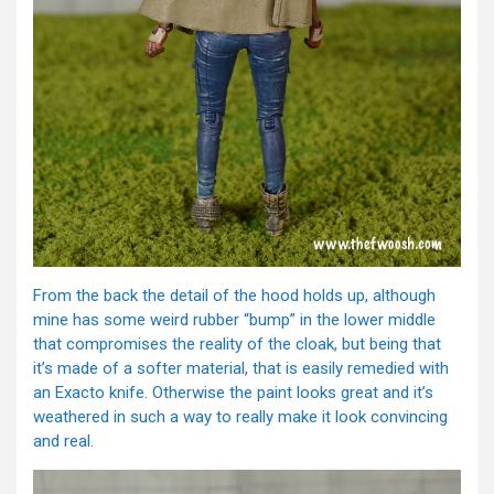
From the back the detail of the hood holds up, although
mine has some weird rubber “bump” in the lower middle
that compromises the reality of the cloak, but being that
it’s made of a softer material, that is easily remedied with
an Exacto knife. Otherwise the paint looks great and it’s
weathered in such a way to really make it look convincing
and real.