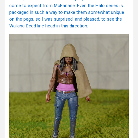
come to expect from McFarlane. Even the Halo series is
packaged in such a way to make them somewhat unique
on the pegs, so I was surprised, and pleased, to see the
Walking Dead line head in this direction.