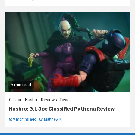
5 min read
G.I. Joe
Hasbro
Reviews
Toys
Hasbro: G.I. Joe Classified Pythona Review
9 months ago
Matthew K