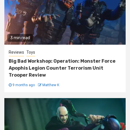
3 min read
Reviews
Toys
Big Bad Workshop: Operation: Monster Force
Apophis Legion Counter Terrorism Unit
Trooper Review
9 months ago
Matthew K