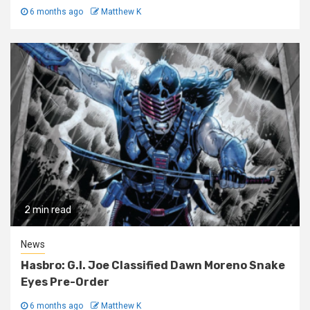
6 months ago
Matthew K
2 min read
News
Hasbro: G.I. Joe Classified Dawn Moreno Snake
Eyes Pre-Order
6 months ago
Matthew K