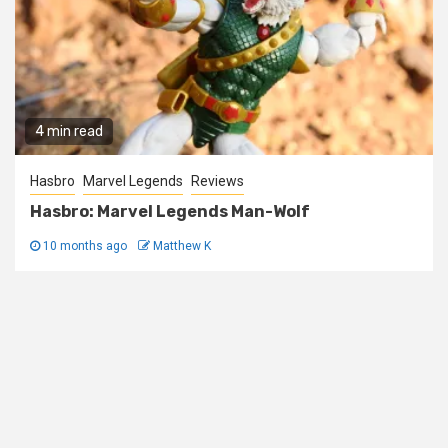
4 min read
Hasbro
Marvel Legends
Reviews
Hasbro: Marvel Legends Man-Wolf
10 months ago
Matthew K