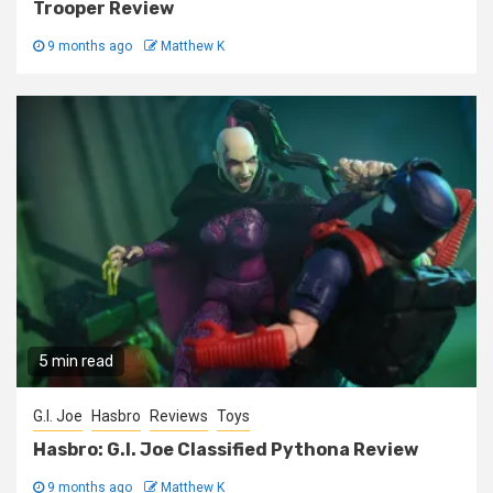
Trooper Review
9 months ago
Matthew K
5 min read
G.I. Joe
Hasbro
Reviews
Toys
Hasbro: G.I. Joe Classified Pythona Review
9 months ago
Matthew K