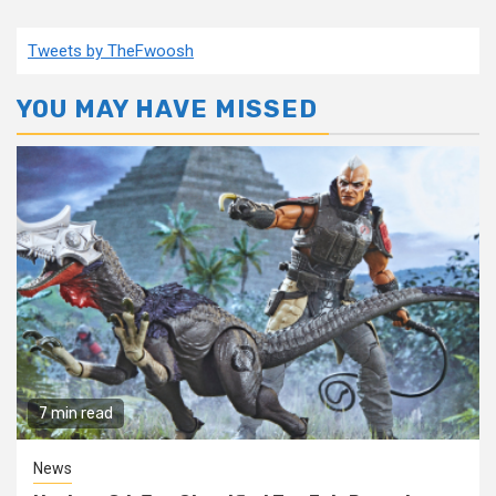
Tweets by TheFwoosh
YOU MAY HAVE MISSED
7 min read
News