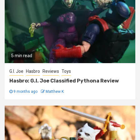
5 min read
G.I. Joe
Hasbro
Reviews
Toys
Hasbro: G.I. Joe Classified Pythona Review
9 months ago
Matthew K