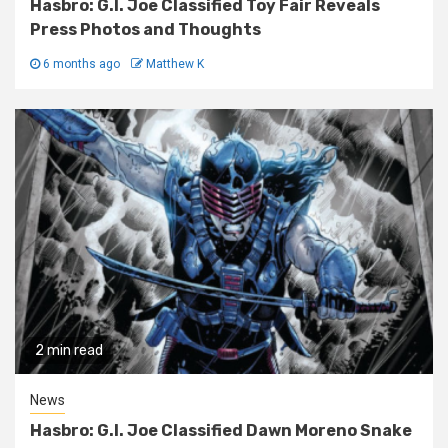
Hasbro: G.I. Joe Classified Toy Fair Reveals
Press Photos and Thoughts
6 months ago
Matthew K
2 min read
News
Hasbro: G.I. Joe Classified Dawn Moreno Snake