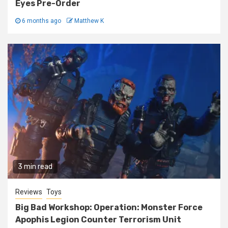
Eyes Pre-Order
6 months ago
Matthew K
3 min read
Reviews
Toys
Big Bad Workshop: Operation: Monster Force
Apophis Legion Counter Terrorism Unit