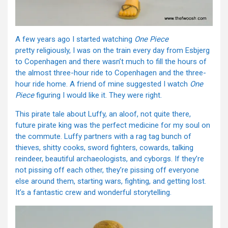
A few years ago I started watching
One Piece
pretty religiously, I was on the train every day from Esbjerg
to Copenhagen and there wasn’t much to fill the hours of
the almost three-hour ride to Copenhagen and the three-
hour ride home. A friend of mine suggested I watch
One
Piece
figuring I would like it. They were right.
This pirate tale about Luffy, an aloof, not quite there,
future pirate king was the perfect medicine for my soul on
the commute. Luffy partners with a rag tag bunch of
thieves, shitty cooks, sword fighters, cowards, talking
reindeer, beautiful archaeologists, and cyborgs. If they’re
not pissing off each other, they’re pissing off everyone
else around them, starting wars, fighting, and getting lost.
It’s a fantastic crew and wonderful storytelling.