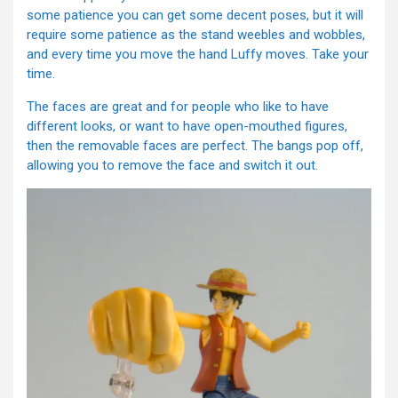
some patience you can get some decent poses, but it will
require some patience as the stand weebles and wobbles,
and every time you move the hand Luffy moves. Take your
time.
The faces are great and for people who like to have
different looks, or want to have open-mouthed figures,
then the removable faces are perfect. The bangs pop off,
allowing you to remove the face and switch it out.