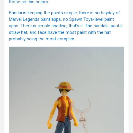
those are his colors.
Bandai is keeping the paints simple, there is no heyday of
Marvel Legends paint apps, no Spawn Toys-level paint
apps. There is simple shading, that’s it. The sandals, pants,
straw hat, and face have the most paint with the hat
probably being the most complex.