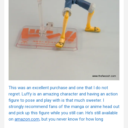
This was an excellent purchase and one that I do not
regret. Luffy is an amazing character and having an action
figure to pose and play with is that much sweeter. I
strongly recommend fans of the manga or anime head out
and pick up this figure while you still can. He’s still available
on
amazon.com,
but you never know for how long