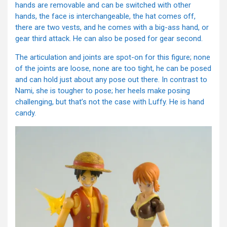
hands are removable and can be switched with other
hands, the face is interchangeable, the hat comes off,
there are two vests, and he comes with a big-ass hand, or
gear third attack. He can also be posed for gear second.
The articulation and joints are spot-on for this figure; none
of the joints are loose, none are too tight, he can be posed
and can hold just about any pose out there. In contrast to
Nami, she is tougher to pose; her heels make posing
challenging, but that’s not the case with Luffy. He is hand
candy.