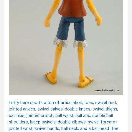
Luffy here sports a ton of articulation, toes, swivel feet,
jointed ankles, swivel calves, double knees, swivel thighs,
ball hips, jointed crotch, ball waist, ball abs, double ball
shoulders, bicep swivels, double elbows, swivel forearm,
jointed wrist, swivel hands, ball neck, and a ball head. The