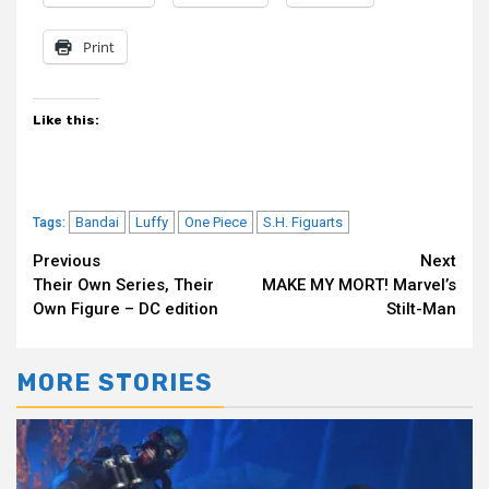
Print
Like this:
Bandai
Luffy
One Piece
S.H. Figuarts
Tags:
Continue
Previous
Next
Their Own Series, Their
MAKE MY MORT! Marvel’s
Reading
Own Figure – DC edition
Stilt-Man
MORE STORIES