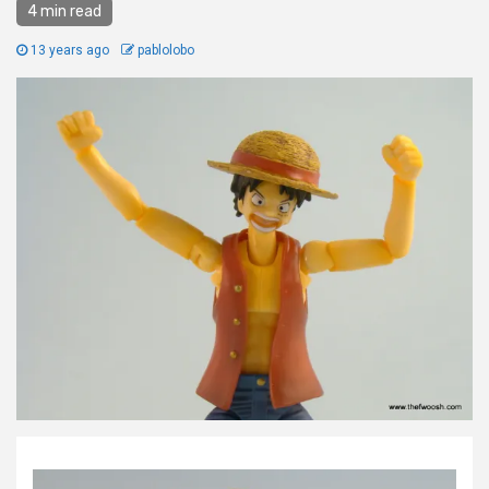
4 min read
13 years ago
pablolobo