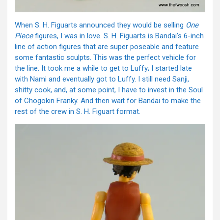
When S. H. Figuarts announced they would be selling
One
Piece
figures, I was in love. S. H. Figuarts is Bandai’s 6-inch
line of action figures that are super poseable and feature
some fantastic sculpts. This was the perfect vehicle for
the line. It took me a while to get to Luffy; I started late
with Nami and eventually got to Luffy. I still need Sanji,
shitty cook, and, at some point, I have to invest in the Soul
of Chogokin Franky. And then wait for Bandai to make the
rest of the crew in S. H. Figuart format.