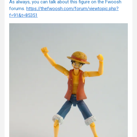
As always, you can talk about this figure on the Fwoosh
forums.
https://thefwoosh.com/forum/viewtopic.php?
f=91&t=85351