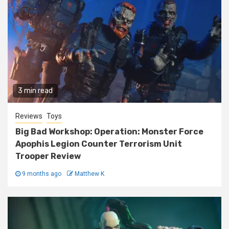
3 min read
Reviews
Toys
Big Bad Workshop: Operation: Monster Force
Apophis Legion Counter Terrorism Unit
Trooper Review
9 months ago
Matthew K