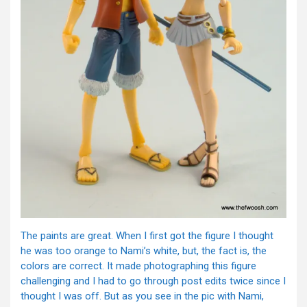
The paints are great. When I first got the figure I thought
he was too orange to Nami’s white, but, the fact is, the
colors are correct. It made photographing this figure
challenging and I had to go through post edits twice since I
thought I was off. But as you see in the pic with Nami,