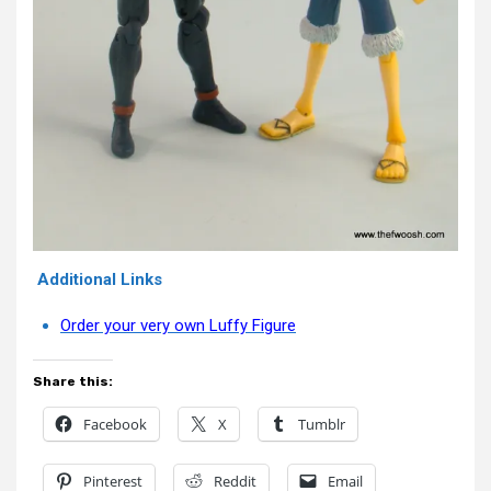
Additional Links
Order your very own Luffy Figure
Share this:
Facebook
X
Tumblr
Pinterest
Reddit
Email