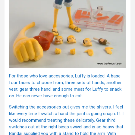
For those who love accessories, Luffy is loaded. A base
four faces to choose from, three sets of hands, another
vest, gear three hand, and some meat for Luffy to snack
on. He can never have enough to eat.
Switching the accessories out gives me the shivers. I feel
like every time I switch a hand the joint is going snap off. I
would recommend treating these delicately. Gear third
switches out at the right bicep swivel and is so heavy that
Bandai supplied you with a stand to hold the arm. With