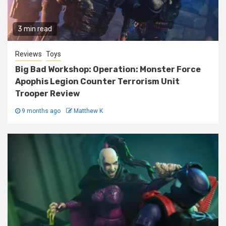
3 min read
Reviews
Toys
Big Bad Workshop: Operation: Monster Force
Apophis Legion Counter Terrorism Unit
Trooper Review
9 months ago
Matthew K