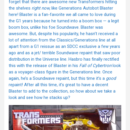
forget that there are awesome new Transformers hitting
the shelves
right now,
like Generations Autobot Blaster
here! Blaster is a fan-favorite we all came to love during
the G1 years because he turned into a boom box — a legit
boom box, unlike his foe Soundwave. Blaster was
awesome. But, despite his popularity, he hasn’t received a
lot of attention from the Classics/Generations line at all
apart from a G1 reissue as an SDCC exclusive a few years
ago and as a jet/ terrible Soundwave repaint that saw poor
distribution in the Universe line. Hasbro has finally rectified
this with the release of Blaster in his
Fall of Cybertron
look
as a voyager-class figure in the Generations line. Once
again, he’s a Soundwave repaint, but this time it’s a
good
repaint! After all this time, it’s great to have a decent
Blaster to add to the collection, so how about we take a
look and see how he stacks up?