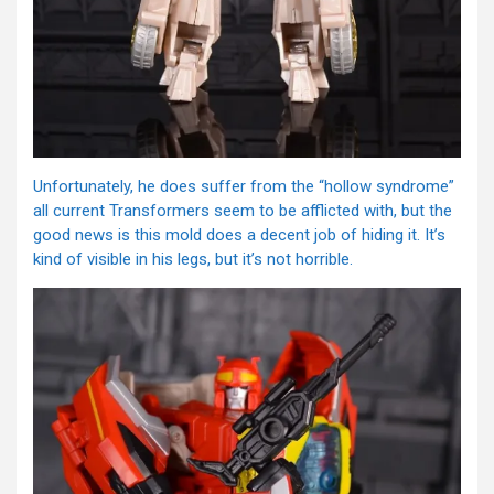
Unfortunately, he does suffer from the “hollow syndrome”
all current Transformers seem to be afflicted with, but the
good news is this mold does a decent job of hiding it. It’s
kind of visible in his legs, but it’s not horrible.