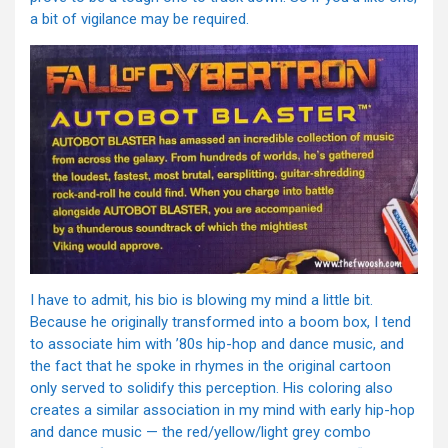
a bit of vigilance may be required.
I have to admit, his bio is blowing my mind a little bit.
Because he originally transformed into a boom box, I tend
to associate him with ’80s hip-hop and dance music, and
the fact that he spoke in rhymes in the original cartoon
only served to solidify this perception. His coloring also
creates a similar association in my mind with early hip-hop
and dance music — the red/yellow/light grey combo