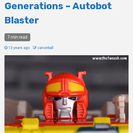
Generations – Autobot
Blaster
7 min read
13 years ago
canonball