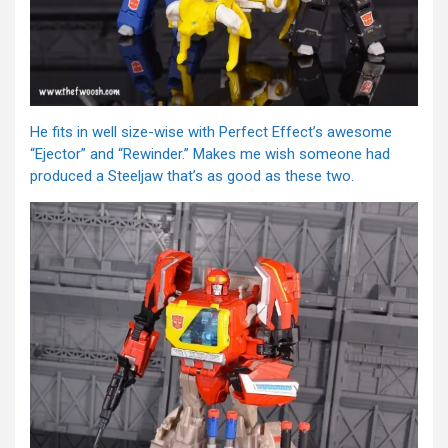
He fits in well size-wise with Perfect Effect’s awesome
“Ejector” and “Rewinder.” Makes me wish someone had
produced a Steeljaw that’s as good as these two.