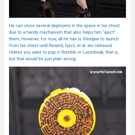
He can store several deployers in the space in his chest
due to a handy mechanism that also helps him “eject”
them, However, for now, all he has is Steeljaw to launch
from his chest until Rewind, Eject, et al. are released.
Unless you want to pop in Rumble or Lazerbeak, that is,
but that would be just plain wrong.