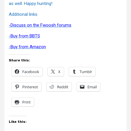
as well. Happy hunting!
Additional links
-Discuss on the Fwoosh forums
-Buy from BBTS
-Buy from Amazon
Share this:
Facebook
X
Tumblr
Pinterest
Reddit
Email
Print
Like this: