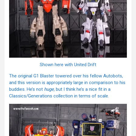
Shown here with United Drift
The original G1 Blaster towered over his fellow Autobots,
and this version is appropriately large in comparison to his
buddies. He’s not
huge,
but I think he’s a nice fit in a
Classics/Generations collection in terms of scale.