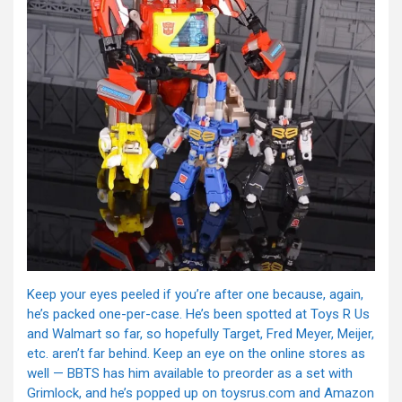
Keep your eyes peeled if you’re after one because, again,
he’s packed one-per-case. He’s been spotted at Toys R Us
and Walmart so far, so hopefully Target, Fred Meyer, Meijer,
etc. aren’t far behind. Keep an eye on the online stores as
well — BBTS has him available to preorder as a set with
Grimlock, and he’s popped up on toysrus.com and Amazon