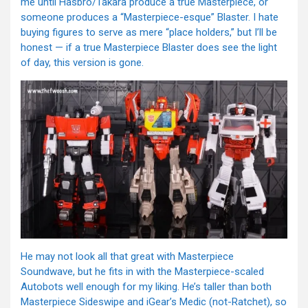
me until Hasbro/Takara produce a true Masterpiece, or
someone produces a “Masterpiece-esque” Blaster. I hate
buying figures to serve as mere “place holders,” but I’ll be
honest — if a true Masterpiece Blaster does see the light
of day, this version is gone.
He may not look all that great with Masterpiece
Soundwave, but he fits in with the Masterpiece-scaled
Autobots well enough for my liking. He’s taller than both
Masterpiece Sideswipe and iGear’s Medic (not-Ratchet), so