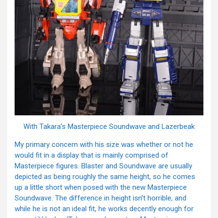
With Takara’s Masterpiece Soundwave and Lazerbeak
My primary concern with his size was whether or not he
would fit in a display that is mainly comprised of
Masterpiece figures. Blaster and Soundwave are usually
depicted as being roughly the same height, so he comes
up a little short when posed with the new Masterpiece
Soundwave. The difference in height isn’t horrible, and
while he is not an ideal fit, he works decently enough for