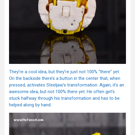
They’re a cool idea, but they’re just not 100% “there” yet.
On the backside there’s a button in the center that, when
pressed, activates Steeljaw’s transformation. Again, it’s an
awesome idea, but not 100% there yet. He often get’s
stuck halfway through his transformation and has to be
helped along by hand.