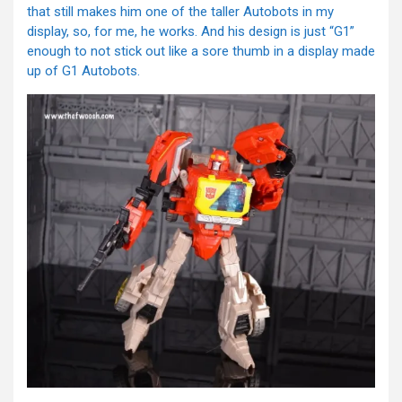
that still makes him one of the taller Autobots in my
display, so, for me, he works. And his design is just “G1”
enough to not stick out like a sore thumb in a display made
up of G1 Autobots.