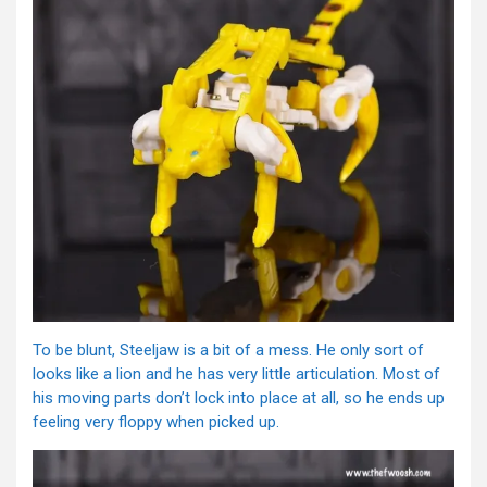
To be blunt, Steeljaw is a bit of a mess. He only sort of
looks like a lion and he has very little articulation. Most of
his moving parts don’t lock into place at all, so he ends up
feeling very floppy when picked up.