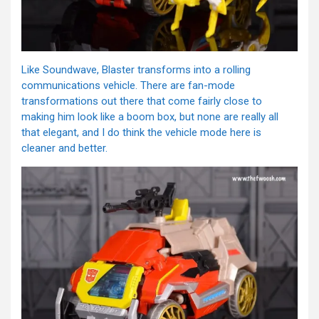
Like Soundwave, Blaster transforms into a rolling
communications vehicle. There are fan-mode
transformations out there that come fairly close to
making him look like a boom box, but none are really all
that elegant, and I do think the vehicle mode here is
cleaner and better.