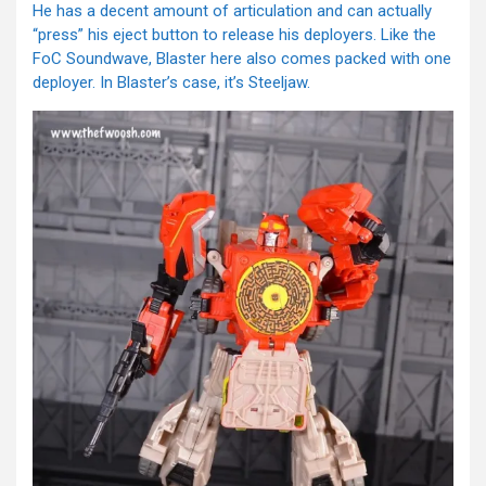
He has a decent amount of articulation and can actually
“press” his eject button to release his deployers. Like the
FoC Soundwave, Blaster here also comes packed with one
deployer. In Blaster’s case, it’s Steeljaw.