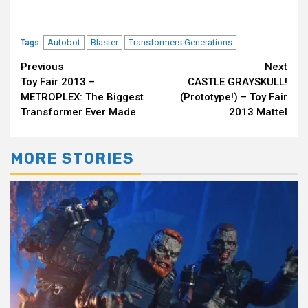
Autobot
Blaster
Transformers Generations
Tags:
Continue
Previous
Next
Toy Fair 2013 –
CASTLE GRAYSKULL!
Reading
METROPLEX: The Biggest
(Prototype!) – Toy Fair
Transformer Ever Made
2013 Mattel
MORE STORIES