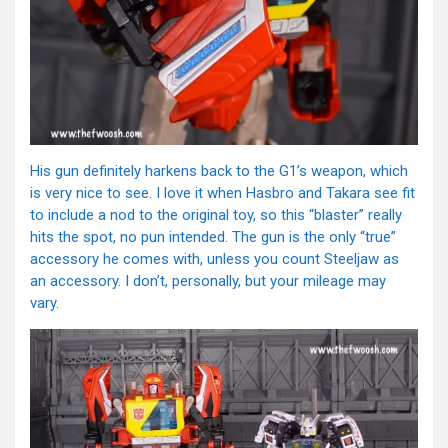
His gun definitely harkens back to the G1’s weapon, which
is very nice to see. I love it when Hasbro and Takara see fit
to include a nod to the original toy, so this “blaster” really
hits the spot, no pun intended. The gun is the only “true”
accessory he comes with, unless you count Steeljaw as
an accessory. I don’t, personally, but your mileage may
vary.