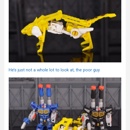
He’s just not a whole lot to look at, the poor guy.