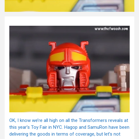
OK, I know we’re all high on all the Transformers reveals at
this year’s Toy Fair in NYC. Hagop and SamuRon have been
delivering the goods in terms of coverage, but let’s not