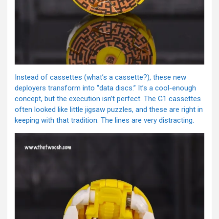
Instead of cassettes (what’s a cassette?), these new
deployers transform into “data discs.” It’s a cool-enough
concept, but the execution isn’t perfect. The G1 cassettes
often looked like little jigsaw puzzles, and these are right in
keeping with that tradition. The lines are very distracting.