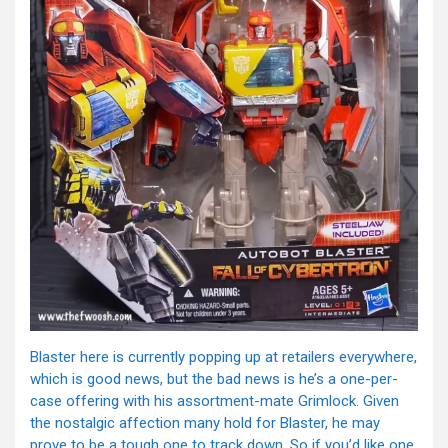
Blaster here is currently popping up at retailers everywhere,
which is good news, but the bad news is he’s a one-per-
case offering with his assortment-mate Grimlock. Given
the nostalgic affection many hold for Blaster, he may
prove to be a tough one to track down. So if you’d like one,