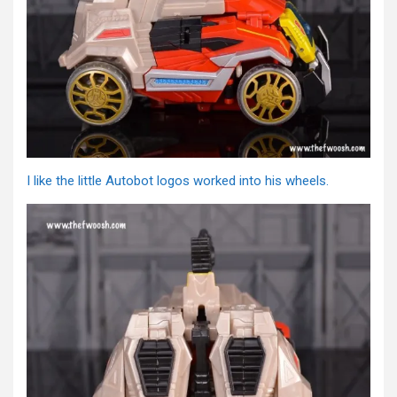
I like the little Autobot logos worked into his wheels.