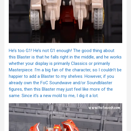
He’s too G1! He’s not G1 enough! The good thing about
this Blaster is that he falls right in the middle, and he works
whether your display is primarily Classics or primarily
Masterpiece. I’m a big fan of the character, so I couldn’t be
happier to add a Blaster to my shelves. However, if you
already own the FoC Soundwave and/or Soundblaster
figures, then this Blaster may just feel like more of the
same. Since it’s a new mold to me, I dig it a lot.