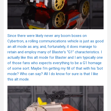
Since there were likely never any boom boxes on
Cybertron, a rolling communications vehicle is just as good
an alt mode as any, and, fortunately, it does manage to
retain and employ many of Blaster’s “G1” characteristics. I
actually like this alt mode for Blaster and I am typically one
of those fans who expects everything to be a G1 homage
of some sort. Maybe I’m getting my fill of that with his ‘bot
mode? Who can say? All I do know for sure is that I like
this alt mode.