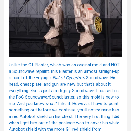
Unlike the G1 Blaster, which was an original mold and NOT
a Soundwave repaint, this Blaster is an almost straight-up
repaint of the voyager
Fall of Cybertron
Soundwave. His
head, chest plate, and gun are new, but that’s about it;
everything else is just a red/grey Soundwave. I passed on
the FoC Soundwave/Soundblaster, so this mold is new to
me. And you know what? I like it. However, I have to point
something out before we continue: you’ll notice mine has
a red Autobot shield on his chest. The very first thing I did
when I got him out of the package was to cover his white
Autobot shield with the more G1 red shield from