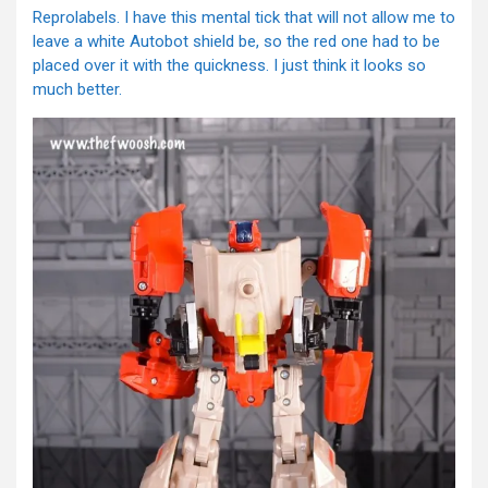
Reprolabels. I have this mental tick that will not allow me to
leave a white Autobot shield be, so the red one had to be
placed over it with the quickness. I just think it looks so
much better.