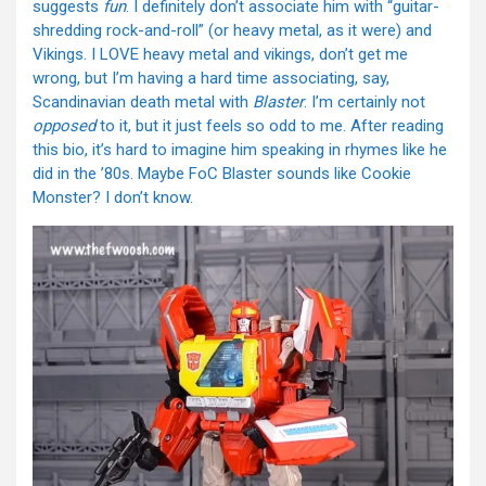
suggests
fun
. I definitely don’t associate him with “guitar-
shredding rock-and-roll” (or heavy metal, as it were) and
Vikings. I LOVE heavy metal and vikings, don’t get me
wrong, but I’m having a hard time associating, say,
Scandinavian death metal with
Blaster
. I’m certainly not
opposed
to it, but it just feels so odd to me. After reading
this bio, it’s hard to imagine him speaking in rhymes like he
did in the ’80s. Maybe FoC Blaster sounds like Cookie
Monster? I don’t know.