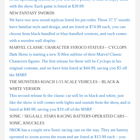
with the show. Each game is listed at $39.99.
NEW FANTASY SWORDS
We have two new sword replicas listed for pre-order. These 37.5″ swords
have familiar style and design, and are listed at $74.99 each; you can
choose from black-handled or blue-handled versions, and each comes
with a wooden wall display.
MARVEL CLASSIC CHARACTER SYROCO STATUES – CYCLOPS
Dark Horse is starting a new X-Men subline of their Marvel Classic
Characters figures. The first release for these will be Cyclops in his
original costume, and we have him listed at $44.99, saving you $5 off
the MSRP.
THE MUNSTERS KOACH 1/15 SCALE VEHICLES – BLACK &
WHITE VERSION
This second release fo the classic car will be in black and white, just
like the show. it will comes with lights and sounds from the show, and is
listed at $49.99, saving you $10 off of the MSRP.
SONIC / SEGA ALL STARS RACING BATTERY-OPERATED CARS –
SONIC, KNUCKLES
NKOK has a couple new Sonic racing cars on the way. They are battery
operated to zoom across the room and are listed at $15.99 each – you