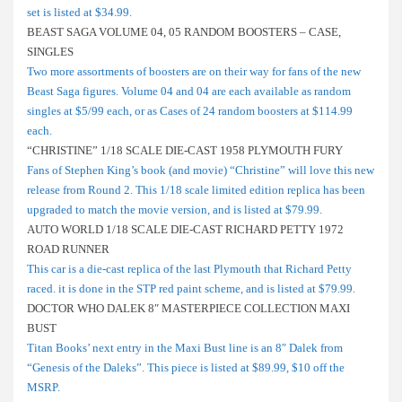
set is listed at $34.99.
BEAST SAGA VOLUME 04, 05 RANDOM BOOSTERS – CASE,
SINGLES
Two more assortments of boosters are on their way for fans of the new
Beast Saga figures. Volume 04 and 04 are each available as random
singles at $5/99 each, or as Cases of 24 random boosters at $114.99
each.
“CHRISTINE” 1/18 SCALE DIE-CAST 1958 PLYMOUTH FURY
Fans of Stephen King’s book (and movie) “Christine” will love this new
release from Round 2. This 1/18 scale limited edition replica has been
upgraded to match the movie version, and is listed at $79.99.
AUTO WORLD 1/18 SCALE DIE-CAST RICHARD PETTY 1972
ROAD RUNNER
This car is a die-cast replica of the last Plymouth that Richard Petty
raced. it is done in the STP red paint scheme, and is listed at $79.99.
DOCTOR WHO DALEK 8″ MASTERPIECE COLLECTION MAXI
BUST
Titan Books’ next entry in the Maxi Bust line is an 8″ Dalek from
“Genesis of the Daleks”. This piece is listed at $89.99, $10 off the
MSRP.