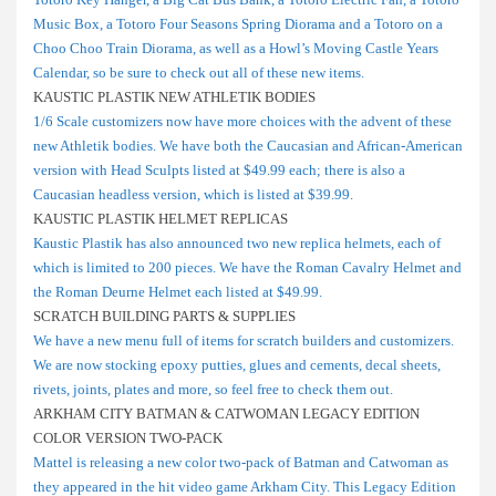
Music Box, a Totoro Four Seasons Spring Diorama and a Totoro on a
Choo Choo Train Diorama, as well as a Howl’s Moving Castle Years
Calendar, so be sure to check out all of these new items.
KAUSTIC PLASTIK NEW ATHLETIK BODIES
1/6 Scale customizers now have more choices with the advent of these
new Athletik bodies. We have both the Caucasian and African-American
version with Head Sculpts listed at $49.99 each; there is also a
Caucasian headless version, which is listed at $39.99.
KAUSTIC PLASTIK HELMET REPLICAS
Kaustic Plastik has also announced two new replica helmets, each of
which is limited to 200 pieces. We have the Roman Cavalry Helmet and
the Roman Deurne Helmet each listed at $49.99.
SCRATCH BUILDING PARTS & SUPPLIES
We have a new menu full of items for scratch builders and customizers.
We are now stocking epoxy putties, glues and cements, decal sheets,
rivets, joints, plates and more, so feel free to check them out.
ARKHAM CITY BATMAN & CATWOMAN LEGACY EDITION
COLOR VERSION TWO-PACK
Mattel is releasing a new color two-pack of Batman and Catwoman as
they appeared in the hit video game Arkham City. This Legacy Edition