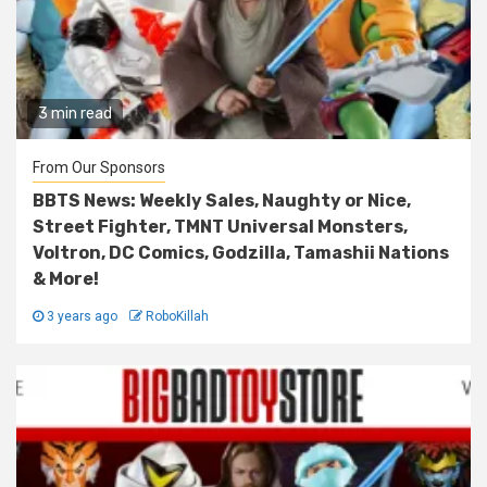
3 min read
From Our Sponsors
BBTS News: Weekly Sales, Naughty or Nice,
Street Fighter, TMNT Universal Monsters,
Voltron, DC Comics, Godzilla, Tamashii Nations
& More!
3 years ago
RoboKillah