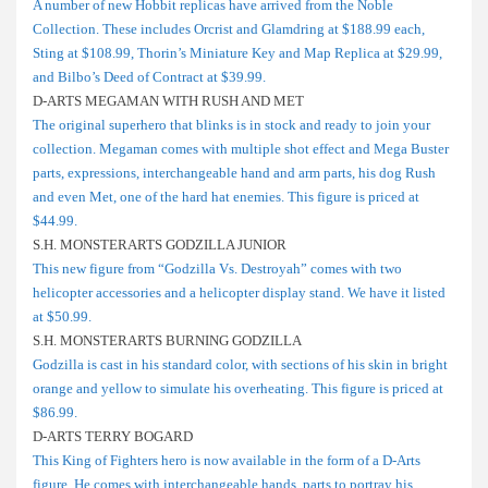
A number of new Hobbit replicas have arrived from the Noble
Collection. These includes Orcrist and Glamdring at $188.99 each,
Sting at $108.99, Thorin’s Miniature Key and Map Replica at $29.99,
and Bilbo’s Deed of Contract at $39.99.
D-ARTS MEGAMAN WITH RUSH AND MET
The original superhero that blinks is in stock and ready to join your
collection. Megaman comes with multiple shot effect and Mega Buster
parts, expressions, interchangeable hand and arm parts, his dog Rush
and even Met, one of the hard hat enemies. This figure is priced at
$44.99.
S.H. MONSTERARTS GODZILLA JUNIOR
This new figure from “Godzilla Vs. Destroyah” comes with two
helicopter accessories and a helicopter display stand. We have it listed
at $50.99.
S.H. MONSTERARTS BURNING GODZILLA
Godzilla is cast in his standard color, with sections of his skin in bright
orange and yellow to simulate his overheating. This figure is priced at
$86.99.
D-ARTS TERRY BOGARD
This King of Fighters hero is now available in the form of a D-Arts
figure. He comes with interchangeable hands, parts to portray his