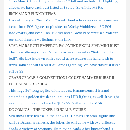
“Iron Man 3″ film. They stand about 9” tall and include LED lighting
effects; we have each bust listed at $89.99, $5 off the MSRP.
IRON MAN 3 FUNKO ITEMS
It is definitely an “Iron Man 3” week. Funko has announced many new
items, from POP figures to plushies to Wacky Wobblers to 3D POP
Bookmarks, and even Can-Tivities and a Boxo Papercraft set. You can
see all of these new offerings at the link.
STAR WARS ROTJ EMPEROR PALPATINE EXCLUSIVE MINI BUST
This new offering shows Palpatine as he appeared in “Return of the
Jedi”. His face is drawn with a scowl as he reaches his hand forth to
sizzle someone with a blast of Force Lightning. We have this bust listed
at $69.99.
GEARS OF WAR 3 GOLD EDITION LOCUST HAMMERBURST II
FULL SCALE REPLICA
This huge 36″ long replica of the Locust Hammerburst II is hand
painted in a golden finish and includes LED lighting as well. It weighs
in at 35 pounds and is listed at $849.99, $50 off of the MSRP.
DC COMICS – THE JOKER 1/6 SCALE FIGURE
Sideshow’s first release in their new DC Comics 1/6 scale figure line
will be Batman’s nemesis, the Joker. He will come with two different
heads, a variety of weapons like playing cards, a joy buzzer hand, a