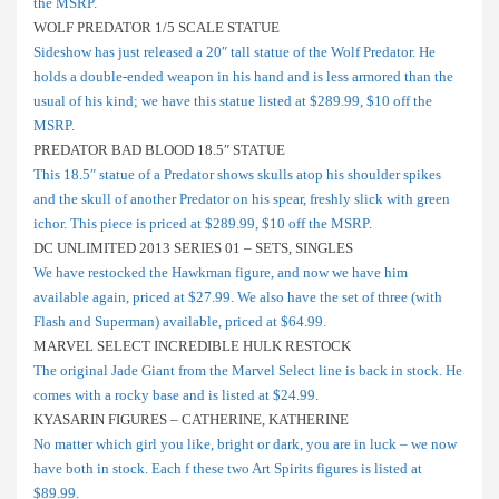
the MSRP.
WOLF PREDATOR 1/5 SCALE STATUE
Sideshow has just released a 20″ tall statue of the Wolf Predator. He
holds a double-ended weapon in his hand and is less armored than the
usual of his kind; we have this statue listed at $289.99, $10 off the
MSRP.
PREDATOR BAD BLOOD 18.5″ STATUE
This 18.5″ statue of a Predator shows skulls atop his shoulder spikes
and the skull of another Predator on his spear, freshly slick with green
ichor. This piece is priced at $289.99, $10 off the MSRP.
DC UNLIMITED 2013 SERIES 01 – SETS, SINGLES
We have restocked the Hawkman figure, and now we have him
available again, priced at $27.99. We also have the set of three (with
Flash and Superman) available, priced at $64.99.
MARVEL SELECT INCREDIBLE HULK RESTOCK
The original Jade Giant from the Marvel Select line is back in stock. He
comes with a rocky base and is listed at $24.99.
KYASARIN FIGURES – CATHERINE, KATHERINE
No matter which girl you like, bright or dark, you are in luck – we now
have both in stock. Each f these two Art Spirits figures is listed at
$89.99.