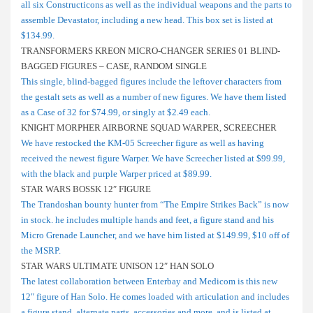
all six Constructicons as well as the individual weapons and the parts to
assemble Devastator, including a new head. This box set is listed at
$134.99.
TRANSFORMERS KREON MICRO-CHANGER SERIES 01 BLIND-
BAGGED FIGURES – CASE, RANDOM SINGLE
This single, blind-bagged figures include the leftover characters from
the gestalt sets as well as a number of new figures. We have them listed
as a Case of 32 for $74.99, or singly at $2.49 each.
KNIGHT MORPHER AIRBORNE SQUAD WARPER, SCREECHER
We have restocked the KM-05 Screecher figure as well as having
received the newest figure Warper. We have Screecher listed at $99.99,
with the black and purple Warper priced at $89.99.
STAR WARS BOSSK 12″ FIGURE
The Trandoshan bounty hunter from “The Empire Strikes Back” is now
in stock. he includes multiple hands and feet, a figure stand and his
Micro Grenade Launcher, and we have him listed at $149.99, $10 off of
the MSRP.
STAR WARS ULTIMATE UNISON 12″ HAN SOLO
The latest collaboration between Enterbay and Medicom is this new
12″ figure of Han Solo. He comes loaded with articulation and includes
a figure stand, alternate parts, accessories and more, and is listed at