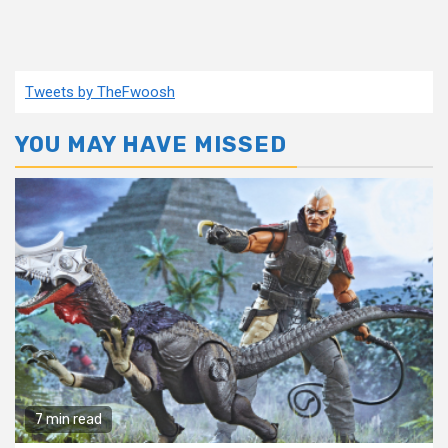
Tweets by TheFwoosh
YOU MAY HAVE MISSED
7 min read