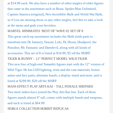
at $14.99 each. We also have a number of other singles of older figures
that came in the assortment such as Beast, Spider-Man Unlimited,
Captain America (original), New Incredible Hulk and World War Hulk,
so if you are missing those or any other singles, feel free to take a look
at the menu and grab your favorites.
MARVEL MINIMATES ‘BEST OF’ WAVE 02 SET OF 8
This great catch-up assortment includes the Hulk (with parts to
transform into Dr. banner), Venom, Loki, Dr. Doom, Deadpool, the
Punisher, Mr. Fantastic and Daredevil, along with all kinds of
accessories. This set of 8 is listed at $34.99, $5 off the MSRP.
TIGER & BUNNY – 12″ PERFECT MODEL WILD TIGER
This new line of high-end Tamashii figures start with the 12″ version of
Wild Tiger. He has LED lighting, resin and die-cast materials, bonus
armor and face parts, alternate hands, a display stand and more, and is
listed at $299.99, $20 off the MSRP.
MASS EFFECT PLAY ARTS KAI – TALI, FEMALE SHEPARD
Two more ladies have joined the Play Arts Kai line. Each of these
figures stands almost 9″ tall, comes with multiple hands and weapons,
and each is listed at $64.99.
NOBLE COLLECTION HOBBIT REPLICAS