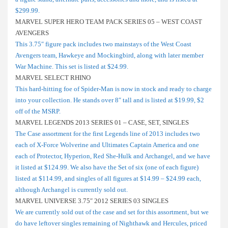
$299.99.
MARVEL SUPER HERO TEAM PACK SERIES 05 – WEST COAST
AVENGERS
This 3.75″ figure pack includes two mainstays of the West Coast
Avengers team, Hawkeye and Mockingbird, along with later member
War Machine. This set is listed at $24.99.
MARVEL SELECT RHINO
This hard-hitting foe of Spider-Man is now in stock and ready to charge
into your collection. He stands over 8″ tall and is listed at $19.99, $2
off of the MSRP.
MARVEL LEGENDS 2013 SERIES 01 – CASE, SET, SINGLES
The Case assortment for the first Legends line of 2013 includes two
each of X-Force Wolverine and Ultimates Captain America and one
each of Protector, Hyperion, Red She-Hulk and Archangel, and we have
it listed at $124.99. We also have the Set of six (one of each figure)
listed at $114.99, and singles of all figures at $14.99 – $24.99 each,
although Archangel is currently sold out.
MARVEL UNIVERSE 3.75″ 2012 SERIES 03 SINGLES
We are currently sold out of the case and set for this assortment, but we
do have leftover singles remaining of Nighthawk and Hercules, priced