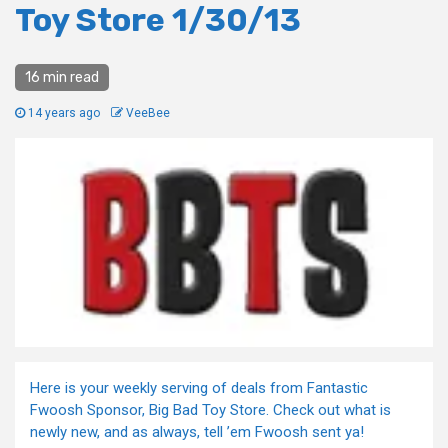
Toy Store 1/30/13
16 min read
14 years ago
VeeBee
Here is your weekly serving of deals from Fantastic
Fwoosh Sponsor, Big Bad Toy Store. Check out what is
newly new, and as always, tell ’em Fwoosh sent ya!