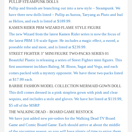
PULLIP STEAMPUNK DOLLS
Pullip and friends are branching out into a new style – Steampunk. We
have three new dolls listed – Pullip as Aurora, Taeyang as Pluto and Isul
as Helios, and each is listed at $189.99.
KAMEN RIDER PBM WIZARD FLAME STYLE FIGURE
The new Wizard from the latest Kamen Rider series is now the focus of
the latest PBM 1/6 scale figure. He includes a magic effect, a sword, a
poseable robe and more, and is listed at $239.99.
STREET FIGHTER 3″ MINI FIGURE TWO-PACKS SERIES 01
Beautiful Plastic is releasing a series of Street Fighter mini figures. This
first assortment incldues Balrog, M. Bison, Sagat and Vega, and each
comes packed with a mystery opponent. We have these two-packs listed
at $17.99 each.
BARBIE FASHION MODEL COLLECTION MERMAID GOWN DOLL
This doll comes dressed in a pink strapless gown with pink and clear
sequins, and includes a stole and gloves. We have her listed at $119.99,
$5 off of the MSRP.
THE WALKING DEAD – BOARD GAME RESTOCK
We have just added new pre-orders for the Walking Dead TV Board
Game and Comic Board Game. Each should arrive at about the middle
of the upcoming season, so you will have plenty of time to enjoy them