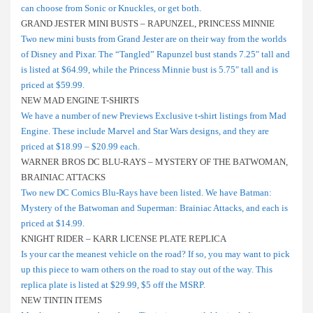
can choose from Sonic or Knuckles, or get both.
GRAND JESTER MINI BUSTS – RAPUNZEL, PRINCESS MINNIE
Two new mini busts from Grand Jester are on their way from the worlds
of Disney and Pixar. The “Tangled” Rapunzel bust stands 7.25″ tall and
is listed at $64.99, while the Princess Minnie bust is 5.75″ tall and is
priced at $59.99.
NEW MAD ENGINE T-SHIRTS
We have a number of new Previews Exclusive t-shirt listings from Mad
Engine. These include Marvel and Star Wars designs, and they are
priced at $18.99 – $20.99 each.
WARNER BROS DC BLU-RAYS – MYSTERY OF THE BATWOMAN,
BRAINIAC ATTACKS
Two new DC Comics Blu-Rays have been listed. We have Batman:
Mystery of the Batwoman and Superman: Brainiac Attacks, and each is
priced at $14.99.
KNIGHT RIDER – KARR LICENSE PLATE REPLICA
Is your car the meanest vehicle on the road? If so, you may want to pick
up this piece to warn others on the road to stay out of the way. This
replica plate is listed at $29.99, $5 off the MSRP.
NEW TINTIN ITEMS