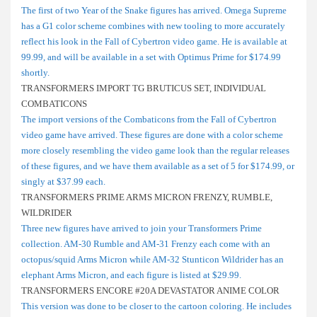
The first of two Year of the Snake figures has arrived. Omega Supreme
has a G1 color scheme combines with new tooling to more accurately
reflect his look in the Fall of Cybertron video game. He is available at
99.99, and will be available in a set with Optimus Prime for $174.99
shortly.
TRANSFORMERS IMPORT TG BRUTICUS SET, INDIVIDUAL
COMBATICONS
The import versions of the Combaticons from the Fall of Cybertron
video game have arrived. These figures are done with a color scheme
more closely resembling the video game look than the regular releases
of these figures, and we have them available as a set of 5 for $174.99, or
singly at $37.99 each.
TRANSFORMERS PRIME ARMS MICRON FRENZY, RUMBLE,
WILDRIDER
Three new figures have arrived to join your Transformers Prime
collection. AM-30 Rumble and AM-31 Frenzy each come with an
octopus/squid Arms Micron while AM-32 Stunticon Wildrider has an
elephant Arms Micron, and each figure is listed at $29.99.
TRANSFORMERS ENCORE #20A DEVASTATOR ANIME COLOR
This version was done to be closer to the cartoon coloring. He includes