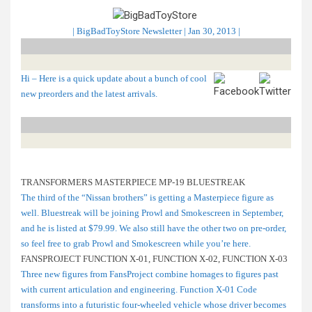
| BigBadToyStore Newsletter | Jan 30, 2013 |
Hi – Here is a quick update about a bunch of cool
new preorders and the latest arrivals.
TRANSFORMERS MASTERPIECE MP-19 BLUESTREAK
The third of the “Nissan brothers” is getting a Masterpiece figure as
well. Bluestreak will be joining Prowl and Smokescreen in September,
and he is listed at $79.99. We also still have the other two on pre-order,
so feel free to grab Prowl and Smokescreen while you’re here.
FANSPROJECT FUNCTION X-01, FUNCTION X-02, FUNCTION X-03
Three new figures from FansProject combine homages to figures past
with current articulation and engineering. Function X-01 Code
transforms into a futuristic four-wheeled vehicle whose driver becomes