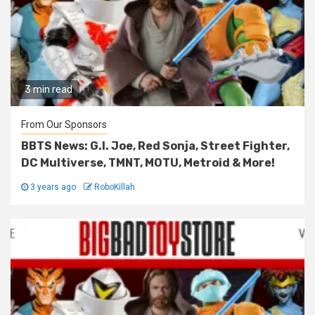
3 min read
From Our Sponsors
BBTS News: G.I. Joe, Red Sonja, Street Fighter,
DC Multiverse, TMNT, MOTU, Metroid & More!
3 years ago
RoboKillah