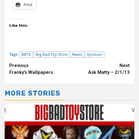
Print
Like this:
BBTS
Big Bad Toy Store
News
Sponsor
Tags:
Continue
Previous
Next
Franky’s Wallpapers
Ask Matty – 2/1/13
Reading
MORE STORIES