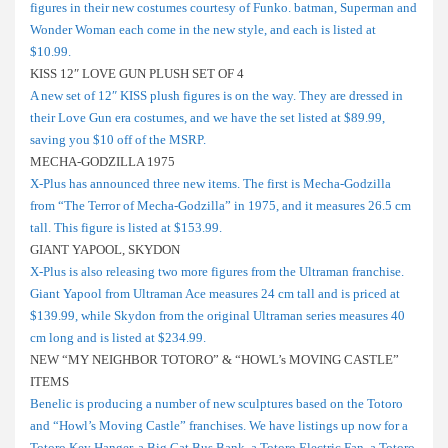
figures in their new costumes courtesy of Funko. batman, Superman and
Wonder Woman each come in the new style, and each is listed at
$10.99.
KISS 12″ LOVE GUN PLUSH SET OF 4
A new set of 12″ KISS plush figures is on the way. They are dressed in
their Love Gun era costumes, and we have the set listed at $89.99,
saving you $10 off of the MSRP.
MECHA-GODZILLA 1975
X-Plus has announced three new items. The first is Mecha-Godzilla
from “The Terror of Mecha-Godzilla” in 1975, and it measures 26.5 cm
tall. This figure is listed at $153.99.
GIANT YAPOOL, SKYDON
X-Plus is also releasing two more figures from the Ultraman franchise.
Giant Yapool from Ultraman Ace measures 24 cm tall and is priced at
$139.99, while Skydon from the original Ultraman series measures 40
cm long and is listed at $234.99.
NEW “MY NEIGHBOR TOTORO” & “HOWL’s MOVING CASTLE”
ITEMS
Benelic is producing a number of new sculptures based on the Totoro
and “Howl’s Moving Castle” franchises. We have listings up now for a
Totoro Key Hanger, a Big Cat Bus Bank, a Totoro Electric Fan, a Totoro