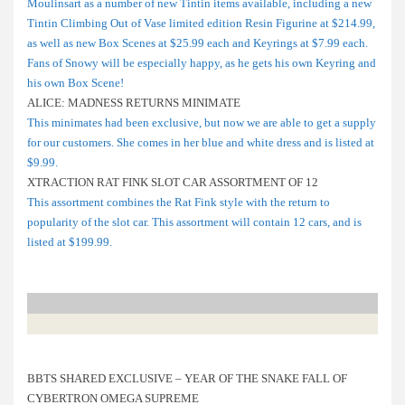
Moulinsart as a number of new Tintin items available, including a new
Tintin Climbing Out of Vase limited edition Resin Figurine at $214.99,
as well as new Box Scenes at $25.99 each and Keyrings at $7.99 each.
Fans of Snowy will be especially happy, as he gets his own Keyring and
his own Box Scene!
ALICE: MADNESS RETURNS MINIMATE
This minimates had been exclusive, but now we are able to get a supply
for our customers. She comes in her blue and white dress and is listed at
$9.99.
XTRACTION RAT FINK SLOT CAR ASSORTMENT OF 12
This assortment combines the Rat Fink style with the return to
popularity of the slot car. This assortment will contain 12 cars, and is
listed at $199.99.
BBTS SHARED EXCLUSIVE – YEAR OF THE SNAKE FALL OF
CYBERTRON OMEGA SUPREME