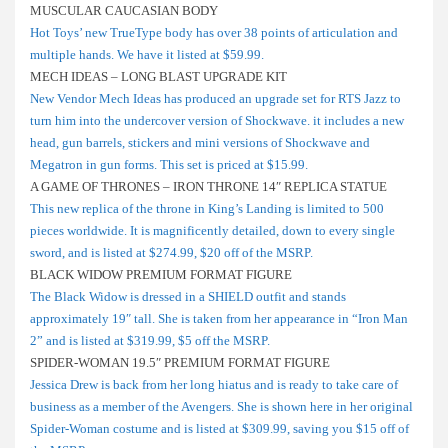
MUSCULAR CAUCASIAN BODY
Hot Toys’ new TrueType body has over 38 points of articulation and
multiple hands. We have it listed at $59.99.
MECH IDEAS – LONG BLAST UPGRADE KIT
New Vendor Mech Ideas has produced an upgrade set for RTS Jazz to
turn him into the undercover version of Shockwave. it includes a new
head, gun barrels, stickers and mini versions of Shockwave and
Megatron in gun forms. This set is priced at $15.99.
A GAME OF THRONES – IRON THRONE 14″ REPLICA STATUE
This new replica of the throne in King’s Landing is limited to 500
pieces worldwide. It is magnificently detailed, down to every single
sword, and is listed at $274.99, $20 off of the MSRP.
BLACK WIDOW PREMIUM FORMAT FIGURE
The Black Widow is dressed in a SHIELD outfit and stands
approximately 19″ tall. She is taken from her appearance in “Iron Man
2” and is listed at $319.99, $5 off the MSRP.
SPIDER-WOMAN 19.5″ PREMIUM FORMAT FIGURE
Jessica Drew is back from her long hiatus and is ready to take care of
business as a member of the Avengers. She is shown here in her original
Spider-Woman costume and is listed at $309.99, saving you $15 off of