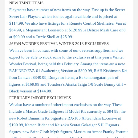
NEW TMNT ITEMS
Playmates has a number of new items on the way. First up is the Secret
Sewer Lair Playset, which is once again available and is priced at
$114.99. We also have listings for a Remote Control Shellraiser Van at
$64.99, a Megamutant Leonardo at $126.99, a Deluxe Mask Case of 8
at $99.99 and a Turtle Shell at $25.99.
JAPAN WONDER FESTIVAL WINTER 2013 EXCLUSIVES
We have been in contact with some of our overseas suppliers, and we
expect to be able to stock some fo the exclusives at this year’s Winter
Wonder Festival, being held this February. Among the items are a new
RAH NEO EVA-01 Awakening Version at $399.99, RAH Kishimoto Kei
from Gantz at $349.99, Donyatsu items, a Bakemonogatari pair of
figures at $169.99 and Toradora’s Aisaka Taiga 1/8 Scale Bunny Girl –
Black version at $144.99.
FEBRUARY IMPORT EXCLUSIVES
We also have a number of other import exclusives on the way. These
include a Master Grade Tallgeese II Model Kit currently at $94.99, the
new Robot Damashii Ka Signature RX-105 XI Gundam Excusive at
$199.99, Kamen Rider and Kaizoku Sentai Gokaiger S.H. Figuarts
figures, new Saint Cloth Myth figures, Maximum Armor Franky Portrait