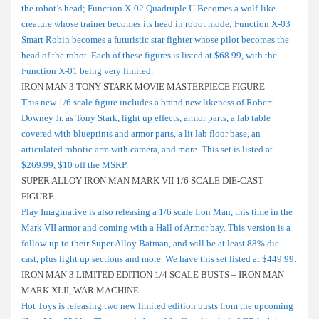
the robot’s head; Function X-02 Quadruple U Becomes a wolf-like
creature whose trainer becomes its head in robot mode; Function X-03
Smart Robin becomes a futuristic star fighter whose pilot becomes the
head of the robot. Each of these figures is listed at $68.99, with the
Function X-01 being very limited.
IRON MAN 3 TONY STARK MOVIE MASTERPIECE FIGURE
This new 1/6 scale figure includes a brand new likeness of Robert
Downey Jr. as Tony Stark, light up effects, armor parts, a lab table
covered with blueprints and armor parts, a lit lab floor base, an
articulated robotic arm with camera, and more. This set is listed at
$269.99, $10 off the MSRP.
SUPER ALLOY IRON MAN MARK VII 1/6 SCALE DIE-CAST
FIGURE
Play Imaginative is also releasing a 1/6 scale Iron Man, this time in the
Mark VII armor and coming with a Hall of Armor bay. This version is a
follow-up to their Super Alloy Batman, and will be at least 88% die-
cast, plus light up sections and more. We have this set listed at $449.99.
IRON MAN 3 LIMITED EDITION 1/4 SCALE BUSTS – IRON MAN
MARK XLII, WAR MACHINE
Hot Toys is releasing two new limited edition busts from the upcoming