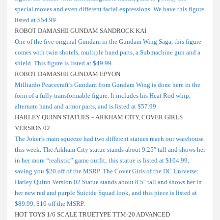
special moves and even different facial expressions. We have this figure
listed at $54.99.
ROBOT DAMASHII GUNDAM SANDROCK KAI
One of the five original Gundam in the Gundam Wing Saga, this figure
comes with twin shotels, multiple hand parts, a Submachine gun and a
shield. This figure is listed at $49.99.
ROBOT DAMASHII GUNDAM EPYON
Milliardo Peacecraft’s Gundam from Gundam Wing is done here in the
form of a fully transformable figure. It includes his Heat Rod whip,
alternate hand and armor parts, and is listed at $57.99.
HARLEY QUINN STATUES – ARKHAM CITY, COVER GIRLS
VERSION 02
The Joker’s main squeeze had two different statues reach our warehouse
this week. The Arkham City statue stands about 9.25″ tall and shows her
in her more “realistic” game outfit; this statue is listed at $104.99,
saving you $20 off of the MSRP. The Cover Girls of the DC Universe:
Harley Quinn Version 02 Statue stands about 8.5″ tall and shows her in
her new red and purple Suicide Squad look, and this piece is listed at
$89.99, $10 off the MSRP.
HOT TOYS 1/6 SCALE TRUETYPE TTM-20 ADVANCED