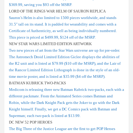
$369.99, saving you $93 off the MSRP.
LORD OF THE RINGS WAR HELM OF SAURON REPLICA
Sauron’s Helm is also limited to 1500 pieces worldwide, and stands
31.5″ tall on its stand. It is padded for wearability and comes with a
Certificate of Authenticity, as well as being individually numbered.
This piece is priced at $499.99, $124 off of the MSRP.
NEW STAR WARS LIMITED EDITION ARTWORK
Two new pieces of art from the Star Wars universe are up for pre-order.
The Astromech Droid Limited Edition Giclee displays the abilities of
the R2 unit and is listed at $79.99 ($10 off the MSRP), and the Lair of
the Rancor Limited Edition Lithograph is done in the style of an old-
time movie poster, and is listed at $35.99 ($4 off the MSRP).
BATMAN KUBRICK TWO-PACKS
Medicom is releasing three new Batman Kubrick two-packs, each with a
different packmate. From the Animated Series comes Batman and
Robin, while the Dark Knight Pack gets the Joker to go with the Dark
Knight himself. Finally, we get a DC Comics pack with Batman and
Superman; each two-pack is listed at $13.99.
DC NEW 52 POP HEROES
The Big Three of the Justice League are the first to get POP Heroes