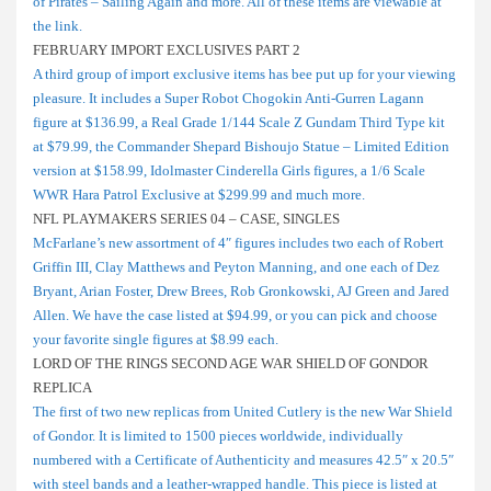
of Pirates – Sailing Again and more. All of these items are viewable at
the link.
FEBRUARY IMPORT EXCLUSIVES PART 2
A third group of import exclusive items has bee put up for your viewing
pleasure. It includes a Super Robot Chogokin Anti-Gurren Lagann
figure at $136.99, a Real Grade 1/144 Scale Z Gundam Third Type kit
at $79.99, the Commander Shepard Bishoujo Statue – Limited Edition
version at $158.99, Idolmaster Cinderella Girls figures, a 1/6 Scale
WWR Hara Patrol Exclusive at $299.99 and much more.
NFL PLAYMAKERS SERIES 04 – CASE, SINGLES
McFarlane’s new assortment of 4″ figures includes two each of Robert
Griffin III, Clay Matthews and Peyton Manning, and one each of Dez
Bryant, Arian Foster, Drew Brees, Rob Gronkowski, AJ Green and Jared
Allen. We have the case listed at $94.99, or you can pick and choose
your favorite single figures at $8.99 each.
LORD OF THE RINGS SECOND AGE WAR SHIELD OF GONDOR
REPLICA
The first of two new replicas from United Cutlery is the new War Shield
of Gondor. It is limited to 1500 pieces worldwide, individually
numbered with a Certificate of Authenticity and measures 42.5″ x 20.5″
with steel bands and a leather-wrapped handle. This piece is listed at