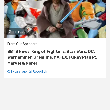
2 min read
From Our Sponsors
BBTS News: King of Fighters, Star Wars, DC,
Warhammer, Gremlins, MAFEX, FuRay Planet,
Marvel & More!
3 years ago
RoboKillah