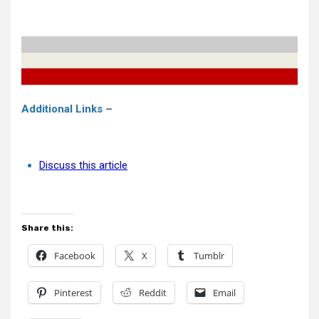
Additional Links –
Discuss this article
Share this:
Facebook
X
Tumblr
Pinterest
Reddit
Email