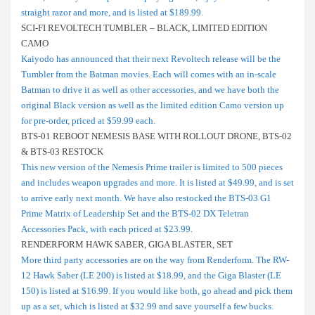
straight razor and more, and is listed at $189.99.
SCI-FI REVOLTECH TUMBLER – BLACK, LIMITED EDITION
CAMO
Kaiyodo has announced that their next Revoltech release will be the
Tumbler from the Batman movies. Each will comes with an in-scale
Batman to drive it as well as other accessories, and we have both the
original Black version as well as the limited edition Camo version up
for pre-order, priced at $59.99 each.
BTS-01 REBOOT NEMESIS BASE WITH ROLLOUT DRONE, BTS-02
& BTS-03 RESTOCK
This new version of the Nemesis Prime trailer is limited to 500 pieces
and includes weapon upgrades and more. It is listed at $49.99, and is set
to arrive early next month. We have also restocked the BTS-03 G1
Prime Matrix of Leadership Set and the BTS-02 DX Teletran
Accessories Pack, with each priced at $23.99.
RENDERFORM HAWK SABER, GIGA BLASTER, SET
More third party accessories are on the way from Renderform. The RW-
12 Hawk Saber (LE 200) is listed at $18.99, and the Giga Blaster (LE
150) is listed at $16.99. If you would like both, go ahead and pick them
up as a set, which is listed at $32.99 and save yourself a few bucks.