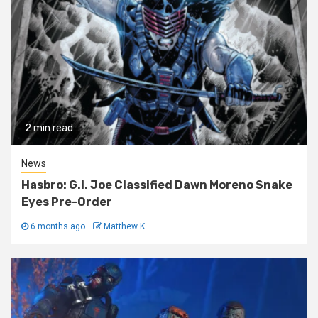
2 min read
News
Hasbro: G.I. Joe Classified Dawn Moreno Snake
Eyes Pre-Order
6 months ago
Matthew K