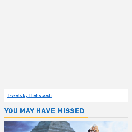
Tweets by TheFwoosh
YOU MAY HAVE MISSED