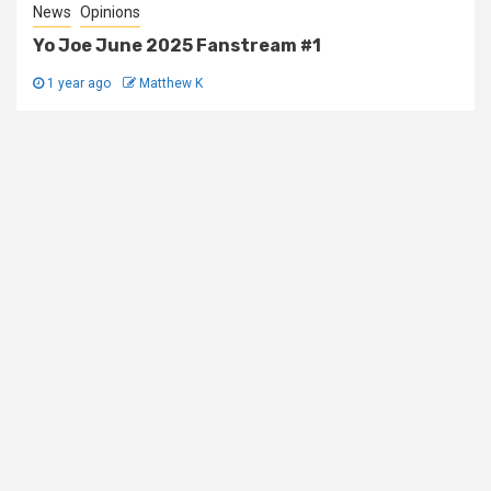
News
Opinions
Yo Joe June 2025 Fanstream #1
1 year ago
Matthew K