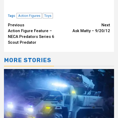
Action Figures
Toys
Tags:
Continue
Previous
Next
Action Figure Feature –
Ask Matty – 9/20/12
Reading
NECA Predators Series 6
Scout Predator
MORE STORIES