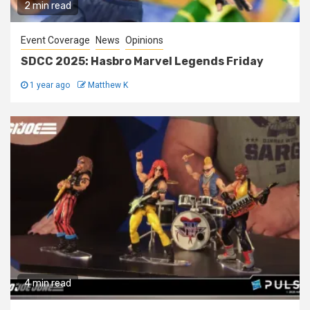
2 min read
Event Coverage
News
Opinions
SDCC 2025: Hasbro Marvel Legends Friday
1 year ago
Matthew K
4 min read