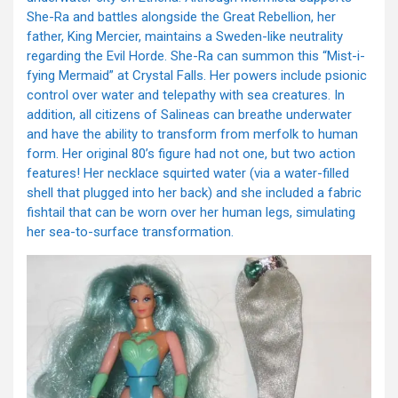
She-Ra and battles alongside the Great Rebellion, her
father, King Mercier, maintains a Sweden-like neutrality
regarding the Evil Horde. She-Ra can summon this “Mist-i-
fying Mermaid” at Crystal Falls. Her powers include psionic
control over water and telepathy with sea creatures. In
addition, all citizens of Salineas can breathe underwater
and have the ability to transform from merfolk to human
form. Her original 80’s figure had not one, but two action
features! Her necklace squirted water (via a water-filled
shell that plugged into her back) and she included a fabric
fishtail that can be worn over her human legs, simulating
her sea-to-surface transformation.