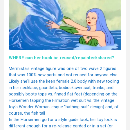
WHERE can her buck be reused/repainted/shared?
Mermista’s vintage figure was one of two wave 2 figures
that was 100% new parts and not reused for anyone else.
Likely she’ll use the keen female 2.0 body with new tooling
in her necklace, gauntlets, bodice/swimsuit, trunks, and
possibly boots tops vs. finned flat feet (depending on the
Horsemen tapping the Filmation wet suit vs. the vintage
toy’s Wonder Woman-esque “bathing suit” design) and, of
course, the fish tail
In the Horsemen go for a style guide look, her toy look is
different enough for a re-release carded or in a set (or