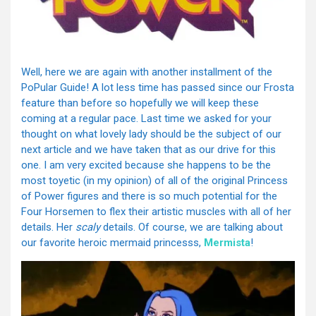
Well, here we are again with another installment of the
PoPular Guide! A lot less time has passed since our Frosta
feature than before so hopefully we will keep these
coming at a regular pace. Last time we asked for your
thought on what lovely lady should be the subject of our
next article and we have taken that as our drive for this
one. I am very excited because she happens to be the
most toyetic (in my opinion) of all of the original Princess
of Power figures and there is so much potential for the
Four Horsemen to flex their artistic muscles with all of her
details. Her
scaly
details. Of course, we are talking about
our favorite heroic mermaid princesss,
Mermista
!