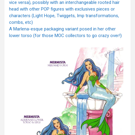
vice versa), possibly with an interchangeable rooted hair
head with other POP figures with exclusives pieces or
characters (Light Hope, Twiggets, Imp transformations,
combs, etc)
A Marlena-esque packaging variant posed in her other
lower torso (for those MOC collectors to go crazy over!)