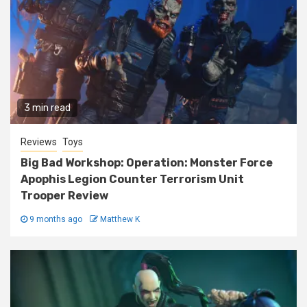
3 min read
Reviews
Toys
Big Bad Workshop: Operation: Monster Force
Apophis Legion Counter Terrorism Unit
Trooper Review
9 months ago
Matthew K