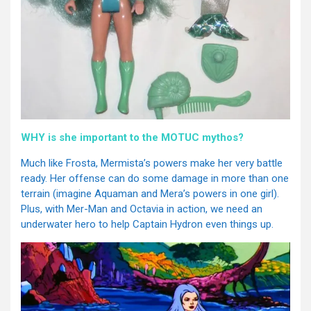
WHY is she important to the MOTUC mythos?
Much like Frosta, Mermista’s powers make her very battle
ready. Her offense can do some damage in more than one
terrain (imagine Aquaman and Mera’s powers in one girl).
Plus, with Mer-Man and Octavia in action, we need an
underwater hero to help Captain Hydron even things up.