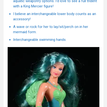
aquatic weaponry options. I’d love to see a full trident
with a King Mercier figure!
I believe an interchangeable lower body counts as an
accessory!
A wave or rock for her to lay/sit/perch on in her
mermaid form.
Interchangeable swimming hands.