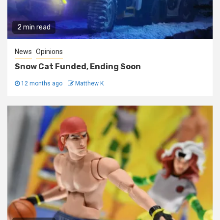
2 min read
News
Opinions
Snow Cat Funded, Ending Soon
12 months ago
Matthew K