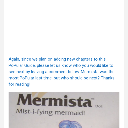
Again, since we plan on adding new chapters to this
PoPular Guide, please let us know who you would like to
see next by leaving a comment below. Mermista was the
most PoPular last time, but who should be next? Thanks
for reading!