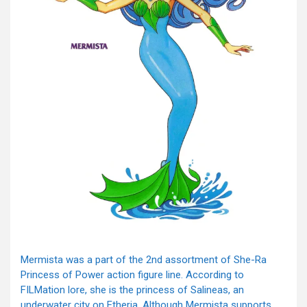
Mermista was a part of the 2nd assortment of She-Ra
Princess of Power action figure line. According to
FILMation lore, she is the princess of Salineas, an
underwater city on Etheria. Although Mermista supports