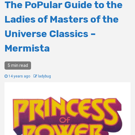
The PoPular Guide to the
Ladies of Masters of the
Universe Classics –
Mermista
5 min read
14 years ago
ladybug