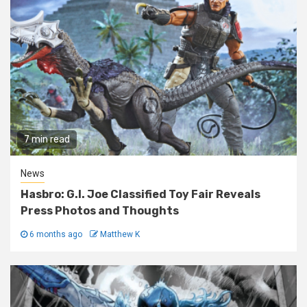
7 min read
News
Hasbro: G.I. Joe Classified Toy Fair Reveals
Press Photos and Thoughts
6 months ago
Matthew K