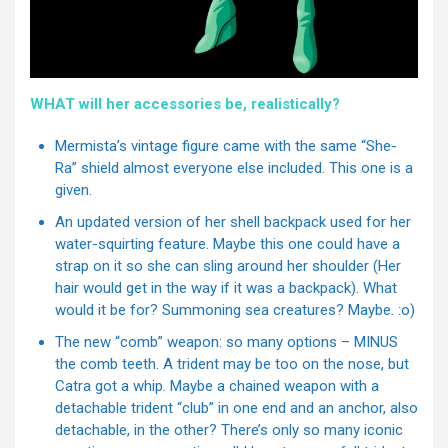
WHAT will her accessories be, realistically?
Mermista’s vintage figure came with the same “She-
Ra” shield almost everyone else included. This one is a
given.
An updated version of her shell backpack used for her
water-squirting feature. Maybe this one could have a
strap on it so she can sling around her shoulder (Her
hair would get in the way if it was a backpack). What
would it be for? Summoning sea creatures? Maybe. :o)
The new “comb” weapon: so many options – MINUS
the comb teeth. A trident may be too on the nose, but
Catra got a whip. Maybe a chained weapon with a
detachable trident “club” in one end and an anchor, also
detachable, in the other? There’s only so many iconic