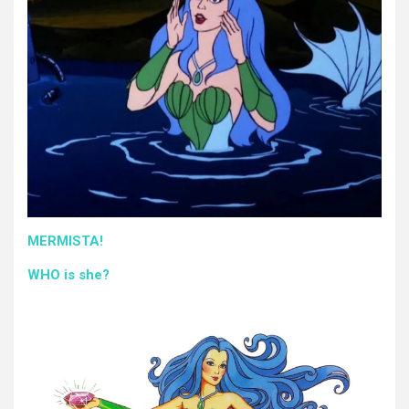
MERMISTA!
WHO is she?