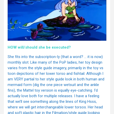
HOW will/should she be executed?
She fits into the subscription-ly (that a word? … it is now)
monthly slot. Like many of the PoP ladies, her toy design
varies from the style guide imagery, primarily in the toy vs
toon depictions of her lower torso and fishtail. Although I
am VERY partial to her style guide look in both human and
mermaid form (dig the one piece wetsuit and the ankle
fins), the Mattel toy version is equally eye-catching. I’d
actually love both for multiple releases. I have a feeling
that we’ll see something along the lines of King Hsss,
where we will get interchangeable lower torsos. Her head
and soft plastic hair in the Filmation/style guide looking