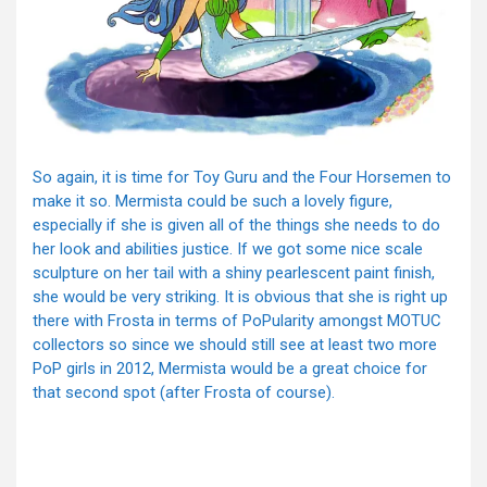
So again, it is time for Toy Guru and the Four Horsemen to
make it so. Mermista could be such a lovely figure,
especially if she is given all of the things she needs to do
her look and abilities justice. If we got some nice scale
sculpture on her tail with a shiny pearlescent paint finish,
she would be very striking. It is obvious that she is right up
there with Frosta in terms of PoPularity amongst MOTUC
collectors so since we should still see at least two more
PoP girls in 2012, Mermista would be a great choice for
that second spot (after Frosta of course).