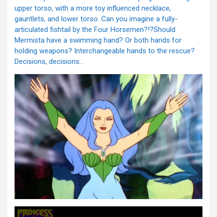
upper torso, with a more toy influenced necklace,
gauntlets, and lower torso. Can you imagine a fully-
articulated fishtail by the Four Horsemen?!?Should
Mermista have a swimming hand? Or both hands for
holding weapons? Interchangeable hands to the rescue?
Decisions, decisions…