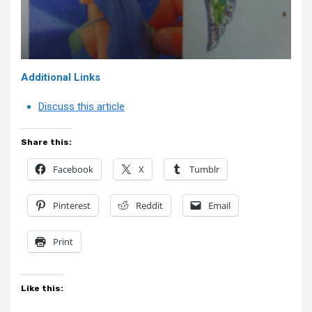
Additional Links
Discuss this article
Share this:
Facebook
X
Tumblr
Pinterest
Reddit
Email
Print
Like this: