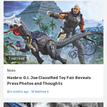
7 min read
News
Hasbro: G.I. Joe Classified Toy Fair Reveals
Press Photos and Thoughts
6 months ago
Matthew K