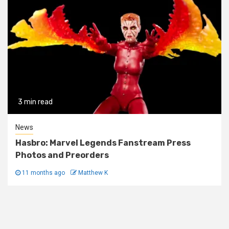
3 min read
News
Hasbro: Marvel Legends Fanstream Press
Photos and Preorders
11 months ago
Matthew K