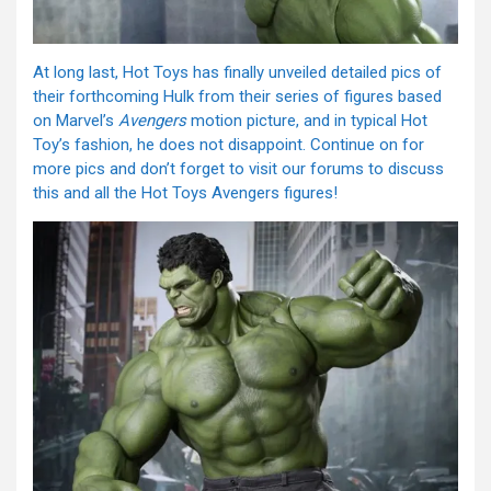
At long last, Hot Toys has finally unveiled detailed pics of
their forthcoming Hulk from their series of figures based
on Marvel’s
Avengers
motion picture, and in typical Hot
Toy’s fashion, he does not disappoint. Continue on for
more pics and don’t forget to visit our forums to discuss
this and all the Hot Toys Avengers figures!