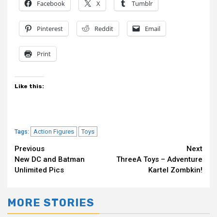
Facebook
X
Tumblr
Pinterest
Reddit
Email
Print
Like this:
Action Figures
Toys
Tags:
Continue
Previous
Next
New DC and Batman
ThreeA Toys – Adventure
Reading
Unlimited Pics
Kartel Zombkin!
MORE STORIES