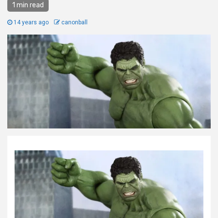
1 min read
14 years ago
canonball