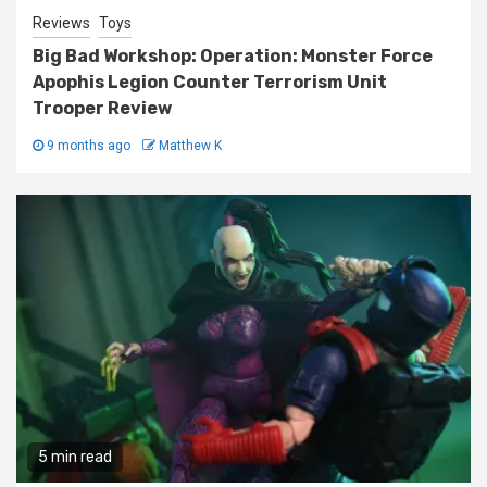
Reviews
Toys
Big Bad Workshop: Operation: Monster Force
Apophis Legion Counter Terrorism Unit
Trooper Review
9 months ago
Matthew K
5 min read