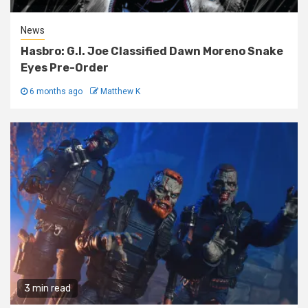
News
Hasbro: G.I. Joe Classified Dawn Moreno Snake
Eyes Pre-Order
6 months ago
Matthew K
3 min read