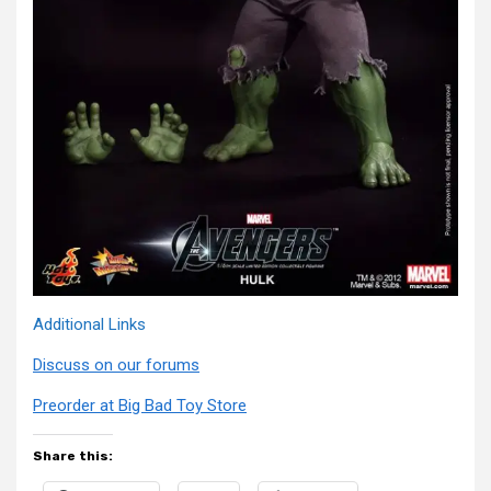
Additional Links
Discuss on our forums
Preorder at Big Bad Toy Store
Share this: