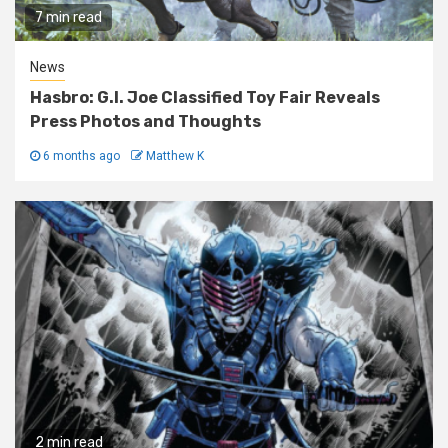
7 min read
News
Hasbro: G.I. Joe Classified Toy Fair Reveals
Press Photos and Thoughts
6 months ago
Matthew K
2 min read