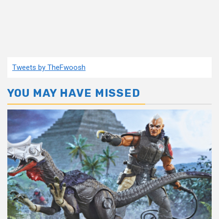
Tweets by TheFwoosh
YOU MAY HAVE MISSED