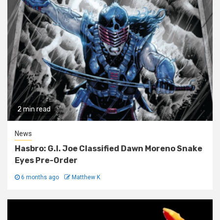
2 min read
News
Hasbro: G.I. Joe Classified Dawn Moreno Snake
Eyes Pre-Order
6 months ago
Matthew K