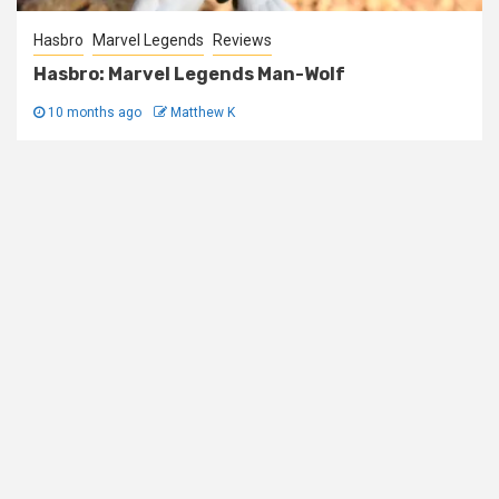
Hasbro
Marvel Legends
Reviews
Hasbro: Marvel Legends Man-Wolf
10 months ago
Matthew K