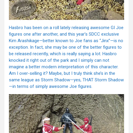
Hasbro has been on a roll lately releasing awesome GI Joe
figures one after another, and this year’s SDCC exclusive
Kim Arashikage—better known to Joe fans as “Jinx”—is no
exception. In fact, she may be one of the better figures to
be released recently, which is really saying a lot. Hasbro
knocked it right out of the park and I simply can not
imagine a better modern interpretation of this character.
Am I over-selling it? Maybe, but I truly think she’s in the
same league as Storm Shadow—yes, THAT Storm Shadow
—in terms of simply awesome Joe figures.