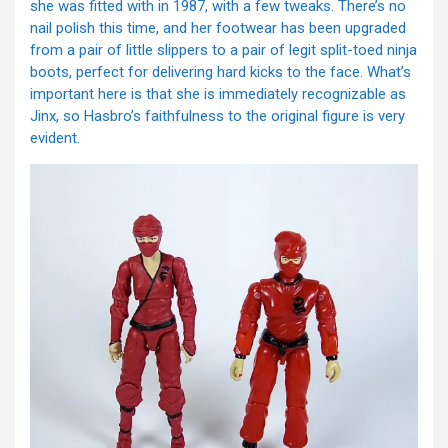
she was fitted with in 1987, with a few tweaks. There’s no
nail polish this time, and her footwear has been upgraded
from a pair of little slippers to a pair of legit split-toed ninja
boots, perfect for delivering hard kicks to the face. What’s
important here is that she is immediately recognizable as
Jinx, so Hasbro’s faithfulness to the original figure is very
evident.