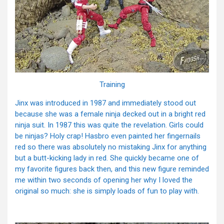
Training
Jinx was introduced in 1987 and immediately stood out
because she was a female ninja decked out in a bright red
ninja suit. In 1987 this was quite the revelation. Girls could
be ninjas? Holy crap! Hasbro even painted her fingernails
red so there was absolutely no mistaking Jinx for anything
but a butt-kicking lady in red. She quickly became one of
my favorite figures back then, and this new figure reminded
me within two seconds of opening her why I loved the
original so much: she is simply loads of fun to play with.