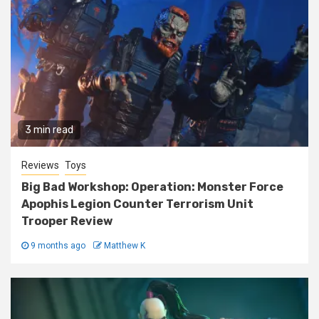
3 min read
Reviews
Toys
Big Bad Workshop: Operation: Monster Force
Apophis Legion Counter Terrorism Unit
Trooper Review
9 months ago
Matthew K