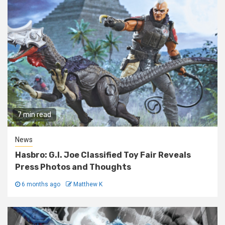
7 min read
News
Hasbro: G.I. Joe Classified Toy Fair Reveals
Press Photos and Thoughts
6 months ago
Matthew K