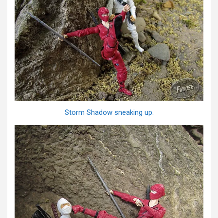
Storm Shadow sneaking up.