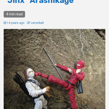
“Jinx” Arashikage
4 min read
14 years ago
canonball