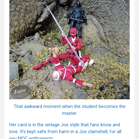
That awkward moment when the student becomes the
master.
Her card is in the vintage Joe style that fans know and
love. It’s kept safe from harm in a Joe clamshell, for all
you MOC enthusiasts.