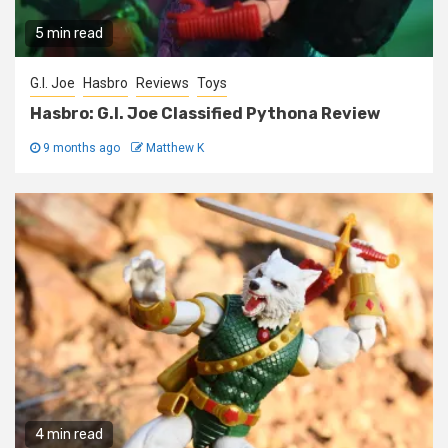
5 min read
G.I. Joe
Hasbro
Reviews
Toys
Hasbro: G.I. Joe Classified Pythona Review
9 months ago
Matthew K
4 min read