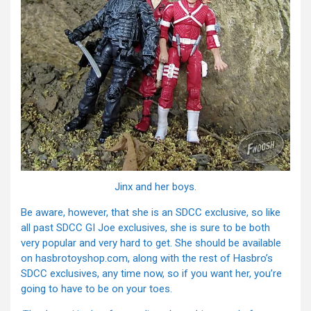
Jinx and her boys.
Be aware, however, that she is an SDCC exclusive, so like
all past SDCC GI Joe exclusives, she is sure to be both
very popular and very hard to get. She should be available
on hasbrotoyshop.com, along with the rest of Hasbro’s
SDCC exclusives, any time now, so if you want her, you’re
going to have to be on your toes.