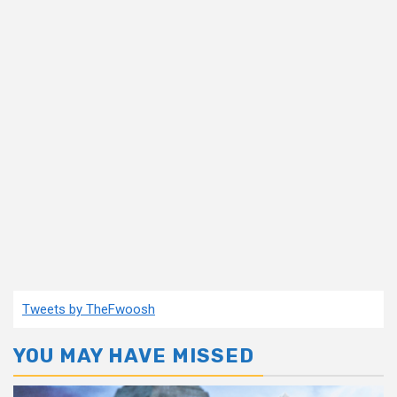
Tweets by TheFwoosh
YOU MAY HAVE MISSED