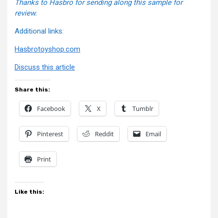
Thanks to Hasbro for sending along this sample for
review.
Additional links:
Hasbrotoyshop.com
Discuss this article
Share this:
Facebook
X
Tumblr
Pinterest
Reddit
Email
Print
Like this: