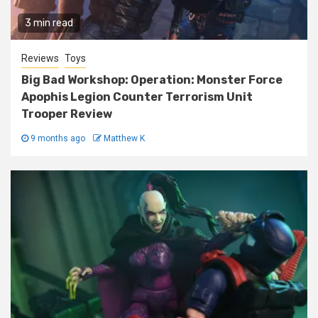
3 min read
Reviews
Toys
Big Bad Workshop: Operation: Monster Force
Apophis Legion Counter Terrorism Unit
Trooper Review
9 months ago
Matthew K