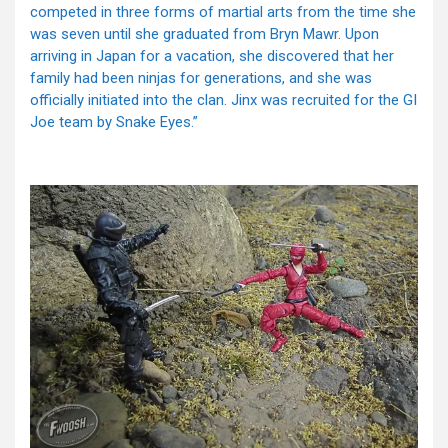
competed in three forms of martial arts from the time she
was seven until she graduated from Bryn Mawr. Upon
arriving in Japan for a vacation, she discovered that her
family had been ninjas for generations, and she was
officially initiated into the clan. Jinx was recruited for the GI
Joe team by Snake Eyes.”