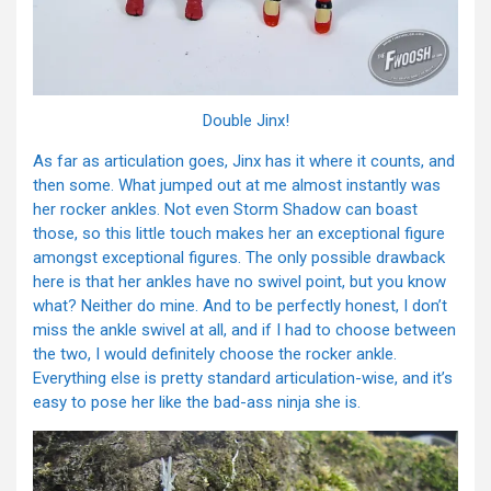
Double Jinx!
As far as articulation goes, Jinx has it where it counts, and
then some. What jumped out at me almost instantly was
her rocker ankles. Not even Storm Shadow can boast
those, so this little touch makes her an exceptional figure
amongst exceptional figures. The only possible drawback
here is that her ankles have no swivel point, but you know
what? Neither do mine. And to be perfectly honest, I don’t
miss the ankle swivel at all, and if I had to choose between
the two, I would definitely choose the rocker ankle.
Everything else is pretty standard articulation-wise, and it’s
easy to pose her like the bad-ass ninja she is.