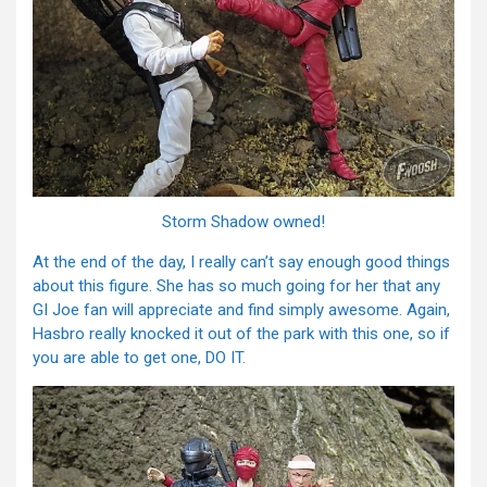
Storm Shadow owned!
At the end of the day, I really can’t say enough good things
about this figure. She has so much going for her that any
GI Joe fan will appreciate and find simply awesome. Again,
Hasbro really knocked it out of the park with this one, so if
you are able to get one, DO IT.