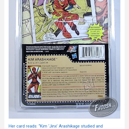
Her card reads: “Kim ‘Jinx’ Arashikage studied and