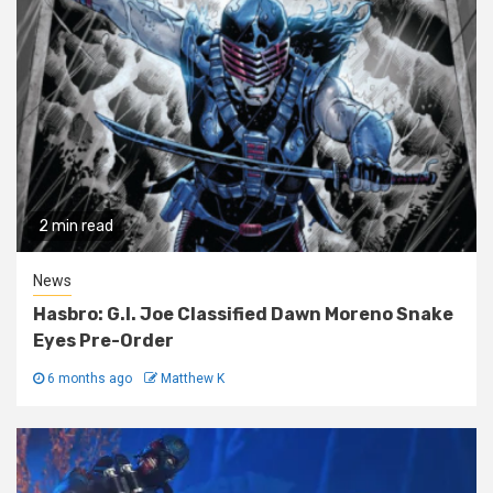
2 min read
News
Hasbro: G.I. Joe Classified Dawn Moreno Snake
Eyes Pre-Order
6 months ago
Matthew K