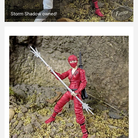
Storm Shadow owned!