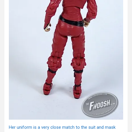
Her uniform is a very close match to the suit and mask