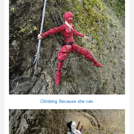
Climbing. Because she can.