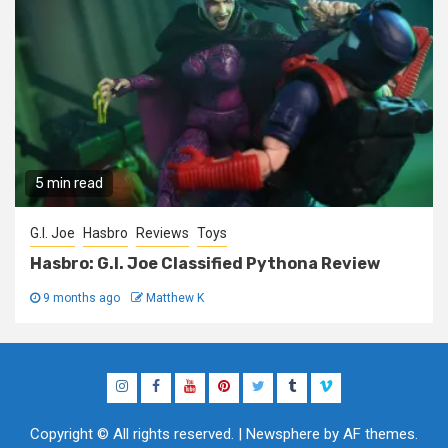
5 min read
G.I. Joe
Hasbro
Reviews
Toys
Hasbro: G.I. Joe Classified Pythona Review
9 months ago
Matthew K
Instagram
Facebook
YouTube
Pinterest
Twitter
Tumblr
Vimeo
Copyright © All rights reserved.
|
Newsphere
by AF themes.