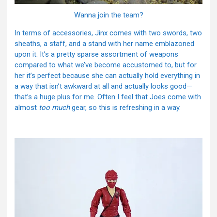
Wanna join the team?
In terms of accessories, Jinx comes with two swords, two
sheaths, a staff, and a stand with her name emblazoned
upon it. It’s a pretty sparse assortment of weapons
compared to what we’ve become accustomed to, but for
her it’s perfect because she can actually hold everything in
a way that isn’t awkward at all and actually looks good—
that’s a huge plus for me. Often I feel that Joes come with
almost
too much
gear, so this is refreshing in a way.