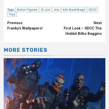
Action Figures
GI Joe
Jinx
Kim Arashikage
SDCC
Tags:
Toys
Continue
Previous
Next
Franky’s Wallpapers!
First Look – SDCC The
Reading
Hobbit Bilbo Baggins
MORE STORIES