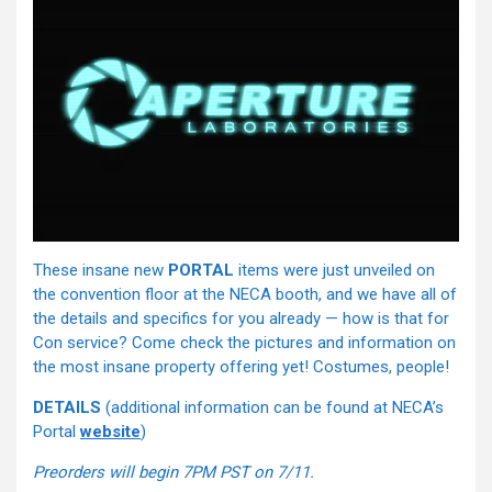
These insane new
PORTAL
items were just unveiled on
the convention floor at the NECA booth, and we have all of
the details and specifics for you already — how is that for
Con service? Come check the pictures and information on
the most insane property offering yet! Costumes, people!
DETAILS
(additional information can be found at NECA’s
Portal
website
)
Preorders will begin 7PM PST on 7/11.