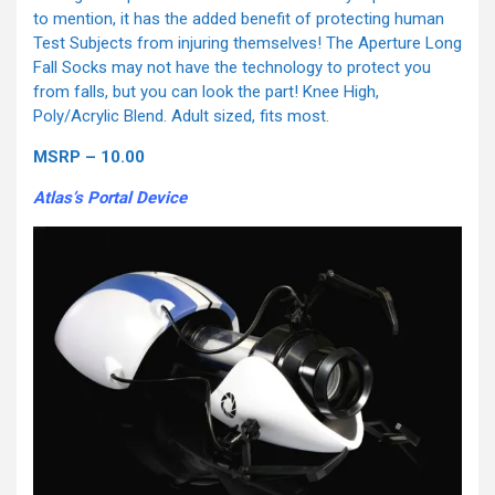
to mention, it has the added benefit of protecting human
Test Subjects from injuring themselves! The Aperture Long
Fall Socks may not have the technology to protect you
from falls, but you can look the part! Knee High,
Poly/Acrylic Blend. Adult sized, fits most.
MSRP – 10.00
Atlas’s Portal Device