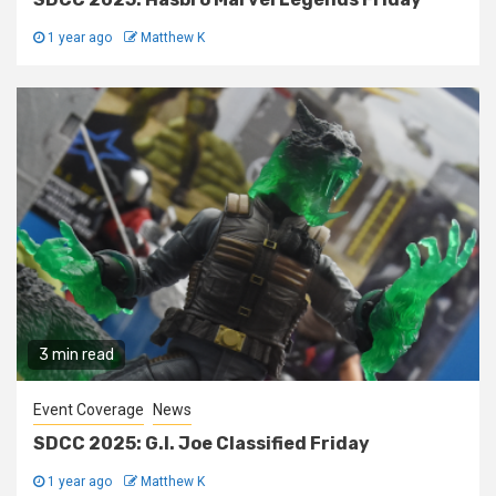
1 year ago
Matthew K
3 min read
Event Coverage
News
SDCC 2025: G.I. Joe Classified Friday
1 year ago
Matthew K