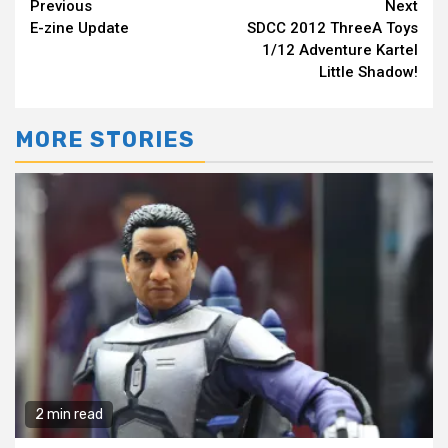
Continue
Previous
Next
E-zine Update
SDCC 2012 ThreeA Toys
Reading
1/12 Adventure Kartel
Little Shadow!
MORE STORIES
2 min read