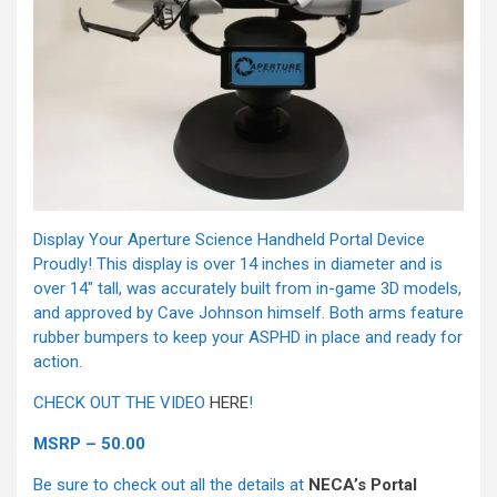
Display Your Aperture Science Handheld Portal Device
Proudly! This display is over 14 inches in diameter and is
over 14″ tall, was accurately built from in-game 3D models,
and approved by Cave Johnson himself. Both arms feature
rubber bumpers to keep your ASPHD in place and ready for
action.
CHECK OUT THE VIDEO
HERE
!
MSRP – 50.00
Be sure to check out all the details at
NECA’s Portal