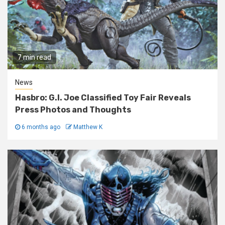
7 min read
News
Hasbro: G.I. Joe Classified Toy Fair Reveals
Press Photos and Thoughts
6 months ago
Matthew K