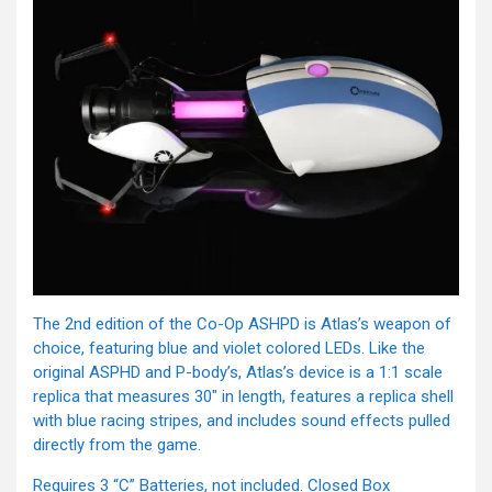
The 2nd edition of the Co-Op ASHPD is Atlas’s weapon of
choice, featuring blue and violet colored LEDs. Like the
original ASPHD and P-body’s, Atlas’s device is a 1:1 scale
replica that measures 30″ in length, features a replica shell
with blue racing stripes, and includes sound effects pulled
directly from the game.
Requires 3 “C” Batteries, not included. Closed Box