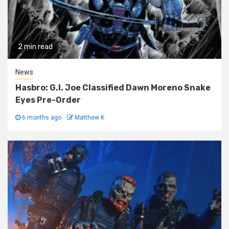
2 min read
News
Hasbro: G.I. Joe Classified Dawn Moreno Snake
Eyes Pre-Order
6 months ago
Matthew K