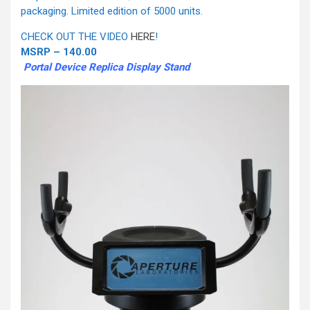
packaging. Limited edition of 5000 units.
CHECK OUT THE VIDEO
HERE
!
MSRP – 140.00
Portal Device Replica Display Stand