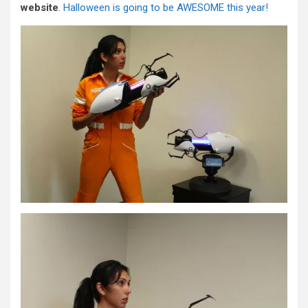
website
. Halloween is going to be AWESOME this year!