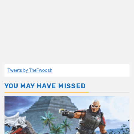
Tweets by TheFwoosh
YOU MAY HAVE MISSED