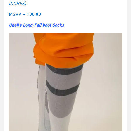
INCHES)
MSRP – 100.00
Chell’s Long-Fall boot Socks