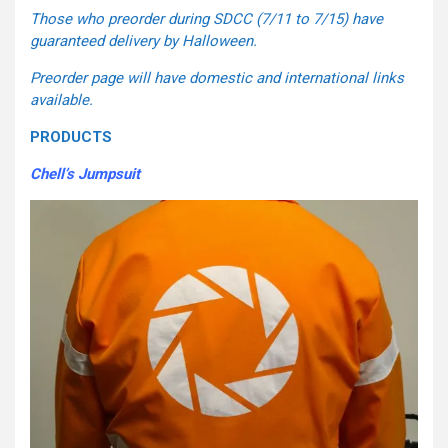
Those who preorder during SDCC (7/11 to 7/15) have
guaranteed delivery by Halloween.
Preorder page will have domestic and international links
available.
PRODUCTS
Chell’s Jumpsuit