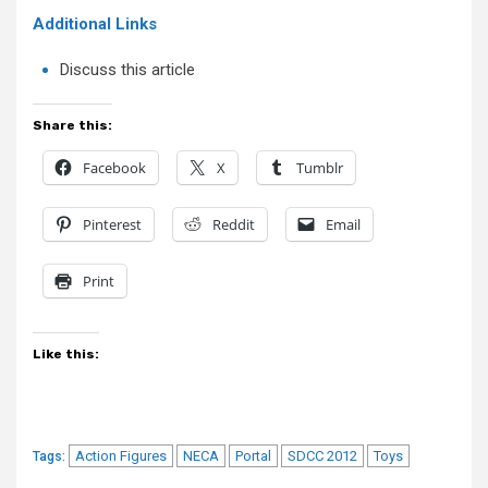
Additional Links
Discuss this article
Share this:
Facebook
X
Tumblr
Pinterest
Reddit
Email
Print
Like this:
Action Figures
NECA
Portal
SDCC 2012
Toys
Tags: