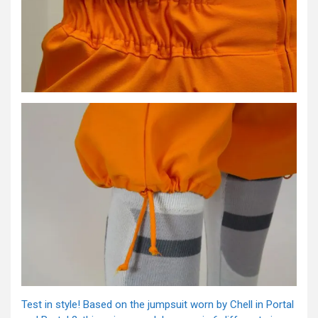
Test in style! Based on the jumpsuit worn by Chell in Portal