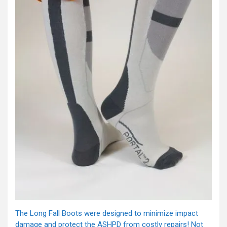
The Long Fall Boots were designed to minimize impact
damage and protect the ASHPD from costly repairs! Not