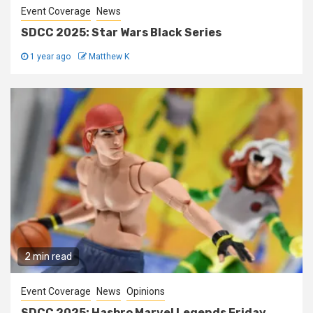
Event Coverage
News
SDCC 2025: Star Wars Black Series
1 year ago
Matthew K
2 min read
Event Coverage
News
Opinions
SDCC 2025: Hasbro Marvel Legends Friday