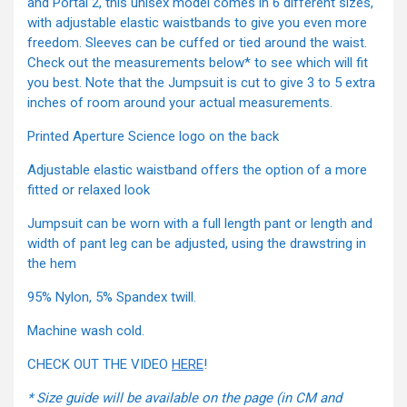
and Portal 2, this unisex model comes in 6 different sizes,
with adjustable elastic waistbands to give you even more
freedom. Sleeves can be cuffed or tied around the waist.
Check out the measurements below* to see which will fit
you best. Note that the Jumpsuit is cut to give 3 to 5 extra
inches of room around your actual measurements.
Printed Aperture Science logo on the back
Adjustable elastic waistband offers the option of a more
fitted or relaxed look
Jumpsuit can be worn with a full length pant or length and
width of pant leg can be adjusted, using the drawstring in
the hem
95% Nylon, 5% Spandex twill.
Machine wash cold.
CHECK OUT THE VIDEO
HERE
!
* Size guide will be available on the page (in CM and