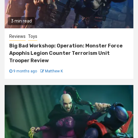
3 min read
Reviews
Toys
Big Bad Workshop: Operation: Monster Force
Apophis Legion Counter Terrorism Unit
Trooper Review
9 months ago
Matthew K