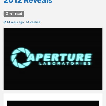
2012 Reveals
3 min read
14 years ago
VeeBee