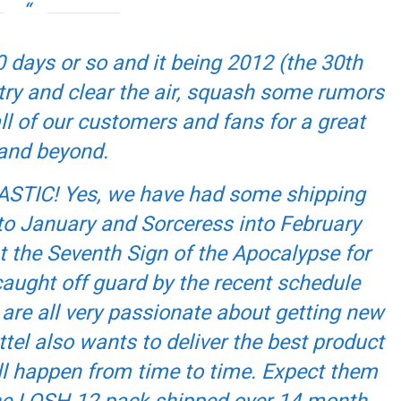
0 days or so and it being 2012 (the 30th
 try and clear the air, squash some rumors
l of our customers and fans for a great
and beyond.
ANTASTIC! Yes, we have had some shipping
o January and Sorceress into February
ot the Seventh Sign of the Apocalypse for
caught off guard by the recent schedule
are all very passionate about getting new
tel also wants to deliver the best product
ll happen from time to time. Expect them
(the LOSH 12-pack shipped over 14 month