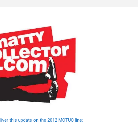
liver this update on the 2012 MOTUC line: