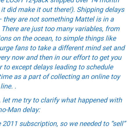
it did make it out there!). Shipping delays
 they are not something Mattel is in a
 There are just too many variables, from
ons on the ocean, to simple things like
urge fans to take a different mind set and
ery now and then in our effort to get you
r to except delays leading to schedule
me as a part of collecting an online toy
line. .
, let me try to clarify what happened with
o-Man delay:
 2011 subscription, so we needed to “sell”