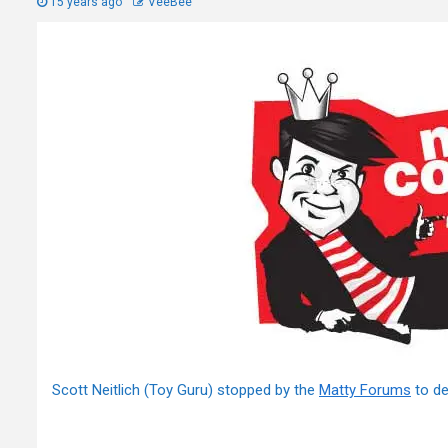
15 years ago
VeeBee
Scott Neitlich (Toy Guru) stopped by the
Matty Forums
to de