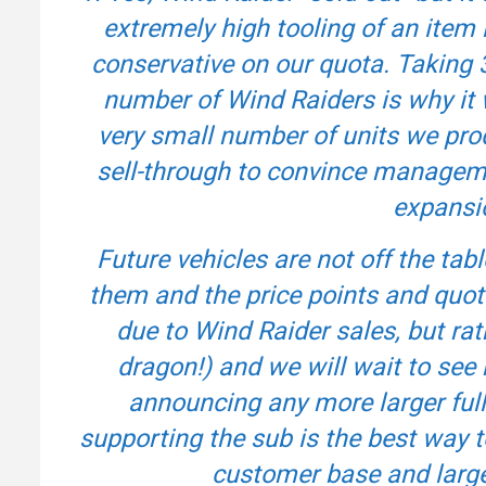
extremely high tooling of an item l
conservative on our quota. Taking 
number of Wind Raiders is why it 
very small number of units we prod
sell-through to convince management
expansio
Future vehicles are not off the tab
them and the price points and quota
due to Wind Raider sales, but rat
dragon!) and we will wait to see
announcing any more larger fully
supporting the sub is the best way 
customer base and large