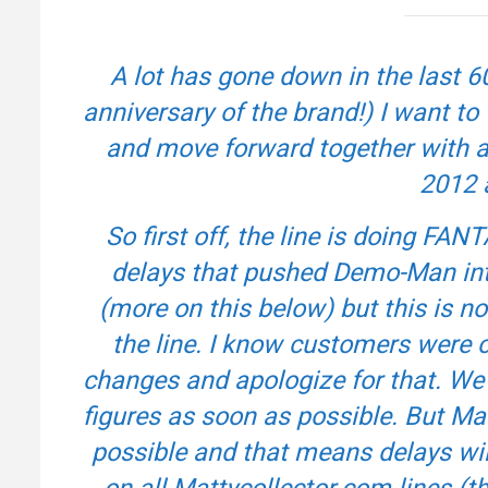
A lot has gone down in the last 6
anniversary of the brand!) I want to
and move forward together with al
2012 
So first off, the line is doing F
delays that pushed Demo-Man int
(more on this below) but this is n
the line. I know customers were 
changes and apologize for that. We 
figures as soon as possible. But Mat
possible and that means delays wi
on all Mattycollector.com lines 