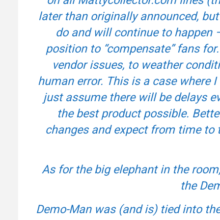
later than originally announced, but 
do and will continue to happen –
position to “compensate” fans for.
vendor issues, to weather conditi
human error. This is a case where I 
just assume there will be delays ev
the best product possible. Bette
changes and expect from time to ti
As for the big elephant in the room
the Dem
Demo-Man was (and is) tied into the