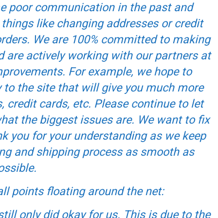
me poor communication in the past and
 things like changing addresses or credit
f orders. We are 100% committed to making
d are actively working with our partners at
improvements. For example, we hope to
to the site that will give you much more
 credit cards, etc. Please continue to let
t the biggest issues are. We want to fix
k you for your understanding as we keep
ing and shipping process as smooth as
ossible.
ll points floating around the net:
till only did okay for us. This is due to the