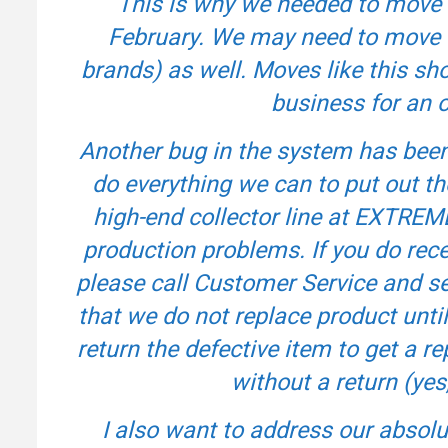
This is why we needed to move 
February. We may need to move o
brands) as well. Moves like this sh
business for an on
Another bug in the system has been 
do everything we can to put out t
high-end collector line at EXTREM
production problems. If you do rece
please call Customer Service and se
that we do not replace product unti
return the defective item to get a r
without a return (yes,
I also want to address our abso