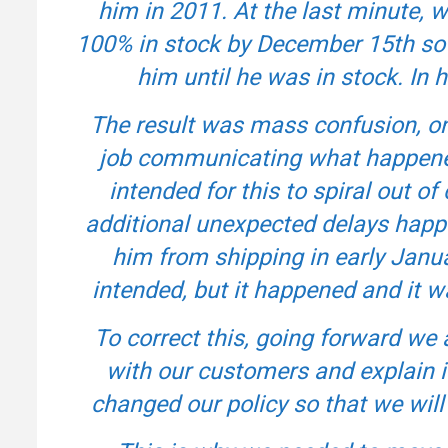
him in 2011. At the last minute, 
100% in stock by December 15th so w
him until he was in stock. In h
The result was mass confusion, onl
job communicating what happene
intended for this to spiral out of 
additional unexpected delays happ
him from shipping in early Janu
intended, but it happened and it
To correct this, going forward w
with our customers and explain i
changed our policy so that we will n