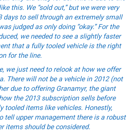
ike this. We “sold out,” but we were very
3 days to sell through an extremely small
was judged as only doing “okay.” For the
uced, we needed to see a slightly faster
 that a fully tooled vehicle is the right
n for the line.
le, we just need to relook at how we offer
. There will not be a vehicle in 2012 (not
her due to offering Granamyr, the giant
 how the 2013 subscription sells before
 tooled items like vehicles. Honestly,
to tell upper management there is a robust
r items should be considered.