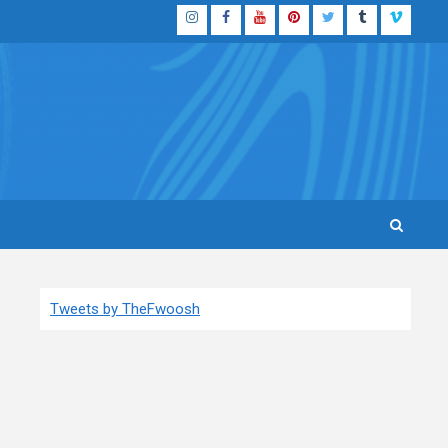
Instagram
Facebook
YouTube
Pinterest
Twitter
Tumblr
Vimeo
Tweets by TheFwoosh