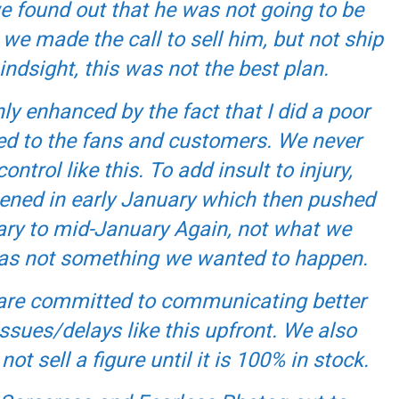
we found out that he was not going to be
e made the call to sell him, but not ship
indsight, this was not the best plan.
y enhanced by the fact that I did a poor
d to the fans and customers. We never
control like this. To add insult to injury,
ened in early January which then pushed
ary to mid-January Again, not what we
 was not something we wanted to happen.
e are committed to communicating better
ssues/delays like this upfront. We also
ot sell a figure until it is 100% in stock.