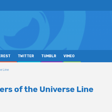
EREST
TWITTER
TUMBLR
VIMEO
e Line
rs of the Universe Line