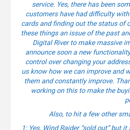
service. Yes, there has been so
customers have had difficulty with
cards and finding out the status o
these things an issue of the past an
Digital River to make massive 
announce soon a new functionality 
control over changing your address,
us know how we can improve and wha
them and constantly improve. Than
working on this to make the buy
p
Also, to hit a few other sma
1: Yes, Wind Raider “sold out” but it s