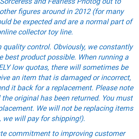
Sorceress and Fearless Photog out to
ther figures around in 2012 (for many
ould be expected and are a normal part of
line collector toy line.
quality control. Obviously, we constantly
he best product possible. When running a
ELY low quotas, there will sometimes be
ive an item that is damaged or incorrect,
nd it back for a replacement. Please note
l the original has been returned. You must
eplacement. We will not be replacing items
 we will pay for shipping!).
lute commitment to improving customer