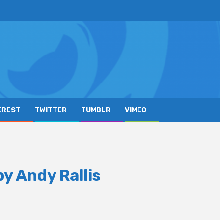
EREST
TWITTER
TUMBLR
VIMEO
y Andy Rallis