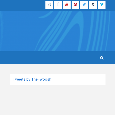
Instagram
Facebook
YouTube
Pinterest
Twitter
Tumblr
Vimeo
Tweets by TheFwoosh