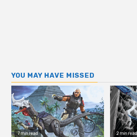
YOU MAY HAVE MISSED
7 min read
2 min read