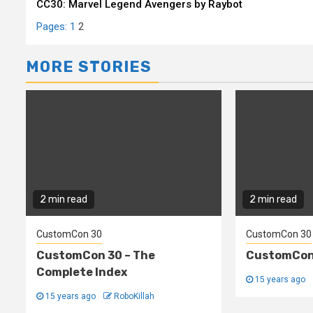
CC30: Marvel Legend Avengers by Raybot
Reading
Pages:
1
2
MORE STORIES
2 min read
2 min read
CustomCon 30
CustomCon 30
CustomCon 30 – The
CustomCon 
Complete Index
15 years ago
15 years ago
RoboKillah