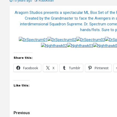
15 years ago
RoboKillah
Aragorn Studios presents a spectacular ML Box Set of the F
Created by the Grandmaster to face the Avengers in a 
interdimensional Squadron Supreme. Dr. Spectrum comes 
hands/fists. Sure to 
Share this:
Facebook
X
Tumblr
Pinterest
Like this:
Continue
Previous