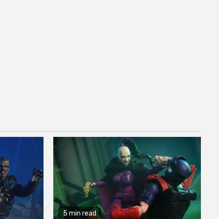
5 min read