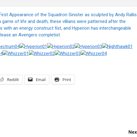
irst Appearance of the Squadron Sinister as sculpted by Andy Rallis
game of life and death, these villians were patterned after the
with an energy construct fist, and Hyperion has interchangeable
please an Avengers completist.
Reddit
Email
Print
Nex