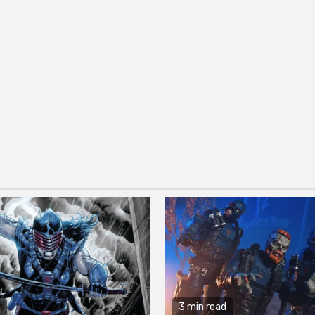
3 min read