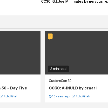
CC30: G.I.Joe Minimates by nervous re
5
2 min read
CustomCon 30
30 – Day Five
CC30: AHNULD by craarl
RoboKillah
15 years ago
RoboKillah