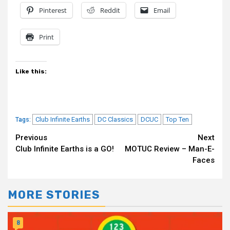
Pinterest
Reddit
Email
Print
Like this:
Club Infinite Earths
DC Classics
DCUC
Top Ten
Tags:
Continue
Previous
Next
Club Infinite Earths is a GO!
MOTUC Review – Man-E-
Reading
Faces
MORE STORIES
8