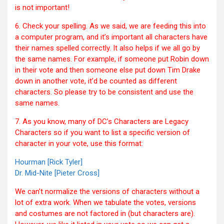
is not important!
6. Check your spelling. As we said, we are feeding this into
a computer program, and it’s important all characters have
their names spelled correctly. It also helps if we all go by
the same names. For example, if someone put Robin down
in their vote and then someone else put down Tim Drake
down in another vote, it’d be counted as different
characters. So please try to be consistent and use the
same names.
7. As you know, many of DC’s Characters are Legacy
Characters so if you want to list a specific version of
character in your vote, use this format:
Hourman [Rick Tyler]
Dr. Mid-Nite [Pieter Cross]
We can’t normalize the versions of characters without a
lot of extra work. When we tabulate the votes, versions
and costumes are not factored in (but characters are).