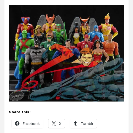
Share this:
Facebook
X
Tumblr