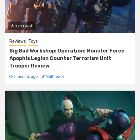
3 min read
Reviews
Toys
Big Bad Workshop: Operation: Monster Force
Apophis Legion Counter Terrorism Unit
Trooper Review
9 months ago
Matthew K