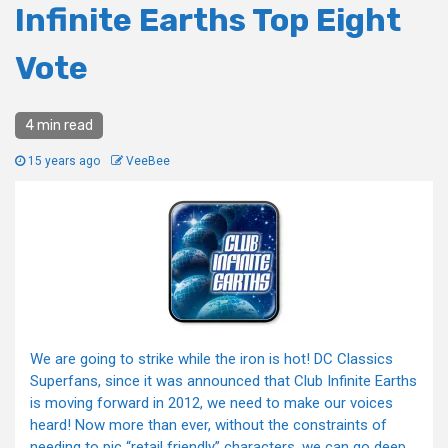
Infinite Earths Top Eight
Vote
4 min read
15 years ago
VeeBee
We are going to strike while the iron is hot! DC Classics
Superfans, since it was announced that Club Infinite Earths
is moving forward in 2012, we need to make our voices
heard! Now more than ever, without the constraints of
needing to pic “retail friendly” characters, we can go deep