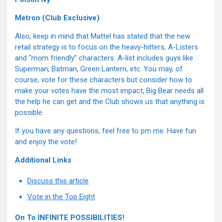
Metron (Club Exclusive)
Also, keep in mind that Mattel has stated that the new
retail strategy is to focus on the heavy-hitters, A-Listers
and “mom friendly” characters. A-list includes guys like
Superman, Batman, Green Lantern, etc. You may, of
course, vote for these characters but consider how to
make your votes have the most impact, Big Bear needs all
the help he can get and the Club shows us that anything is
possible.
If you have any questions, feel free to pm me. Have fun
and enjoy the vote!
Additional Links
Discuss this article
Vote in the Top Eight
On To INFINITE POSSIBILITIES!