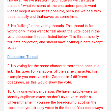
However, we like it listed in your vote so we can get a
sense of what versions of the characters people want.
Please keep it as short as possible, because we deal with
this manually and that saves us some time.
8. No “talking” in the voting threads. This thread is for
voting only. If you want to talk about the vote, post in the
vote discussion threads, listed below. This thread is only
for data collection, and should have nothing in here except
votes.
Discussion Thread
9. No voting for the same character more than once in a
list. This goes for variations of the same character. For
example you can’t vote for Zatanna in 4 different
costumes, as this would skew the vote.
10. Only one vote per person. We have multiple ways to
identify duplicate votes, so don’t try to vote under a
different name. If you see the breadcrumb spot on the
topic, then you already voted in the thread. You can always