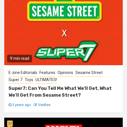
9 min read
E-zine Editorials
Features
Opinions
Sesame Street
Super 7
Toys
ULTIMATES!
Super7: Can You Tell Me What We’ll Get, What
We’ll Get From Sesame Street?
3 years ago
VeeBee
37