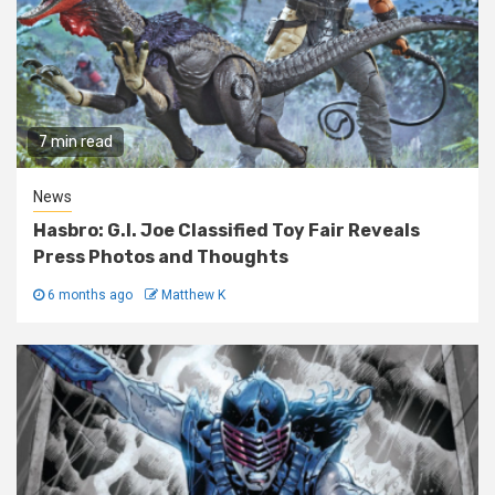
7 min read
News
Hasbro: G.I. Joe Classified Toy Fair Reveals
Press Photos and Thoughts
6 months ago
Matthew K