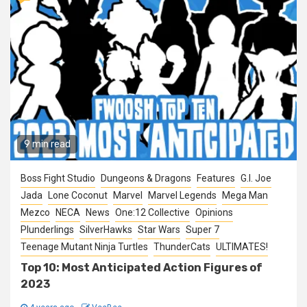
9 min read
Boss Fight Studio
Dungeons & Dragons
Features
G.I. Joe
Jada
Lone Coconut
Marvel
Marvel Legends
Mega Man
Mezco
NECA
News
One:12 Collective
Opinions
Plunderlings
SilverHawks
Star Wars
Super 7
Teenage Mutant Ninja Turtles
ThunderCats
ULTIMATES!
Top 10: Most Anticipated Action Figures of
2023