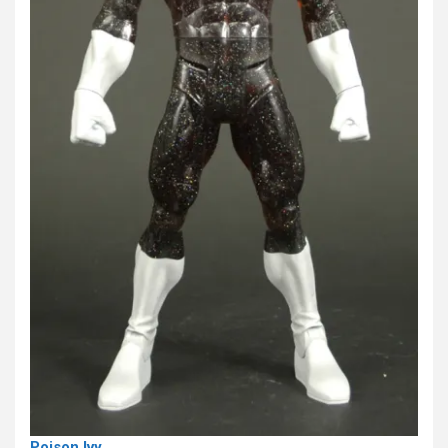
Poison Ivy