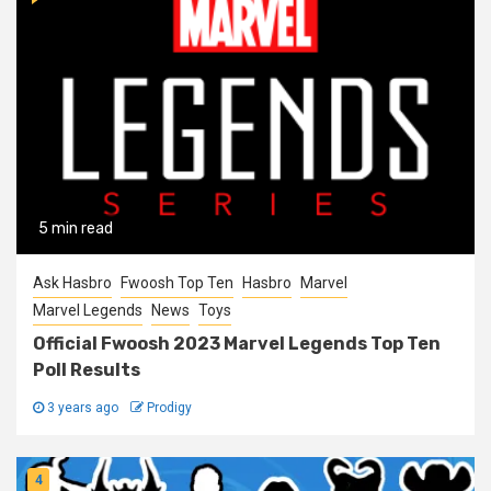
5 min read
Ask Hasbro
Fwoosh Top Ten
Hasbro
Marvel
Marvel Legends
News
Toys
Official Fwoosh 2023 Marvel Legends Top Ten
Poll Results
3 years ago
Prodigy
4