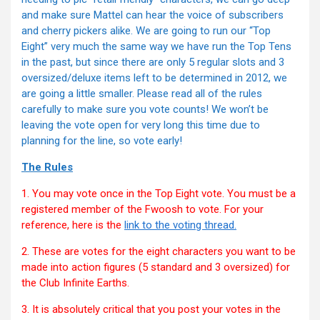
and make sure Mattel can hear the voice of subscribers
and cherry pickers alike. We are going to run our “Top
Eight” very much the same way we have run the Top Tens
in the past, but since there are only 5 regular slots and 3
oversized/deluxe items left to be determined in 2012, we
are going a little smaller. Please read all of the rules
carefully to make sure you vote counts! We won’t be
leaving the vote open for very long this time due to
planning for the line, so vote early!
The Rules
1. You may vote once in the Top Eight vote. You must be a
registered member of the Fwoosh to vote. For your
reference, here is the
link to the voting thread.
2. These are votes for the eight characters you want to be
made into action figures (5 standard and 3 oversized) for
the Club Infinite Earths.
3. It is absolutely critical that you post your votes in the