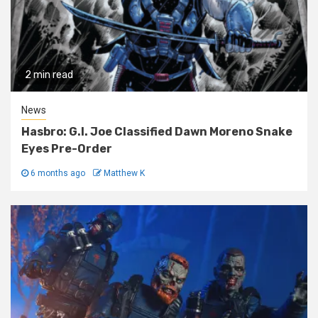
2 min read
News
Hasbro: G.I. Joe Classified Dawn Moreno Snake
Eyes Pre-Order
6 months ago
Matthew K