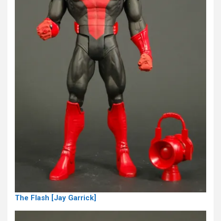
The Flash [Jay Garrick]