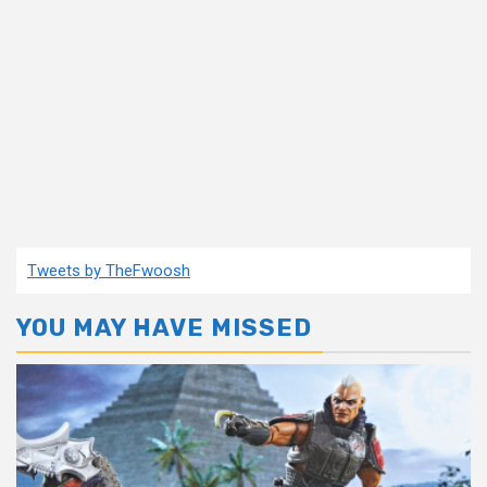
Tweets by TheFwoosh
YOU MAY HAVE MISSED