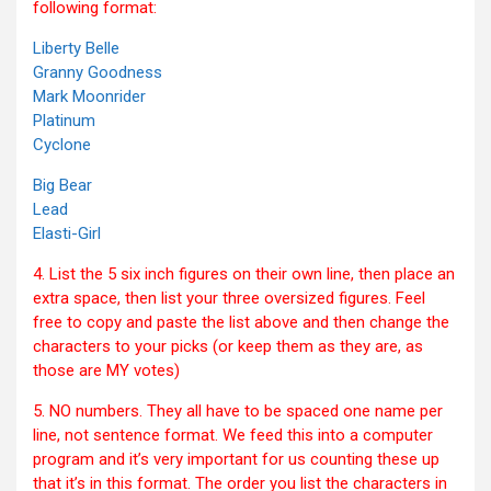
following format:
Liberty Belle
Granny Goodness
Mark Moonrider
Platinum
Cyclone
Big Bear
Lead
Elasti-Girl
4. List the 5 six inch figures on their own line, then place an
extra space, then list your three oversized figures. Feel
free to copy and paste the list above and then change the
characters to your picks (or keep them as they are, as
those are MY votes)
5. NO numbers. They all have to be spaced one name per
line, not sentence format. We feed this into a computer
program and it’s very important for us counting these up
that it’s in this format. The order you list the characters in