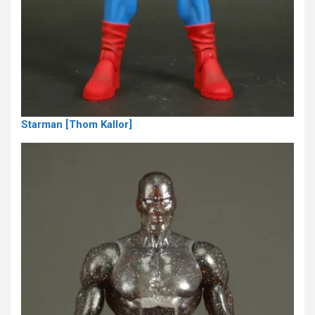
Starman [Thom Kallor]