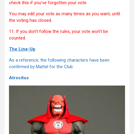
check this if you’ve forgotten your vote.
You may edit your vote as many times as you want, until
the voting has closed.
11. If you don’t follow the rules, your vote won’t be
counted.
The Line-Up
As a reference, the following characters have been
confirmed by Mattel for the Club:
Atrocitus