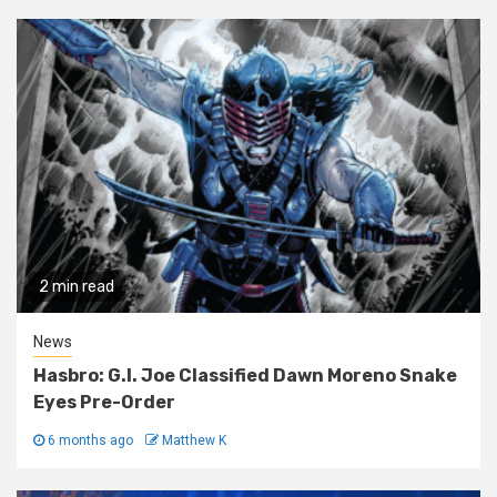
2 min read
News
Hasbro: G.I. Joe Classified Dawn Moreno Snake
Eyes Pre-Order
6 months ago
Matthew K