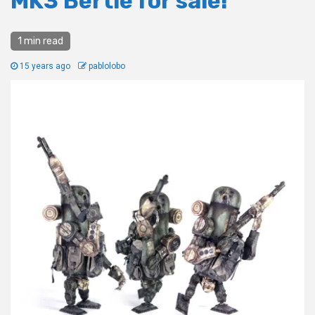
MK3 Bertie for sale!
1 min read
15 years ago
pablolobo