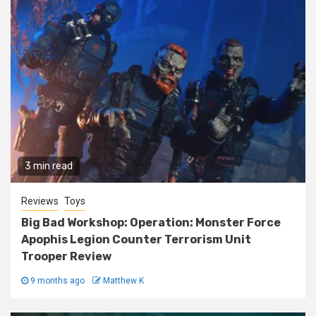
3 min read
Reviews
Toys
Big Bad Workshop: Operation: Monster Force
Apophis Legion Counter Terrorism Unit
Trooper Review
9 months ago
Matthew K