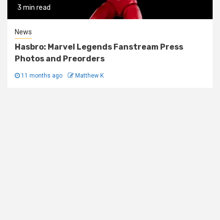
3 min read
News
Hasbro: Marvel Legends Fanstream Press
Photos and Preorders
11 months ago
Matthew K