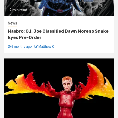
2 min read
News
Hasbro: G.I. Joe Classified Dawn Moreno Snake
Eyes Pre-Order
6 months ago
Matthew K