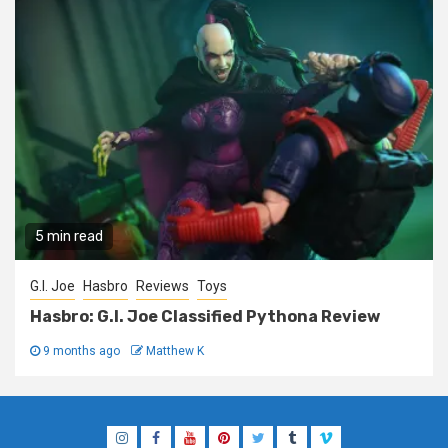
5 min read
G.I. Joe
Hasbro
Reviews
Toys
Hasbro: G.I. Joe Classified Pythona Review
9 months ago
Matthew K
Instagram
Facebook
YouTube
Pinterest
Twitter
Tumblr
Vimeo