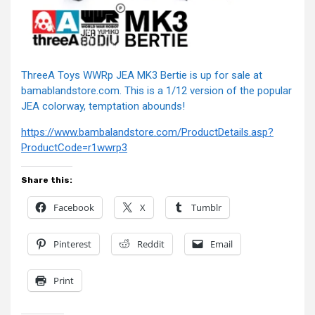
ThreeA Toys WWRp JEA MK3 Bertie is up for sale at
bamablandstore.com. This is a 1/12 version of the popular
JEA colorway, temptation abounds!
https://www.bambalandstore.com/ProductDetails.asp?
ProductCode=r1wwrp3
Share this:
Facebook
X
Tumblr
Pinterest
Reddit
Email
Print