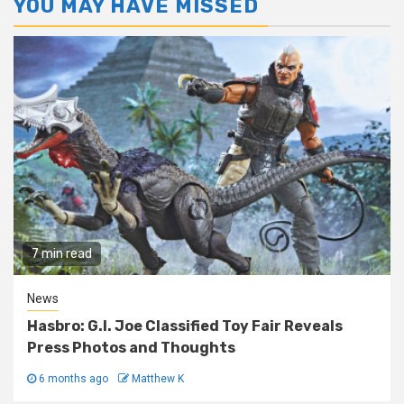
YOU MAY HAVE MISSED
7 min read
News
Hasbro: G.I. Joe Classified Toy Fair Reveals
Press Photos and Thoughts
6 months ago
Matthew K