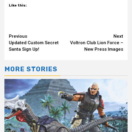
Like this:
Continue
Previous
Next
Updated Custom Secret
Voltron Club Lion Force –
Reading
Santa Sign Up!
New Press Images
MORE STORIES