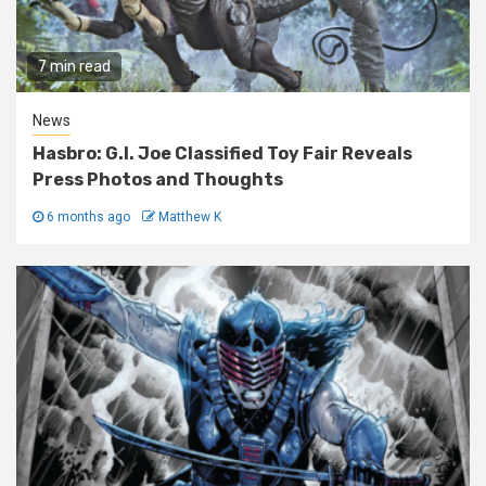
7 min read
News
Hasbro: G.I. Joe Classified Toy Fair Reveals
Press Photos and Thoughts
6 months ago
Matthew K