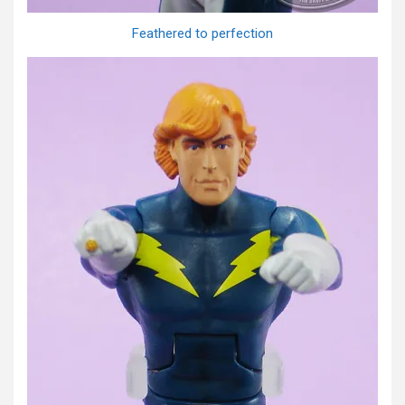
Feathered to perfection