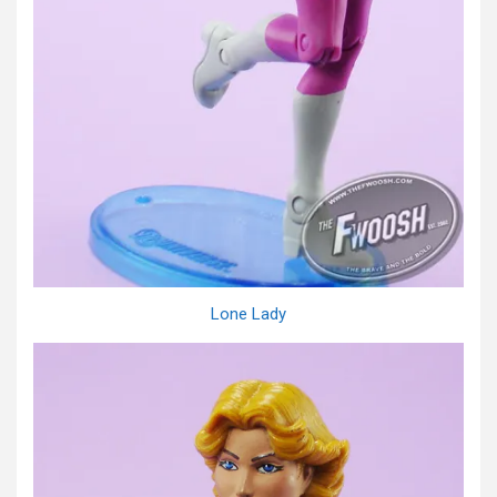
Lone Lady