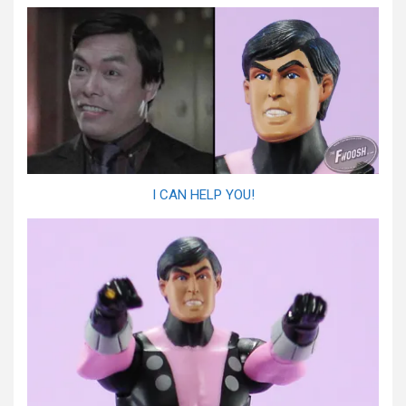
I CAN HELP YOU!