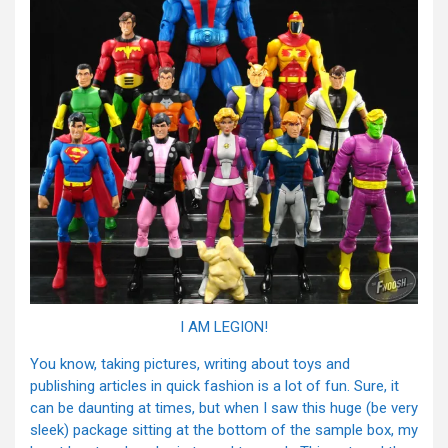
I AM LEGION!
You know, taking pictures, writing about toys and
publishing articles in quick fashion is a lot of fun. Sure, it
can be daunting at times, but when I saw this huge (be very
sleek) package sitting at the bottom of the sample box, my