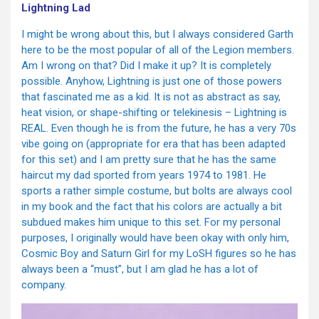
Lightning Lad
I might be wrong about this, but I always considered Garth
here to be the most popular of all of the Legion members.
Am I wrong on that? Did I make it up? It is completely
possible. Anyhow, Lightning is just one of those powers
that fascinated me as a kid. It is not as abstract as say,
heat vision, or shape-shifting or telekinesis – Lightning is
REAL. Even though he is from the future, he has a very 70s
vibe going on (appropriate for era that has been adapted
for this set) and I am pretty sure that he has the same
haircut my dad sported from years 1974 to 1981. He
sports a rather simple costume, but bolts are always cool
in my book and the fact that his colors are actually a bit
subdued makes him unique to this set. For my personal
purposes, I originally would have been okay with only him,
Cosmic Boy and Saturn Girl for my LoSH figures so he has
always been a “must”, but I am glad he has a lot of
company.