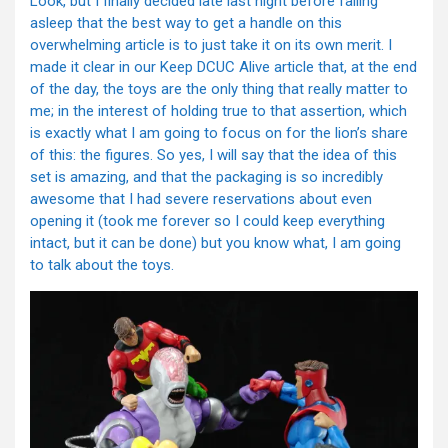
Look, but I finally decided late last night before falling
asleep that the best way to get a handle on this
overwhelming article is to just take it on its own merit. I
made it clear in our Keep DCUC Alive article that, at the end
of the day, the toys are the only thing that really matter to
me; in the interest of holding true to that assertion, which
is exactly what I am going to focus on for the lion’s share
of this: the figures. So yes, I will say that the idea of this
set is amazing, and that the packaging is so incredibly
awesome that I had severe reservations about even
opening it (took me forever so I could keep everything
intact, but it can be done) but you know what, I am going
to talk about the toys.