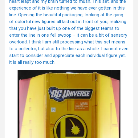
heart leapt and my brain turned to mush. This set, and the
experience of it is like nothing we have ever gotten in this
line. Opening the beautiful packaging, looking at the gang
of colorful new figures all laid out in front of you, realizing
that you have just built up one of the biggest teams to
enter the line in one fell swoop – it can be a bit of sensory
overload. I think I am still processing what this set means
to a collector, but also to the line as a whole. I cannot even
start to consider and appreciate each individual figure yet,
it is all really too much.