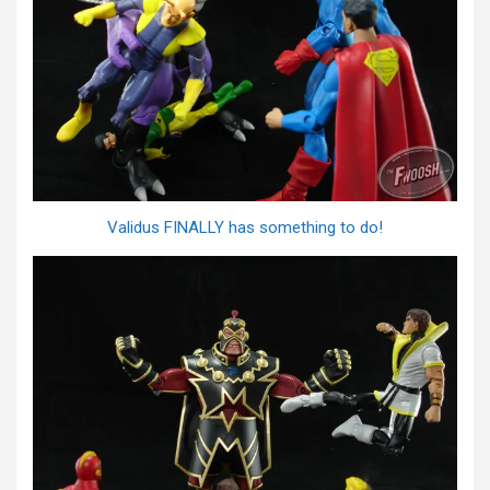
Validus FINALLY has something to do!