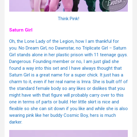
Think Pink!
Saturn Girl
Oh, the Lone Lady of the Legion, how I am thankful for
you. No Dream Girl, no Dawnstar, no Triplicate Girl – Saturn
Girl stands alone in her plastic prison with 11 teenage guys.
Dangerous. Founding member or no, I am just glad she
found a way into this set and I have always thought that
Saturn Girl is a great name for a super chick. It just has a
charm to it, even if her real name is Imra. She is built off of
the standard female body so any likes or dislikes that you
might have with that figure will probably carry over to this
one in terms of parts or build. Her little skirt is nice and
flexible so she can sit down if you like and while she is also
wearing pink like her buddy Cosmic Boy, hers is much
darker.