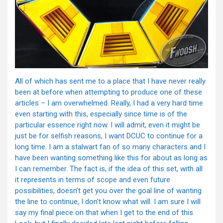
All of which has sent me to a place that I have never really
been at before when attempting to produce one of these
articles – I am overwhelmed. Really, I had a very hard time
even starting with this, especially since time is of the
particular essence right now. I will admit, even it might be
just be for selfish reasons, I want DCUC to continue for a
long time. I am a stalwart fan of so many characters and I
have been wanting something like this for about as long as
I can remember. The fact is, if the idea of this set, with all
it represents in terms of scope and even future
possibilities, doesn’t get you over the goal line of wanting
the line to continue, I don’t know what will. I am sure I will
say my final piece on that when I get to the end of this