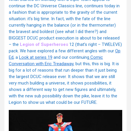
continue the DC Universe Classics line, continues today in
a fashion that is appropriate to the gravity of the current
situation: it’s big time. In fact, with the fate of the line
currently hanging in the balance (or in the thermometer)
the bravest and boldest (see what I did there?) and
BIGGEST DCUC product execution is about to be released
– the
Legion of Superheroes
12 (that’s right – TWELEVE)
pack. We have explored a few different angles with our
Op
Ed
, a
Look at series 19
and our continuing
Comic
Conversation with Eric Treadaway
, but this, this is big. It is
big for a lot of reasons that run deeper than it just being
the largest DCUC release ever. It shows that we are still
very much building a universe, it shows possibilities, it
shows a different way to get new figures and ultimately,
with the new sub possibility down the pike, leave it to the
Legion to show us what could be our FUTURE.