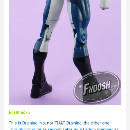
Brainiac-5
This is Brainiac. No, not THAT Brainiac, the other one.
Though not quite as recognizable as a Legion member as