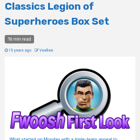
Classics Legion of
Superheroes Box Set
16 min read
15 years ago
VeeBee
What started on Monday with a triple-team appeal to