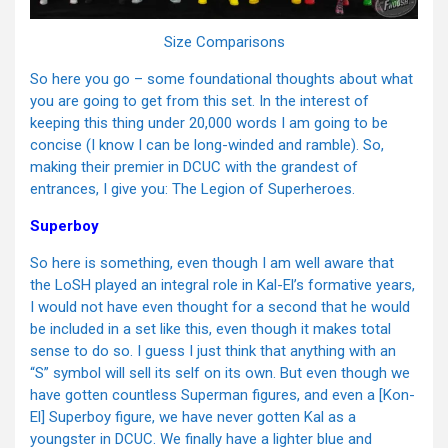
Size Comparisons
So here you go – some foundational thoughts about what
you are going to get from this set. In the interest of
keeping this thing under 20,000 words I am going to be
concise (I know I can be long-winded and ramble). So,
making their premier in DCUC with the grandest of
entrances, I give you: The Legion of Superheroes.
Superboy
So here is something, even though I am well aware that
the LoSH played an integral role in Kal-El’s formative years,
I would not have even thought for a second that he would
be included in a set like this, even though it makes total
sense to do so. I guess I just think that anything with an
“S” symbol will sell its self on its own. But even though we
have gotten countless Superman figures, and even a [Kon-
El] Superboy figure, we have never gotten Kal as a
youngster in DCUC. We finally have a lighter blue and