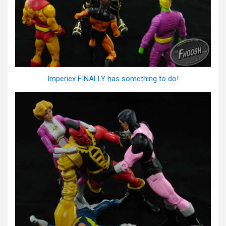
Imperiex FINALLY has something to do!