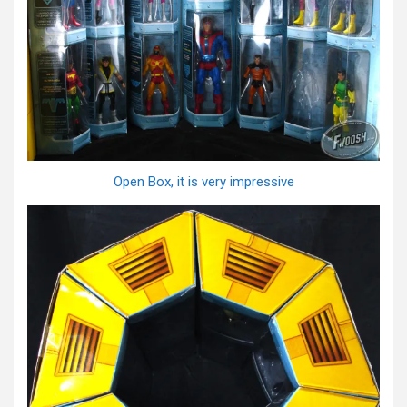
Open Box, it is very impressive