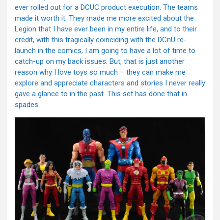
ever rolled out for a DCUC product execution. The teams
made it worth it. They made me more excited about the
Legion that I have ever been in my entire life, and to their
credit, with this tragically coinciding with the DCnU re-
launch in the comics, I am going to have a lot of time to
catch-up on my back issues. But, that is just another
reason why I love toys so much – they can make me
explore and appreciate characters and stories I never really
gave a glance to in the past. This set has done that in
spades.