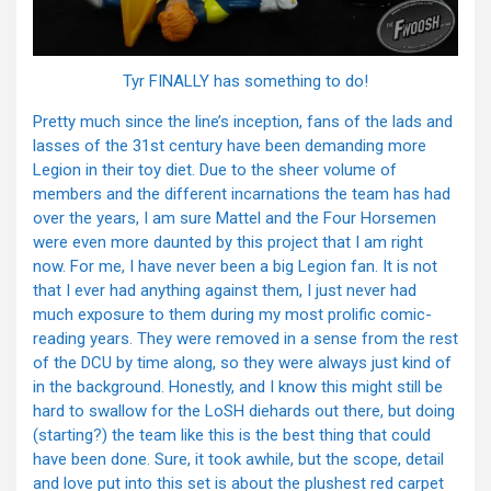
Tyr FINALLY has something to do!
Pretty much since the line’s inception, fans of the lads and
lasses of the 31st century have been demanding more
Legion in their toy diet. Due to the sheer volume of
members and the different incarnations the team has had
over the years, I am sure Mattel and the Four Horsemen
were even more daunted by this project that I am right
now. For me, I have never been a big Legion fan. It is not
that I ever had anything against them, I just never had
much exposure to them during my most prolific comic-
reading years. They were removed in a sense from the rest
of the DCU by time along, so they were always just kind of
in the background. Honestly, and I know this might still be
hard to swallow for the LoSH diehards out there, but doing
(starting?) the team like this is the best thing that could
have been done. Sure, it took awhile, but the scope, detail
and love put into this set is about the plushest red carpet