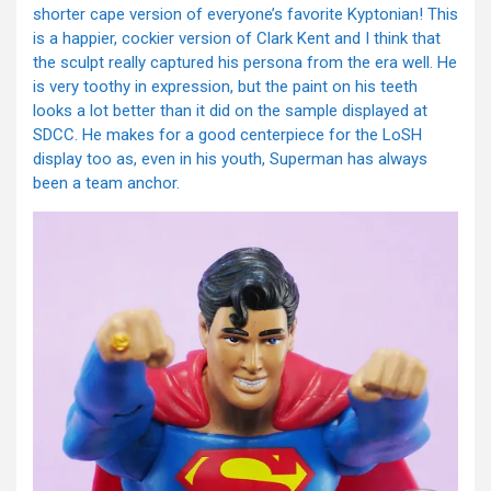
shorter cape version of everyone’s favorite Kyptonian! This
is a happier, cockier version of Clark Kent and I think that
the sculpt really captured his persona from the era well. He
is very toothy in expression, but the paint on his teeth
looks a lot better than it did on the sample displayed at
SDCC. He makes for a good centerpiece for the LoSH
display too as, even in his youth, Superman has always
been a team anchor.