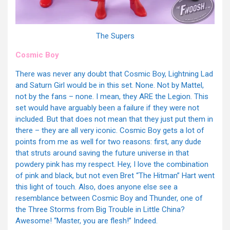
The Supers
Cosmic Boy
There was never any doubt that Cosmic Boy, Lightning Lad
and Saturn Girl would be in this set. None. Not by Mattel,
not by the fans – none. I mean, they ARE the Legion. This
set would have arguably been a failure if they were not
included. But that does not mean that they just put them in
there – they are all very iconic. Cosmic Boy gets a lot of
points from me as well for two reasons: first, any dude
that struts around saving the future universe in that
powdery pink has my respect. Hey, I love the combination
of pink and black, but not even Bret “The Hitman” Hart went
this light of touch. Also, does anyone else see a
resemblance between Cosmic Boy and Thunder, one of
the Three Storms from Big Trouble in Little China?
Awesome! “Master, you are flesh!” Indeed.