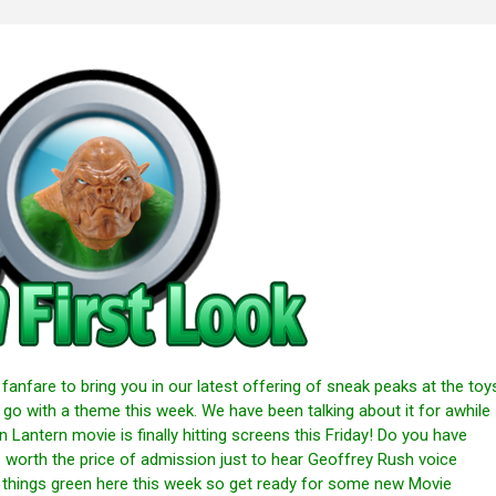
anfare to bring you in our latest offering of sneak peaks at the toy
 go with a theme this week. We have been talking about it for awhile
n Lantern movie is finally hitting screens this Friday! Do you have
s worth the price of admission just to hear Geoffrey Rush voice
g things green here this week so get ready for some new Movie