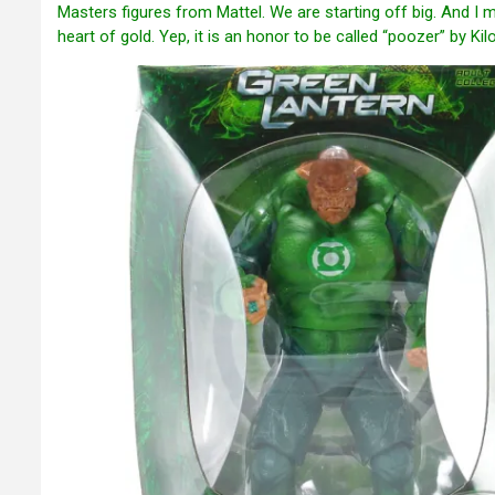
Masters figures from Mattel. We are starting off big. And I m
heart of gold. Yep, it is an honor to be called “poozer” by K