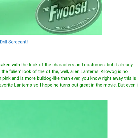
Drill Sergeant!
taken with the look of the characters and costumes, but it already
the “alien” look of the of the, well, alien Lanterns. Kilowog is no
n pink and is more bulldog-like than ever, you know right away this is
orite Lanterns so I hope he turns out great in the movie. But even i