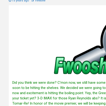
15 years ago
VeeBee
Did you think we were done? C’mon now, we still have some f
soon to be hitting the shelves. We decided we were going to
now and excitement is hitting the boiling point. Yep, the Gree
your ticket yet? 3-D IMAX for those Ryan Reynolds abs? It i
Tomar-Re! In honor of the movie premier, we will be keepin