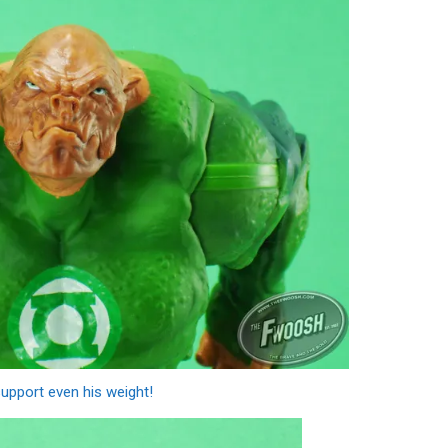
support even his weight!