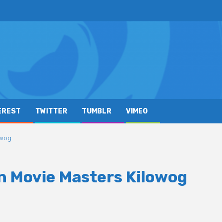
EREST
TWITTER
TUMBLR
VIMEO
owog
n Movie Masters Kilowog