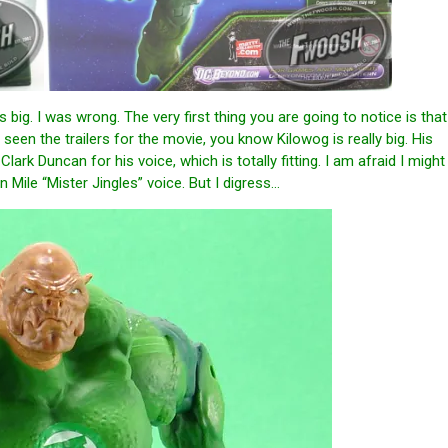
ig. I was wrong. The very first thing you are going to notice is that
 seen the trailers for the movie, you know Kilowog is really big. His
ark Duncan for his voice, which is totally fitting. I am afraid I might
 Mile “Mister Jingles” voice. But I digress…