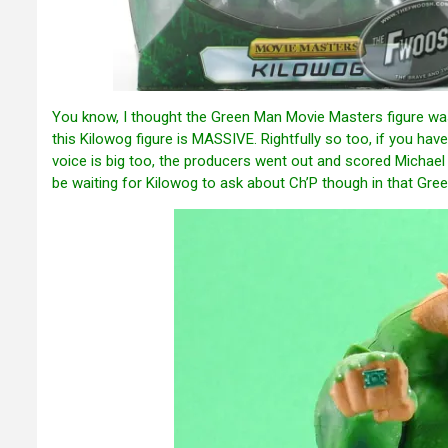
You know, I thought the Green Man Movie Masters figure was b
this Kilowog figure is MASSIVE. Rightfully so too, if you have
voice is big too, the producers went out and scored Michael Cl
be waiting for Kilowog to ask about Ch’P though in that Green