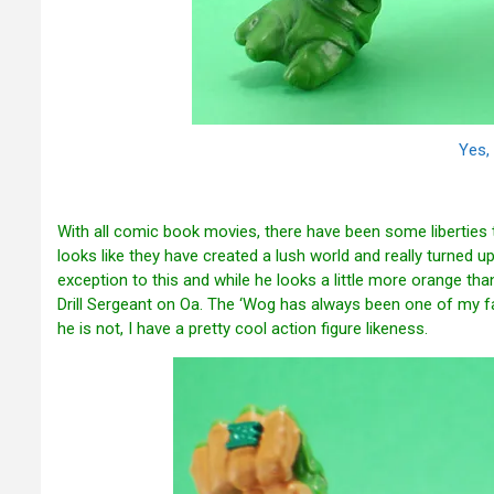
Yes, 
With all comic book movies, there have been some liberties 
looks like they have created a lush world and really turned up 
exception to this and while he looks a little more orange tha
Drill Sergeant on Oa. The ‘Wog has always been one of my fav
he is not, I have a pretty cool action figure likeness.