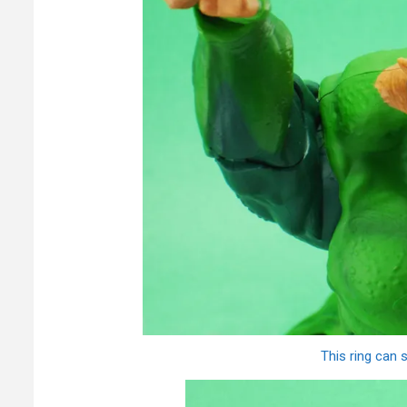
This ring can 