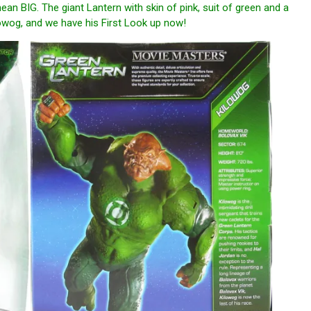
ean BIG. The giant Lantern with skin of pink, suit of green and a
ilowog, and we have his First Look up now!