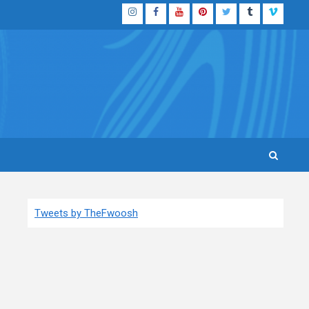
Instagram
Facebook
YouTube
Pinterest
Twitter
Tumblr
Vimeo
Tweets by TheFwoosh