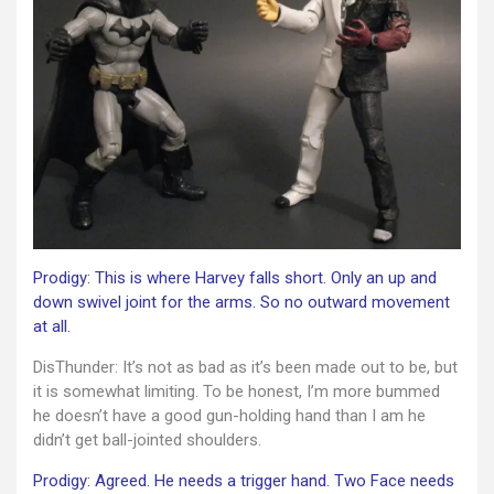
Prodigy: This is where Harvey falls short. Only an up and
down swivel joint for the arms. So no outward movement
at all.
DisThunder: It’s not as bad as it’s been made out to be, but
it is somewhat limiting. To be honest, I’m more bummed
he doesn’t have a good gun-holding hand than I am he
didn’t get ball-jointed shoulders.
Prodigy: Agreed. He needs a trigger hand. Two Face needs