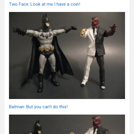
Two Face: Look at me I have a coin!
Batman: But you can’t do this!