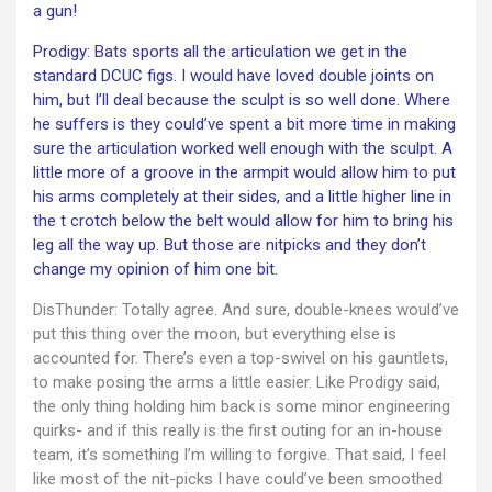
a gun!
Prodigy: Bats sports all the articulation we get in the
standard DCUC figs. I would have loved double joints on
him, but I’ll deal because the sculpt is so well done. Where
he suffers is they could’ve spent a bit more time in making
sure the articulation worked well enough with the sculpt. A
little more of a groove in the armpit would allow him to put
his arms completely at their sides, and a little higher line in
the t crotch below the belt would allow for him to bring his
leg all the way up. But those are nitpicks and they don’t
change my opinion of him one bit.
DisThunder: Totally agree. And sure, double-knees would’ve
put this thing over the moon, but everything else is
accounted for. There’s even a top-swivel on his gauntlets,
to make posing the arms a little easier. Like Prodigy said,
the only thing holding him back is some minor engineering
quirks- and if this really is the first outing for an in-house
team, it’s something I’m willing to forgive. That said, I feel
like most of the nit-picks I have could’ve been smoothed