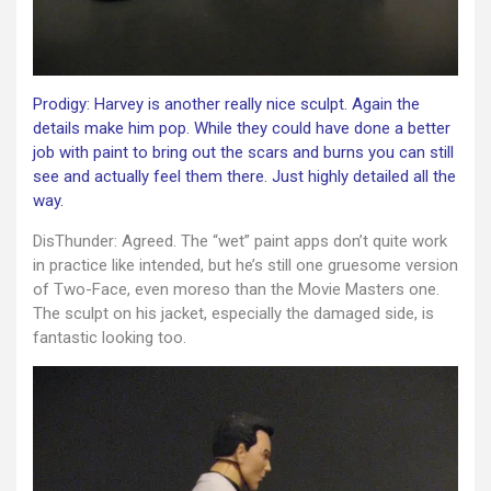
Prodigy: Harvey is another really nice sculpt. Again the
details make him pop. While they could have done a better
job with paint to bring out the scars and burns you can still
see and actually feel them there. Just highly detailed all the
way.
DisThunder: Agreed. The “wet” paint apps don’t quite work
in practice like intended, but he’s still one gruesome version
of Two-Face, even moreso than the Movie Masters one.
The sculpt on his jacket, especially the damaged side, is
fantastic looking too.