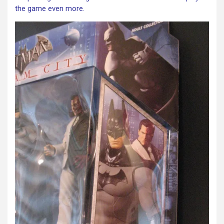
the game even more.