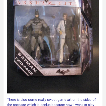
There is also some really sweet game art on the sides of
the package which is genius because now I want to play