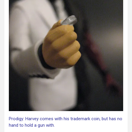
Prodigy: Harvey comes with his trademark coin, but has no
hand to hold a gun with.