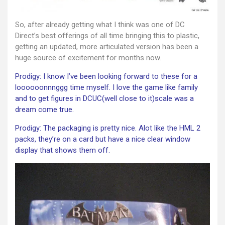
So, after already getting what I think was one of DC
Direct’s best offerings of all time bringing this to plastic,
getting an updated, more articulated version has been a
huge source of excitement for months now.
Prodigy: I know I’ve been looking forward to these for a
loooooonnnggg time myself. I love the game like family
and to get figures in DCUC(well close to it)scale was a
dream come true.
Prodigy: The packaging is pretty nice. Alot like the HML 2
packs, they’re on a card but have a nice clear window
display that shows them off.