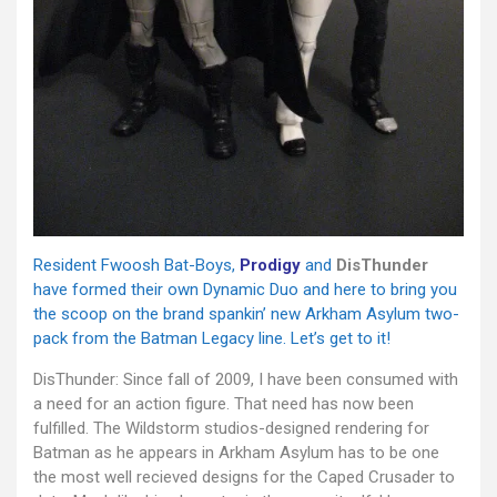
Resident Fwoosh Bat-Boys,
Prodigy
and
DisThunder
have formed their own Dynamic Duo and here to bring you
the scoop on the brand spankin’ new Arkham Asylum two-
pack from the Batman Legacy line. Let’s get to it!
DisThunder: Since fall of 2009, I have been consumed with
a need for an action figure. That need has now been
fulfilled. The Wildstorm studios-designed rendering for
Batman as he appears in Arkham Asylum has to be one
the most well recieved designs for the Caped Crusader to