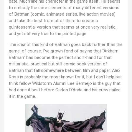
date. Much like his character in the game itself, He seems
to embody the core elements of many different versions
of Batman (comic, animated series, live action movies)
and take the best from all of them to create a
quintessential version that seems at once very realistic,
and yet still very true to the printed page.
The idea of this kind of Batman goes back further than the
game, of course. I’ve grown fond of saying that “Arkham
Batman” has become the perfect short-hand for that
militaristic, practical but still comic book version of
Batman that fall somewhere between film and paper. Alex
Ross is probably the most known for it, but I can’t help but
think fellow Wildstorm Alumni Lee Bermejo is the guy that
had done it best before Carlos D’Anda and his crew nailed
it in the game.