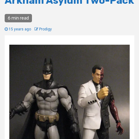
Arkham Asylum Two-Pack
6 min read
15 years ago
Prodigy