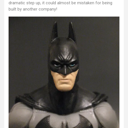
dramatic step up, it could almost be mistaken for being
built by another company!