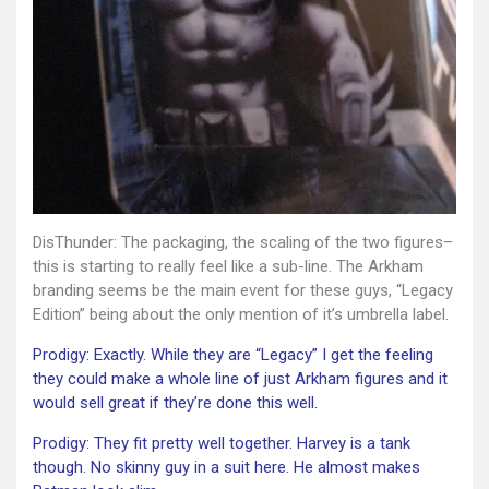
DisThunder: The packaging, the scaling of the two figures–
this is starting to really feel like a sub-line. The Arkham
branding seems be the main event for these guys, “Legacy
Edition” being about the only mention of it’s umbrella label.
Prodigy: Exactly. While they are “Legacy” I get the feeling
they could make a whole line of just Arkham figures and it
would sell great if they’re done this well.
Prodigy: They fit pretty well together. Harvey is a tank
though. No skinny guy in a suit here. He almost makes