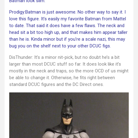
Batman look slim.
Prodigy:Batman is just awesome. No other way to say it. I
love this figure. It’s easily my favorite Batman from Mattel
to date. That said it does have a few flaws. The neck and
head sit a bit too high up, and that makes him appear taller
than he is. Kinda minor but if you’re a scale nazi, this may
bug you on the shelf next to your other DCUC figs.
DisThunder: It’s a minor nit-pick, but no doubt he’s a bit
larger than most DCUC stuff so far. It does look like it’s
mostly in the neck and traps, so the more OCD of us might
be able to change it. Otherwise, he fits right between
standard DCUC figures and the DC Direct ones.