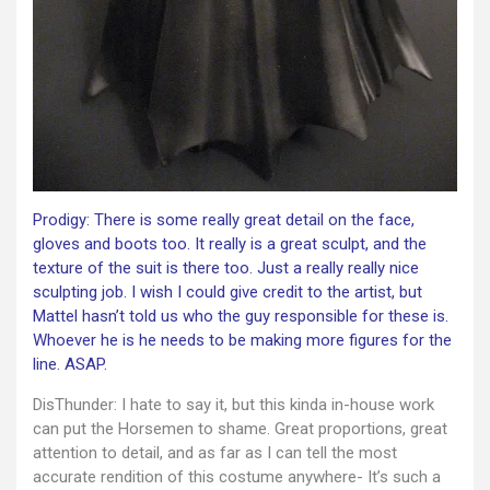
Prodigy: There is some really great detail on the face,
gloves and boots too. It really is a great sculpt, and the
texture of the suit is there too. Just a really really nice
sculpting job. I wish I could give credit to the artist, but
Mattel hasn’t told us who the guy responsible for these is.
Whoever he is he needs to be making more figures for the
line. ASAP.
DisThunder: I hate to say it, but this kinda in-house work
can put the Horsemen to shame. Great proportions, great
attention to detail, and as far as I can tell the most
accurate rendition of this costume anywhere- It’s such a