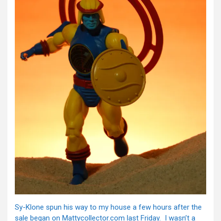
Sy-Klone spun his way to my house a few hours after the
sale began on Mattycollector.com last Friday. I wasn’t a