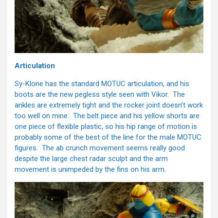
Articulation
Sy-Klone has the standard MOTUC articulation, and his
boots are the new pegless style seen with Vikor. The
ankles are extremely tight and the rocker joint doesn’t work
too well on mine. The belt piece and his yellow shorts are
one piece of flexible plastic, so his hip range of motion is
probably some of the best of the line for the male MOTUC
figures. The ab crunch movement seems really good
despite the large chest radar sculpt and the arm
movement is unimpeded by the fins on his arm.