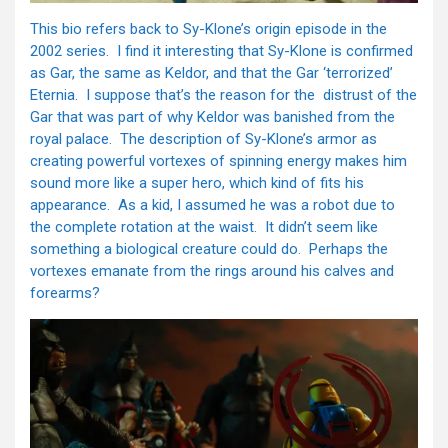
This bio refers back to Sy-Klone’s origin episode in the
2002 series. I find it interesting that Sy-Klone is confirmed
as Gar, the same as Keldor, and that the Gar ‘terrorized’
Eternia. I suppose that’s the reason for the distrust of the
Gar that was part of why Keldor was banished from the
royal palace. The description of Sy-Klone’s armor as
creating powerful vortexes of spinning energy makes him
sound more like a super hero, which kind of fits his
appearance. As a kid, I assumed he was a robot due to
the complete rotation at the waist. It didn’t seem like
something a biological creature could do. Perhaps the
vortexes emanate from the rings around his calves and
forearms?