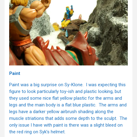
Paint
Paint was a big surprise on Sy-Klone. I was expecting this
figure to look particularly toy-ish and plastic looking, but
they used some nice flat yellow plastic for the arms and
legs and the main body is a flat blue plastic. The arms and
legs have a darker yellow airbrush shading along the
muscle striations that adds some depth to the sculpt. The
only issue I have with paint is there was a slight bleed on
the red ring on Syk’s helmet.