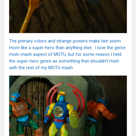
The primary colors and strange powers make him seem
more like a super-hero than anything else. I love the genre
mish-mash aspect of MOTU, but for some reason I held
the super-hero genre as something that shouldn’t mish
with the rest of my MOTU mash.