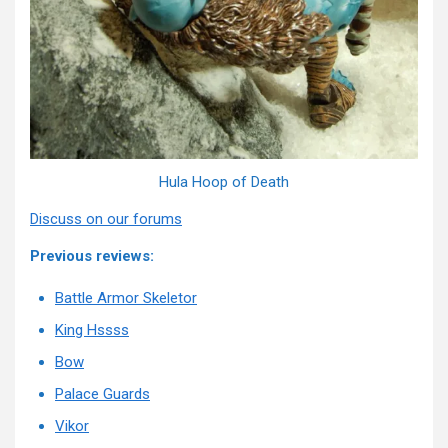
Hula Hoop of Death
Discuss on our forums
Previous reviews:
Battle Armor Skeletor
King Hssss
Bow
Palace Guards
Vikor