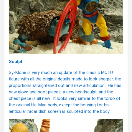
Sculpt
Sy-Klone is very much an update of the classic MOTU
figure with all the original details made to look sharper, the
proportions straightened out and new articulation. He has
new glove and boot pieces, a new headsculpt, and the
chest piece is all new. It looks very similar to the torso of
the original He-Man body, except the housing for his
lenticular radar dish screen is sculpted into the body.