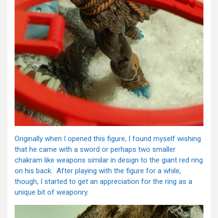
Originally when I opened this figure, I found myself wishing
that he came with a sword or perhaps two smaller
chakram like weapons similar in design to the giant red ring
on his back. After playing with the figure for a while,
though, I started to get an appreciation for the ring as a
unique bit of weaponry.