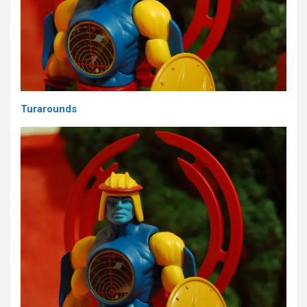
Turarounds