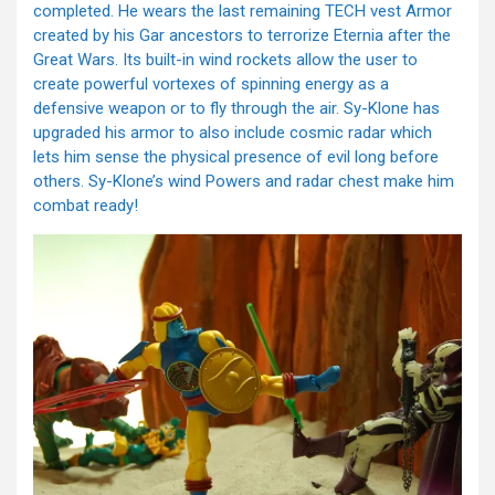
completed. He wears the last remaining TECH vest Armor
created by his Gar ancestors to terrorize Eternia after the
Great Wars. Its built-in wind rockets allow the user to
create powerful vortexes of spinning energy as a
defensive weapon or to fly through the air. Sy-Klone has
upgraded his armor to also include cosmic radar which
lets him sense the physical presence of evil long before
others. Sy-Klone’s wind Powers and radar chest make him
combat ready!