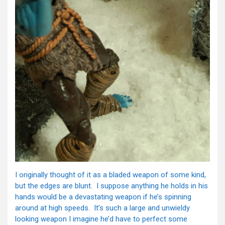
I originally thought of it as a bladed weapon of some kind,
but the edges are blunt. I suppose anything he holds in his
hands would be a devastating weapon if he’s spinning
around at high speeds. It’s such a large and unwieldy
looking weapon I imagine he’d have to perfect some