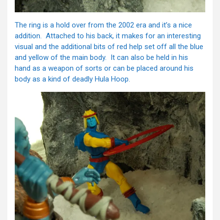
The ring is a hold over from the 2002 era and it’s a nice
addition. Attached to his back, it makes for an interesting
visual and the additional bits of red help set off all the blue
and yellow of the main body. It can also be held in his
hand as a weapon of sorts or can be placed around his
body as a kind of deadly Hula Hoop.