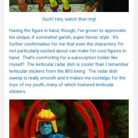
Ouch! Hey, watch that ring!
Having the figure in hand, though, I’ve grown to appreciate
his unique, if somewhat garish, super heroic style. It’s
further confirmation for me that even the characters I’m
not particularly excited about can make for cool figures in
hand. That’s comforting for a subscription holder like
myself! The lenticular radar dish is cooler than I remember
lenticular stickers from the 80’s being. The radar dish
sweep is really smooth and it makes me nostalgic for the
toys of my youth, many of which featured lenticular
stickers.