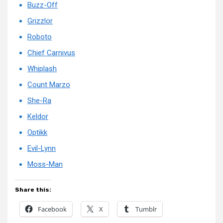
Buzz-Off
Grizzlor
Roboto
Chief Carnivus
Whiplash
Count Marzo
She-Ra
Keldor
Optikk
Evil-Lynn
Moss-Man
Share this:
Facebook
X
Tumblr