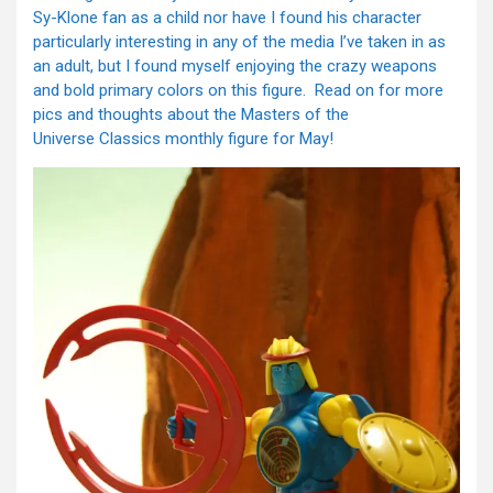
Sy-Klone fan as a child nor have I found his character
particularly interesting in any of the media I’ve taken in as
an adult, but I found myself enjoying the crazy weapons
and bold primary colors on this figure. Read on for more
pics and thoughts about the Masters of the
Universe Classics monthly figure for May!