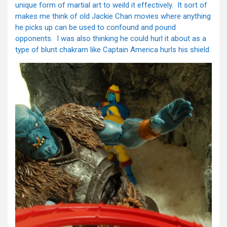
unique form of martial art to weild it effectively. It sort of
makes me think of old Jackie Chan movies where anything
he picks up can be used to confound and pound
opponents. I was also thinking he could hurl it about as a
type of blunt chakram like Captain America hurls his shield.