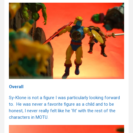
Overall
Sy-Klone is not a figure I was particularly looking forward
to. He was never a favorite figure as a child and to be
honest, I never really felt like he ‘fit’ with the rest of the
characters in MOTU.