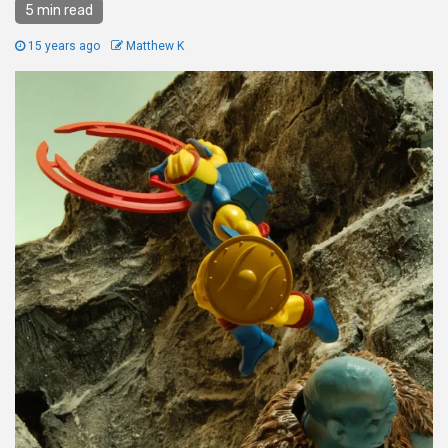
5 min read
15 years ago
Matthew K