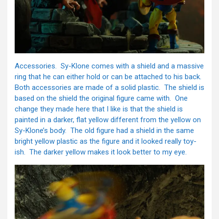
Accessories. Sy-Klone comes with a shield and a massive
ring that he can either hold or can be attached to his back.
Both accessories are made of a solid plastic. The shield is
based on the shield the original figure came with. One
change they made here that I like is that the shield is
painted in a darker, flat yellow different from the yellow on
Sy-Klone’s body. The old figure had a shield in the same
bright yellow plastic as the figure and it looked really toy-
ish. The darker yellow makes it look better to my eye.