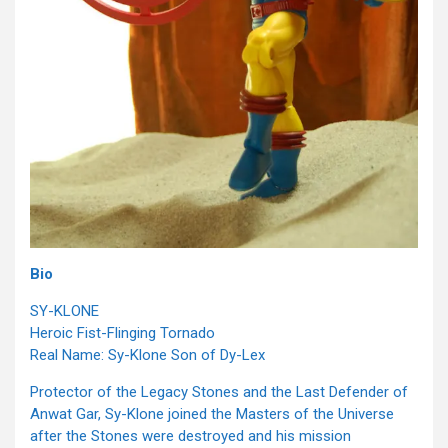
Bio
SY-KLONE
Heroic Fist-Flinging Tornado
Real Name: Sy-Klone Son of Dy-Lex
Protector of the Legacy Stones and the Last Defender of
Anwat Gar, Sy-Klone joined the Masters of the Universe
after the Stones were destroyed and his mission