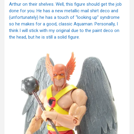
Arthur on their shelves. Well, this figure should get the job
done for you. He has a new metallic mail shirt deco and
(unfortunately) he has a touch of “looking up” syndrome
so he makes for a good, classic Aquaman. Personally, I
think I will stick with my original due to the paint deco on
the head, but he is still a solid figure.