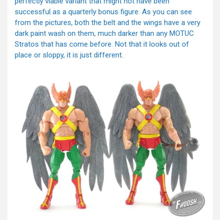
perfectly viable variant that might not have been
successful as a quarterly bonus figure. As you can see
from the pictures, both the belt and the wings have a very
dark paint wash on them, much darker than any MOTUC
Stratos that has come before. Not that it looks out of
place or sloppy, it is just different.