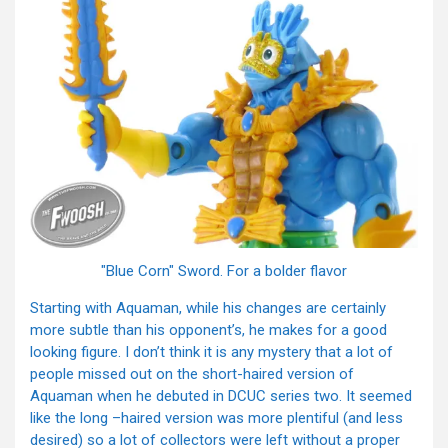
"Blue Corn" Sword. For a bolder flavor
Starting with Aquaman, while his changes are certainly
more subtle than his opponent’s, he makes for a good
looking figure. I don’t think it is any mystery that a lot of
people missed out on the short-haired version of
Aquaman when he debuted in DCUC series two. It seemed
like the long –haired version was more plentiful (and less
desired) so a lot of collectors were left without a proper