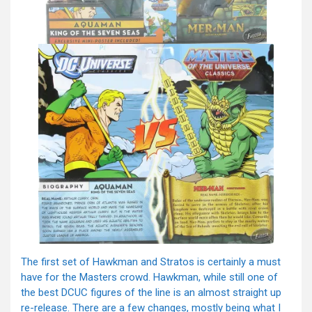
The first set of Hawkman and Stratos is certainly a must
have for the Masters crowd. Hawkman, while still one of
the best DCUC figures of the line is an almost straight up
re-release. There are a few changes, mostly being what I