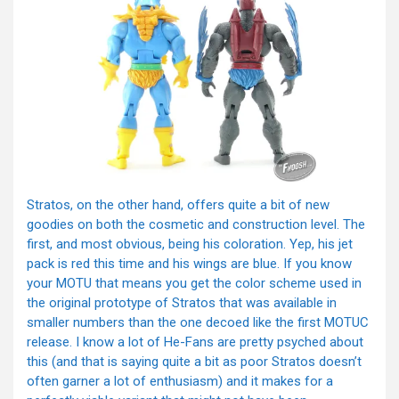
Stratos, on the other hand, offers quite a bit of new
goodies on both the cosmetic and construction level. The
first, and most obvious, being his coloration. Yep, his jet
pack is red this time and his wings are blue. If you know
your MOTU that means you get the color scheme used in
the original prototype of Stratos that was available in
smaller numbers than the one decoed like the first MOTUC
release. I know a lot of He-Fans are pretty psyched about
this (and that is saying quite a bit as poor Stratos doesn’t
often garner a lot of enthusiasm) and it makes for a