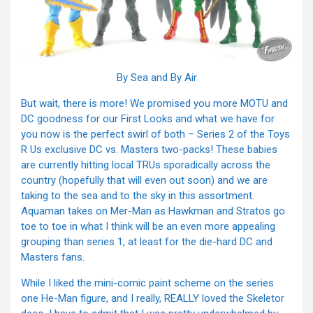
By Sea and By Air
But wait, there is more! We promised you more MOTU and
DC goodness for our First Looks and what we have for
you now is the perfect swirl of both – Series 2 of the Toys
R Us exclusive DC vs. Masters two-packs! These babies
are currently hitting local TRUs sporadically across the
country (hopefully that will even out soon) and we are
taking to the sea and to the sky in this assortment.
Aquaman takes on Mer-Man as Hawkman and Stratos go
toe to toe in what I think will be an even more appealing
grouping than series 1, at least for the die-hard DC and
Masters fans.
While I liked the mini-comic paint scheme on the series
one He-Man figure, and I really, REALLY loved the Skeletor