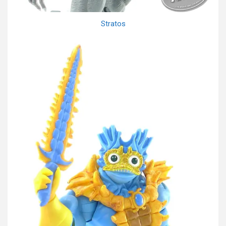
Stratos