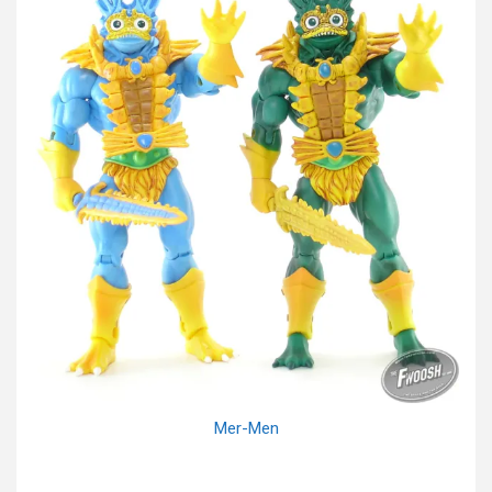
Mer-Men