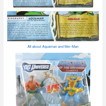
All about Aquaman and Mer-Man