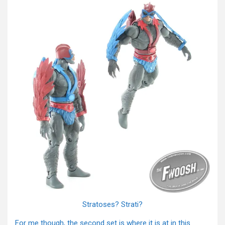
Stratoses? Strati?
For me though, the second set is where it is at in this