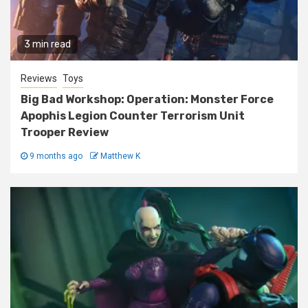
3 min read
Reviews
Toys
Big Bad Workshop: Operation: Monster Force
Apophis Legion Counter Terrorism Unit
Trooper Review
9 months ago
Matthew K