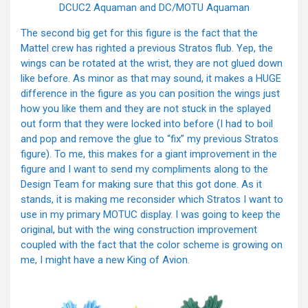
DCUC2 Aquaman and DC/MOTU Aquaman
The second big get for this figure is the fact that the
Mattel crew has righted a previous Stratos flub. Yep, the
wings can be rotated at the wrist, they are not glued down
like before. As minor as that may sound, it makes a HUGE
difference in the figure as you can position the wings just
how you like them and they are not stuck in the splayed
out form that they were locked into before (I had to boil
and pop and remove the glue to “fix” my previous Stratos
figure). To me, this makes for a giant improvement in the
figure and I want to send my compliments along to the
Design Team for making sure that this got done. As it
stands, it is making me reconsider which Stratos I want to
use in my primary MOTUC display. I was going to keep the
original, but with the wing construction improvement
coupled with the fact that the color scheme is growing on
me, I might have a new King of Avion.