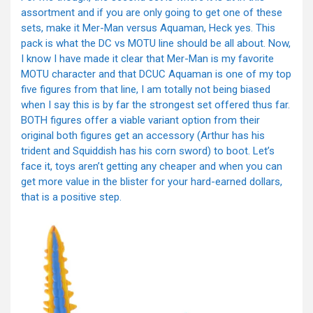
assortment and if you are only going to get one of these
sets, make it Mer-Man versus Aquaman, Heck yes. This
pack is what the DC vs MOTU line should be all about. Now,
I know I have made it clear that Mer-Man is my favorite
MOTU character and that DCUC Aquaman is one of my top
five figures from that line, I am totally not being biased
when I say this is by far the strongest set offered thus far.
BOTH figures offer a viable variant option from their
original both figures get an accessory (Arthur has his
trident and Squiddish has his corn sword) to boot. Let’s
face it, toys aren’t getting any cheaper and when you can
get more value in the blister for your hard-earned dollars,
that is a positive step.