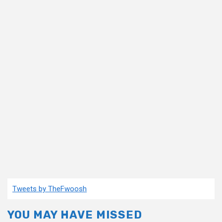
Tweets by TheFwoosh
YOU MAY HAVE MISSED