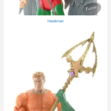
Hawkman