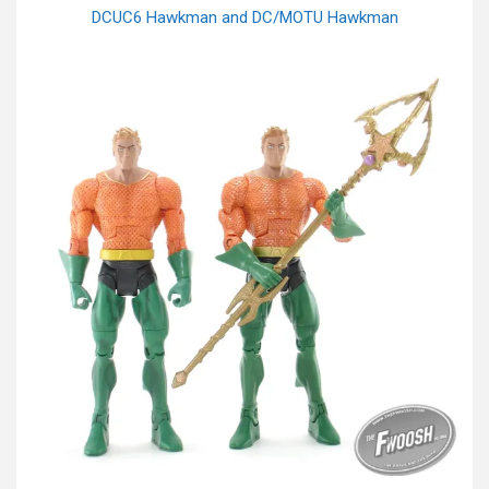
DCUC6 Hawkman and DC/MOTU Hawkman