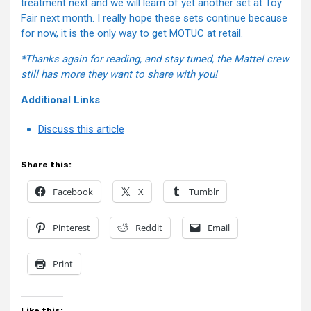
treatment next and we will learn of yet another set at Toy
Fair next month. I really hope these sets continue because
for now, it is the only way to get MOTUC at retail.
*Thanks again for reading, and stay tuned, the Mattel crew
still has more they want to share with you!
Additional Links
Discuss this article
Share this:
Facebook
X
Tumblr
Pinterest
Reddit
Email
Print
Like this: