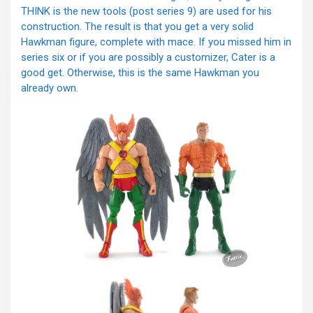
THINK is the new tools (post series 9) are used for his
construction. The result is that you get a very solid
Hawkman figure, complete with mace. If you missed him in
series six or if you are possibly a customizer, Cater is a
good get. Otherwise, this is the same Hawkman you
already own.