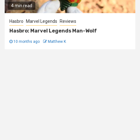
4 min read
Hasbro
Marvel Legends
Reviews
Hasbro: Marvel Legends Man-Wolf
10 months ago
Matthew K