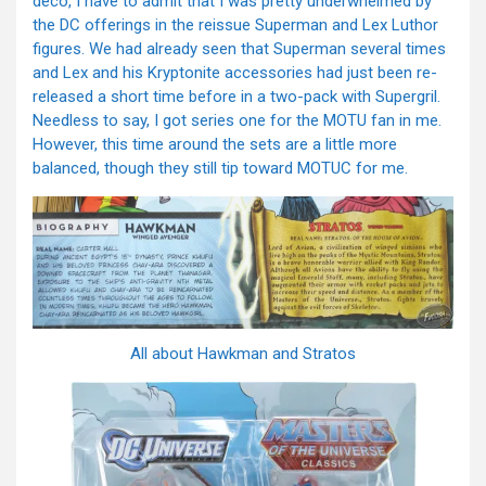
deco, I have to admit that I was pretty underwhelmed by
the DC offerings in the reissue Superman and Lex Luthor
figures. We had already seen that Superman several times
and Lex and his Kryptonite accessories had just been re-
released a short time before in a two-pack with Supergril.
Needless to say, I got series one for the MOTU fan in me.
However, this time around the sets are a little more
balanced, though they still tip toward MOTUC for me.
All about Hawkman and Stratos