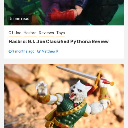
5 min read
G.I. Joe
Hasbro
Reviews
Toys
Hasbro: G.I. Joe Classified Pythona Review
9 months ago
Matthew K