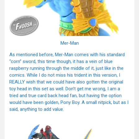
Mer-Man
As mentioned before, Mer-Man comes with his standard
“corn” sword, this time though, it has a vein of blue
raspberry running through the middle of it, just like in the
comics. While I do not miss his trident in this version, I
REALLY wish that we could have also gotten the original
toy head in this set as well. Don’t get me wrong, I am a
tried and true card back head fan, but having the option
would have been golden, Pony Boy. A small nitpick, but as I
said, anything to add value.