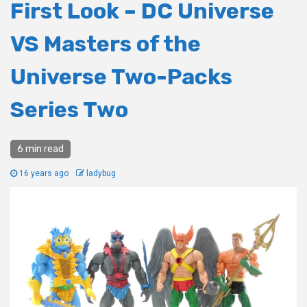
First Look – DC Universe
VS Masters of the
Universe Two-Packs
Series Two
6 min read
16 years ago
ladybug