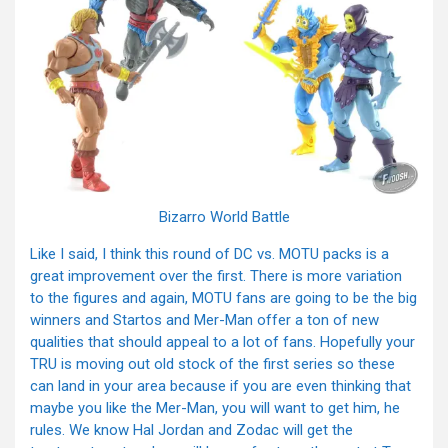
Bizarro World Battle
Like I said, I think this round of DC vs. MOTU packs is a
great improvement over the first. There is more variation
to the figures and again, MOTU fans are going to be the big
winners and Startos and Mer-Man offer a ton of new
qualities that should appeal to a lot of fans. Hopefully your
TRU is moving out old stock of the first series so these
can land in your area because if you are even thinking that
maybe you like the Mer-Man, you will want to get him, he
rules. We know Hal Jordan and Zodac will get the