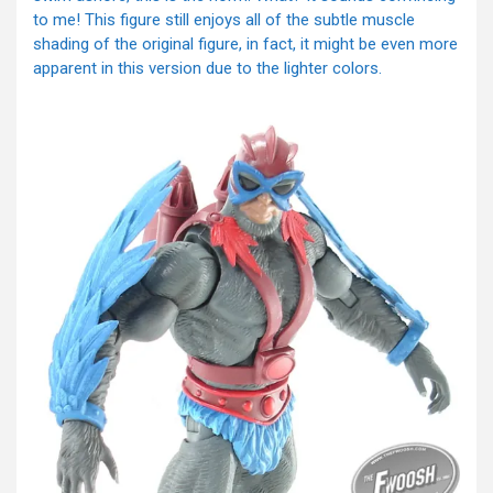
to me! This figure still enjoys all of the subtle muscle
shading of the original figure, in fact, it might be even more
apparent in this version due to the lighter colors.