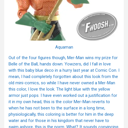
Aquaman
Out of the four figures though, Mer-Man wins my prize for
Belle of the Ball, hands down. Yowzers, did I fall in love
with this baby blue deco in a hurry last year at Comic Con. I
mean, I had completely forgotten about this look from the
old mini-comics, so while I have never owned a Mer-Man
this color, I love the look. The light blue with the yellow
armor just pops. I have even worked out a justification for
it in my own head, this is the color Mer-Man reverts to
when he has not been to the surface in a long time,
physiologically, this coloring is better for him in the deep
water and for those in his kingdom that never have to
swim ashore, this is the norm. What? It sounds convincing