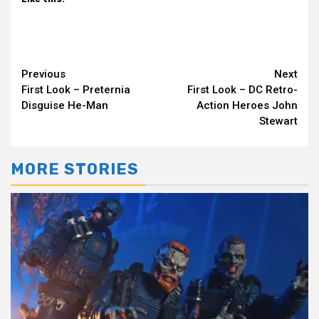
Continue
Previous
Next
First Look – Preternia
First Look – DC Retro-
Reading
Disguise He-Man
Action Heroes John
Stewart
MORE STORIES