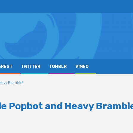
EREST
TWITTER
TUMBLR
VIMEO
eavy Bramble!
ale Popbot and Heavy Brambl