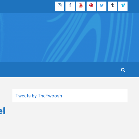
Instagram
Facebook
YouTube
Pinterest
Twitter
Tumblr
Vimeo
Tweets by TheFwoosh
e!