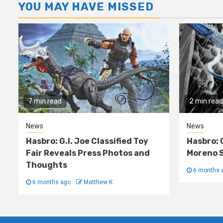
YOU MAY HAVE MISSED
7 min read
2 min read
News
News
Hasbro: G.I. Joe Classified Toy
Hasbro: 
Fair Reveals Press Photos and
Moreno S
Thoughts
6 months 
6 months ago
Matthew K