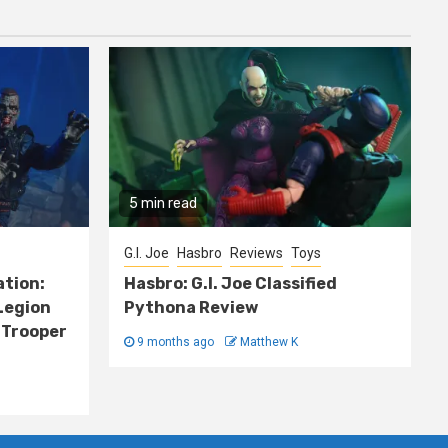
5 min read
G.I. Joe
Hasbro
Reviews
Toys
ation:
Hasbro: G.I. Joe Classified
Legion
Pythona Review
 Trooper
9 months ago
Matthew K