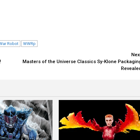
War Robot
WWRp
Nex
!
Masters of the Universe Classics Sy-Klone Packagin
Reveale