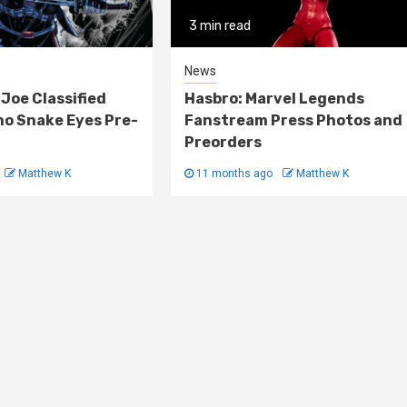
3 min read
News
 Joe Classified
Hasbro: Marvel Legends
o Snake Eyes Pre-
Fanstream Press Photos and
Preorders
Matthew K
11 months ago
Matthew K