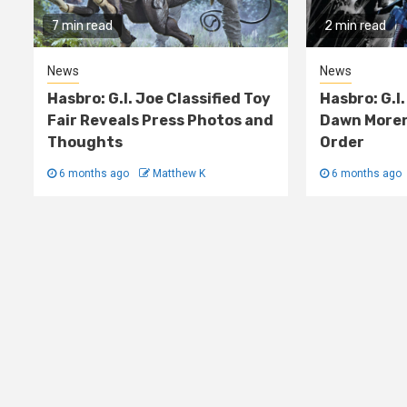
7 min read
2 min read
News
News
Hasbro: G.I. Joe Classified Toy
Hasbro: G.I.
Fair Reveals Press Photos and
Dawn Moren
Thoughts
Order
6 months ago
Matthew K
6 months ago