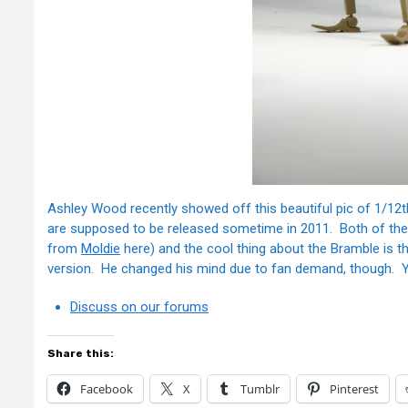
Ashley Wood recently showed off this beautiful pic of 1/12
are supposed to be released sometime in 2011. Both of the
from
Moldie
here) and the cool thing about the Bramble is t
version. He changed his mind due to fan demand, though. Yo
Discuss on our forums
Share this:
Facebook
X
Tumblr
Pinterest