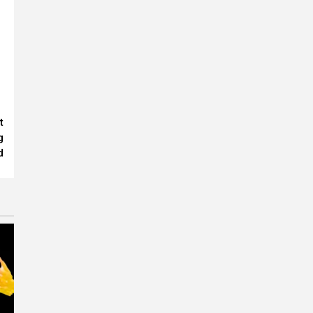
t
g
d