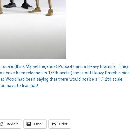
th scale (think Marvel Legends) Popbots and a Heavy Bramble. They
se have been released in 1/6th scale (check out Heavy Bramble pics
hat Wood had been saying that there would not be a 1/12th scale
u have to like that!
Reddit
Email
Print