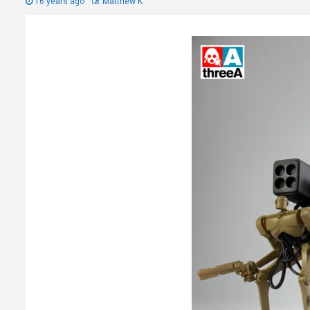
16 years ago
Matthew K