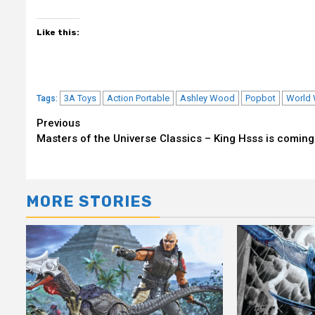
Like this:
3A Toys
Action Portable
Ashley Wood
Popbot
World 
Tags:
Continue
Previous
Masters of the Universe Classics – King Hsss is coming
Reading
MORE STORIES