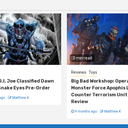
3 min read
Reviews
Toys
G.I. Joe Classified Dawn
Big Bad Workshop: Oper
nake Eyes Pre-Order
Monster Force Apophis 
Counter Terrorism Unit
ago
Matthew K
Review
9 months ago
Matthew K