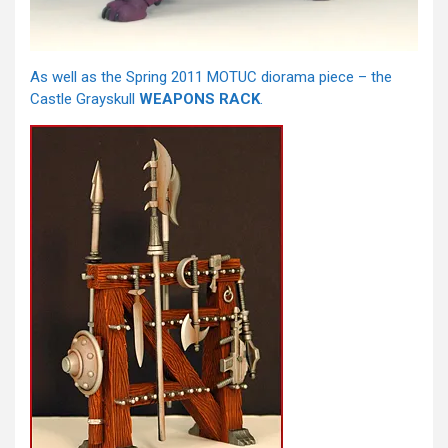
As well as the Spring 2011 MOTUC diorama piece – the
Castle Grayskull
WEAPONS RACK
.