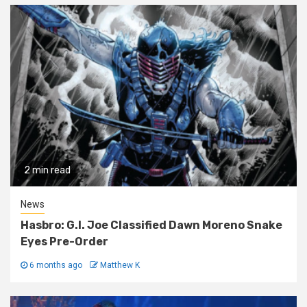
2 min read
News
Hasbro: G.I. Joe Classified Dawn Moreno Snake
Eyes Pre-Order
6 months ago
Matthew K