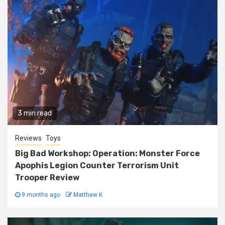
3 min read
Reviews
Toys
Big Bad Workshop: Operation: Monster Force
Apophis Legion Counter Terrorism Unit
Trooper Review
9 months ago
Matthew K