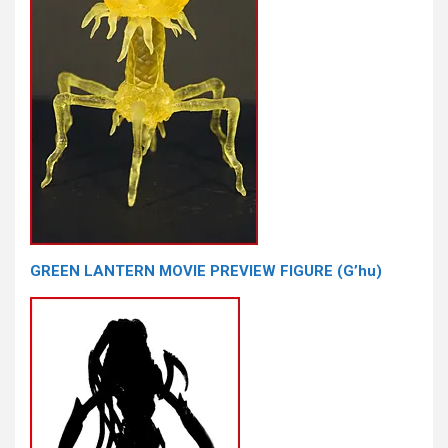
GREEN LANTERN MOVIE PREVIEW FIGURE (G’hu)