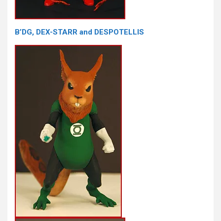
B’DG, DEX-STARR and DESPOTELLIS