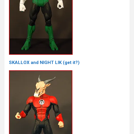
SKALLOX and NIGHT LIK (get it?)