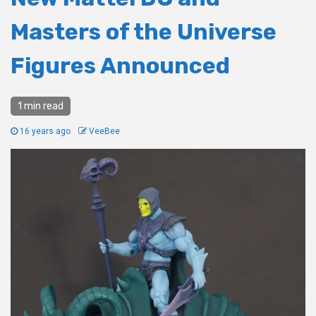
Masters of the Universe
Figures Announced
1 min read
16 years ago
VeeBee