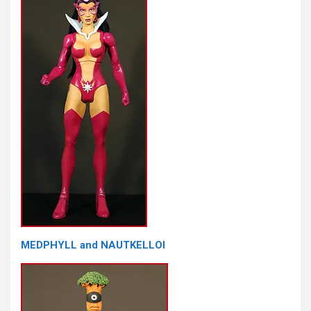
MEDPHYLL and NAUTKELLOI