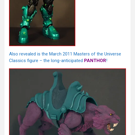
Also revealed is the March 2011 Masters of the Universe
Classics figure – the long-anticipated
PANTHOR
!