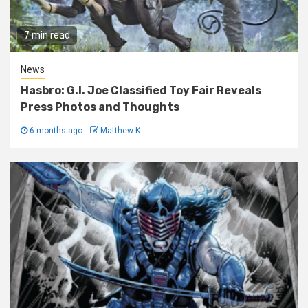
7 min read
News
Hasbro: G.I. Joe Classified Toy Fair Reveals
Press Photos and Thoughts
6 months ago
Matthew K