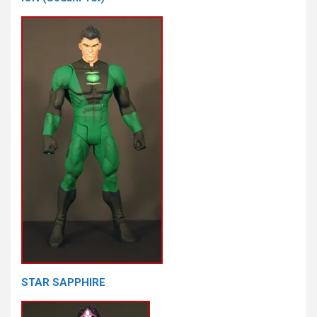
STAR SAPPHIRE