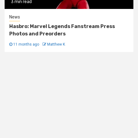
3 min read
News
Hasbro: Marvel Legends Fanstream Press
Photos and Preorders
11 months ago
Matthew K