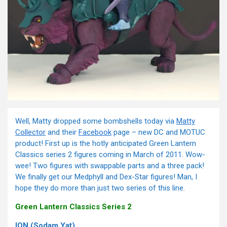
Well, Matty dropped some bombshells today via
Matty
Collector
and their
Facebook
page – new DC and MOTUC
product! First up is the hotly anticipated Green Lantern
Classics series 2 figures coming in March of 2011. Wow-
wee! Two figures with swappable parts and a three pack!
We finally get our Medphyll and Dex-Star figures! Man, I
hope they do more than just two series of this line.
Green Lantern Classics Series 2
ION (Sodam Yat)