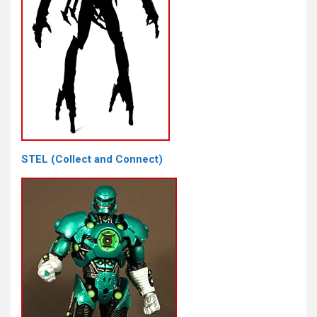
STEL (Collect and Connect)