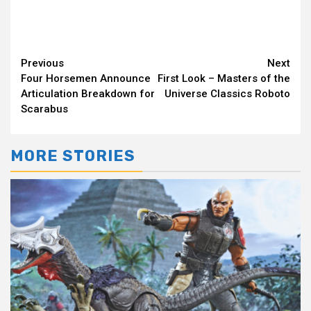
Continue
Previous
Next
Four Horsemen Announce
First Look – Masters of the
Reading
Articulation Breakdown for
Universe Classics Roboto
Scarabus
MORE STORIES