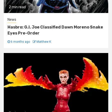
2 min read
News
Hasbro: G.I. Joe Classified Dawn Moreno Snake
Eyes Pre-Order
6 months ago
Matthew K