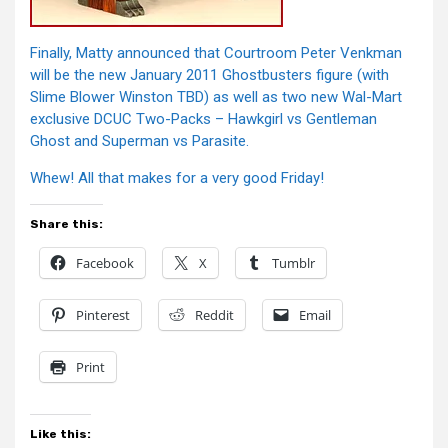
Finally, Matty announced that Courtroom Peter Venkman
will be the new January 2011 Ghostbusters figure (with
Slime Blower Winston TBD) as well as two new Wal-Mart
exclusive DCUC Two-Packs – Hawkgirl vs Gentleman
Ghost and Superman vs Parasite.
Whew! All that makes for a very good Friday!
Share this:
Facebook
X
Tumblr
Pinterest
Reddit
Email
Print
Like this: