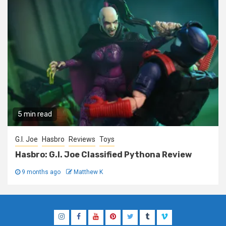
5 min read
G.I. Joe
Hasbro
Reviews
Toys
Hasbro: G.I. Joe Classified Pythona Review
9 months ago
Matthew K
Instagram
Facebook
YouTube
Pinterest
Twitter
Tumblr
Vimeo