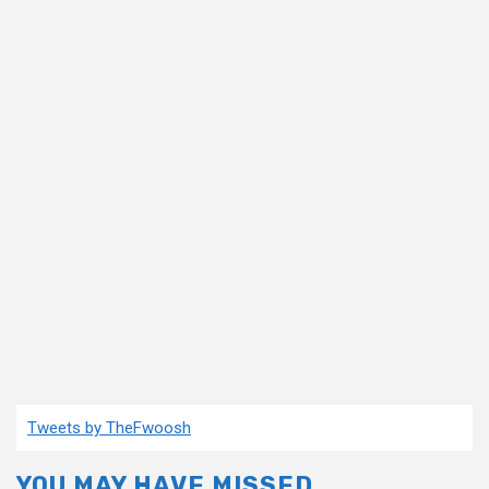
Tweets by TheFwoosh
YOU MAY HAVE MISSED