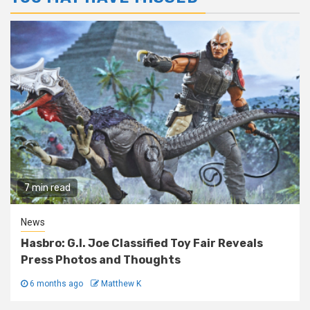
7 min read
News
Hasbro: G.I. Joe Classified Toy Fair Reveals
Press Photos and Thoughts
6 months ago
Matthew K