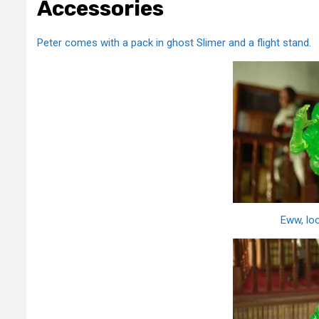
Accessories
Peter comes with a pack in ghost Slimer and a flight stand.
Eww, loo