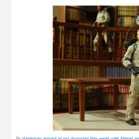
Dr. Venkman arrived at my doorstep this week with Slimer 