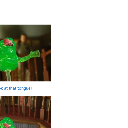
k at that tongue!