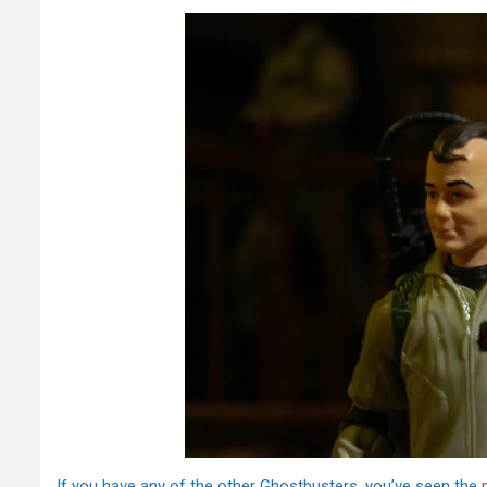
If you have any of the other Ghostbusters, you’ve seen the