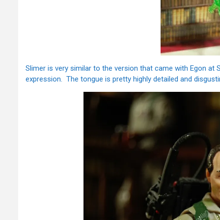
Slimer is very similar to the version that came with Egon at 
expression. The tongue is pretty highly detailed and disgusti