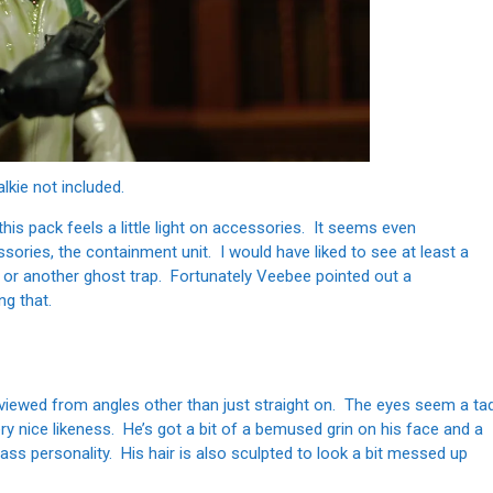
alkie not included.
this pack feels a little light on accessories. It seems even
sories, the containment unit. I would have liked to see at least a
 or another ghost trap. Fortunately Veebee pointed out a
ng that.
n viewed from angles other than just straight on. The eyes seem a ta
ery nice likeness. He’s got a bit of a bemused grin on his face and a
ss personality. His hair is also sculpted to look a bit messed up