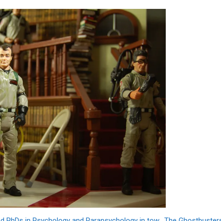
and PhDs in Psychology and Parapsychology in tow. The Ghostbuster