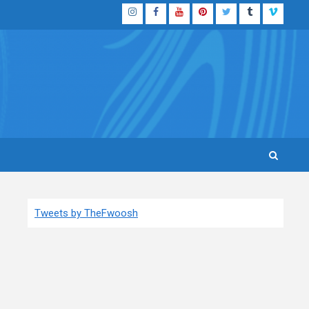
Instagram
Facebook
YouTube
Pinterest
Twitter
Tumblr
Vimeo
Tweets by TheFwoosh