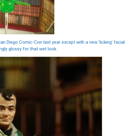
San Diego Comic-Con last year except with a new ‘licking’ facial
ngly glossy for that wet look.