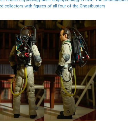
ded collectors with figures of all four of the Ghostbusters