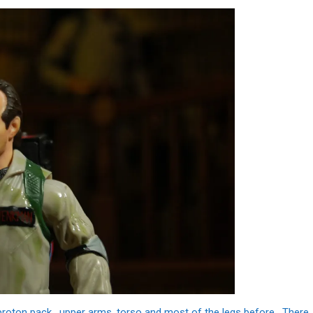
 proton pack, upper arms, torso and most of the legs before. There