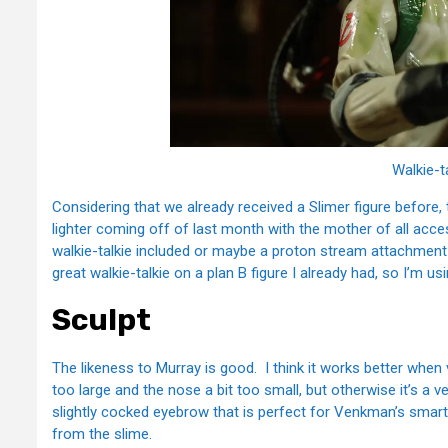
Walkie-t
Considering that we already received a Slimer figure before, 
lighter coming off of last month with the mother of all acces
walkie-talkie included or maybe a proton stream attachment
great walkie-talkie on a plan B figure I already had, so I’m usi
Sculpt
The likeness to Murray is good. I think it works better whe
too large and the nose a bit too small, but otherwise it’s a v
slightly cocked eyebrow that is perfect for Venkman’s smarta
from the slime.