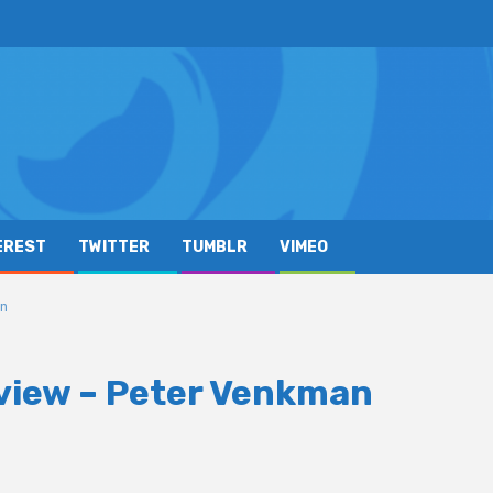
EREST
TWITTER
TUMBLR
VIMEO
an
view – Peter Venkman