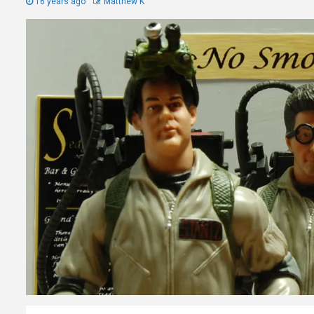
16 years ago
Matthew K