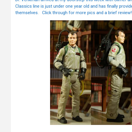
Classics line is just under one year old and has finally provi
themselves. Click through for more pics and a brief review!