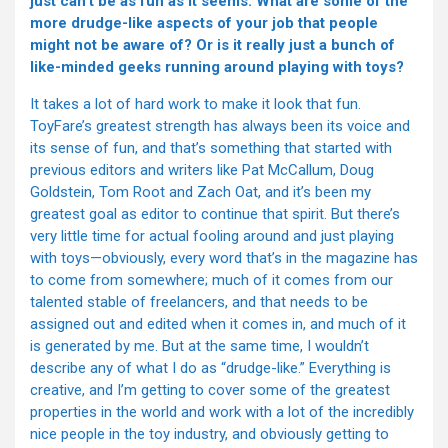
just can’t be as fun as it seems. What are some of the
more drudge-like aspects of your job that people
might not be aware of? Or is it really just a bunch of
like-minded geeks running around playing with toys?
It takes a lot of hard work to make it look that fun.
ToyFare’s greatest strength has always been its voice and
its sense of fun, and that’s something that started with
previous editors and writers like Pat McCallum, Doug
Goldstein, Tom Root and Zach Oat, and it’s been my
greatest goal as editor to continue that spirit. But there’s
very little time for actual fooling around and just playing
with toys—obviously, every word that’s in the magazine has
to come from somewhere; much of it comes from our
talented stable of freelancers, and that needs to be
assigned out and edited when it comes in, and much of it
is generated by me. But at the same time, I wouldn’t
describe any of what I do as “drudge-like.” Everything is
creative, and I’m getting to cover some of the greatest
properties in the world and work with a lot of the incredibly
nice people in the toy industry, and obviously getting to