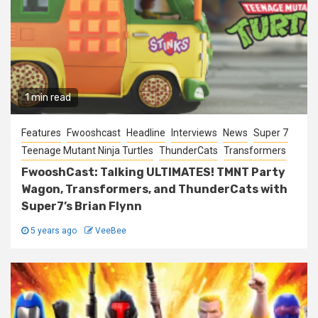
1 min read
Features
Fwooshcast
Headline
Interviews
News
Super 7
Teenage Mutant Ninja Turtles
ThunderCats
Transformers
FwooshCast: Talking ULTIMATES! TMNT Party
Wagon, Transformers, and ThunderCats with
Super7’s Brian Flynn
5 years ago
VeeBee