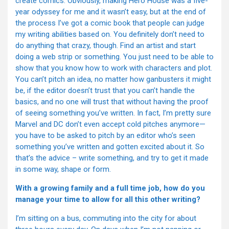
create comics. Obviously, making Hero House was a five-
year odyssey for me and it wasn’t easy, but at the end of
the process I’ve got a comic book that people can judge
my writing abilities based on. You definitely don’t need to
do anything that crazy, though. Find an artist and start
doing a web strip or something. You just need to be able to
show that you know how to work with characters and plot.
You can’t pitch an idea, no matter how ganbusters it might
be, if the editor doesn’t trust that you can’t handle the
basics, and no one will trust that without having the proof
of seeing something you’ve written. In fact, I’m pretty sure
Marvel and DC don’t even accept cold pitches anymore—
you have to be asked to pitch by an editor who’s seen
something you’ve written and gotten excited about it. So
that’s the advice – write something, and try to get it made
in some way, shape or form.
With a growing family and a full time job, how do you
manage your time to allow for all this other writing?
I’m sitting on a bus, commuting into the city for about