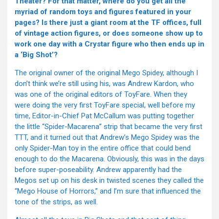
Theater? For that matter, where do you get all the
myriad of random toys and figures featured in your
pages? Is there just a giant room at the TF offices, full
of vintage action figures, or does someone show up to
work one day with a Crystar figure who then ends up in
a ‘Big Shot’?
The original owner of the original Mego Spidey, although I
don’t think we’re still using his, was Andrew Kardon, who
was one of the original editors of ToyFare. When they
were doing the very first ToyFare special, well before my
time, Editor-in-Chief Pat McCallum was putting together
the little “Spider-Macarena” strip that became the very first
TTT, and it turned out that Andrew’s Mego Spidey was the
only Spider-Man toy in the entire office that could bend
enough to do the Macarena. Obviously, this was in the days
before super-poseability. Andrew apparently had the
Megos set up on his desk in twisted scenes they called the
“Mego House of Horrors,” and I’m sure that influenced the
tone of the strips, as well.