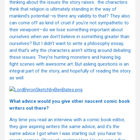
thinking about the issues the story raises: the characters
think that religion is ultimately standing in the way of
mankind’s potential—is there any validity to that? They also
can come off as kind of cruel if you’re not sympathetic to
their viewpoint—do we lose something important about
ourselves when we don’t believe in something greater than
ourselves? But I didn’t want to write a philosophy essay,
and that’s why the characters aren’t sitting around debating
these issues. They’re hunting monsters and having big
fight scenes with awesome art. But asking questions is an
integral part of the story, and hopefully of reading the story
as well.
What advice would you give other nascent comic book
writers out there?
Any time you read an interview with a comic book editor,
they give aspiring writers the same advice, and it’s the
same advice I got when I was starting out: you have to