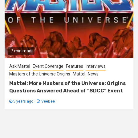
7 min read
Ask Mattel
Event Coverage
Features
Interviews
Masters of the Universe Origins
Mattel
News
Mattel: More Masters of the Universe: Origins
Questions Answered Ahead of “SDCC” Event
5 years ago
VeeBee