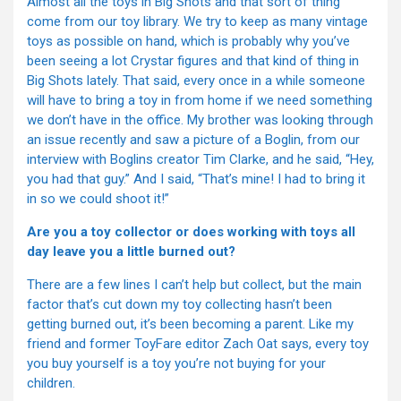
Almost all the toys in Big Shots and that sort of thing
come from our toy library. We try to keep as many vintage
toys as possible on hand, which is probably why you’ve
been seeing a lot Crystar figures and that kind of thing in
Big Shots lately. That said, every once in a while someone
will have to bring a toy in from home if we need something
we don’t have in the office. My brother was looking through
an issue recently and saw a picture of a Boglin, from our
interview with Boglins creator Tim Clarke, and he said, “Hey,
you had that guy.” And I said, “That’s mine! I had to bring it
in so we could shoot it!”
Are you a toy collector or does working with toys all
day leave you a little burned out?
There are a few lines I can’t help but collect, but the main
factor that’s cut down my toy collecting hasn’t been
getting burned out, it’s been becoming a parent. Like my
friend and former ToyFare editor Zach Oat says, every toy
you buy yourself is a toy you’re not buying for your
children.