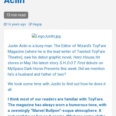
Aclin
13 min read
16 years ago
Hagop
Justin Aclin is a busy man. The Editor of Wizard’s ToyFare
Magazine (where he is the lead writer of Twisted ToyFare
Theatre), saw his debut graphic novel,
Hero House
, hit
stores in May. His latest story
S.H.O.O.T. First
debuts on
MySpace Dark Horse Presents this week. Did we mention
he’s a husband and father of two?
We took some time with Justin to find out how he does it
all.
I think most of our readers are familiar with ToyFare.
The magazine has always worn a humorous tone, with
a seemingly “Marvel Bullpen”-esque atmosphere. It