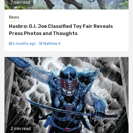
7 min read
News
Hasbro: G.I. Joe Classified Toy Fair Reveals
Press Photos and Thoughts
6 months ago
Matthew K
2 min read