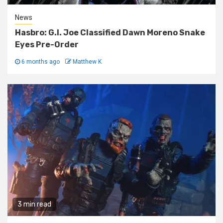
News
Hasbro: G.I. Joe Classified Dawn Moreno Snake
Eyes Pre-Order
6 months ago
Matthew K
3 min read