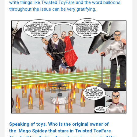
write things like Twisted ToyFare and the word balloons
throughout the issue can be very gratifying.
Speaking of toys. Who is the original owner of
the Mego Spidey that stars in Twisted ToyFare