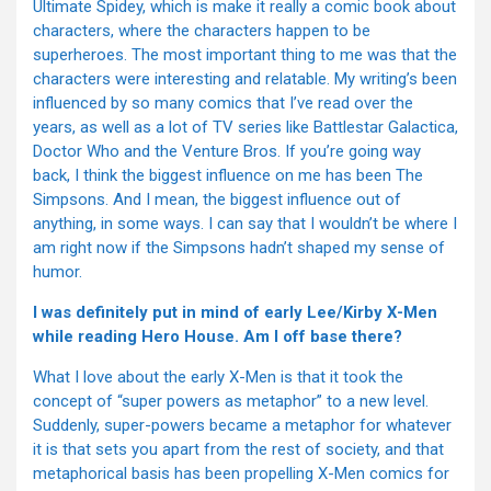
Ultimate Spidey, which is make it really a comic book about
characters, where the characters happen to be
superheroes. The most important thing to me was that the
characters were interesting and relatable. My writing’s been
influenced by so many comics that I’ve read over the
years, as well as a lot of TV series like Battlestar Galactica,
Doctor Who and the Venture Bros. If you’re going way
back, I think the biggest influence on me has been The
Simpsons. And I mean, the biggest influence out of
anything, in some ways. I can say that I wouldn’t be where I
am right now if the Simpsons hadn’t shaped my sense of
humor.
I was definitely put in mind of early Lee/Kirby X-Men
while reading Hero House. Am I off base there?
What I love about the early X-Men is that it took the
concept of “super powers as metaphor” to a new level.
Suddenly, super-powers became a metaphor for whatever
it is that sets you apart from the rest of society, and that
metaphorical basis has been propelling X-Men comics for