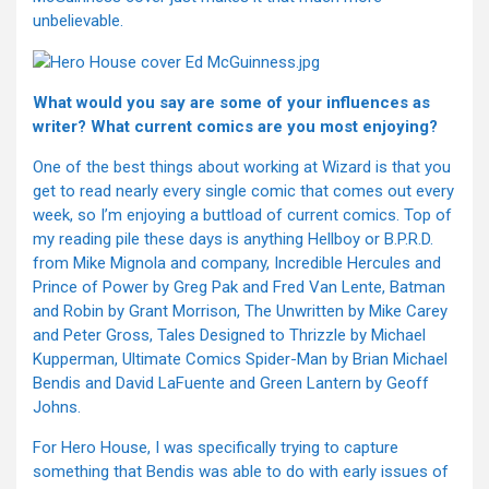
unbelievable.
What would you say are some of your influences as
writer? What current comics are you most enjoying?
One of the best things about working at Wizard is that you
get to read nearly every single comic that comes out every
week, so I’m enjoying a buttload of current comics. Top of
my reading pile these days is anything Hellboy or B.P.R.D.
from Mike Mignola and company, Incredible Hercules and
Prince of Power by Greg Pak and Fred Van Lente, Batman
and Robin by Grant Morrison, The Unwritten by Mike Carey
and Peter Gross, Tales Designed to Thrizzle by Michael
Kupperman, Ultimate Comics Spider-Man by Brian Michael
Bendis and David LaFuente and Green Lantern by Geoff
Johns.
For Hero House, I was specifically trying to capture
something that Bendis was able to do with early issues of