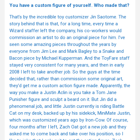
You have a custom figure of yourself. Who made that?
That’s by the incredible toy customizer Jin Saotome. The
story behind that is that, for a long time, every time a
Wizard staffer left the company, his co-workers would
commission an artist to do an original piece for him. I’ve
seen some amazing pieces throughout the years by
everyone from Jim Lee and Mark Bagley to a Snake and
Bacon piece by Michael Kupperman. And the ToyFare staff
stayed very consistent for many years, and then in early
2008 I left to take another job. So the guys at the time
decided that, rather than commission some original art,
they’d get me a custom action figure made. Apparently, the
way you make a Justin Aclin is you take a Tom Jane
Punisher figure and sculpt a beard on it. But Jin did a
phenomenal job, and little Justin currently is riding Battle
Cat on my desk, backed up by his sidekick, MiniMate Justin,
which was customized years ago by Iron-Cow. Of course,
four months after I left, Zach Oat got a new job and they
asked me to come back and take over his position, so I