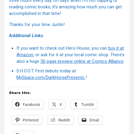
three hours every day. On days when I’m not napping or
reading comic books, it’s amazing how much you can get
accomplished in that time!
Thanks for your time Justin!
Additional Links
If you want to check out Hero House, you can
buy it at
Amazon
, or ask for it at your local comic shop. There’s
also a huge
50-page preview online at Comics Alliance
.
S.H.O.O.T. First debuts today at
MySpace.com/DarkHorsePresents
!
Share this:
Facebook
X
Tumblr
Pinterest
Reddit
Email