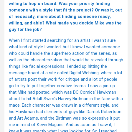
willing to hop on board. Was your priority finding
someone with a style that fit the project? Or was it, out
of necessity, more about finding someone ready,
willing, and able? What made you decide Mike was the
guy for the job?
When I first started searching for an artist I wasn’t sure
what kind of style I wanted, but I knew I wanted someone
who could handle the superhero action of the series, as
well as the characterization that would be revealed through
things like facial expressions. I ended up hitting the
message board at a site called Digital Webbing, where a lot
of artists post their work for critique and a lot of people
go to try to put together creative teams. I saw a pin-up
that Mike had posted, which was DC Comics’ Hawkman
about to hit Adult Swim’s Harvey Birdman in the face with a
mace. Each character was drawn in a different style, and
his Hawkman had elements of guys like Darrick Robertson
and Art Adams, and the Birdman was so expressive it put
me in mind of Kevin Maguire. And as soon as I saw it, I
knew it was exactly what I was looking for. So I reached