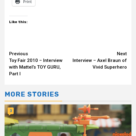
Print
Like this:
Continue
Previous
Next
Toy Fair 2010 – Interview
Interview – Axel Braun of
Reading
with Mattel’s TOY GURU,
Vivid Superhero
Part I
MORE STORIES
3