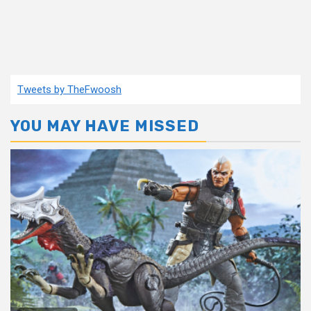
Tweets by TheFwoosh
YOU MAY HAVE MISSED