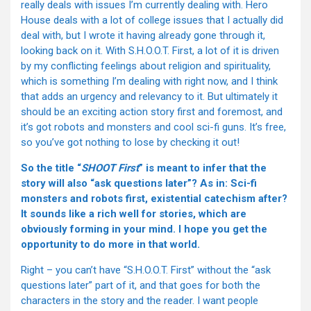
really deals with issues I’m currently dealing with. Hero
House deals with a lot of college issues that I actually did
deal with, but I wrote it having already gone through it,
looking back on it. With S.H.O.O.T. First, a lot of it is driven
by my conflicting feelings about religion and spirituality,
which is something I’m dealing with right now, and I think
that adds an urgency and relevancy to it. But ultimately it
should be an exciting action story first and foremost, and
it’s got robots and monsters and cool sci-fi guns. It’s free,
so you’ve got nothing to lose by checking it out!
So the title “
SHOOT First
” is meant to infer that the
story will also “ask questions later”? As in: Sci-fi
monsters and robots first, existential catechism after?
It sounds like a rich well for stories, which are
obviously forming in your mind. I hope you get the
opportunity to do more in that world.
Right – you can’t have “S.H.O.O.T. First” without the “ask
questions later” part of it, and that goes for both the
characters in the story and the reader. I want people