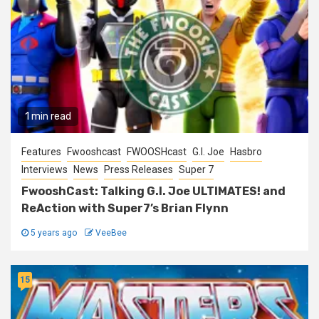
1 min read
Features
Fwooshcast
FWOOSHcast
G.I. Joe
Hasbro
Interviews
News
Press Releases
Super 7
FwooshCast: Talking G.I. Joe ULTIMATES! and
ReAction with Super7’s Brian Flynn
5 years ago
VeeBee
15