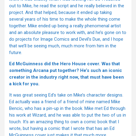
out to Mike, he read the script and he really believed in the
project. And that helped, because it ended up taking
several years of his time to make the whole thing come
together. Mike ended up being a really phenomenal artist
and an absolute pleasure to work with, and he’s gone on to
do projects for Image Comics and Devil’s Due, and I hope
that we’ll be seeing much, much more from him in the
future.
Ed McGuinness did the Hero House cover. Was that
something Arcana put together? He’s such an iconic
creator in the industry right now, that must have been
a kick for you.
It was great seeing Ed’s take on Mike’s character designs.
Ed actually was a friend of a friend of mine named Mike
Bencic, who has a pin-up in the book. Mike met Ed through
his work at Wizard, and he was able to put the two of us in
touch. It’s an amazing thing to own a comic book that I
wrote, but having a comic that I wrote that has an Ed
McGuinness cover just makes it that much more