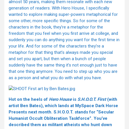
almost 50 years, making them resonate with each new
generation of readers. With Hero House, I specifically
wanted to explore making super-powers metaphorical for
some other, more specific things. So for some of the
characters in the book, they’re a metaphor for the
freedom that you feel when you first arrive at college, and
suddenly you can do anything you want for the first time in
your life. And for some of the characters they’re a
metaphor for that thing that’s always made you special
and set you apart, but then when a bunch of people
suddenly have the same thing it’s not enough just to have
that one thing anymore. You need to step up who you are
as a person and what you do with what you have.
Hot on the heels of
Hero House
is
S.H.O.O.T. First
(with
artist Ben Bates), which lands at MySpace Dark Horse
Presents next month. S.H.O.O.T. stands for “Secular
Humanist Occult Obliteration Taskforce”. You’ve
described them as militant atheists who hunt down