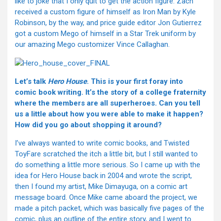
like to joke that I only quit to get the action figure. Zach
received a custom figure of himself as Iron Man by Kyle
Robinson, by the way, and price guide editor Jon Gutierrez
got a custom Mego of himself in a Star Trek uniform by
our amazing Mego customizer Vince Callaghan.
Let’s talk
Hero House
. This is your first foray into
comic book writing. It’s the story of a college fraternity
where the members are all superheroes. Can you tell
us a little about how you were able to make it happen?
How did you go about shopping it around?
I’ve always wanted to write comic books, and Twisted
ToyFare scratched the itch a little bit, but I still wanted to
do something a little more serious. So I came up with the
idea for Hero House back in 2004 and wrote the script,
then I found my artist, Mike Dimayuga, on a comic art
message board. Once Mike came aboard the project, we
made a pitch packet, which was basically five pages of the
comic, plus an outline of the entire story, and I went to