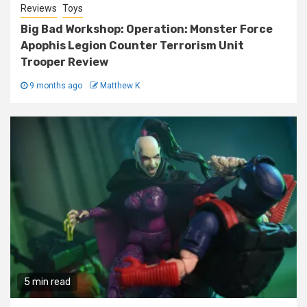
Reviews
Toys
Big Bad Workshop: Operation: Monster Force
Apophis Legion Counter Terrorism Unit
Trooper Review
9 months ago
Matthew K
5 min read