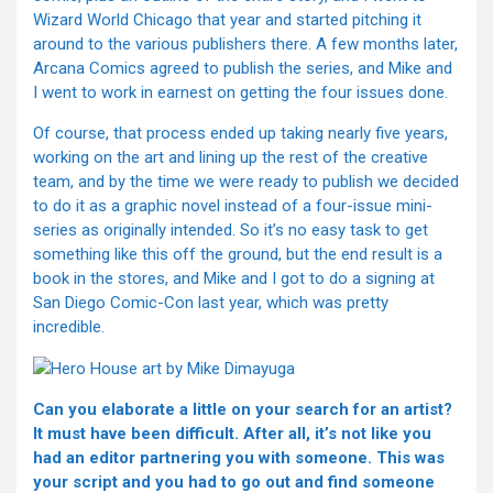
Wizard World Chicago that year and started pitching it
around to the various publishers there. A few months later,
Arcana Comics agreed to publish the series, and Mike and
I went to work in earnest on getting the four issues done.
Of course, that process ended up taking nearly five years,
working on the art and lining up the rest of the creative
team, and by the time we were ready to publish we decided
to do it as a graphic novel instead of a four-issue mini-
series as originally intended. So it’s no easy task to get
something like this off the ground, but the end result is a
book in the stores, and Mike and I got to do a signing at
San Diego Comic-Con last year, which was pretty
incredible.
Can you elaborate a little on your search for an artist?
It must have been difficult. After all, it’s not like you
had an editor partnering you with someone. This was
your script and you had to go out and find someone