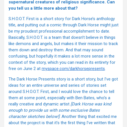
supernatural creatures of religious significance. Can
you tell us a little more about that?
S.H.O.O.T. First is a short story for Dark Horse’s anthology
title, and putting out a comic through Dark Horse might just
be my proudest professional accomplishment to date.
Basically, S.H.O.O.T. is a team that doesn’t believe in things
like demons and angels, but makes it their mission to track
them down and destroy them. And that may sound
confusing, but hopefully it makes a lot more sense in the
context of the story, which you can read in its entirety for
free on June 2 at
myspace.com/darkhorsepresents
.
The Dark Horse Presents story is a short story, but I’ve got
ideas for an entire universe and series of stories set
around S.H.O.O.T. First, and I would love the chance to tell
them at some point, especially with Ben Bates, who’s a
really creative and dynamic artist
[Dark Horse was kind
enough to provide us with some exclusive Bates
character sketches below!]
. Another thing that excited me
about the project is that it’s the first thing I’ve written that