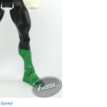
Sparkly!