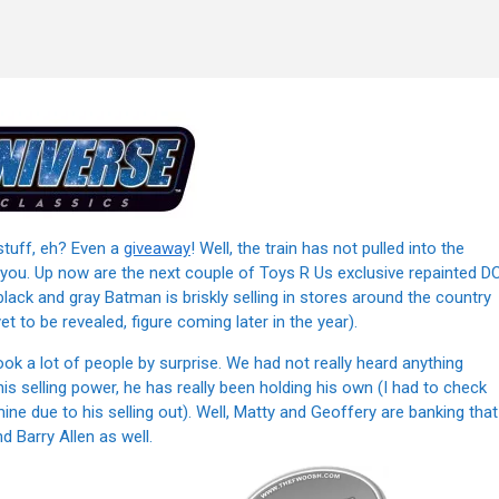
stuff, eh? Even a
giveaway
! Well, the train has not pulled into the
w you. Up now are the next couple of Toys R Us exclusive repainted D
black and gray Batman is briskly selling in stores around the country
t to be revealed, figure coming later in the year).
 a lot of people by surprise. We had not really heard anything
his selling power, he has really been holding his own (I had to check
ine due to his selling out). Well, Matty and Geoffery are banking that
d Barry Allen as well.