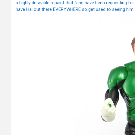
a highly desirable repaint that fans have been requesting fo
have Hal out there EVERYWHERE so get used to seeing him.