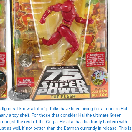
n figures. I know a lot of p folks have been pining for a modern Hal
many a toy shelf. For those that consider Hal the ultimate Green
 amongst the rest of the Corps. He also has his trusty Lantern with
just as well, if not better, than the Batman currently in release. This is