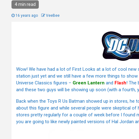
4 min read
16 years ago
VeeBee
Wow! We have had a lot of First Looks at a lot of cool new 
station just yet and we still have a few more things to sho
Universe Classics figures –
Green Lantern
and
Flash
! The 
and these two guys will be showing up soon (with a fourth, ye
Back when the Toys R Us Batman showed up in stores, he took
about this figure and while several people were skeptical of 
stores pretty regularly for a couple of week before I found m
you are going to like newly painted versions of Hal Jordan an