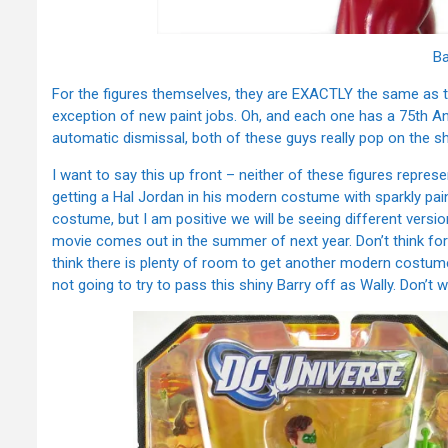
Ba
For the figures themselves, they are EXACTLY the same as t
exception of new paint jobs. Oh, and each one has a 75th Ann
automatic dismissal, both of these guys really pop on the sh
I want to say this up front – neither of these figures represe
getting a Hal Jordan in his modern costume with sparkly pain
costume, but I am positive we will be seeing different versi
movie comes out in the summer of next year. Don’t think fo
think there is plenty of room to get another modern costume 
not going to try to pass this shiny Barry off as Wally. Don’t 