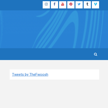
Instagram
Facebook
YouTube
Pinterest
Twitter
Tumblr
Vimeo
Tweets by TheFwoosh