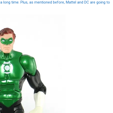
r a long time. Plus, as mentioned before, Mattel and DC are going to