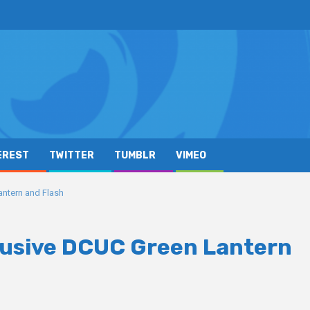
EREST
TWITTER
TUMBLR
VIMEO
antern and Flash
clusive DCUC Green Lantern