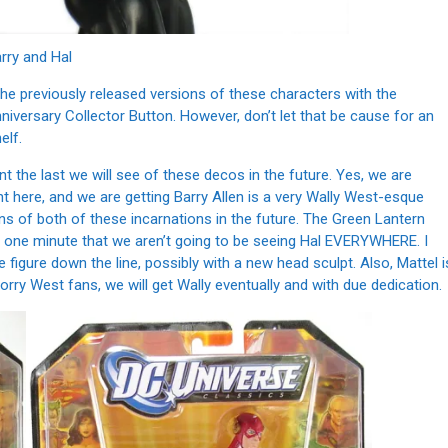
rry and Hal
he previously released versions of these characters with the
iversary Collector Button. However, don’t let that be cause for an
elf.
nt the last we will see of these decos in the future. Yes, we are
t here, and we are getting Barry Allen is a very Wally West-esque
ons of both of these incarnations in the future. The Green Lantern
r one minute that we aren’t going to be seeing Hal EVERYWHERE. I
figure down the line, possibly with a new head sculpt. Also, Mattel i
worry West fans, we will get Wally eventually and with due dedication.