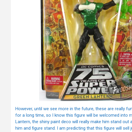
However, until we see more in the future, these are really fu
for a long time, so I know this figure will be welcomed into 
Lantern, the shiny paint deco will really make him stand out
him and figure stand. I am predicting that this figure will sell 