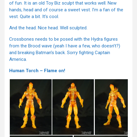
of fun. It is an old Toy Biz sculpt that works well. New
hands, head and of course a sweet vest. I’m a fan of the
vest. Quite a bit. It’s cool.
And the head. Nice head. Well sculpted.
Crossbones needs to be posed with the Hydra figures
from the Brood wave (yeah I have a few, who doesn’t?)
and breaking Batman’s back. Sorry fighting Captain
America.
Human Torch – Flame on!