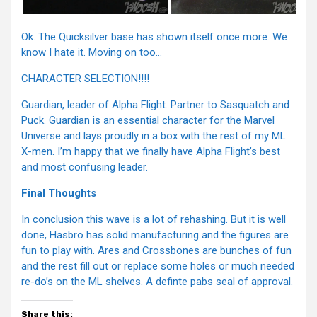
Ok. The Quicksilver base has shown itself once more. We
know I hate it. Moving on too…
CHARACTER SELECTION!!!!
Guardian, leader of Alpha Flight. Partner to Sasquatch and
Puck. Guardian is an essential character for the Marvel
Universe and lays proudly in a box with the rest of my ML
X-men. I’m happy that we finally have Alpha Flight’s best
and most confusing leader.
Final Thoughts
In conclusion this wave is a lot of rehashing. But it is well
done, Hasbro has solid manufacturing and the figures are
fun to play with. Ares and Crossbones are bunches of fun
and the rest fill out or replace some holes or much needed
re-do’s on the ML shelves. A definte pabs seal of approval.
Share this: