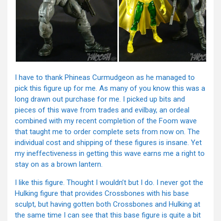
I have to thank Phineas Curmudgeon as he managed to
pick this figure up for me. As many of you know this was a
long drawn out purchase for me. I picked up bits and
pieces of this wave from trades and evilbay, an ordeal
combined with my recent completion of the Foom wave
that taught me to order complete sets from now on. The
individual cost and shipping of these figures is insane. Yet
my ineffectiveness in getting this wave earns me a right to
stay on as a brown lantern.
I like this figure. Thought I wouldn’t but I do. I never got the
Hulking figure that provides Crossbones with his base
sculpt, but having gotten both Crossbones and Hulking at
the same time I can see that this base figure is quite a bit