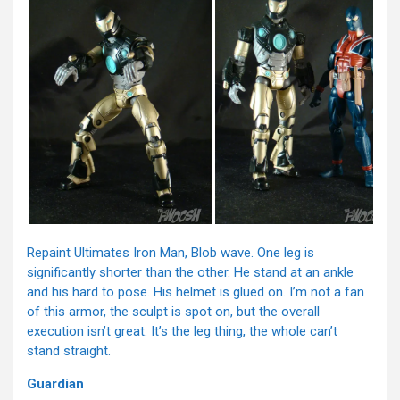
Repaint Ultimates Iron Man, Blob wave. One leg is
significantly shorter than the other. He stand at an ankle
and his hard to pose. His helmet is glued on. I’m not a fan
of this armor, the sculpt is spot on, but the overall
execution isn’t great. It’s the leg thing, the whole can’t
stand straight.
Guardian