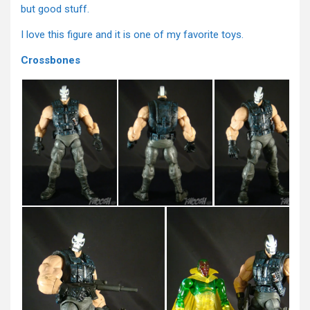
but good stuff.
I love this figure and it is one of my favorite toys.
Crossbones