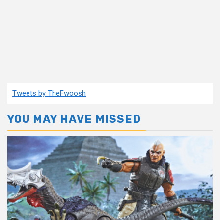
Tweets by TheFwoosh
YOU MAY HAVE MISSED