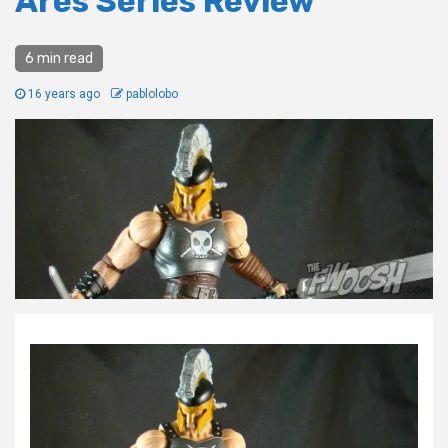
Ares Series Review
6 min read
16 years ago
pablolobo