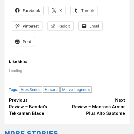
Facebook
X
Tumblr
Pinterest
Reddit
Email
Print
Like this:
Loading...
Ares Series
Hasbro
Marvel Legends
Tags:
Continue
Previous
Next
Review – Bandai’s
Review – Macross Armor
Reading
Tekkaman Blade
Plus Alto Saotome
MORE STORIES