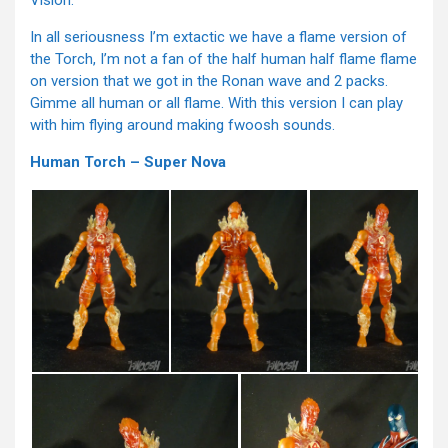
Vision.
In all seriousness I’m extactic we have a flame version of
the Torch, I’m not a fan of the half human half flame flame
on version that we got in the Ronan wave and 2 packs.
Gimme all human or all flame. With this version I can play
with him flying around making fwoosh sounds.
Human Torch – Super Nova