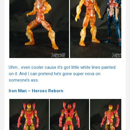
Uhm… even cooler cause it’s got little white lines painted
on it. And I can pretend he’s gone super nova on
someone’s ass.
Iron Man – Heroes Reborn