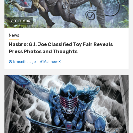
7 min read
News
Hasbro: G.I. Joe Classified Toy Fair Reveals
Press Photos and Thoughts
6 months ago
Matthew K