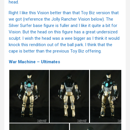
head.
Right I like this Vision better than that Toy Biz version that
we got (reference the Jolly Rancher Vision below). The
Silver Surfer base figure is fuller and I like it quite a bit for
Vision. But the head on this figure has a great undersized
sculpt. I wish the head was a wee bigger as I think it would
knock this rendition out of the ball park. I think that the
cape is better than the previous Toy Biz offering.
War Machine – Ultimates