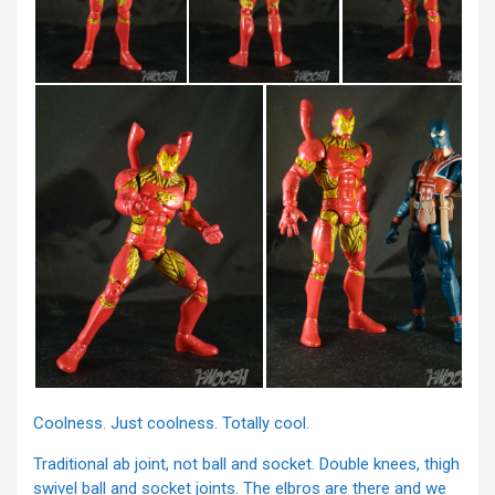
Coolness. Just coolness. Totally cool.
Traditional ab joint, not ball and socket. Double knees, thigh
swivel ball and socket joints. The elbros are there and we