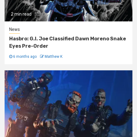
2 min read
News
Hasbro: G.I. Joe Classified Dawn Moreno Snake
Eyes Pre-Order
6 months ago
Matthew K