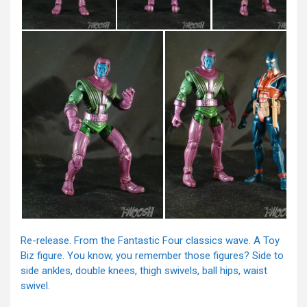
Re-release. From the Fantastic Four classics wave. A Toy
Biz figure. You know, you remember those figures? Side to
side ankles, double knees, thigh swivels, ball hips, waist
swivel.