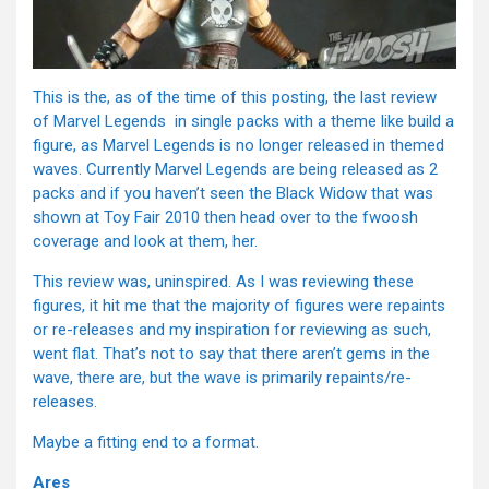
This is the, as of the time of this posting, the last review
of Marvel Legends in single packs with a theme like build a
figure, as Marvel Legends is no longer released in themed
waves. Currently Marvel Legends are being released as 2
packs and if you haven’t seen the Black Widow that was
shown at Toy Fair 2010 then head over to the fwoosh
coverage and look at them, her.
This review was, uninspired. As I was reviewing these
figures, it hit me that the majority of figures were repaints
or re-releases and my inspiration for reviewing as such,
went flat. That’s not to say that there aren’t gems in the
wave, there are, but the wave is primarily repaints/re-
releases.
Maybe a fitting end to a format.
Ares