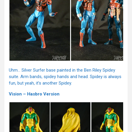
Uhm… Silver Surfer base painted in the Ben Riley Spidey
suite. Arm bands, spidey hands and head. Spidey is always
fun, but yeah, it’s another Spidey.
Vision – Hasbro Version