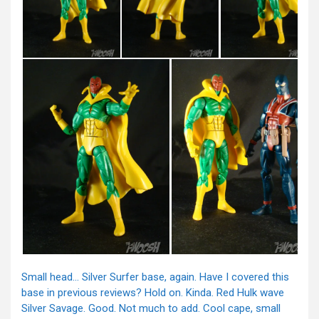
Small head… Silver Surfer base, again. Have I covered this
base in previous reviews? Hold on. Kinda. Red Hulk wave
Silver Savage. Good. Not much to add. Cool cape, small