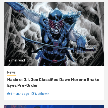
2 min read
News
Hasbro: G.I. Joe Classified Dawn Moreno Snake
Eyes Pre-Order
6 months ago
Matthew K