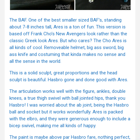
The BAF. One of the best smaller sized BAF’s, standing
about 7-8 inches tall, Ares is a ton of fun. This version is
based off Frank Cho’s New Avengers look rather than the
classic Greek look Ares. But who cares? The Cho Ares is
all kinds of cool. Removeable helmet, big ass sword, big
ass knife and costuming that kinda makes no sense and
all the sense in the world.
This is a solid sculpt, great proportions and the head
sculpt is beautiful. Hasbro gone and done good with Ares.
The articulation works well with the figure, ankles, double
knees, a true thigh swivel with ball jointed hips, thank you
Hasbro! I was worried about the ab joint, being the Hasbro
ball and socket but it works wonderfully. Ares is packed
with the elbro, and they were generous enough to include a
bicep swivel, making me all kinds of happy.
The paint is maybe above par Hasbro fare, nothing perfect,