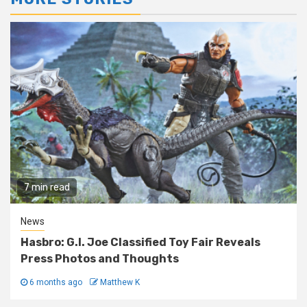
7 min read
News
Hasbro: G.I. Joe Classified Toy Fair Reveals
Press Photos and Thoughts
6 months ago
Matthew K