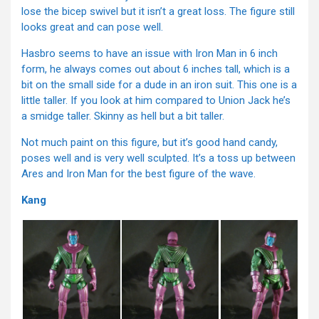
lose the bicep swivel but it isn’t a great loss. The figure still
looks great and can pose well.
Hasbro seems to have an issue with Iron Man in 6 inch
form, he always comes out about 6 inches tall, which is a
bit on the small side for a dude in an iron suit. This one is a
little taller. If you look at him compared to Union Jack he’s
a smidge taller. Skinny as hell but a bit taller.
Not much paint on this figure, but it’s good hand candy,
poses well and is very well sculpted. It’s a toss up between
Ares and Iron Man for the best figure of the wave.
Kang