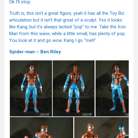
Ok I’ll stop.
Truth is, this isn’t a great figure, yeah it has all the Toy Biz
articulation but it isn’t that great of a sculpt. Yes it looks
like Kang, but it’s always lacked “pop” to me. Take the Iron
Man from this wave, while a little small, has plenty of pop.
You look at it and go wow. Kang I go “meh”.
Spider-man – Ben Riley