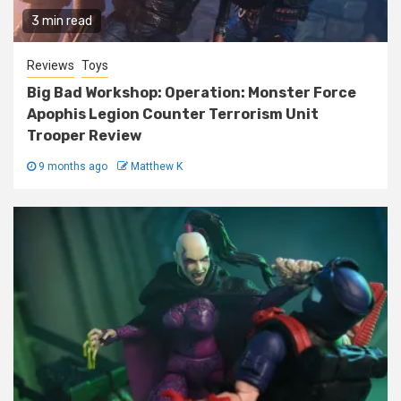
3 min read
Reviews
Toys
Big Bad Workshop: Operation: Monster Force
Apophis Legion Counter Terrorism Unit
Trooper Review
9 months ago
Matthew K