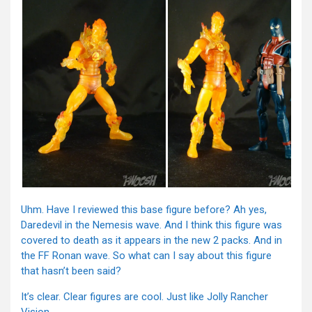
Uhm. Have I reviewed this base figure before? Ah yes,
Daredevil in the Nemesis wave. And I think this figure was
covered to death as it appears in the new 2 packs. And in
the FF Ronan wave. So what can I say about this figure
that hasn’t been said?
It’s clear. Clear figures are cool. Just like Jolly Rancher