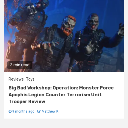
3 min read
Reviews
Toys
Big Bad Workshop: Operation: Monster Force
Apophis Legion Counter Terrorism Unit
Trooper Review
9 months ago
Matthew K