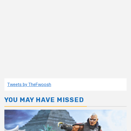
Tweets by TheFwoosh
YOU MAY HAVE MISSED