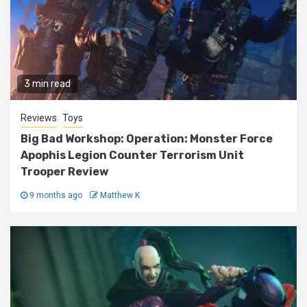
3 min read
Reviews
Toys
Big Bad Workshop: Operation: Monster Force
Apophis Legion Counter Terrorism Unit
Trooper Review
9 months ago
Matthew K