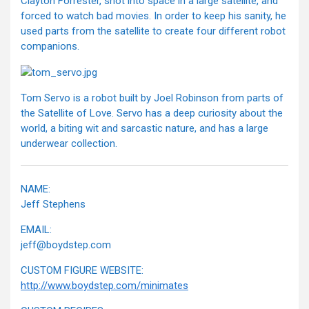
Clayton Forrester, shot into space in a large satellite, and
forced to watch bad movies. In order to keep his sanity, he
used parts from the satellite to create four different robot
companions.
Tom Servo is a robot built by Joel Robinson from parts of
the Satellite of Love. Servo has a deep curiosity about the
world, a biting wit and sarcastic nature, and has a large
underwear collection.
NAME:
Jeff Stephens
EMAIL:
jeff@boydstep.com
CUSTOM FIGURE WEBSITE:
http://www.boydstep.com/minimates