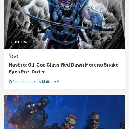
2 min read
News
Hasbro: G.I. Joe Classified Dawn Moreno Snake
Eyes Pre-Order
6 months ago
Matthew K