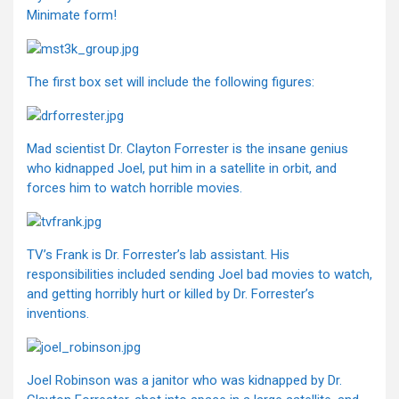
Minimate form!
The first box set will include the following figures:
Mad scientist Dr. Clayton Forrester is the insane genius
who kidnapped Joel, put him in a satellite in orbit, and
forces him to watch horrible movies.
TV’s Frank is Dr. Forrester’s lab assistant. His
responsibilities included sending Joel bad movies to watch,
and getting horribly hurt or killed by Dr. Forrester’s
inventions.
Joel Robinson was a janitor who was kidnapped by Dr.