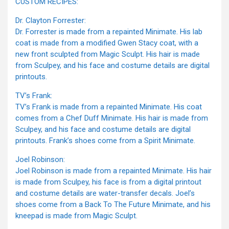
CUSTOM RECIPES:
Dr. Clayton Forrester:
Dr. Forrester is made from a repainted Minimate. His lab
coat is made from a modified Gwen Stacy coat, with a
new front sculpted from Magic Sculpt. His hair is made
from Sculpey, and his face and costume details are digital
printouts.
TV’s Frank:
TV’s Frank is made from a repainted Minimate. His coat
comes from a Chef Duff Minimate. His hair is made from
Sculpey, and his face and costume details are digital
printouts. Frank’s shoes come from a Spirit Minimate.
Joel Robinson:
Joel Robinson is made from a repainted Minimate. His hair
is made from Sculpey, his face is from a digital printout
and costume details are water-transfer decals. Joel’s
shoes come from a Back To The Future Minimate, and his
kneepad is made from Magic Sculpt.