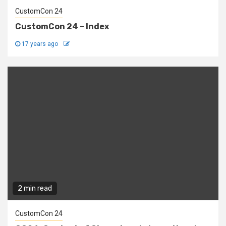
CustomCon 24
CustomCon 24 – Index
17 years ago
2 min read
CustomCon 24