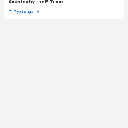
America by the F-Team
17 years ago