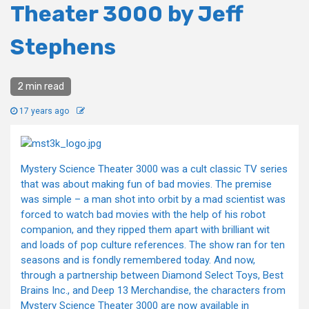
Theater 3000 by Jeff
Stephens
2 min read
17 years ago
Mystery Science Theater 3000 was a cult classic TV series
that was about making fun of bad movies. The premise
was simple – a man shot into orbit by a mad scientist was
forced to watch bad movies with the help of his robot
companion, and they ripped them apart with brilliant wit
and loads of pop culture references. The show ran for ten
seasons and is fondly remembered today. And now,
through a partnership between Diamond Select Toys, Best
Brains Inc., and Deep 13 Merchandise, the characters from
Mystery Science Theater 3000 are now available in