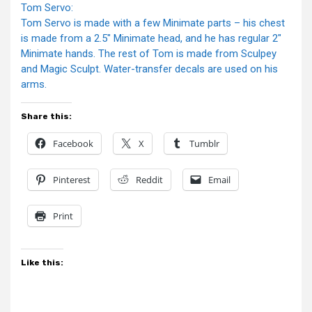
Tom Servo:
Tom Servo is made with a few Minimate parts – his chest
is made from a 2.5″ Minimate head, and he has regular 2″
Minimate hands. The rest of Tom is made from Sculpey
and Magic Sculpt. Water-transfer decals are used on his
arms.
Share this:
Facebook
X
Tumblr
Pinterest
Reddit
Email
Print
Like this: