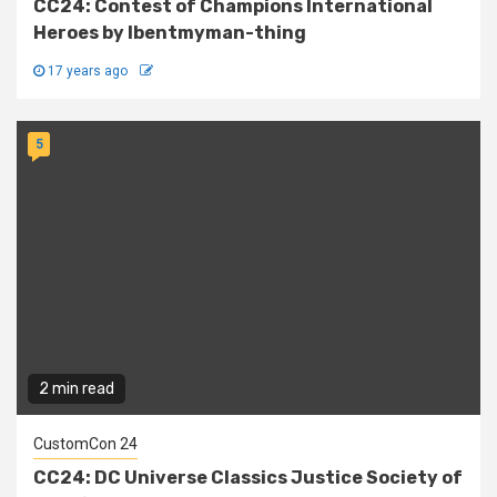
CC24: Contest of Champions International
Heroes by Ibentmyman-thing
17 years ago
5
2 min read
CustomCon 24
CC24: DC Universe Classics Justice Society of