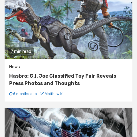
7 min read
News
Hasbro: G.I. Joe Classified Toy Fair Reveals
Press Photos and Thoughts
6 months ago
Matthew K