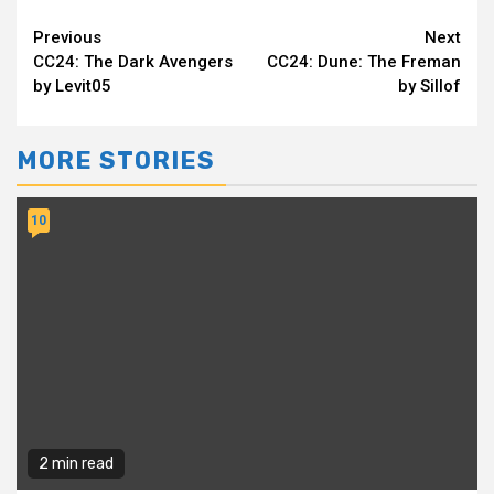
Continue
Previous
Next
CC24: The Dark Avengers
CC24: Dune: The Freman
Reading
by Levit05
by Sillof
MORE STORIES
10
2 min read