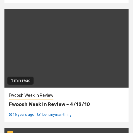
4 min read
Fwoosh Week In Review
Fwoosh Week In Review – 4/12/10
16 years ago
Ibentmyman-thing