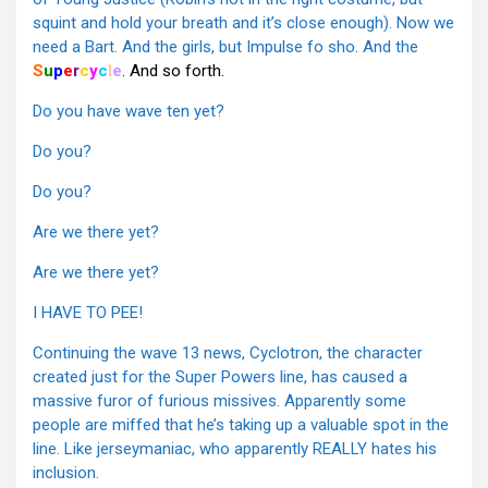
squint and hold your breath and it’s close enough). Now we
need a Bart. And the girls, but Impulse fo sho. And the
S
u
p
e
r
c
y
c
l
e
. And so forth.
Do you have wave ten yet?
Do you?
Do you?
Are we there yet?
Are we there yet?
I HAVE TO PEE!
Continuing the wave 13 news, Cyclotron, the character
created just for the Super Powers line, has caused a
massive furor of furious missives. Apparently some
people are miffed that he’s taking up a valuable spot in the
line. Like jerseymaniac, who apparently REALLY hates his
inclusion.