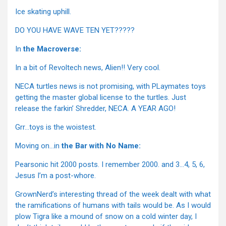
Ice skating uphill.
DO YOU HAVE WAVE TEN YET?????
In
the Macroverse:
In a bit of Revoltech news, Alien!! Very cool.
NECA turtles news is not promising, with PLaymates toys
getting the master global license to the turtles. Just
release the farkin’ Shredder, NECA. A YEAR AGO!
Grr…toys is the woistest.
Moving on…in
the Bar with No Name:
Pearsonic hit 2000 posts. I remember 2000. and 3…4, 5, 6,
Jesus I’m a post-whore.
GrownNerd’s interesting thread of the week dealt with what
the ramifications of humans with tails would be. As I would
plow Tigra like a mound of snow on a cold winter day, I