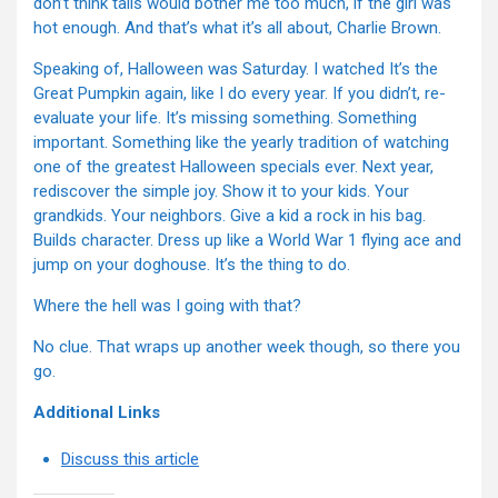
don’t think tails would bother me too much, if the girl was
hot enough. And that’s what it’s all about, Charlie Brown.
Speaking of, Halloween was Saturday. I watched It’s the
Great Pumpkin again, like I do every year. If you didn’t, re-
evaluate your life. It’s missing something. Something
important. Something like the yearly tradition of watching
one of the greatest Halloween specials ever. Next year,
rediscover the simple joy. Show it to your kids. Your
grandkids. Your neighbors. Give a kid a rock in his bag.
Builds character. Dress up like a World War 1 flying ace and
jump on your doghouse. It’s the thing to do.
Where the hell was I going with that?
No clue. That wraps up another week though, so there you
go.
Additional Links
Discuss this article