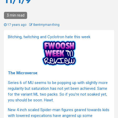
11/1/9
3 min read
17 years ago
Ibentmyman-thing
Bitching, twitching and Cyclotron hate this week
The Microverse
:
Series 6 of MU seems to be popping up with slightly more
regularity but saturation has not yet been achieved. Same
for the variant ML two packs. So if you’re not soaked yet,
you should be soon. Hawt.
New 4 inch scaled Spider-man figures geared towards kids
with lowered expecations have angered up some