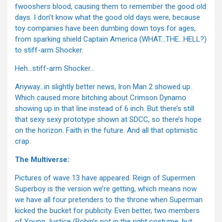
fwooshers blood, causing them to remember the good old
days. I don’t know what the good old days were, because
toy companies have been dumbing down toys for ages,
from sparking shield Captain America (WHAT…THE…HELL?)
to stiff-arm Shocker.
Heh…stiff-arm Shocker…
Anyway…in slightly better news, Iron Man 2 showed up.
Which caused more bitching about Crimson Dynamo
showing up in that line instead of 6 inch. But there’s still
that sexy sexy prototype shown at SDCC, so there’s hope
on the horizon. Faith in the future. And all that optimistic
crap.
The Multiverse:
Pictures of wave 13 have appeared. Reign of Supermen
Superboy is the version we’re getting, which means now
we have all four pretenders to the throne when Superman
kicked the bucket for publicity. Even better, two members
of Young Justice (Robin’s not in the right costume, but