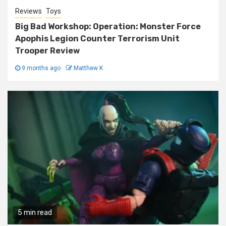
Reviews
Toys
Big Bad Workshop: Operation: Monster Force
Apophis Legion Counter Terrorism Unit
Trooper Review
9 months ago
Matthew K
5 min read