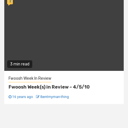
2
3 min read
Fwoosh Week In Review
Fwoosh Week(s) in Review – 4/5/10
16 years ago
Ibentmyman-thing