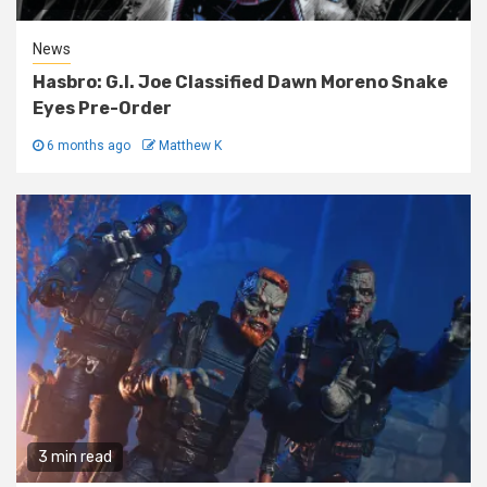
News
Hasbro: G.I. Joe Classified Dawn Moreno Snake
Eyes Pre-Order
6 months ago
Matthew K
3 min read