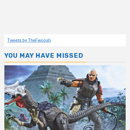
Tweets by TheFwoosh
YOU MAY HAVE MISSED