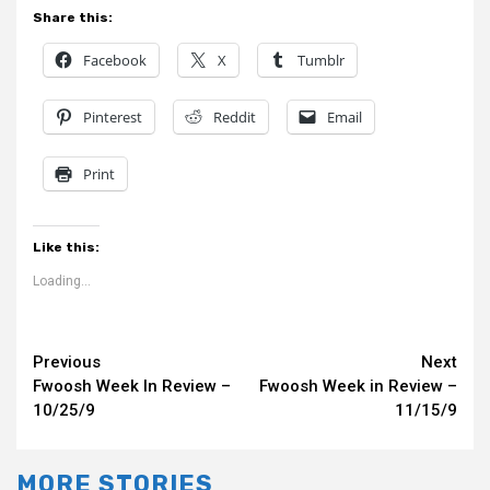
Share this:
Facebook
X
Tumblr
Pinterest
Reddit
Email
Print
Like this:
Loading...
Continue
Previous
Next
Fwoosh Week In Review –
Fwoosh Week in Review –
Reading
10/25/9
11/15/9
MORE STORIES