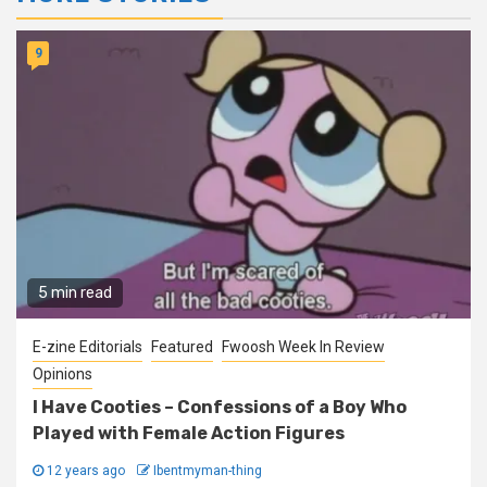
9
5 min read
E-zine Editorials
Featured
Fwoosh Week In Review
Opinions
I Have Cooties – Confessions of a Boy Who
Played with Female Action Figures
12 years ago
Ibentmyman-thing