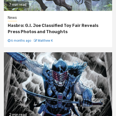
7 min read
News
Hasbro: G.I. Joe Classified Toy Fair Reveals
Press Photos and Thoughts
6 months ago
Matthew K
2 min read