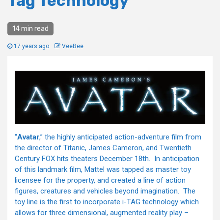
Tag Technology
14 min read
17 years ago
VeeBee
“
Avatar
,” the highly anticipated action-adventure film from
the director of Titanic, James Cameron, and Twentieth
Century FOX hits theaters December 18th. In anticipation
of this landmark film, Mattel was tapped as master toy
licensee for the property, and created a line of action
figures, creatures and vehicles beyond imagination. The
toy line is the first to incorporate i-TAG technology which
allows for three dimensional, augmented reality play –