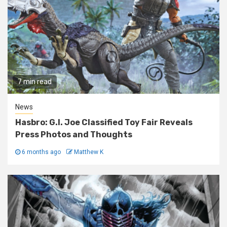
7 min read
News
Hasbro: G.I. Joe Classified Toy Fair Reveals
Press Photos and Thoughts
6 months ago
Matthew K