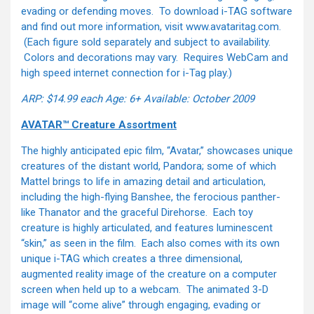
evading or defending moves. To download i-TAG software
and find out more information, visit www.avataritag.com.
(Each figure sold separately and subject to availability.
Colors and decorations may vary. Requires WebCam and
high speed internet connection for i-Tag play.)
ARP: $14.99 each
Age: 6+
Available: October 2009
AVATAR™ Creature Assortment
The highly anticipated epic film, “Avatar,” showcases unique
creatures of the distant world, Pandora; some of which
Mattel brings to life in amazing detail and articulation,
including the high-flying Banshee, the ferocious panther-
like Thanator and the graceful Direhorse. Each toy
creature is highly articulated, and features luminescent
“skin,” as seen in the film. Each also comes with its own
unique i-TAG which creates a three dimensional,
augmented reality image of the creature on a computer
screen when held up to a webcam. The animated 3-D
image will “come alive” through engaging, evading or