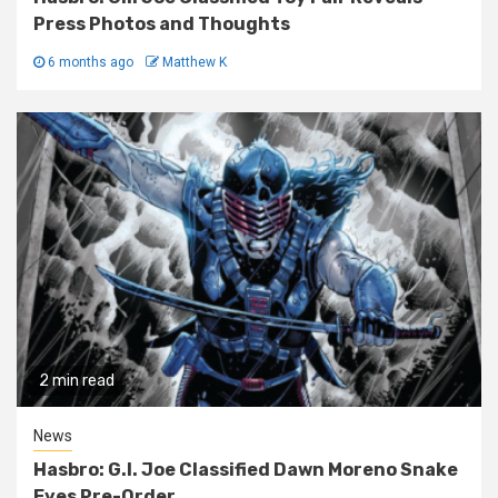
Press Photos and Thoughts
6 months ago
Matthew K
2 min read
News
Hasbro: G.I. Joe Classified Dawn Moreno Snake
Eyes Pre-Order