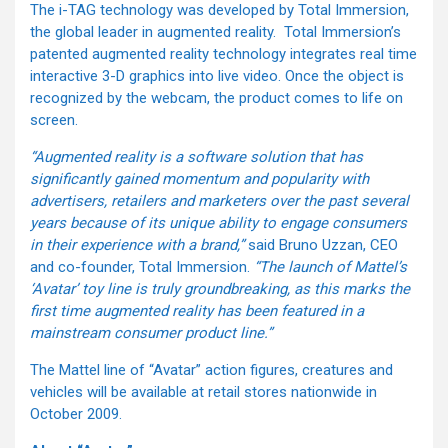
The i-TAG technology was developed by Total Immersion,
the global leader in augmented reality. Total Immersion’s
patented augmented reality technology integrates real time
interactive 3-D graphics into live video. Once the object is
recognized by the webcam, the product comes to life on
screen.
“Augmented reality is a software solution that has
significantly gained momentum and popularity with
advertisers, retailers and marketers over the past several
years because of its unique ability to engage consumers
in their experience with a brand,”
said Bruno Uzzan, CEO
and co-founder, Total Immersion.
“The launch of Mattel’s
‘Avatar’ toy line is truly groundbreaking, as this marks the
first time augmented reality has been featured in a
mainstream consumer product line.”
The Mattel line of “Avatar” action figures, creatures and
vehicles will be available at retail stores nationwide in
October 2009.