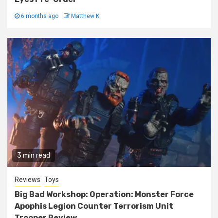
6 months ago
Matthew K
3 min read
Reviews
Toys
Big Bad Workshop: Operation: Monster Force
Apophis Legion Counter Terrorism Unit
Trooper Review