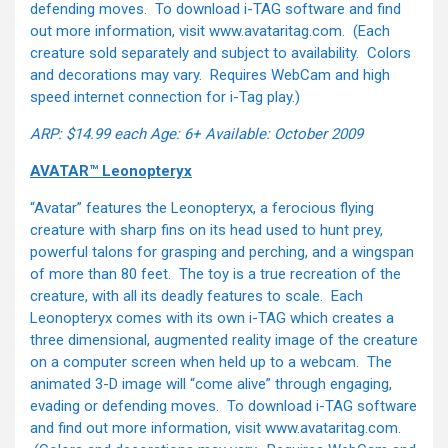
defending moves. To download i-TAG software and find
out more information, visit www.avataritag.com. (Each
creature sold separately and subject to availability. Colors
and decorations may vary. Requires WebCam and high
speed internet connection for i-Tag play.)
ARP: $14.99 each
Age: 6+
Available: October 2009
AVATAR™ Leonopteryx
“Avatar” features the Leonopteryx, a ferocious flying
creature with sharp fins on its head used to hunt prey,
powerful talons for grasping and perching, and a wingspan
of more than 80 feet. The toy is a true recreation of the
creature, with all its deadly features to scale. Each
Leonopteryx comes with its own i-TAG which creates a
three dimensional, augmented reality image of the creature
on a computer screen when held up to a webcam. The
animated 3-D image will “come alive” through engaging,
evading or defending moves. To download i-TAG software
and find out more information, visit www.avataritag.com.