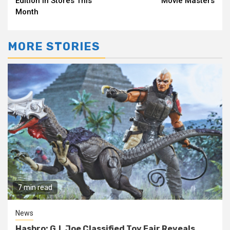
Edition in Stores This
Movie Masters
Month
MORE STORIES
7 min read
News
Hasbro: G.I. Joe Classified Toy Fair Reveals