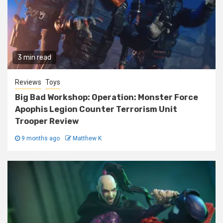
3 min read
Reviews
Toys
Big Bad Workshop: Operation: Monster Force
Apophis Legion Counter Terrorism Unit
Trooper Review
9 months ago
Matthew K