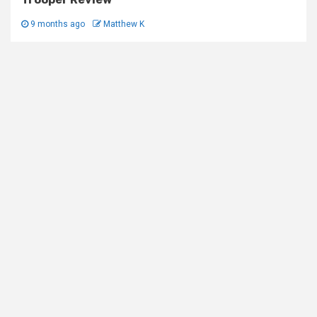
9 months ago
Matthew K