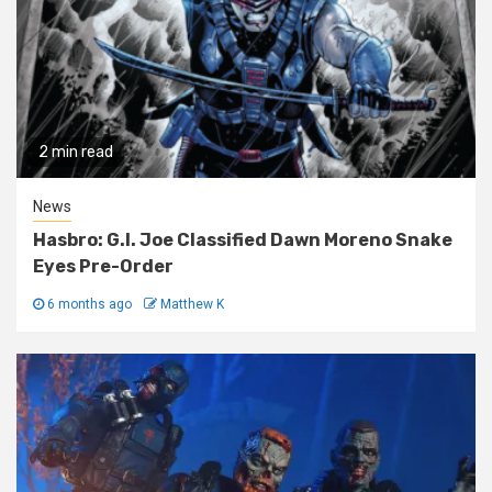
2 min read
News
Hasbro: G.I. Joe Classified Dawn Moreno Snake
Eyes Pre-Order
6 months ago
Matthew K