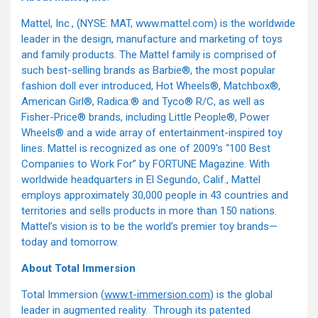
Mattel, Inc., (NYSE: MAT, www.mattel.com) is the worldwide
leader in the design, manufacture and marketing of toys
and family products. The Mattel family is comprised of
such best-selling brands as Barbie®, the most popular
fashion doll ever introduced, Hot Wheels®, Matchbox®,
American Girl®, Radica:® and Tyco® R/C, as well as
Fisher-Price® brands, including Little People®, Power
Wheels® and a wide array of entertainment-inspired toy
lines. Mattel is recognized as one of 2009’s “100 Best
Companies to Work For” by FORTUNE Magazine. With
worldwide headquarters in El Segundo, Calif., Mattel
employs approximately 30,000 people in 43 countries and
territories and sells products in more than 150 nations.
Mattel’s vision is to be the world’s premier toy brands—
today and tomorrow.
About Total Immersion
Total Immersion (
www.t-immersion.com
) is the global
leader in augmented reality. Through its patented